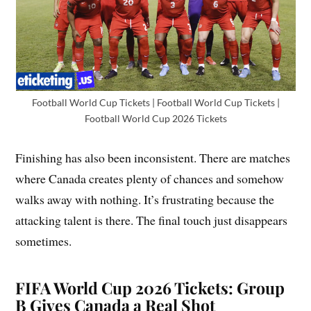
Football World Cup Tickets | Football World Cup Tickets |
Football World Cup 2026 Tickets
Finishing has also been inconsistent. There are matches
where Canada creates plenty of chances and somehow
walks away with nothing. It’s frustrating because the
attacking talent is there. The final touch just disappears
sometimes.
FIFA World Cup 2026 Tickets: Group
B Gives Canada a Real Shot