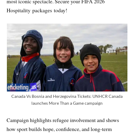
most iconic spectacle. Secure your FIFA 2026
Hospitality packages today!
Canada Vs Bosnia and Herzegovina Tickets: UNHCR Canada
launches More Than a Game campaign
Campaign highlights refugee involvement and shows
how sport builds hope, confidence, and long-term