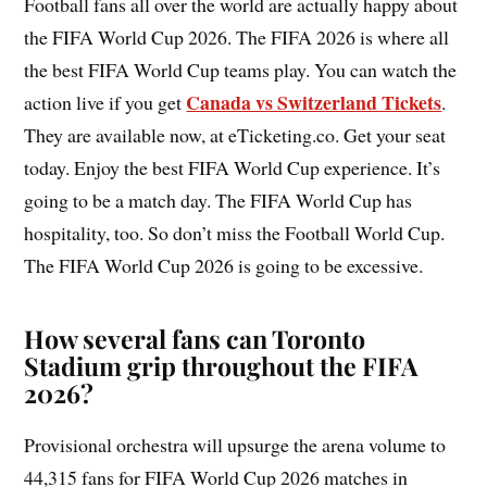
Football fans all over the world are actually happy about
the FIFA World Cup 2026. The FIFA 2026 is where all
the best FIFA World Cup teams play. You can watch the
Canada vs Switzerland Tickets
action live if you get
.
They are available now, at eTicketing.co. Get your seat
today. Enjoy the best FIFA World Cup experience. It’s
going to be a match day. The FIFA World Cup has
hospitality, too. So don’t miss the Football World Cup.
The FIFA World Cup 2026 is going to be excessive.
How several fans can Toronto
Stadium grip throughout the FIFA
2026?
Provisional orchestra will upsurge the arena volume to
44,315 fans for FIFA World Cup 2026 matches in