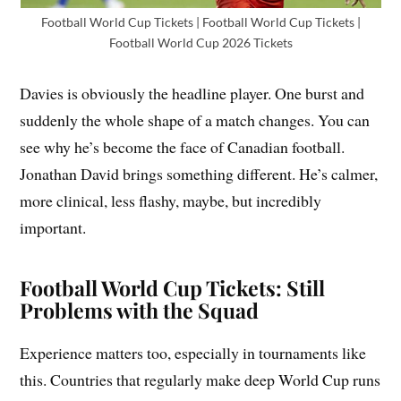
Football World Cup Tickets | Football World Cup Tickets |
Football World Cup 2026 Tickets
Davies is obviously the headline player. One burst and
suddenly the whole shape of a match changes. You can
see why he’s become the face of Canadian football.
Jonathan David brings something different. He’s calmer,
more clinical, less flashy, maybe, but incredibly
important.
Football World Cup Tickets: Still
Problems with the Squad
Experience matters too, especially in tournaments like
this. Countries that regularly make deep World Cup runs