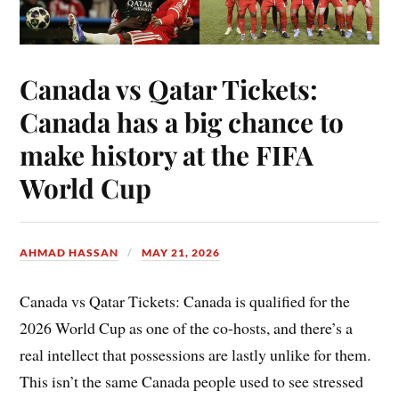
Canada vs Qatar Tickets:
Canada has a big chance to
make history at the FIFA
World Cup
AHMAD HASSAN
MAY 21, 2026
Canada vs Qatar Tickets: Canada is qualified for the
2026 World Cup as one of the co-hosts, and there’s a
real intellect that possessions are lastly unlike for them.
This isn’t the same Canada people used to see stressed