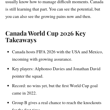
usually know how to manage difficult moments. Canada
is still learning that part. You can see the potential, but
you can also see the growing pains now and then.
Canada World Cup 2026 Key
Takeaways
Canada hosts FIFA 2026 with the USA and Mexico,
incoming with growing assurance.
Key players: Alphonso Davies and Jonathan David
pointer the squad.
Record: no wins yet, but the first World Cup goal
came in 2022.
Group B gives a real chance to reach the knockouts
for the first time.