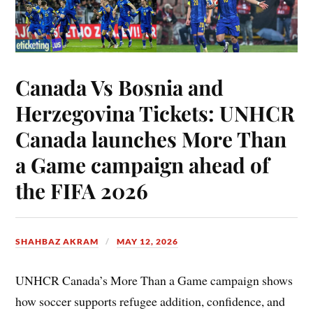
Canada Vs Bosnia and
Herzegovina Tickets: UNHCR
Canada launches More Than
a Game campaign ahead of
the FIFA 2026
SHAHBAZ AKRAM
MAY 12, 2026
UNHCR Canada’s More Than a Game campaign shows
how soccer supports refugee addition, confidence, and