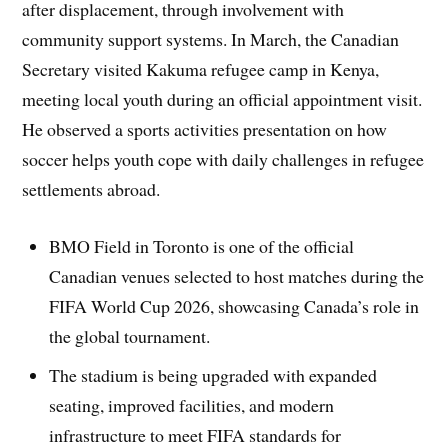
after displacement, through involvement with
community support systems. In March, the Canadian
Secretary visited Kakuma refugee camp in Kenya,
meeting local youth during an official appointment visit.
He observed a sports activities presentation on how
soccer helps youth cope with daily challenges in refugee
settlements abroad.
BMO Field in Toronto is one of the official
Canadian venues selected to host matches during the
FIFA World Cup 2026, showcasing Canada’s role in
the global tournament.
The stadium is being upgraded with expanded
seating, improved facilities, and modern
infrastructure to meet FIFA standards for