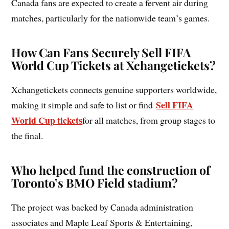
Canada fans are expected to create a fervent air during
matches, particularly for the nationwide team’s games.
How Can Fans Securely Sell FIFA
World Cup Tickets at Xchangetickets?
Xchangetickets connects genuine supporters worldwide,
Sell FIFA
making it simple and safe to list or find
World Cup tickets
for all matches, from group stages to
the final.
Who helped fund the construction of
Toronto’s BMO Field stadium?
The project was backed by Canada administration
associates and Maple Leaf Sports & Entertaining,