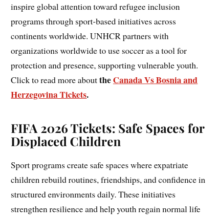
inspire global attention toward refugee inclusion
programs through sport-based initiatives across
continents worldwide. UNHCR partners with
organizations worldwide to use soccer as a tool for
protection and presence, supporting vulnerable youth.
the
Canada Vs Bosnia and
Click to read more about
Herzegovina Tickets
.
FIFA 2026 Tickets: Safe Spaces for
Displaced Children
Sport programs create safe spaces where expatriate
children rebuild routines, friendships, and confidence in
structured environments daily. These initiatives
strengthen resilience and help youth regain normal life