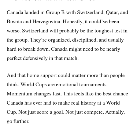
Canada landed in Group B with Switzerland, Qatar, and
Bosnia and Herzegovina. Honestly, it could’ve been
worse. Switzerland will probably be the toughest test in
the group. They’re organized, disciplined, and usually
hard to break down. Canada might need to be nearly
perfect defensively in that match.
And that home support could matter more than people
think. World Cups are emotional tournaments.
Momentum changes fast. This feels like the best chance
Canada has ever had to make real history at a World
Cup. Not just score a goal. Not just compete. Actually,
go further.