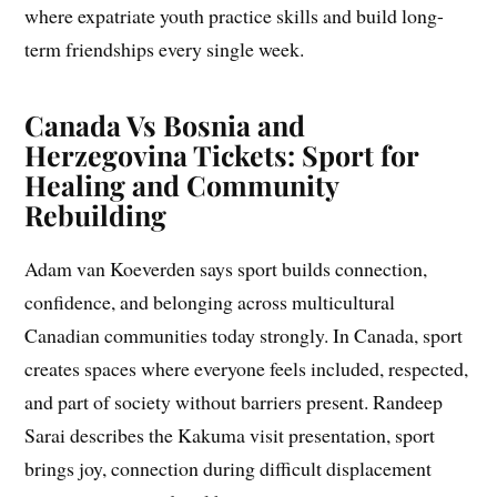
where expatriate youth practice skills and build long-
term friendships every single week.
Canada Vs Bosnia and
Herzegovina Tickets: Sport for
Healing and Community
Rebuilding
Adam van Koeverden says sport builds connection,
confidence, and belonging across multicultural
Canadian communities today strongly. In Canada, sport
creates spaces where everyone feels included, respected,
and part of society without barriers present. Randeep
Sarai describes the Kakuma visit presentation, sport
brings joy, connection during difficult displacement