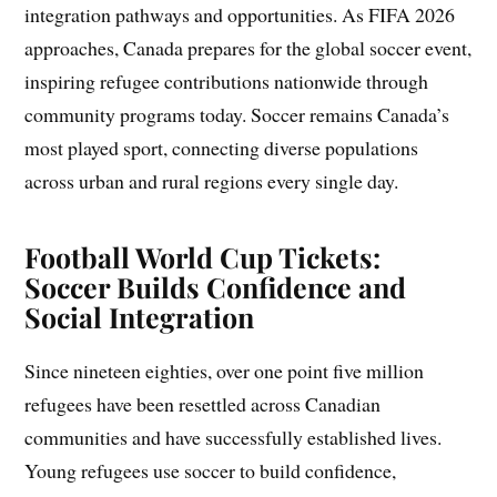
integration pathways and opportunities. As FIFA 2026
approaches, Canada prepares for the global soccer event,
inspiring refugee contributions nationwide through
community programs today. Soccer remains Canada’s
most played sport, connecting diverse populations
across urban and rural regions every single day.
Football World Cup Tickets:
Soccer Builds Confidence and
Social Integration
Since nineteen eighties, over one point five million
refugees have been resettled across Canadian
communities and have successfully established lives.
Young refugees use soccer to build confidence,