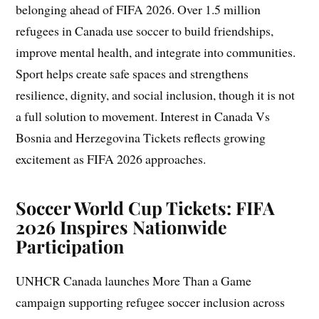
belonging ahead of FIFA 2026. Over 1.5 million
refugees in Canada use soccer to build friendships,
improve mental health, and integrate into communities.
Sport helps create safe spaces and strengthens
resilience, dignity, and social inclusion, though it is not
a full solution to movement. Interest in Canada Vs
Bosnia and Herzegovina Tickets reflects growing
excitement as FIFA 2026 approaches.
Soccer World Cup Tickets: FIFA
2026 Inspires Nationwide
Participation
UNHCR Canada launches More Than a Game
campaign supporting refugee soccer inclusion across