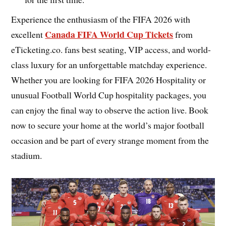
Experience the enthusiasm of the FIFA 2026 with
Canada FIFA World Cup Tickets
excellent
from
eTicketing.co. fans best seating, VIP access, and world-
class luxury for an unforgettable matchday experience.
Whether you are looking for FIFA 2026 Hospitality or
unusual Football World Cup hospitality packages, you
can enjoy the final way to observe the action live. Book
now to secure your home at the world’s major football
occasion and be part of every strange moment from the
stadium.