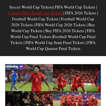
Soccer World Cup Tickets| FIFA World Cup Tickets |
Canada FIFA World Cup Tickets
| FIFA 2026 Tickets |
Football World Cup Tickets | Football World Cup
2026 Tickets | FIFA World Cup 2026 Tickets | Buy
World Cup Tickets | Buy FIFA 2026 Tickets | FIFA
World Cup Final Tickets |Football World Cup Final
Tickets | FIFA World Cup Semi Final Tickets | FIFA
World Cup Quarter Final Tickets