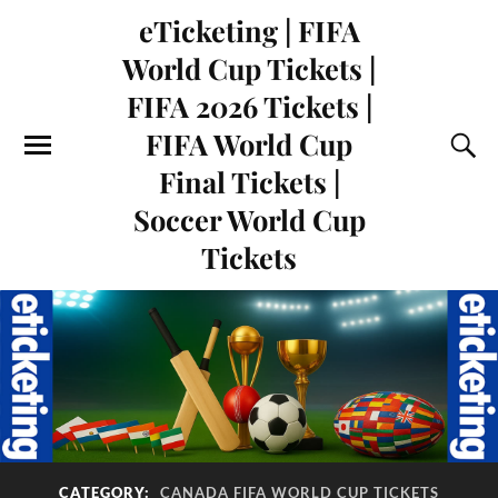
eTicketing | FIFA
World Cup Tickets |
FIFA 2026 Tickets |
FIFA World Cup
Final Tickets |
Soccer World Cup
Tickets
CATEGORY:
CANADA FIFA WORLD CUP TICKETS