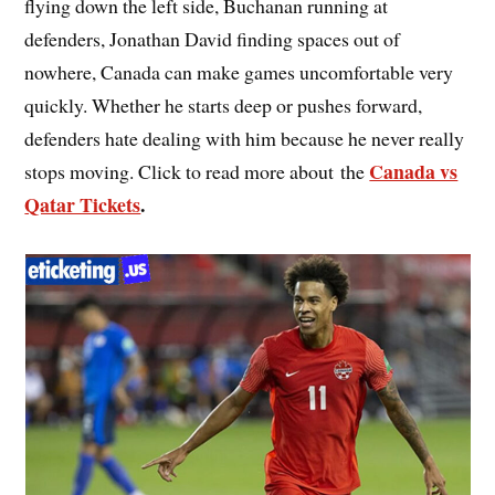
flying down the left side, Buchanan running at
defenders, Jonathan David finding spaces out of
nowhere, Canada can make games uncomfortable very
quickly. Whether he starts deep or pushes forward,
defenders hate dealing with him because he never really
Canada vs
stops moving. Click to read more about the
Qatar Tickets
.