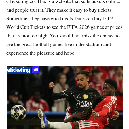
eTicketing.co. This is a website that sells tickets online,
and people trust it. They make it easy to buy tickets.
Sometimes they have good deals. Fans can buy FIFA
World Cup Tickets to see the FIFA 2026 games at prices
that are not too high. You should not miss the chance to
see the great football games live in the stadium and
experience the pleasure and hope.