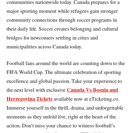
communities nationwide today. Canada prepares for a
major sporting moment while refugees gain stronger
community connections through soccer programs in
their daily life. Soccer creates belonging and cultural
bridges for newcomers settling in cities and
municipalities across Canada today.
Football fans around the world are counting down to the
FIFA World Cup. The ultimate celebration of sporting
excellence and global passion. Take your experience to
Canada Vs Bosnia and
the next level with exclusive
Herzegovina Tickets
available now at eTicketing.co.
Immerse yourself in the thrill, drama, and unforgettable
moments as they unfold live, right at the heart of the
action. Don’t miss your chance to witness football’s