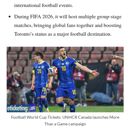
international football events.
During FIFA 2026, it will host multiple group-stage
matches, bringing global fans together and boosting
Toronto’s status as a major football destination.
Football World Cup Tickets: UNHCR Canada launches More
Than a Game campaign