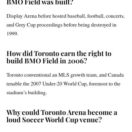
BMO Field was built?
Display Arena before hosted baseball, football, concerts,
and Grey Cup proceedings before being destroyed in
1999.
How did Toronto earn the right to
build BMO Field in 2006?
Toronto conventional an MLS growth team, and Canada
tenable the 2007 Under-20 World Cup, foremost to the
stadium’s building.
Why could Toronto Arena become a
loud Soccer World Cup venue?