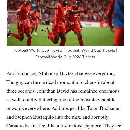
Football World Cup Tickets | Football World Cup Tickets |
Football World Cup 2026 Tickets
And of course, Alphonso Davies changes everything.
The guy can turn a dead moment into chaos in about
three seconds. Jonathan David has remained enormous
as well, quietly flattering one of the most dependable
onwards everywhere. Add troupes like Tajon Buchanan
and Stephen Eustaquio into the mix, and abruptly,
Canada doesn’t feel like a loser story anymore. They feel