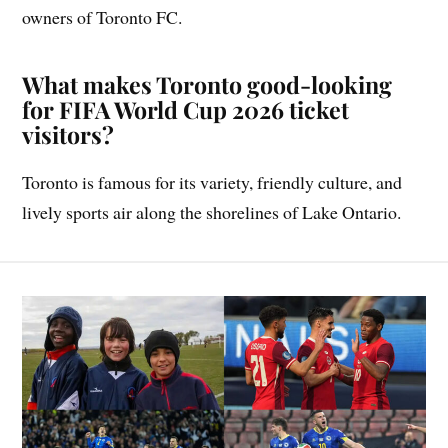
owners of Toronto FC.
What makes Toronto good-looking
for FIFA World Cup 2026 ticket
visitors?
Toronto is famous for its variety, friendly culture, and
lively sports air along the shorelines of Lake Ontario.