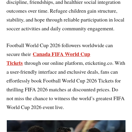
discipline, friendships, and healthier social integration
outcomes over time. Refugee children gain structure,
stability, and hope through reliable participation in local
soccer activities and daily community engagement.
Football World Cup 2026 followers worldwide can
Canada FIFA World Cup
secure their
Tickets
through our online platform, eticketing.co. With
a user-friendly interface and exclusive deals, fans can
effortlessly book Football World Cup 2026 Tickets for
thrilling FIFA 2026 matches at discounted prices. Do
not miss the chance to witness the world’s greatest FIFA
World Cup 2026 event live.