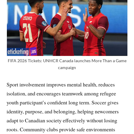
FIFA 2026 Tickets: UNHCR Canada launches More Than a Game
campaign
Sport involvement improves mental health, reduces
isolation, and encourages teamwork among refugee
youth participant’s confident long term. Soccer gives
identity, purpose, and belonging, helping newcomers
adapt to Canadian society effectively without losing
roots. Community clubs provide safe environments