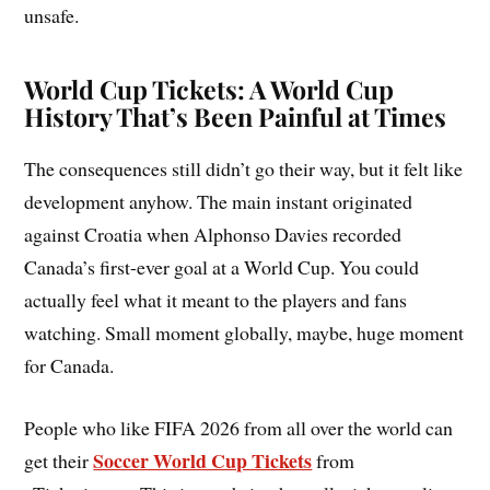
unsafe.
World Cup Tickets: A World Cup
History That’s Been Painful at Times
The consequences still didn’t go their way, but it felt like
development anyhow. The main instant originated
against Croatia when Alphonso Davies recorded
Canada’s first-ever goal at a World Cup. You could
actually feel what it meant to the players and fans
watching. Small moment globally, maybe, huge moment
for Canada.
People who like FIFA 2026 from all over the world can
Soccer World Cup Tickets
get their
from