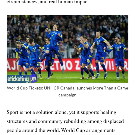
circumstances, and real human impact.
World Cup Tickets: UNHCR Canada launches More Than a Game
campaign
Sport is not a solution alone, yet it supports healing
structures and community rebuilding among displaced
people around the world. World Cup arrangements