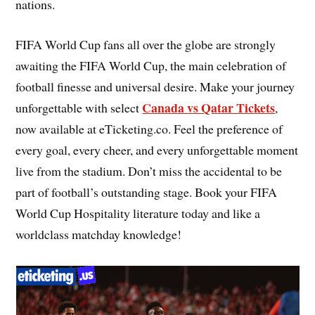
nations.
FIFA World Cup fans all over the globe are strongly
awaiting the FIFA World Cup, the main celebration of
football finesse and universal desire. Make your journey
Canada vs Qatar Tickets
unforgettable with select
,
now available at eTicketing.co. Feel the preference of
every goal, every cheer, and every unforgettable moment
live from the stadium. Don’t miss the accidental to be
part of football’s outstanding stage. Book your FIFA
World Cup Hospitality literature today and like a
worldclass matchday knowledge!