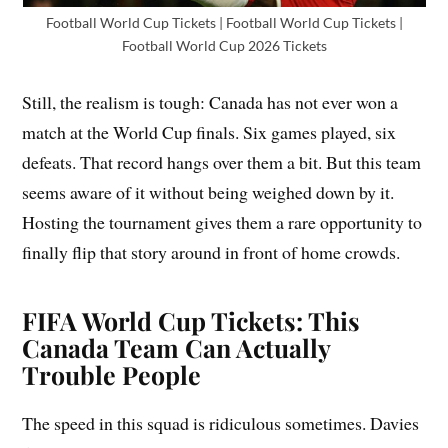
Football World Cup Tickets | Football World Cup Tickets |
Football World Cup 2026 Tickets
Still, the realism is tough: Canada has not ever won a
match at the World Cup finals. Six games played, six
defeats. That record hangs over them a bit. But this team
seems aware of it without being weighed down by it.
Hosting the tournament gives them a rare opportunity to
finally flip that story around in front of home crowds.
FIFA World Cup Tickets: This
Canada Team Can Actually
Trouble People
The speed in this squad is ridiculous sometimes. Davies