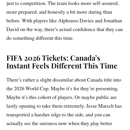
just to competition. The team looks more self-assured,
more prepared, and honestly a bit more daring than
before. With players like Alphonso Davies and Jonathan
David on the way, there’s actual confidence that they can
do something different this time.
FIFA 2026 Tickets: Canada’s
Instant Feels Different This Time
There’s rather a slight dissimilar about Canada title into
the 2026 World Cup. Maybe it’s for they’re presenting.
Maybe it’s this cohort of players. Or maybe public are
lastly opening to take them extremely. Jesse Marsch has
transported a harsher edge to the side, and you can
actually see the sureness now when they play better