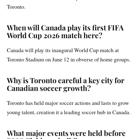
Toronto.
When will Canada play its first FIFA
World Cup 2026 match here?
Canada will play its inaugural World Cup match at
Toronto Stadium on June 12 in obverse of home groups.
Why is Toronto careful a key city for
Canadian soccer growth?
Toronto has held major soccer actions and lasts to grow
young talent, creation it a leading soccer hub in Canada.
What major events were held before