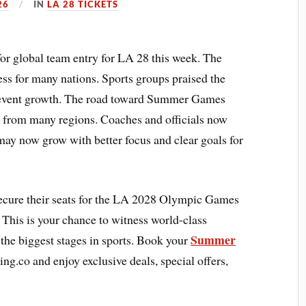
26
IN
LA 28 TICKETS
or global team entry for LA 28 this week. The
ess for many nations. Sports groups praised the
or event growth. The road toward Summer Games
 from many regions. Coaches and officials now
may now grow with better focus and clear goals for
ecure their seats for the LA 2028 Olympic Games
 This is your chance to witness world-class
Summer
 the biggest stages in sports. Book your
ing.co and enjoy exclusive deals, special offers,