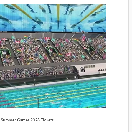
 | Summer Games 2028 Tickets