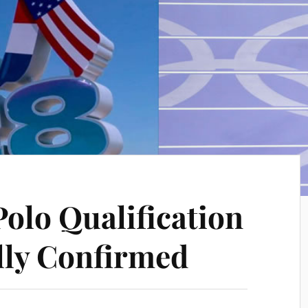
Polo Qualification
ally Confirmed