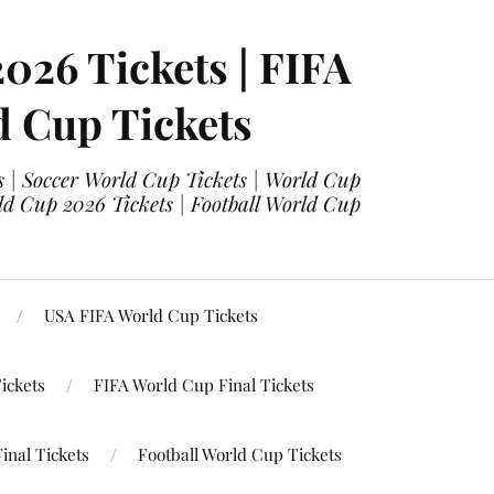
2026 Tickets | FIFA
d Cup Tickets
 | Soccer World Cup Tickets | World Cup
ld Cup 2026 Tickets | Football World Cup
USA FIFA World Cup Tickets
ickets
FIFA World Cup Final Tickets
inal Tickets
Football World Cup Tickets