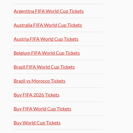
Argentina FIFA World Cup Tickets
Australia FIFA World Cup Tickets
Austria FIFA World Cup Tickets
Belgium FIFA World Cup Tickets
Brazil FIFA World Cup Tickets
Brazil vs Morocco Tickets
Buy FIFA 2026 Tickets
Buy FIFA World Cup Tickets
Buy World Cup Tickets