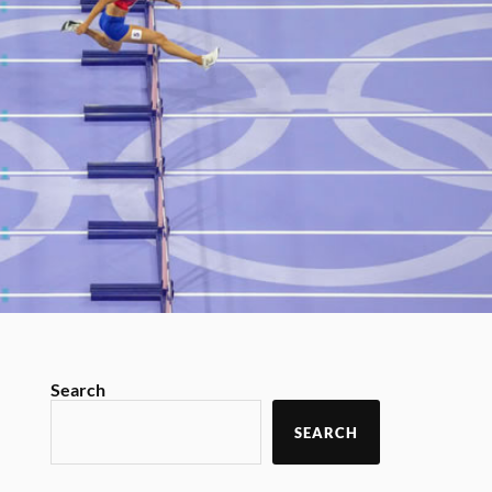
Search
SEARCH