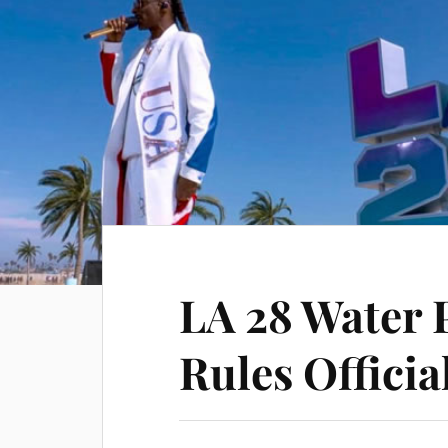
LA 28 Water 
Rules Offici