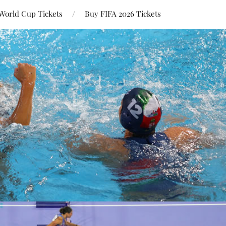
World Cup Tickets
Buy FIFA 2026 Tickets