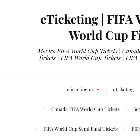
eTicketing | FIFA 
World Cup Fi
Mexico FIFA World Cup Tickets | Canada
Tickets | FIFA World Cup Tickets | FIFA
eticketing.us
eticketing
Canada FIFA World Cup Tickets
So
FIFA World Cup Semi Final Tickets
FIF