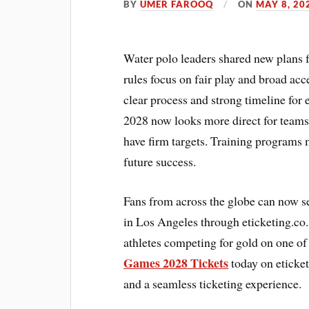
BY
UMER FAROOQ
ON
MAY 8, 20
Water polo leaders shared new plans f
rules focus on fair play and broad acc
clear process and strong timeline f
2028 now looks more direct for teams
have firm targets. Training programs 
future success.
Fans from across the globe can now s
in Los Angeles through eticketing.co.
athletes competing for gold on one of
Games 2028 Tickets
today on eticket
and a seamless ticketing experience.