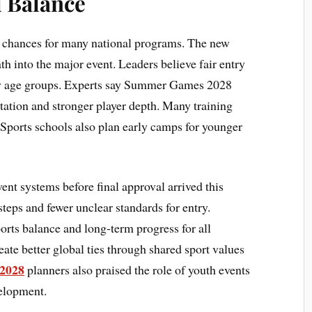
l Balance
l chances for many national programs. The new
th into the major event. Leaders believe fair entry
ny age groups. Experts say Summer Games 2028
tation and stronger player depth. Many training
 Sports schools also plan early camps for younger
ent systems before final approval arrived this
eps and fewer unclear standards for entry.
orts balance and long-term progress for all
ate better global ties through shared sport values
 2028
planners also praised the role of youth events
velopment.