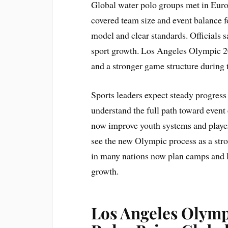
Global water polo groups met in Europe
covered team size and event balance 
model and clear standards. Officials 
sport growth. Los Angeles Olympic 202
and a stronger game structure during 
Sports leaders expect steady progress 
understand the full path toward even
now improve youth systems and player
see the new Olympic process as a stro
in many nations now plan camps and lo
growth.
Los Angeles Olymp