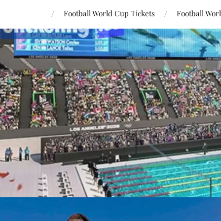
Football World Cup Tickets
Football Wor