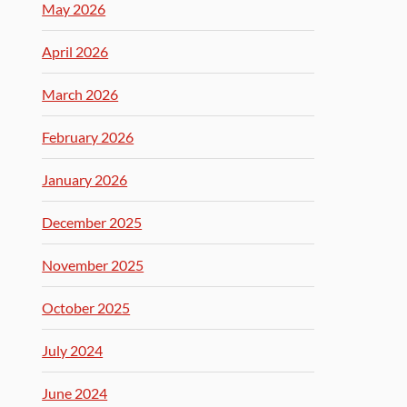
May 2026
April 2026
March 2026
February 2026
January 2026
December 2025
November 2025
October 2025
July 2024
June 2024