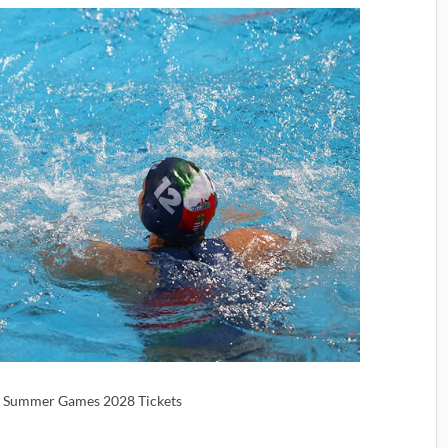
 | Summer Games 2028 Tickets