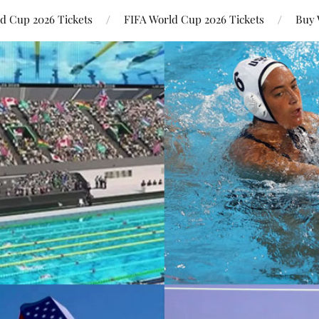
ld Cup 2026 Tickets
FIFA World Cup 2026 Tickets
Buy 