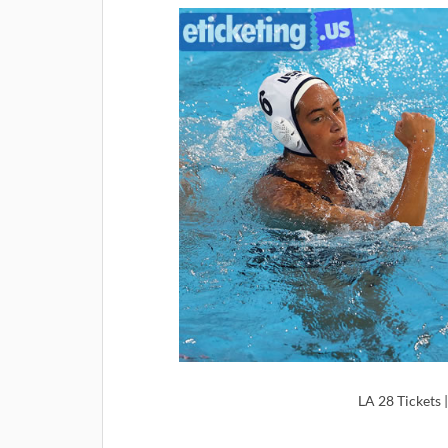
LA 28 Tickets