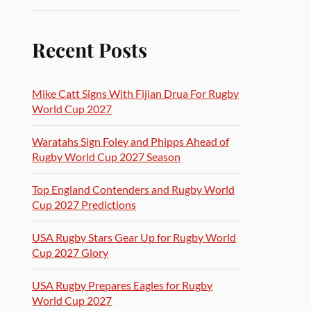
Recent Posts
Mike Catt Signs With Fijian Drua For Rugby
World Cup 2027
Waratahs Sign Foley and Phipps Ahead of
Rugby World Cup 2027 Season
Top England Contenders and Rugby World
Cup 2027 Predictions
USA Rugby Stars Gear Up for Rugby World
Cup 2027 Glory
USA Rugby Prepares Eagles for Rugby
World Cup 2027