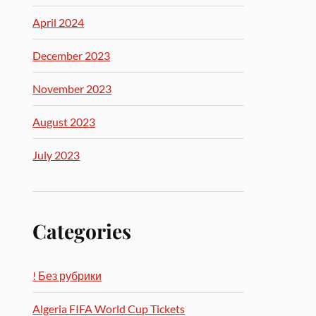
April 2024
December 2023
November 2023
August 2023
July 2023
Categories
! Без рубрики
Algeria FIFA World Cup Tickets