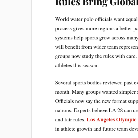
Rules Bring Globa
World water polo officials want equa
process gives more regions a better pa
systems help sports grow across ma
will benefit from wider team represen
groups now study the rules with care.
athletes this season.
Several sports bodies reviewed past ev
month. Many groups wanted simpler st
Officials now say the new format supp
nations. Experts believe LA 28 can cre
Los Angeles Olympic
and fair rules.
in athlete growth and future team de