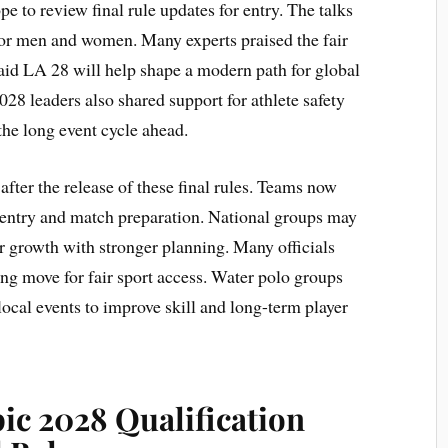
 to review final rule updates for entry. The talks
for men and women. Many experts praised the fair
said LA 28 will help shape a modern path for global
8 leaders also shared support for athlete safety
the long event cycle ahead.
after the release of these final rules. Teams now
t entry and match preparation. National groups may
 growth with stronger planning. Many officials
ng move for fair sport access. Water polo groups
cal events to improve skill and long-term player
ic 2028 Qualification