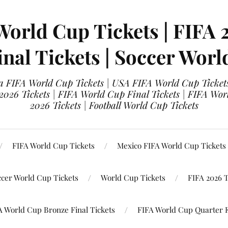
World Cup Tickets | FIFA 
nal Tickets | Soccer Worl
 FIFA World Cup Tickets | USA FIFA World Cup Tickets
 2026 Tickets | FIFA World Cup Final Tickets | FIFA Wor
2026 Tickets | Football World Cup Tickets
FIFA World Cup Tickets
Mexico FIFA World Cup Tickets
ccer World Cup Tickets
World Cup Tickets
FIFA 2026 T
A World Cup Bronze Final Tickets
FIFA World Cup Quarter F