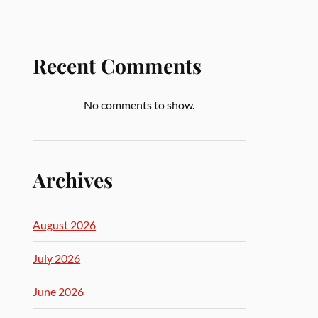
Recent Comments
No comments to show.
Archives
August 2026
July 2026
June 2026