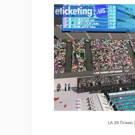
LA 28 Tickets