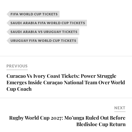
FIFA WORLD CUP TICKETS
SAUDI ARABIA FIFA WORLD CUP TICKETS
SAUDI ARABIA VS URUGUAY TICKETS
URUGUAY FIFA WORLD CUP TICKETS
PREVIOUS
Curacao Vs Ivory Coast Tickets: Power Struggle
Emerges Inside Curaçao National Team Over World
Cup Coach
NEXT
Rugby World Cup 2027: Mo’unga Ruled Out Before
Bledisloe Cup Return