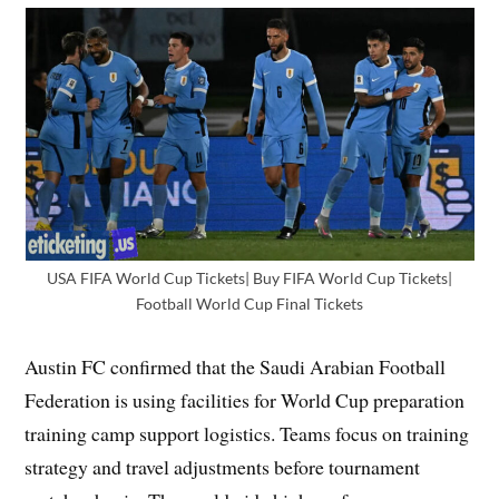
USA FIFA World Cup Tickets| Buy FIFA World Cup Tickets|
Football World Cup Final Tickets
Austin FC confirmed that the Saudi Arabian Football
Federation is using facilities for World Cup preparation
training camp support logistics. Teams focus on training
strategy and travel adjustments before tournament