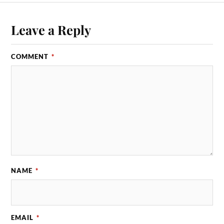
Leave a Reply
COMMENT
*
NAME
*
EMAIL
*