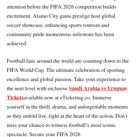
attention before the FIFA 2026 competition builds
excitement. Alamo City gains prestige host global
soccer showcase, enhancing sports tourism and
community pride momentous milestone has been
achieved.
Football fans around the world are counting down to the
FIFA World Cup. The ultimate celebration of sporting
excellence and global passion. Take your experience to
Saudi Arabia vs Uruguay
the next level with exclusive
Tickets
available now at eTicketing.co. Immerse
yourself in the thrill, drama, and unforgettable moments
as they unfold live, right at the heart of the action. Don’t
miss your chance to witness football’s most iconic
spectacle. Secure your FIFA 2026