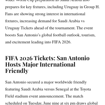
prepares for key fixtures, including Uruguay in Group H.
Fans are showing strong interest in international
fixtures, increasing demand for Saudi Arabia vs
Uruguay Tickets ahead of the tournament. The event
boosts San Antonio’s global football outlook, tourism,
and excitement leading into FIFA 2026.
FIFA 2026 Tickets: San Antonio
Hosts Major International
Friendly
San Antonio secured a major worldwide friendly
featuring Saudi Arabia versus Senegal at the Toyota
Field stadium event announcement. The match
scheduled on Tuesday, June nine at six pm draws global