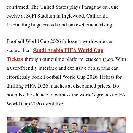
confirmed. The United States plays Paraguay on June
twelve at SoFi Stadium in Inglewood, California
fascinating huge crowds and fan excitement rising.
Football World Cup 2026 followers worldwide can
Saudi Arabia FIFA World Cup
secure their
Tickets
through our online platform, eticketing.co. With
a user-friendly interface and exclusive deals, fans can
effortlessly book Football World Cup 2026 Tickets for
thrilling FIFA 2026 matches at discounted prices. Do
not miss the chance to witness the world’s greatest FIFA
World Cup 2026 event live.