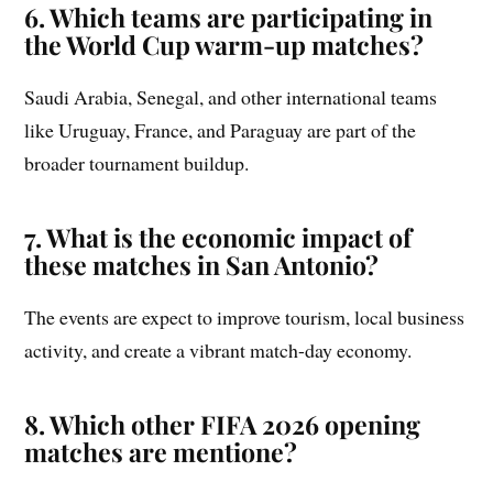
6. Which teams are participating in
the World Cup warm-up matches?
Saudi Arabia, Senegal, and other international teams
like Uruguay, France, and Paraguay are part of the
broader tournament buildup.
7. What is the economic impact of
these matches in San Antonio?
The events are expect to improve tourism, local business
activity, and create a vibrant match-day economy.
8. Which other FIFA 2026 opening
matches are mentione?