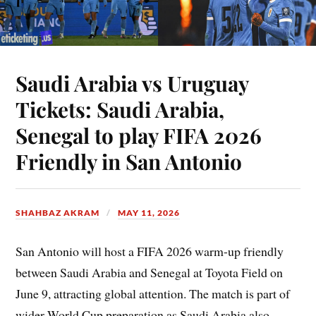
Saudi Arabia vs Uruguay
Tickets: Saudi Arabia,
Senegal to play FIFA 2026
Friendly in San Antonio
SHAHBAZ AKRAM
MAY 11, 2026
San Antonio will host a FIFA 2026 warm-up friendly
between Saudi Arabia and Senegal at Toyota Field on
June 9, attracting global attention. The match is part of
wider World Cup preparation as Saudi Arabia also