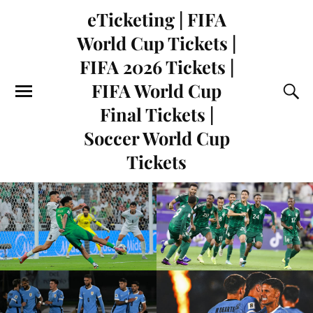
eTicketing | FIFA
World Cup Tickets |
FIFA 2026 Tickets |
FIFA World Cup
Final Tickets |
Soccer World Cup
Tickets