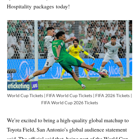
Hospitality packages today!
World Cup Tickets | FIFA World Cup Tickets | FIFA 2026 Tickets |
FIFA World Cup 2026 Tickets
We’re excited to bring a high-quality global matchup to
Toyota Field, San Antonio’s global audience statement
said. The official said that, being part of the World Cup