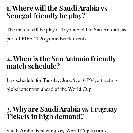
1. Where will the Saudi Arabia vs
Senegal friendly be play?
The match will be play at Toyota Field in San Antonio as
part of FIFA 2026 groundwork events.
2. When is the San Antonio friendly
match schedule?
It is schedule for Tuesday, June 9, at 6 PM, attracting
global attention ahead of the World Cup.
3. Why are Saudi Arabia vs Uruguay
Tickets in high demand?
Saudi Arabia is playing key World Cup fixtures,