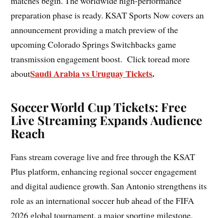
matches begin. The worldwide high-performance
preparation phase is ready. KSAT Sports Now covers an
announcement providing a match preview of the
upcoming Colorado Springs Switchbacks game
transmission engagement boost. Click toread more
Saudi Arabia vs Uruguay Tickets
.
about
Soccer World Cup Tickets: Free
Live Streaming Expands Audience
Reach
Fans stream coverage live and free through the KSAT
Plus platform, enhancing regional soccer engagement
and digital audience growth. San Antonio strengthens its
role as an international soccer hub ahead of the FIFA
2026 global tournament, a major sporting milestone.