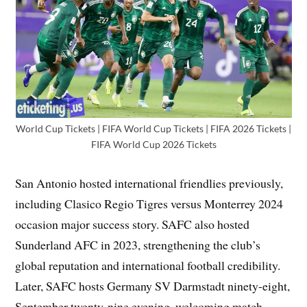
World Cup Tickets | FIFA World Cup Tickets | FIFA 2026 Tickets |
FIFA World Cup 2026 Tickets
San Antonio hosted international friendlies previously,
including Clasico Regio Tigres versus Monterrey 2024
occasion major success story. SAFC also hosted
Sunderland AFC in 2023, strengthening the club’s
global reputation and international football credibility.
Later, SAFC hosts Germany SV Darmstadt ninety-eight,
September twenty-nine evening, welcoming match