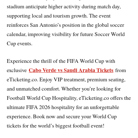
stadium anticipate higher activity during match day,
supporting local and tourism growth. The event
reinforces San Antonio’s position in the global soccer
calendar, improving visibility for future Soccer World
Cup events.
Experience the thrill of the FIFA World Cup with
Cabo Verde vs Saudi Arabia Tickets
exclusive
from
eTicketing.co. Enjoy VIP treatment, premium seating,
and unmatched comfort. Whether you’re looking for
Football World Cup Hospitality, eTicketing.co offers the
ultimate FIFA 2026 hospitality for an unforgettable
experience. Book now and secure your World Cup
tickets for the world’s biggest football event!