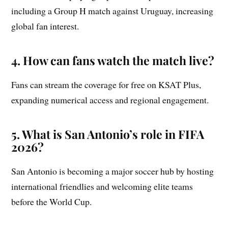
including a Group H match against Uruguay, increasing
global fan interest.
4. How can fans watch the match live?
Fans can stream the coverage for free on KSAT Plus,
expanding numerical access and regional engagement.
5. What is San Antonio’s role in FIFA
2026?
San Antonio is becoming a major soccer hub by hosting
international friendlies and welcoming elite teams
before the World Cup.