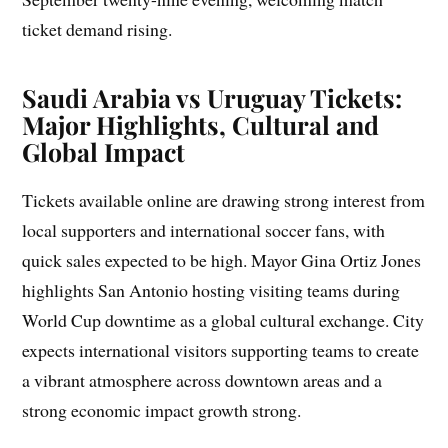
ticket demand rising.
Saudi Arabia vs Uruguay Tickets:
Major Highlights, Cultural and
Global Impact
Tickets available online are drawing strong interest from
local supporters and international soccer fans, with
quick sales expected to be high. Mayor Gina Ortiz Jones
highlights San Antonio hosting visiting teams during
World Cup downtime as a global cultural exchange. City
expects international visitors supporting teams to create
a vibrant atmosphere across downtown areas and a
strong economic impact growth strong.