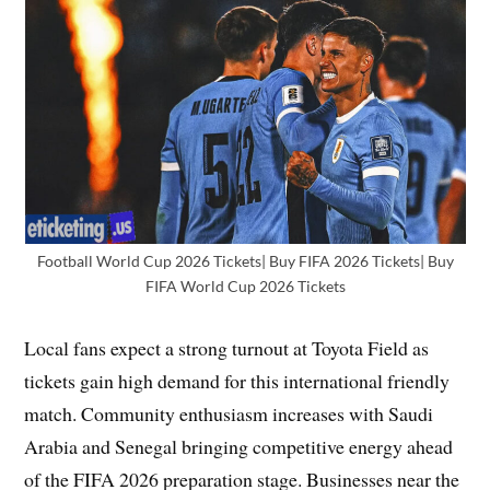
Football World Cup 2026 Tickets| Buy FIFA 2026 Tickets| Buy
FIFA World Cup 2026 Tickets
Local fans expect a strong turnout at Toyota Field as
tickets gain high demand for this international friendly
match. Community enthusiasm increases with Saudi
Arabia and Senegal bringing competitive energy ahead
of the FIFA 2026 preparation stage. Businesses near the