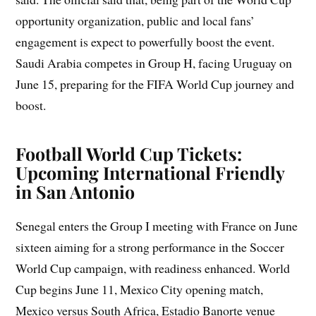
opportunity organization, public and local fans’
engagement is expect to powerfully boost the event.
Saudi Arabia competes in Group H, facing Uruguay on
June 15, preparing for the FIFA World Cup journey and
boost.
Football World Cup Tickets:
Upcoming International Friendly
in San Antonio
Senegal enters the Group I meeting with France on June
sixteen aiming for a strong performance in the Soccer
World Cup campaign, with readiness enhanced. World
Cup begins June 11, Mexico City opening match,
Mexico versus South Africa, Estadio Banorte venue