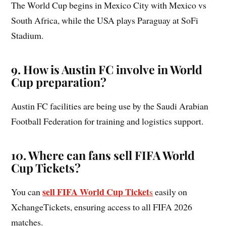
The World Cup begins in Mexico City with Mexico vs
South Africa, while the USA plays Paraguay at SoFi
Stadium.
9. How is Austin FC involve in World
Cup preparation?
Austin FC facilities are being use by the Saudi Arabian
Football Federation for training and logistics support.
10.
Where can fans sell FIFA World
Cup Tickets?
sell FIFA World Cup Ticket
You can
s
easily on
XchangeTickets, ensuring access to all FIFA 2026
matches.