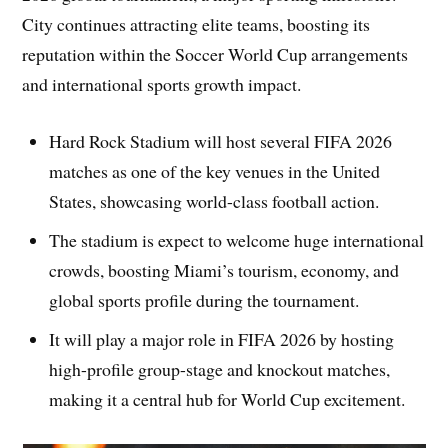
City continues attracting elite teams, boosting its
reputation within the Soccer World Cup arrangements
and international sports growth impact.
Hard Rock Stadium will host several FIFA 2026
matches as one of the key venues in the United
States, showcasing world-class football action.
The stadium is expect to welcome huge international
crowds, boosting Miami’s tourism, economy, and
global sports profile during the tournament.
It will play a major role in FIFA 2026 by hosting
high-profile group-stage and knockout matches,
making it a central hub for World Cup excitement.