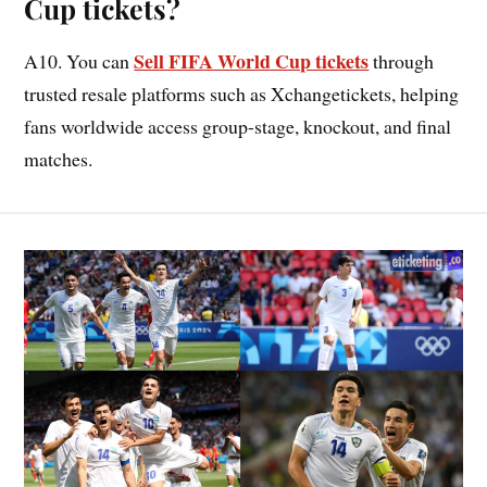
Cup tickets?
Sell FIFA World Cup tickets
A10. You can
through
trusted resale platforms such as Xchangetickets, helping
fans worldwide access group-stage, knockout, and final
matches.