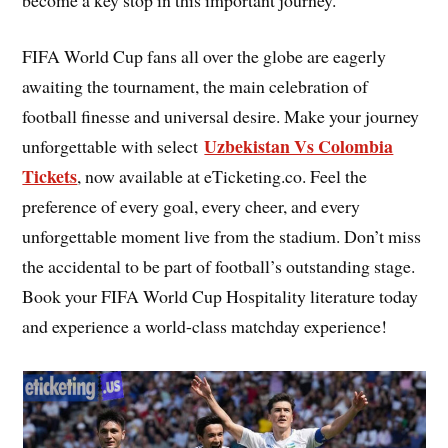
FIFA World Cup fans all over the globe are eagerly
awaiting the tournament, the main celebration of
football finesse and universal desire. Make your journey
Uzbekistan Vs Colombia
unforgettable with select
Tickets
, now available at eTicketing.co. Feel the
preference of every goal, every cheer, and every
unforgettable moment live from the stadium. Don’t miss
the accidental to be part of football’s outstanding stage.
Book your FIFA World Cup Hospitality literature today
and experience a world-class matchday experience!