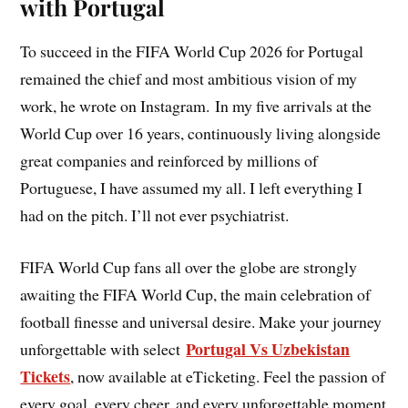
with Portugal
To succeed in the FIFA World Cup 2026 for Portugal
remained the chief and most ambitious vision of my
work, he wrote on Instagram. In my five arrivals at the
World Cup over 16 years, continuously living alongside
great companies and reinforced by millions of
Portuguese, I have assumed my all. I left everything I
had on the pitch. I’ll not ever psychiatrist.
FIFA World Cup fans all over the globe are strongly
awaiting the FIFA World Cup, the main celebration of
football finesse and universal desire. Make your journey
Portugal Vs Uzbekistan
unforgettable with select
Tickets
, now available at eTicketing. Feel the passion of
every goal, every cheer, and every unforgettable moment