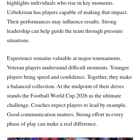
highlights individuals who rise in key moments.
Uzbekistan has players capable of making that impact.
Their performances may influence results. Strong
leadership can help guide the team through pressure
situations.
Experience remains valuable at major tournaments.
Veteran players understand difficult moments. Younger
players bring speed and confidence. Together, they make
a balanced collection. At the midpoint of their drives
stands the Football World Cup 2026 as the ultimate
challenge. Coaches expect players to lead by example.
Good communication matters. Strong effort in every
phase of play can make a real difference.