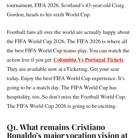
tournament, FIFA 2026, Scotland’s 43-year-old Craig
Gordon, heads to his sixth World Cup.
Football fans all over the world are actually happy about
the FIFA World Cup 2026. The FIFA 2026 is where all
the best FIFA World Cup teams play. You can watch the
Colombia Vs Portugal Tickets
action live if you get
.
They are available now at eTicketing. Get your seat
today. Enjoy the best FIFA World Cup experience. It’s
going to be a match day. The FIFA World Cup has
hospitality, too. So don’t miss the Football World Cup.
The FIFA World Cup 2026 is going to be exciting.
Q1. What remains Cristiano
Ronaldo’s major vocation vision at