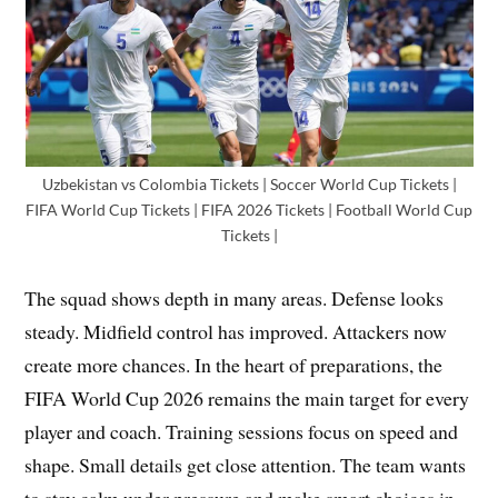
Uzbekistan vs Colombia Tickets | Soccer World Cup Tickets |
FIFA World Cup Tickets | FIFA 2026 Tickets | Football World Cup
Tickets |
The squad shows depth in many areas. Defense looks
steady. Midfield control has improved. Attackers now
create more chances. In the heart of preparations, the
FIFA World Cup 2026 remains the main target for every
player and coach. Training sessions focus on speed and
shape. Small details get close attention. The team wants