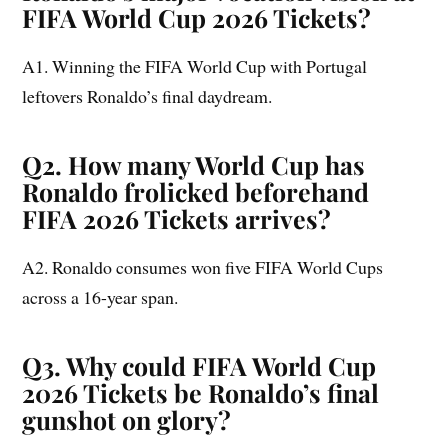
FIFA World Cup 2026 Tickets?
A1. Winning the FIFA World Cup with Portugal
leftovers Ronaldo’s final daydream.
Q2. How many World Cup has
Ronaldo frolicked beforehand
FIFA 2026 Tickets arrives?
A2. Ronaldo consumes won five FIFA World Cups
across a 16-year span.
Q3. Why could FIFA World Cup
2026 Tickets be Ronaldo’s final
gunshot on glory?