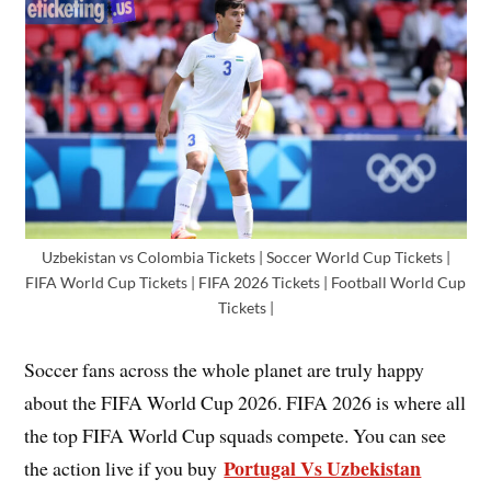
Uzbekistan vs Colombia Tickets | Soccer World Cup Tickets |
FIFA World Cup Tickets | FIFA 2026 Tickets | Football World Cup
Tickets |
Soccer fans across the whole planet are truly happy
about the FIFA World Cup 2026. FIFA 2026 is where all
the top FIFA World Cup squads compete. You can see
Portugal Vs Uzbekistan
the action live if you buy