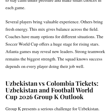
to stay calm under pressure and make smart choices in
each game.
Several players bring valuable experience. Others bring
fresh energy. This mix gives balance across the field.
Coaches have many options for different situations. The
Soccer World Cup offers a huge stage for rising stars.
Atlanta games may reveal new leaders. Strong teamwork
remains the biggest strength. The squad knows success
depends on every player doing their job well.
Uzbekistan vs Colombia Tickets:
Uzbekistan and Football World
Cup 2026 Group K Outlook
Group K presents a serious challenge for Uzbekistan.