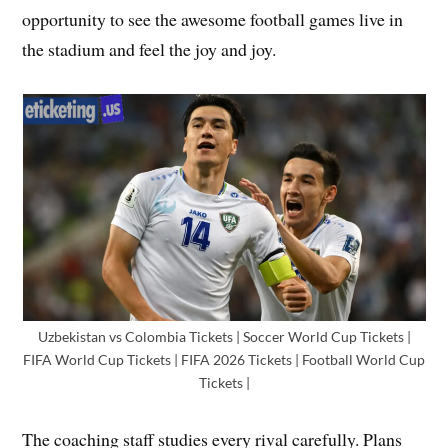
opportunity to see the awesome football games live in
the stadium and feel the joy and joy.
Uzbekistan vs Colombia Tickets | Soccer World Cup Tickets |
FIFA World Cup Tickets | FIFA 2026 Tickets | Football World Cup
Tickets |
The coaching staff studies every rival carefully. Plans