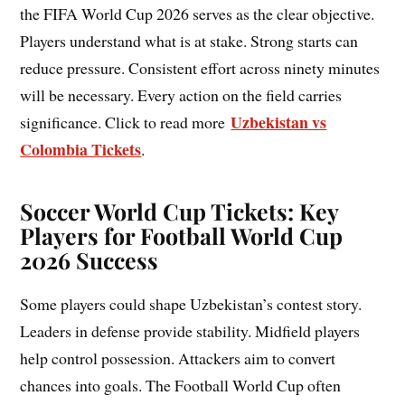
the FIFA World Cup 2026 serves as the clear objective.
Players understand what is at stake. Strong starts can
reduce pressure. Consistent effort across ninety minutes
will be necessary. Every action on the field carries
Uzbekistan vs
significance. Click to read more
Colombia Tickets
.
Soccer World Cup Tickets: Key
Players for Football World Cup
2026 Success
Some players could shape Uzbekistan’s contest story.
Leaders in defense provide stability. Midfield players
help control possession. Attackers aim to convert
chances into goals. The Football World Cup often