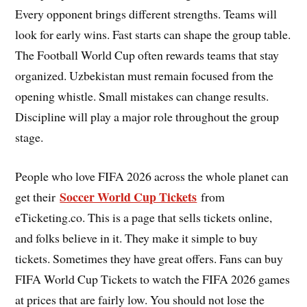
Every opponent brings different strengths. Teams will
look for early wins. Fast starts can shape the group table.
The Football World Cup often rewards teams that stay
organized. Uzbekistan must remain focused from the
opening whistle. Small mistakes can change results.
Discipline will play a major role throughout the group
stage.
People who love FIFA 2026 across the whole planet can
Soccer World Cup Tickets
get their
from
eTicketing.co. This is a page that sells tickets online,
and folks believe in it. They make it simple to buy
tickets. Sometimes they have great offers. Fans can buy
FIFA World Cup Tickets to watch the FIFA 2026 games
at prices that are fairly low. You should not lose the