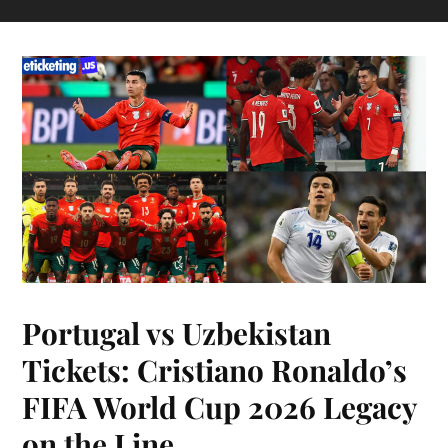
Portugal vs Uzbekistan
Tickets: Cristiano Ronaldo’s
FIFA World Cup 2026 Legacy
on the Line