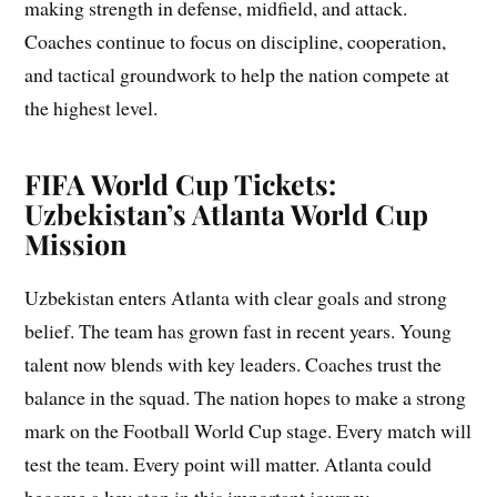
making strength in defense, midfield, and attack.
Coaches continue to focus on discipline, cooperation,
and tactical groundwork to help the nation compete at
the highest level.
FIFA World Cup Tickets:
Uzbekistan’s Atlanta World Cup
Mission
Uzbekistan enters Atlanta with clear goals and strong
belief. The team has grown fast in recent years. Young
talent now blends with key leaders. Coaches trust the
balance in the squad. The nation hopes to make a strong
mark on the Football World Cup stage. Every match will
test the team. Every point will matter. Atlanta could
become a key stop in this important journey.