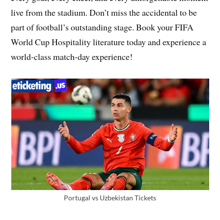
live from the stadium. Don’t miss the accidental to be
part of football’s outstanding stage. Book your FIFA
World Cup Hospitality literature today and experience a
world-class match-day experience!
Portugal vs Uzbekistan Tickets