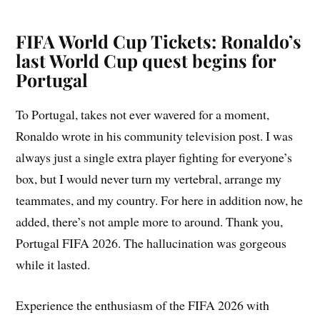
FIFA World Cup Tickets: Ronaldo’s
last World Cup quest begins for
Portugal
To Portugal, takes not ever wavered for a moment,
Ronaldo wrote in his community television post. I was
always just a single extra player fighting for everyone’s
box, but I would never turn my vertebral, arrange my
teammates, and my country. For here in addition now, he
added, there’s not ample more to around. Thank you,
Portugal FIFA 2026. The hallucination was gorgeous
while it lasted.
Experience the enthusiasm of the FIFA 2026 with