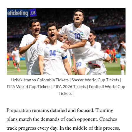
Uzbekistan vs Colombia Tickets | Soccer World Cup Tickets |
FIFA World Cup Tickets | FIFA 2026 Tickets | Football World Cup
Tickets |
Preparation remains detailed and focused. Training
plans match the demands of each opponent. Coaches
track progress every day. In the middle of this process,