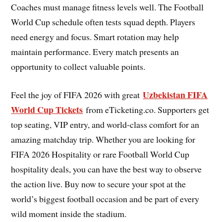
Coaches must manage fitness levels well. The Football
World Cup schedule often tests squad depth. Players
need energy and focus. Smart rotation may help
maintain performance. Every match presents an
opportunity to collect valuable points.
Uzbekistan FIFA
Feel the joy of FIFA 2026 with great
World Cup Tickets
from eTicketing.co. Supporters get
top seating, VIP entry, and world-class comfort for an
amazing matchday trip. Whether you are looking for
FIFA 2026 Hospitality or rare Football World Cup
hospitality deals, you can have the best way to observe
the action live. Buy now to secure your spot at the
world’s biggest football occasion and be part of every
wild moment inside the stadium.