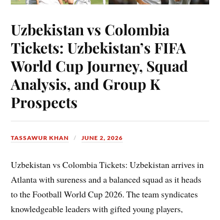
Uzbekistan vs Colombia
Tickets: Uzbekistan’s FIFA
World Cup Journey, Squad
Analysis, and Group K
Prospects
TASSAWUR KHAN
JUNE 2, 2026
Uzbekistan vs Colombia Tickets: Uzbekistan arrives in
Atlanta with sureness and a balanced squad as it heads
to the Football World Cup 2026. The team syndicates
knowledgeable leaders with gifted young players,