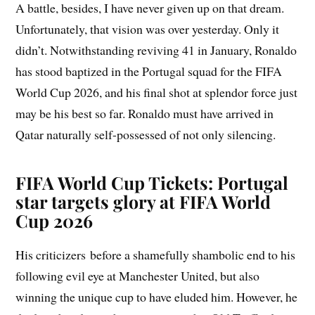
A battle, besides, I have never given up on that dream.
Unfortunately, that vision was over yesterday. Only it
didn’t. Notwithstanding reviving 41 in January, Ronaldo
has stood baptized in the Portugal squad for the FIFA
World Cup 2026, and his final shot at splendor force just
may be his best so far. Ronaldo must have arrived in
Qatar naturally self-possessed of not only silencing.
FIFA World Cup Tickets: Portugal
star targets glory at FIFA World
Cup 2026
His criticizers before a shamefully shambolic end to his
following evil eye at Manchester United, but also
winning the unique cup to have eluded him. However, he