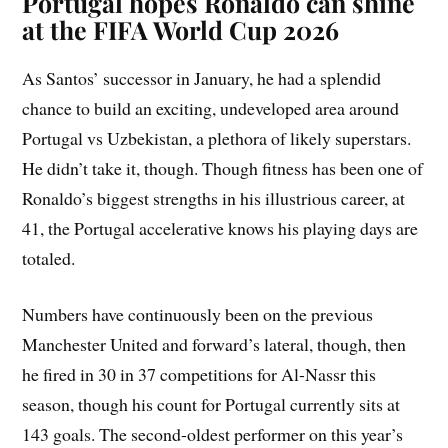
Portugal hopes Ronaldo can shine
at the FIFA World Cup 2026
As Santos’ successor in January, he had a splendid
chance to build an exciting, undeveloped area around
Portugal vs Uzbekistan, a plethora of likely superstars.
He didn’t take it, though. Though fitness has been one of
Ronaldo’s biggest strengths in his illustrious career, at
41, the Portugal accelerative knows his playing days are
totaled.
Numbers have continuously been on the previous
Manchester United and forward’s lateral, though, then
he fired in 30 in 37 competitions for Al-Nassr this
season, though his count for Portugal currently sits at
143 goals. The second-oldest performer on this year’s