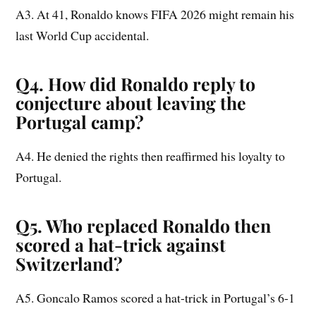
A3. At 41, Ronaldo knows FIFA 2026 might remain his
last World Cup accidental.
Q4. How did Ronaldo reply to
conjecture about leaving the
Portugal camp?
A4. He denied the rights then reaffirmed his loyalty to
Portugal.
Q5. Who replaced Ronaldo then
scored a hat-trick against
Switzerland?
A5. Goncalo Ramos scored a hat-trick in Portugal’s 6-1