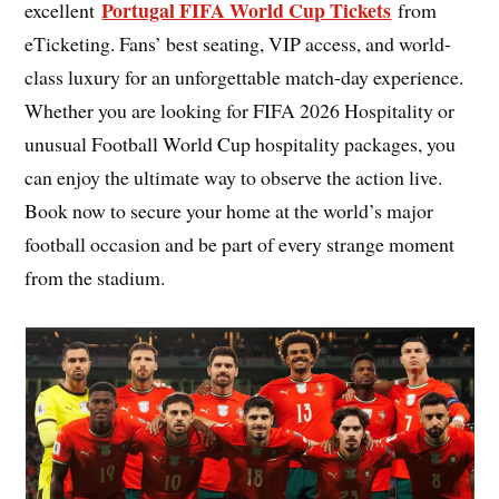
Portugal FIFA World Cup Tickets
excellent
from
eTicketing. Fans’ best seating, VIP access, and world-
class luxury for an unforgettable match-day experience.
Whether you are looking for FIFA 2026 Hospitality or
unusual Football World Cup hospitality packages, you
can enjoy the ultimate way to observe the action live.
Book now to secure your home at the world’s major
football occasion and be part of every strange moment
from the stadium.