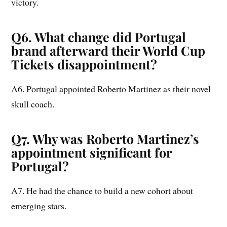
victory.
Q6. What change did Portugal
brand afterward their World Cup
Tickets disappointment?
A6. Portugal appointed Roberto Martinez as their novel
skull coach.
Q7. Why was Roberto Martinez’s
appointment significant for
Portugal?
A7. He had the chance to build a new cohort about
emerging stars.