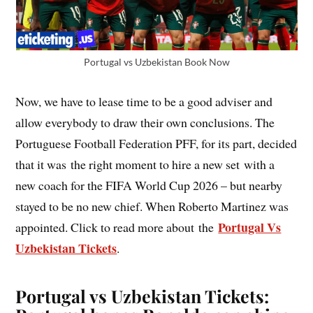
Portugal vs Uzbekistan Book Now
Now, we have to lease time to be a good adviser and
allow everybody to draw their own conclusions. The
Portuguese Football Federation PFF, for its part, decided
that it was the right moment to hire a new set with a
new coach for the FIFA World Cup 2026 – but nearby
stayed to be no new chief. When Roberto Martinez was
Portugal Vs
appointed. Click to read more about the
Uzbekistan Tickets
.
Portugal vs Uzbekistan Tickets: