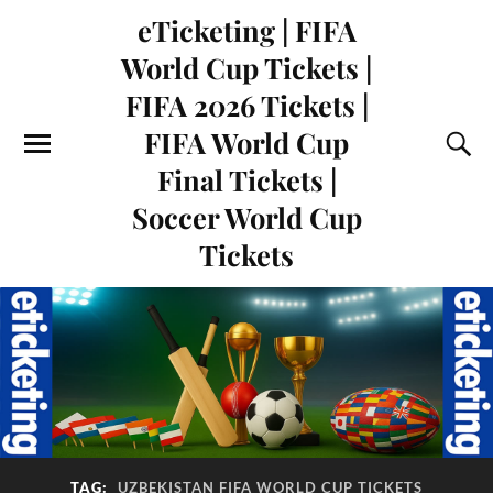
eTicketing | FIFA
World Cup Tickets |
FIFA 2026 Tickets |
FIFA World Cup
Final Tickets |
Soccer World Cup
Tickets
TAG:
UZBEKISTAN FIFA WORLD CUP TICKETS