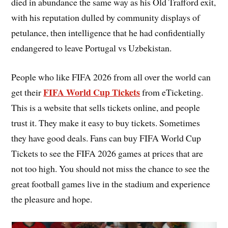
died in abundance the same way as his Old Trafford exit,
with his reputation dulled by community displays of
petulance, then intelligence that he had confidentially
endangered to leave Portugal vs Uzbekistan.
People who like FIFA 2026 from all over the world can
FIFA World Cup Tickets
get their
from eTicketing.
This is a website that sells tickets online, and people
trust it. They make it easy to buy tickets. Sometimes
they have good deals. Fans can buy FIFA World Cup
Tickets to see the FIFA 2026 games at prices that are
not too high. You should not miss the chance to see the
great football games live in the stadium and experience
the pleasure and hope.