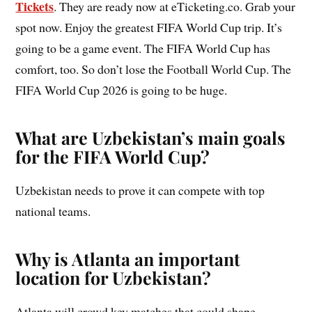
Tickets
. They are ready now at eTicketing.co. Grab your
spot now. Enjoy the greatest FIFA World Cup trip. It’s
going to be a game event. The FIFA World Cup has
comfort, too. So don’t lose the Football World Cup. The
FIFA World Cup 2026 is going to be huge.
What are Uzbekistan’s main goals
for the FIFA World Cup?
Uzbekistan needs to prove it can compete with top
national teams.
Why is Atlanta an important
location for Uzbekistan?
Atlanta will crowd key matches that could shape