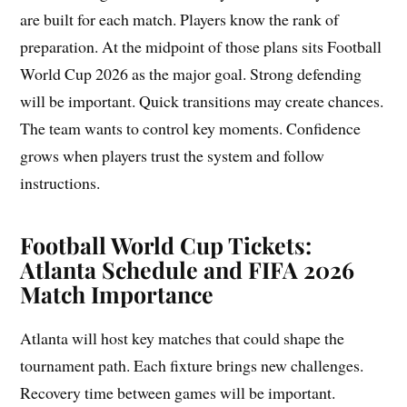
are built for each match. Players know the rank of
preparation. At the midpoint of those plans sits Football
World Cup 2026 as the major goal. Strong defending
will be important. Quick transitions may create chances.
The team wants to control key moments. Confidence
grows when players trust the system and follow
instructions.
Football World Cup Tickets:
Atlanta Schedule and FIFA 2026
Match Importance
Atlanta will host key matches that could shape the
tournament path. Each fixture brings new challenges.
Recovery time between games will be important.