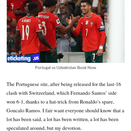
Portugal vs Uzbekistan Book Now
The Portuguese site, after being released for the last-16
clash with Switzerland, which Fernando Santos’ side
won 6-1, thanks to a hat-trick from Ronaldo’s spare,
Goncalo Ramos. I fair want everyone should know that a
lot has been said, a lot has been written, a lot has been
speculated around, but my devotion.