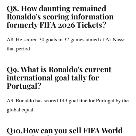
Q8. How daunting remained
Ronaldo’s scoring information
formerly FIFA 2026 Tickets?
A8. He scored 30 goals in 37 games aimed at Al-Nassr
that period.
Q9. What is Ronaldo’s current
international goal tally for
Portugal?
A9. Ronaldo has scored 143 goal line for Portugal by the
global equal.
Q10.How can you sell FIFA World