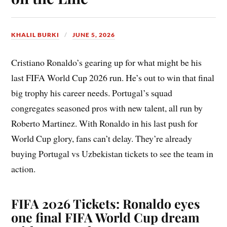
KHALIL BURKI
JUNE 5, 2026
Cristiano Ronaldo’s gearing up for what might be his
last FIFA World Cup 2026 run. He’s out to win that final
big trophy his career needs. Portugal’s squad
congregates seasoned pros with new talent, all run by
Roberto Martinez. With Ronaldo in his last push for
World Cup glory, fans can’t delay. They’re already
buying Portugal vs Uzbekistan tickets to see the team in
action.
FIFA 2026 Tickets: Ronaldo eyes
one final FIFA World Cup dream