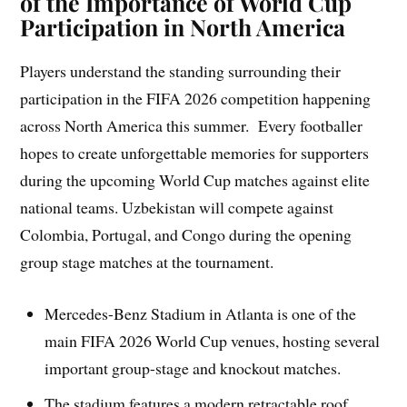
of the Importance of World Cup
Participation in North America
Players understand the standing surrounding their
participation in the FIFA 2026 competition happening
across North America this summer. Every footballer
hopes to create unforgettable memories for supporters
during the upcoming World Cup matches against elite
national teams. Uzbekistan will compete against
Colombia, Portugal, and Congo during the opening
group stage matches at the tournament.
Mercedes-Benz Stadium in Atlanta is one of the
main FIFA 2026 World Cup venues, hosting several
important group-stage and knockout matches.
The stadium features a modern retractable roof,