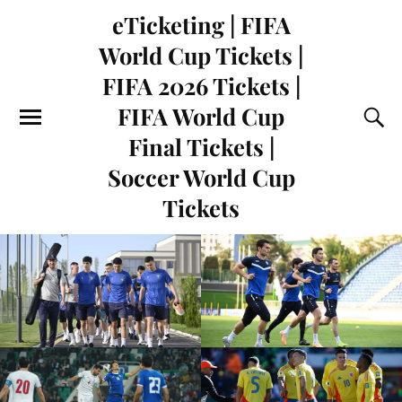
eTicketing | FIFA
World Cup Tickets |
FIFA 2026 Tickets |
FIFA World Cup
Final Tickets |
Soccer World Cup
Tickets