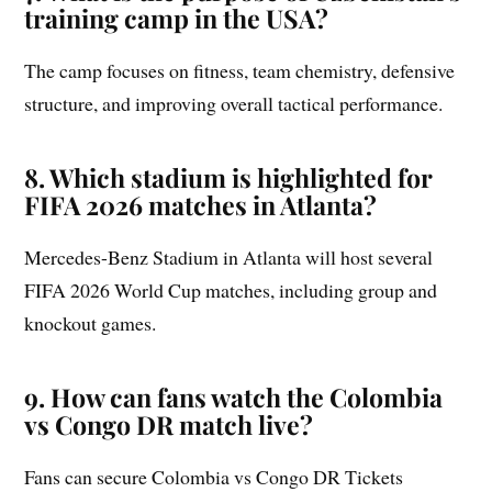
training camp in the USA?
The camp focuses on fitness, team chemistry, defensive
structure, and improving overall tactical performance.
8. Which stadium is highlighted for
FIFA 2026 matches in Atlanta?
Mercedes-Benz Stadium in Atlanta will host several
FIFA 2026 World Cup matches, including group and
knockout games.
9. How can fans watch the Colombia
vs Congo DR match live?
Fans can secure Colombia vs Congo DR Tickets