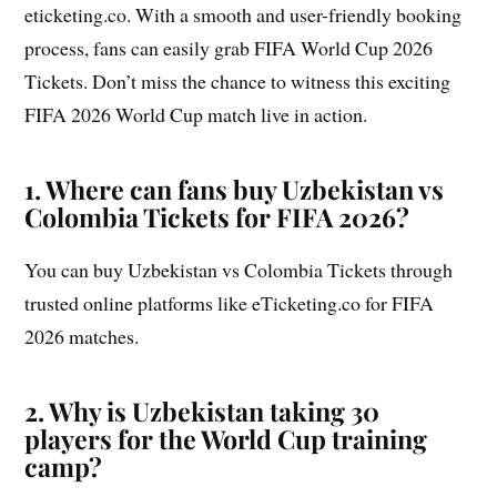
eticketing.co. With a smooth and user-friendly booking
process, fans can easily grab FIFA World Cup 2026
Tickets. Don’t miss the chance to witness this exciting
FIFA 2026 World Cup match live in action.
1. Where can fans buy Uzbekistan vs
Colombia Tickets for FIFA 2026?
You can buy Uzbekistan vs Colombia Tickets through
trusted online platforms like eTicketing.co for FIFA
2026 matches.
2. Why is Uzbekistan taking 30
players for the World Cup training
camp?