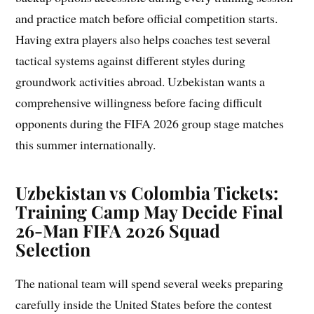
and practice match before official competition starts.
Having extra players also helps coaches test several
tactical systems against different styles during
groundwork activities abroad. Uzbekistan wants a
comprehensive willingness before facing difficult
opponents during the FIFA 2026 group stage matches
this summer internationally.
Uzbekistan vs Colombia Tickets:
Training Camp May Decide Final
26-Man FIFA 2026 Squad
Selection
The national team will spend several weeks preparing
carefully inside the United States before the contest