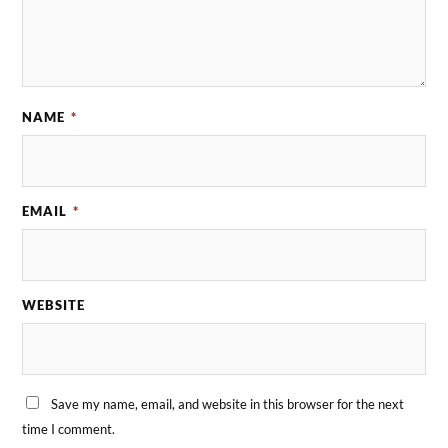
NAME
*
EMAIL
*
WEBSITE
Save my name, email, and website in this browser for the next
time I comment.