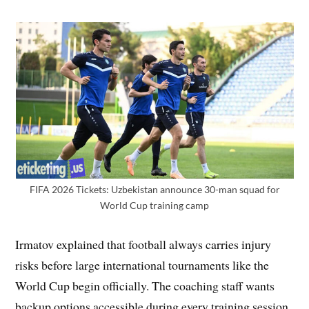
FIFA 2026 Tickets: Uzbekistan announce 30-man squad for
World Cup training camp
Irmatov explained that football always carries injury
risks before large international tournaments like the
World Cup begin officially. The coaching staff wants
backup options accessible during every training session