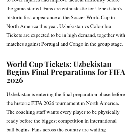
the game started. Fans are enthusiastic for Uzbekistan’s
historic first appearance at the Soccer World Cup in
North America this year. Uzbekistan vs Colombia
Tickets are expected to be in high demand, together with
matches against Portugal and Congo in the group stage.
World Cup Tickets: Uzbekistan
Begins Final Preparations for FIFA
2026
Uzbekistan is entering the final preparation phase before
the historic FIFA 2026 tournament in North America.
The coaching staff wants every player to be physically
ready before the biggest competition in international
ball begins. Fans across the country are waiting