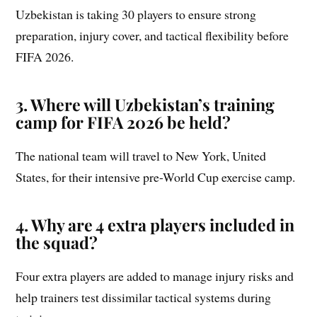
Uzbekistan is taking 30 players to ensure strong
preparation, injury cover, and tactical flexibility before
FIFA 2026.
3. Where will Uzbekistan’s training
camp for FIFA 2026 be held?
The national team will travel to New York, United
States, for their intensive pre-World Cup exercise camp.
4. Why are 4 extra players included in
the squad?
Four extra players are added to manage injury risks and
help trainers test dissimilar tactical systems during