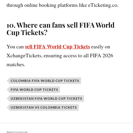
through online booking platforms like eTicketing.co.
10.
Where can fans sell FIFA World
Cup Tickets?
sell FIFA World Cup Tickets
You can
easily on
XchangeTickets, ensuring access to all FIFA 2026
matches.
COLOMBIA FIFA WORLD CUP TICKETS
FIFA WORLD CUP TICKETS
UZBEKISTAN FIFA WORLD CUP TICKETS
UZBEKISTAN VS COLOMBIA TICKETS