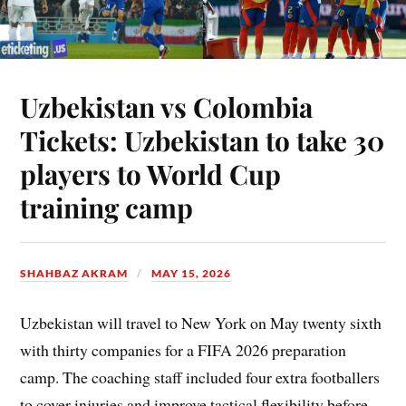
Uzbekistan vs Colombia
Tickets: Uzbekistan to take 30
players to World Cup
training camp
SHAHBAZ AKRAM
MAY 15, 2026
Uzbekistan will travel to New York on May twenty sixth
with thirty companies for a FIFA 2026 preparation
camp. The coaching staff included four extra footballers
to cover injuries and improve tactical flexibility before