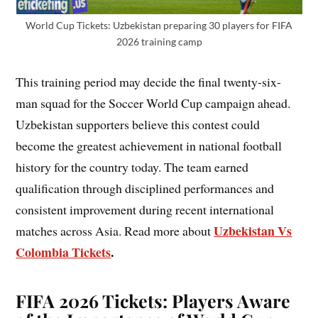
World Cup Tickets: Uzbekistan preparing 30 players for FIFA
2026 training camp
This training period may decide the final twenty-six-
man squad for the Soccer World Cup campaign ahead.
Uzbekistan supporters believe this contest could
become the greatest achievement in national football
history for the country today. The team earned
qualification through disciplined performances and
consistent improvement during recent international
Uzbekistan Vs
matches across Asia. Read more about
Colombia Tickets
.
FIFA 2026 Tickets: Players Aware