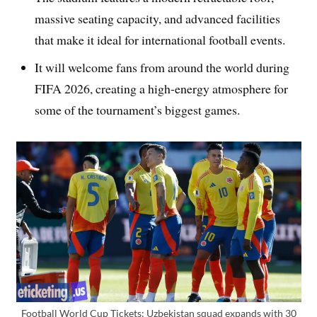
massive seating capacity, and advanced facilities
that make it ideal for international football events.
It will welcome fans from around the world during
FIFA 2026, creating a high-energy atmosphere for
some of the tournament’s biggest games.
Football World Cup Tickets: Uzbekistan squad expands with 30