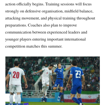
action officially begins. Training sessions will focus
strongly on defensive organisation, midfield balance,
attacking movement, and physical training throughout
preparations. Coaches also plan to improve
communication between experienced leaders and
younger players entering important international
competition matches this summer.