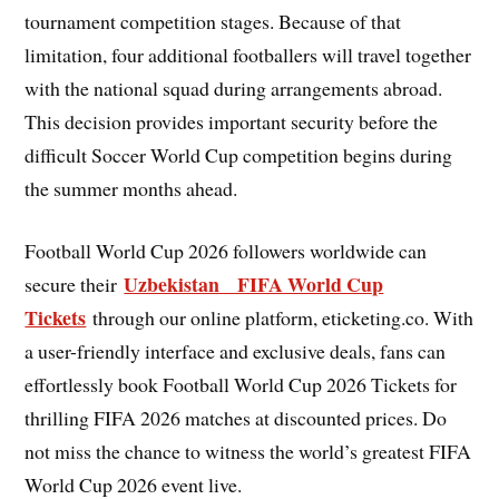
tournament competition stages. Because of that
limitation, four additional footballers will travel together
with the national squad during arrangements abroad.
This decision provides important security before the
difficult Soccer World Cup competition begins during
the summer months ahead.
Football World Cup 2026 followers worldwide can
Uzbekistan FIFA World Cup
secure their
Tickets
through our online platform, eticketing.co. With
a user-friendly interface and exclusive deals, fans can
effortlessly book Football World Cup 2026 Tickets for
thrilling FIFA 2026 matches at discounted prices. Do
not miss the chance to witness the world’s greatest FIFA
World Cup 2026 event live.