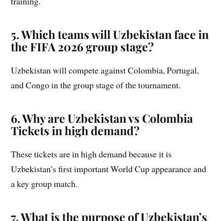
training.
5. Which teams will Uzbekistan face in
the FIFA 2026 group stage?
Uzbekistan will compete against Colombia, Portugal,
and Congo in the group stage of the tournament.
6. Why are Uzbekistan vs Colombia
Tickets in high demand?
These tickets are in high demand because it is
Uzbekistan’s first important World Cup appearance and
a key group match.
7. What is the purpose of Uzbekistan’s