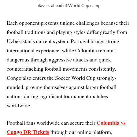
players ahead of World Cup camp
Each opponent presents unique challenges because their
football traditions and playing styles differ greatly from
Uzbekistan’s current system. Portugal brings strong
international experience, while Colombia remains
dangerous through aggressive attacks and quick
counterattacking football movements consistently.
Congo also enters the Soccer World Cup strongly-
minded, proving themselves against larger football
nations during significant tournament matches
worldwide.
Colombia vs
Football fans worldwide can secure their
Congo DR Tickets
through our online platform,