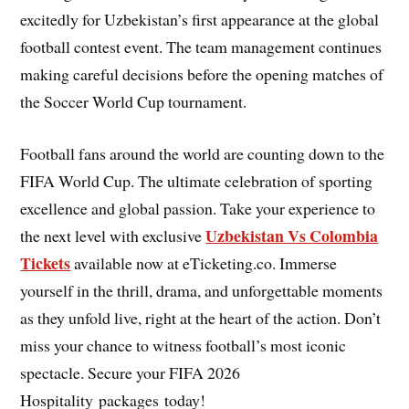
excitedly for Uzbekistan’s first appearance at the global
football contest event. The team management continues
making careful decisions before the opening matches of
the Soccer World Cup tournament.
Football fans around the world are counting down to the
FIFA World Cup. The ultimate celebration of sporting
excellence and global passion. Take your experience to
Uzbekistan Vs Colombia
the next level with exclusive
Tickets
available now at eTicketing.co. Immerse
yourself in the thrill, drama, and unforgettable moments
as they unfold live, right at the heart of the action. Don’t
miss your chance to witness football’s most iconic
spectacle. Secure your FIFA 2026
Hospitality packages today!