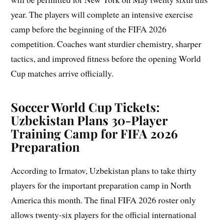
year. The players will complete an intensive exercise
camp before the beginning of the FIFA 2026
competition. Coaches want sturdier chemistry, sharper
tactics, and improved fitness before the opening World
Cup matches arrive officially.
Soccer World Cup Tickets:
Uzbekistan Plans 30-Player
Training Camp for FIFA 2026
Preparation
According to Irmatov, Uzbekistan plans to take thirty
players for the important preparation camp in North
America this month. The final FIFA 2026 roster only
allows twenty-six players for the official international