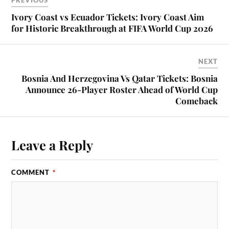
PREVIOUS
Ivory Coast vs Ecuador Tickets: Ivory Coast Aim
for Historic Breakthrough at FIFA World Cup 2026
NEXT
Bosnia And Herzegovina Vs Qatar Tickets: Bosnia
Announce 26-Player Roster Ahead of World Cup
Comeback
Leave a Reply
COMMENT
*