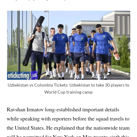
Uzbekistan vs Colombia Tickets: Uzbekistan to take 30 players to
World Cup training camp
Ravshan Irmatov long-established important details
while speaking with reporters before the squad travels to
the United States. He explained that the nationwide team
will be permitted for New York on May twenty sixth this