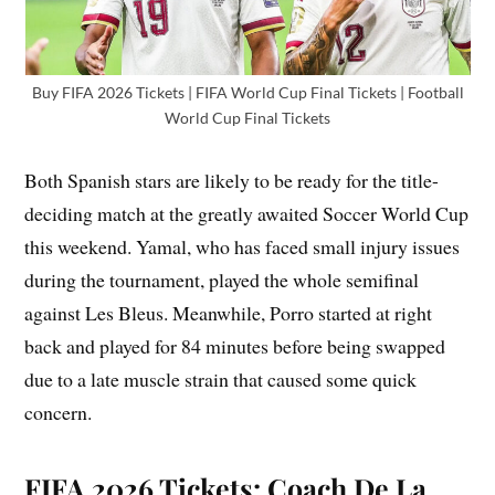
Buy FIFA 2026 Tickets | FIFA World Cup Final Tickets | Football
World Cup Final Tickets
Both Spanish stars are likely to be ready for the title-
deciding match at the greatly awaited Soccer World Cup
this weekend. Yamal, who has faced small injury issues
during the tournament, played the whole semifinal
against Les Bleus. Meanwhile, Porro started at right
back and played for 84 minutes before being swapped
due to a late muscle strain that caused some quick
concern.
FIFA 2026 Tickets: Coach De La