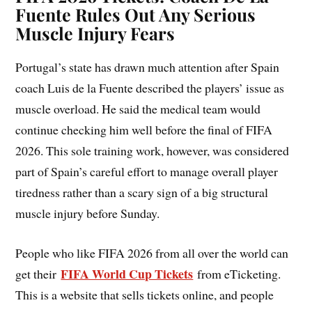
Fuente Rules Out Any Serious
Muscle Injury Fears
Portugal’s state has drawn much attention after Spain
coach Luis de la Fuente described the players’ issue as
muscle overload. He said the medical team would
continue checking him well before the final of FIFA
2026. This sole training work, however, was considered
part of Spain’s careful effort to manage overall player
tiredness rather than a scary sign of a big structural
muscle injury before Sunday.
People who like FIFA 2026 from all over the world can
FIFA World Cup Tickets
get their
from eTicketing.
This is a website that sells tickets online, and people