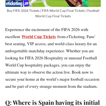
Buy FIFA 2026 Tickets | FIFA World Cup Final Tickets | Football
World Cup Final Tickets
Experience the excitement of the FIFA 2026 with
World Cup Tickets
excellent
from eTicketing. Fans’
best seating, VIP access, and world-class luxury for an
unforgettable matchday experience. Whether you are
looking for FIFA 2026 Hospitality or unusual Football
World Cup hospitality packages, you can enjoy the
ultimate way to observe the action live. Book now to
secure your home at the world’s major football occasion
and be part of every strange moment from the stadium.
Q: Where is Spain having its initial