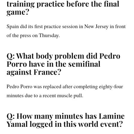
training practice before the final
game?
Spain did its first practice session in New Jersey in front
of the press on Thursday.
Q: What body problem did Pedro
Porro have in the semifinal
against France?
Pedro Porro was replaced after completing eighty-four
minutes due to a recent muscle pull.
Q: How many minutes has Lamine
Yamal logged in this world event?