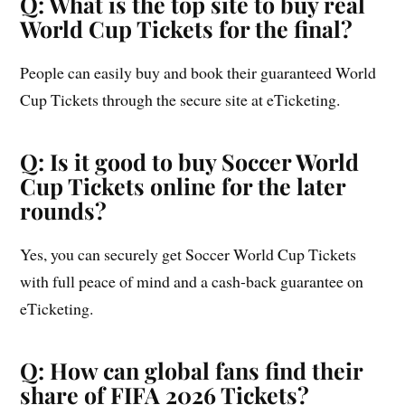
Q: What is the top site to buy real
World Cup Tickets for the final?
People can easily buy and book their guaranteed World
Cup Tickets through the secure site at eTicketing.
Q: Is it good to buy Soccer World
Cup Tickets online for the later
rounds?
Yes, you can securely get Soccer World Cup Tickets
with full peace of mind and a cash-back guarantee on
eTicketing.
Q: How can global fans find their
share of FIFA 2026 Tickets?