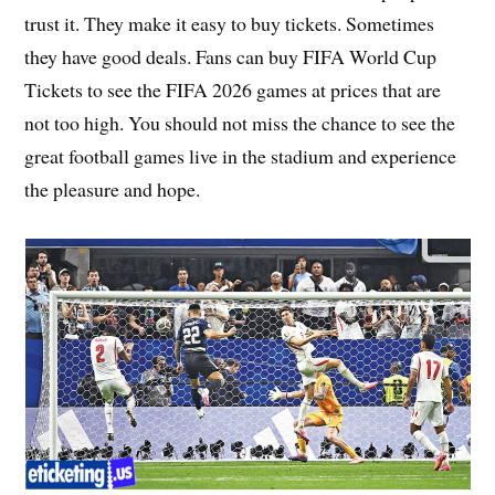
trust it. They make it easy to buy tickets. Sometimes
they have good deals. Fans can buy FIFA World Cup
Tickets to see the FIFA 2026 games at prices that are
not too high. You should not miss the chance to see the
great football games live in the stadium and experience
the pleasure and hope.