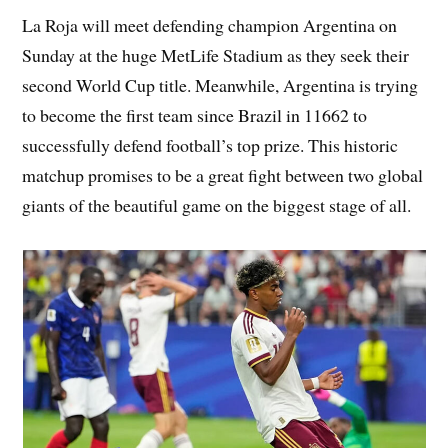
La Roja will meet defending champion Argentina on
Sunday at the huge MetLife Stadium as they seek their
second World Cup title. Meanwhile, Argentina is trying
to become the first team since Brazil in 11662 to
successfully defend football’s top prize. This historic
matchup promises to be a great fight between two global
giants of the beautiful game on the biggest stage of all.