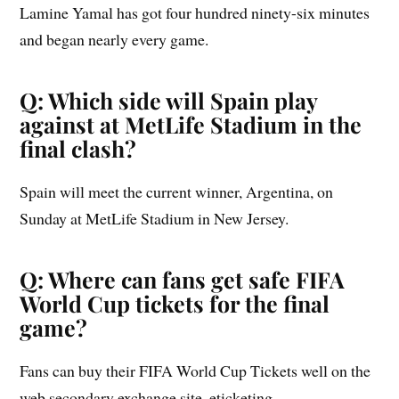
Lamine Yamal has got four hundred ninety-six minutes
and began nearly every game.
Q: Which side will Spain play
against at MetLife Stadium in the
final clash?
Spain will meet the current winner, Argentina, on
Sunday at MetLife Stadium in New Jersey.
Q: Where can fans get safe FIFA
World Cup tickets for the final
game?
Fans can buy their FIFA World Cup Tickets well on the
web secondary exchange site, eticketing.