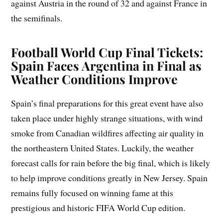
against Austria in the round of 32 and against France in
the semifinals.
Football World Cup Final Tickets:
Spain Faces Argentina in Final as
Weather Conditions Improve
Spain’s final preparations for this great event have also
taken place under highly strange situations, with wind
smoke from Canadian wildfires affecting air quality in
the northeastern United States. Luckily, the weather
forecast calls for rain before the big final, which is likely
to help improve conditions greatly in New Jersey. Spain
remains fully focused on winning fame at this
prestigious and historic FIFA World Cup edition.