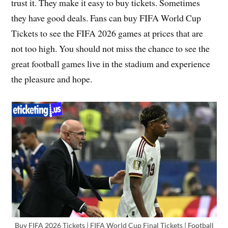
trust it. They make it easy to buy tickets. Sometimes
they have good deals. Fans can buy FIFA World Cup
Tickets to see the FIFA 2026 games at prices that are
not too high. You should not miss the chance to see the
great football games live in the stadium and experience
the pleasure and hope.
Buy FIFA 2026 Tickets | FIFA World Cup Final Tickets | Football