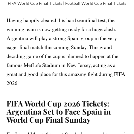
FIFA World Cup Final Tickets | Football World Cup Final Tickets
Having happily cleared this hard semifinal test, the
winning team is now getting ready for a huge clash.
Argentina will play a strong Spain group in the very
eager final match this coming Sunday. This grand
deciding game of the cup is planned to happen at the
famous MetLife Stadium in New Jersey, acting as a
great and good place for this amazing fight during FIFA
2026.
FIFA World Cup 2026 Tickets:
Argentina Set to Face Spain in
World Cup Final Sunday