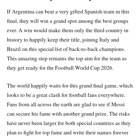
If Argentina can beat a very gifted Spanish team in this
final, they will win a grand spot among the best groups
ever. A win would make them only the third country in
history to happily keep their title, joining Italy and
Brazil on this special list of back-to-back champions.
This amazing step remains the top aim for the team as
they get ready for the Football World Cup 2026.
The world happily waits for this grand final game, which
looks to be a great clash for football fans everywhere.
Fans from all across the earth are glad to see if Messi
can secure his fame with another grand prize. The risks
have never been larger for both special countries as they
plan to fight for top fame and write their names forever