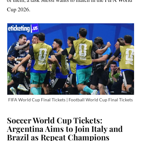
Cup 2026.
FIFA World Cup Final Tickets | Football World Cup Final Tickets
Soccer World Cup Tickets:
Argentina Aims to Join Italy and
Brazil as Repeat Champions