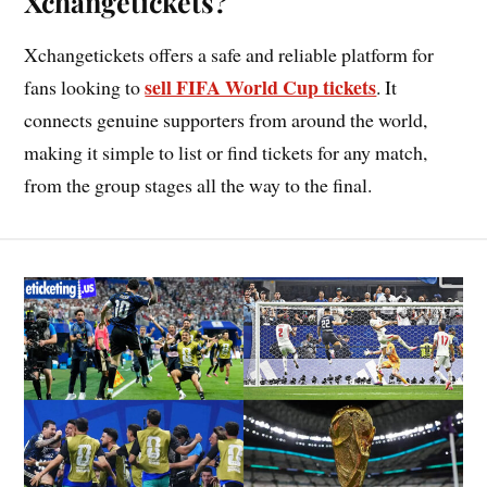
Xchangetickets?
Xchangetickets offers a safe and reliable platform for
sell FIFA World Cup tickets
fans looking to
. It
connects genuine supporters from around the world,
making it simple to list or find tickets for any match,
from the group stages all the way to the final.