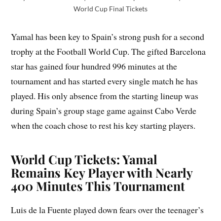
World Cup Final Tickets
Yamal has been key to Spain’s strong push for a second
trophy at the Football World Cup. The gifted Barcelona
star has gained four hundred 996 minutes at the
tournament and has started every single match he has
played. His only absence from the starting lineup was
during Spain’s group stage game against Cabo Verde
when the coach chose to rest his key starting players.
World Cup Tickets: Yamal
Remains Key Player with Nearly
400 Minutes This Tournament
Luis de la Fuente played down fears over the teenager’s