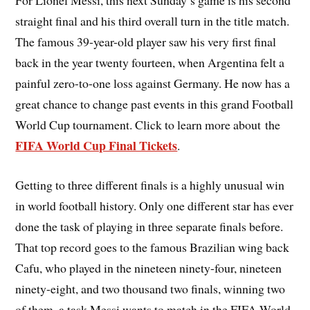
For Lionel Messi, this next Sunday’s game is his second
straight final and his third overall turn in the title match.
The famous 39-year-old player saw his very first final
back in the year twenty fourteen, when Argentina felt a
painful zero-to-one loss against Germany. He now has a
great chance to change past events in this grand Football
World Cup tournament. Click to learn more about the
FIFA World Cup Final Tickets
.
Getting to three different finals is a highly unusual win
in world football history. Only one different star has ever
done the task of playing in three separate finals before.
That top record goes to the famous Brazilian wing back
Cafu, who played in the nineteen ninety-four, nineteen
ninety-eight, and two thousand two finals, winning two
of them, a task Messi wants to match in the FIFA World