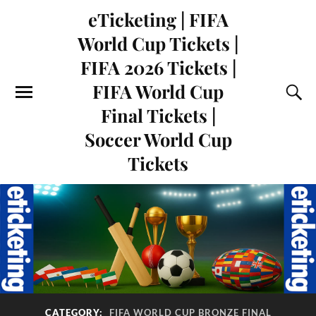
eTicketing | FIFA
World Cup Tickets |
FIFA 2026 Tickets |
FIFA World Cup
Final Tickets |
Soccer World Cup
Tickets
CATEGORY:
FIFA WORLD CUP BRONZE FINAL