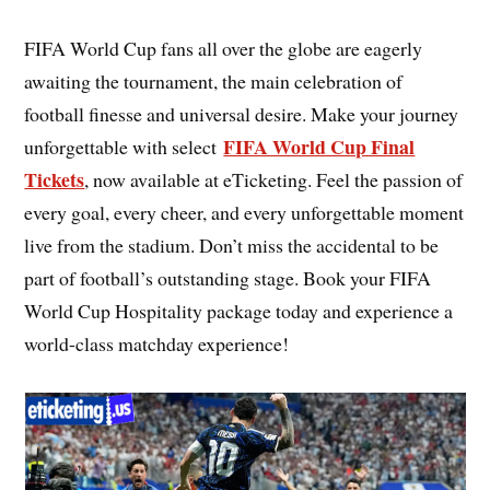
FIFA World Cup fans all over the globe are eagerly
awaiting the tournament, the main celebration of
football finesse and universal desire. Make your journey
FIFA World Cup Final
unforgettable with select
Tickets
, now available at eTicketing. Feel the passion of
every goal, every cheer, and every unforgettable moment
live from the stadium. Don’t miss the accidental to be
part of football’s outstanding stage. Book your FIFA
World Cup Hospitality package today and experience a
world-class matchday experience!