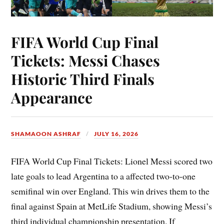
FIFA World Cup Final
Tickets: Messi Chases
Historic Third Finals
Appearance
SHAMAOON ASHRAF
JULY 16, 2026
FIFA World Cup Final Tickets: Lionel Messi scored two
late goals to lead Argentina to a affected two-to-one
semifinal win over England. This win drives them to the
final against Spain at MetLife Stadium, showing Messi’s
third individual championship presentation. If