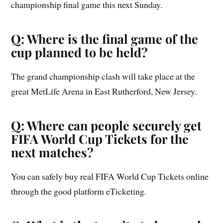
championship final game this next Sunday.
Q: Where is the final game of the
cup planned to be held?
The grand championship clash will take place at the
great MetLife Arena in East Rutherford, New Jersey.
Q: Where can people securely get
FIFA World Cup Tickets for the
next matches?
You can safely buy real FIFA World Cup Tickets online
through the good platform eTicketing.