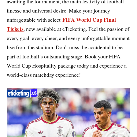
awaiting the tournament, the main festivity of football
finesse and universal desire. Make your journey
FIFA World Cup Final
unforgettable with select
Tickets
, now available at eTicketing. Feel the passion of
every goal, every cheer, and every unforgettable moment
live from the stadium. Don’t miss the accidental to be
part of football’s outstanding stage. Book your FIFA
World Cup Hospitality package today and experience a
world-class matchday experience!