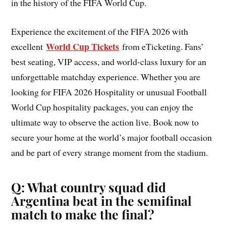
in the history of the FIFA World Cup.
Experience the excitement of the FIFA 2026 with
World Cup Tickets
excellent
from eTicketing. Fans’
best seating, VIP access, and world-class luxury for an
unforgettable matchday experience. Whether you are
looking for FIFA 2026 Hospitality or unusual Football
World Cup hospitality packages, you can enjoy the
ultimate way to observe the action live. Book now to
secure your home at the world’s major football occasion
and be part of every strange moment from the stadium.
Q: What country squad did
Argentina beat in the semifinal
match to make the final?