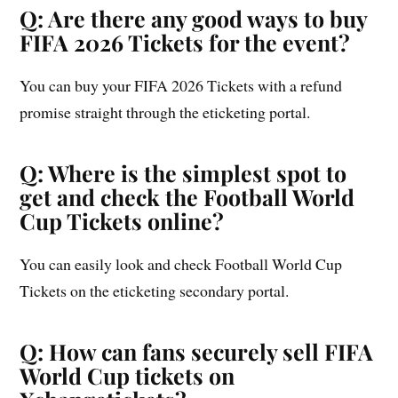
Q: Are there any good ways to buy
FIFA 2026 Tickets for the event?
You can buy your FIFA 2026 Tickets with a refund
promise straight through the eticketing portal.
Q: Where is the simplest spot to
get and check the Football World
Cup Tickets online?
You can easily look and check Football World Cup
Tickets on the eticketing secondary portal.
Q: How can fans securely sell FIFA
World Cup tickets on