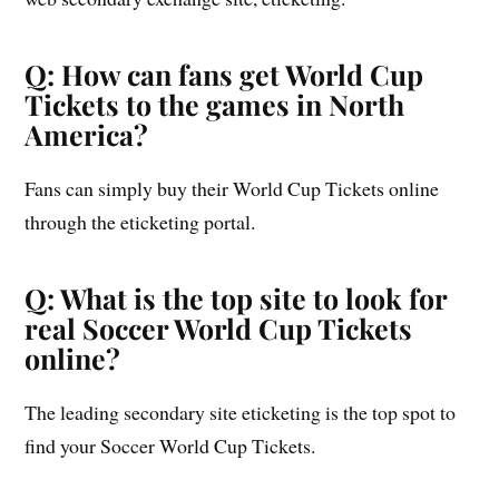
Q: How can fans get World Cup
Tickets to the games in North
America?
Fans can simply buy their World Cup Tickets online
through the eticketing portal.
Q: What is the top site to look for
real Soccer World Cup Tickets
online?
The leading secondary site eticketing is the top spot to
find your Soccer World Cup Tickets.