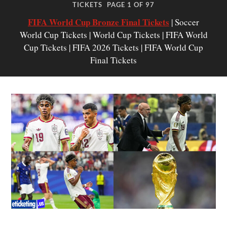
TICKETS
PAGE 1 OF 97
FIFA World Cup Bronze Final Tickets
| Soccer
World Cup Tickets | World Cup Tickets | FIFA World
Cup Tickets | FIFA 2026 Tickets | FIFA World Cup
Final Tickets