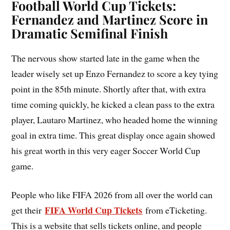
Football World Cup Tickets:
Fernandez and Martinez Score in
Dramatic Semifinal Finish
The nervous show started late in the game when the
leader wisely set up Enzo Fernandez to score a key tying
point in the 85th minute. Shortly after that, with extra
time coming quickly, he kicked a clean pass to the extra
player, Lautaro Martinez, who headed home the winning
goal in extra time. This great display once again showed
his great worth in this very eager Soccer World Cup
game.
People who like FIFA 2026 from all over the world can
FIFA World Cup Tickets
get their
from eTicketing.
This is a website that sells tickets online, and people