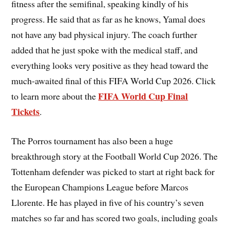
fitness after the semifinal, speaking kindly of his
progress. He said that as far as he knows, Yamal does
not have any bad physical injury. The coach further
added that he just spoke with the medical staff, and
everything looks very positive as they head toward the
much-awaited final of this FIFA World Cup 2026. Click
FIFA World Cup Final
to learn more about the
Tickets
.
The Porros tournament has also been a huge
breakthrough story at the Football World Cup 2026. The
Tottenham defender was picked to start at right back for
the European Champions League before Marcos
Llorente. He has played in five of his country’s seven
matches so far and has scored two goals, including goals