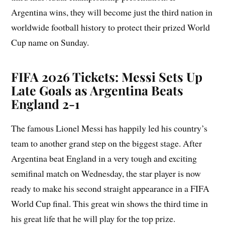
Argentina wins, they will become just the third nation in
worldwide football history to protect their prized World
Cup name on Sunday.
FIFA 2026 Tickets: Messi Sets Up
Late Goals as Argentina Beats
England 2-1
The famous Lionel Messi has happily led his country’s
team to another grand step on the biggest stage. After
Argentina beat England in a very tough and exciting
semifinal match on Wednesday, the star player is now
ready to make his second straight appearance in a FIFA
World Cup final. This great win shows the third time in
his great life that he will play for the top prize.