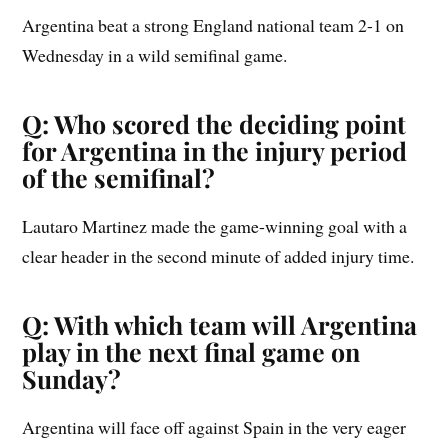
Argentina beat a strong England national team 2-1 on
Wednesday in a wild semifinal game.
Q: Who scored the deciding point
for Argentina in the injury period
of the semifinal?
Lautaro Martinez made the game-winning goal with a
clear header in the second minute of added injury time.
Q: With which team will Argentina
play in the next final game on
Sunday?
Argentina will face off against Spain in the very eager