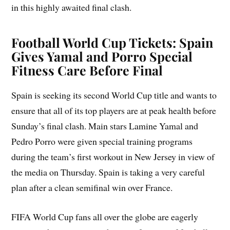
in this highly awaited final clash.
Football World Cup Tickets: Spain
Gives Yamal and Porro Special
Fitness Care Before Final
Spain is seeking its second World Cup title and wants to
ensure that all of its top players are at peak health before
Sunday’s final clash. Main stars Lamine Yamal and
Pedro Porro were given special training programs
during the team’s first workout in New Jersey in view of
the media on Thursday. Spain is taking a very careful
plan after a clean semifinal win over France.
FIFA World Cup fans all over the globe are eagerly