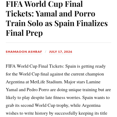
FIFA World Cup Final
Tickets: Yamal and Porro
Train Solo as Spain Finalizes
Final Prep
SHAMAOON ASHRAF
JULY 17, 2026
FIFA World Cup Final Tickets: Spain is getting ready
for the World Cup final against the current champion
Argentina at MetLife Stadium. Major stars Lamine
Yamal and Pedro Porro are doing unique training but are
likely to play despite late fitness worries. Spain wants to
grab its second World Cup trophy, while Argentina
wishes to write history by successfully keeping its title