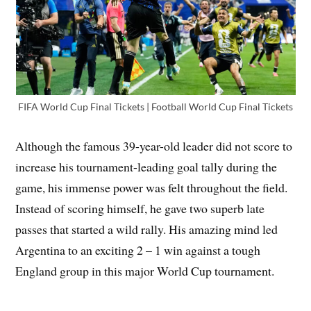
FIFA World Cup Final Tickets | Football World Cup Final Tickets
Although the famous 39-year-old leader did not score to
increase his tournament-leading goal tally during the
game, his immense power was felt throughout the field.
Instead of scoring himself, he gave two superb late
passes that started a wild rally. His amazing mind led
Argentina to an exciting 2 – 1 win against a tough
England group in this major World Cup tournament.