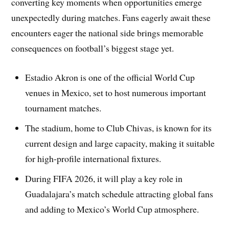
converting key moments when opportunities emerge
unexpectedly during matches. Fans eagerly await these
encounters eager the national side brings memorable
consequences on football’s biggest stage yet.
Estadio Akron is one of the official World Cup
venues in Mexico, set to host numerous important
tournament matches.
The stadium, home to Club Chivas, is known for its
current design and large capacity, making it suitable
for high-profile international fixtures.
During FIFA 2026, it will play a key role in
Guadalajara’s match schedule attracting global fans
and adding to Mexico’s World Cup atmosphere.