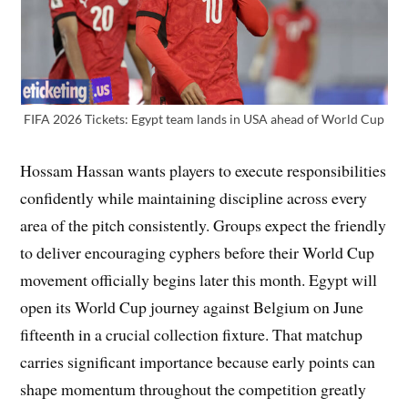
FIFA 2026 Tickets: Egypt team lands in USA ahead of World Cup
Hossam Hassan wants players to execute responsibilities
confidently while maintaining discipline across every
area of the pitch consistently. Groups expect the friendly
to deliver encouraging cyphers before their World Cup
movement officially begins later this month. Egypt will
open its World Cup journey against Belgium on June
fifteenth in a crucial collection fixture. That matchup
carries significant importance because early points can
shape momentum throughout the competition greatly