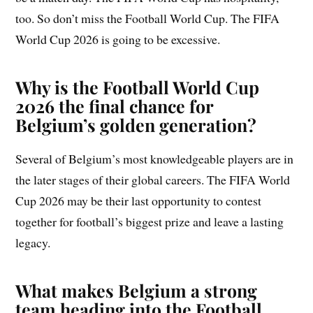
too. So don’t miss the Football World Cup. The FIFA
World Cup 2026 is going to be excessive.
Why is the Football World Cup
2026 the final chance for
Belgium’s golden generation?
Several of Belgium’s most knowledgeable players are in
the later stages of their global careers. The FIFA World
Cup 2026 may be their last opportunity to contest
together for football’s biggest prize and leave a lasting
legacy.
What makes Belgium a strong
team heading into the Football