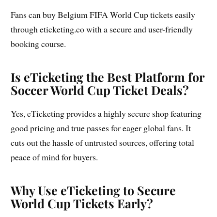
Fans can buy Belgium FIFA World Cup tickets easily
through eticketing.co with a secure and user-friendly
booking course.
Is eTicketing the Best Platform for
Soccer World Cup Ticket Deals?
Yes, eTicketing provides a highly secure shop featuring
good pricing and true passes for eager global fans. It
cuts out the hassle of untrusted sources, offering total
peace of mind for buyers.
Why Use eTicketing to Secure
World Cup Tickets Early?