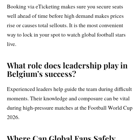
Booking via eTicketing makes sure you secure seats
well ahead of time before high demand makes prices
rise or causes total sellouts. It is the most convenient
way to lock in your spot to watch global football stars
live.
What role does leadership play in
Belgium’s success?
Experienced leaders help guide the team during difficult
moments. Their knowledge and composure can be vital
during high-pressure matches at the Football World Cup
2026.
Where Can Global Fans Safely