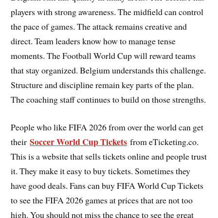
players with strong awareness. The midfield can control
the pace of games. The attack remains creative and
direct. Team leaders know how to manage tense
moments. The Football World Cup will reward teams
that stay organized. Belgium understands this challenge.
Structure and discipline remain key parts of the plan.
The coaching staff continues to build on those strengths.
People who like FIFA 2026 from over the world can get
Soccer World Cup Tickets
their
from eTicketing.co.
This is a website that sells tickets online and people trust
it. They make it easy to buy tickets. Sometimes they
have good deals. Fans can buy FIFA World Cup Tickets
to see the FIFA 2026 games at prices that are not too
high. You should not miss the chance to see the great