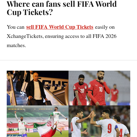
Where can fans sell FIFA World
Cup Tickets?
sell FIFA World Cup Tickets
You can
easily on
XchangeTickets, ensuring access to all FIFA 2026
matches.