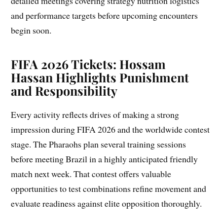
detailed meetings covering strategy nutrition logistics
and performance targets before upcoming encounters
begin soon.
FIFA 2026 Tickets: Hossam
Hassan Highlights Punishment
and Responsibility
Every activity reflects drives of making a strong
impression during FIFA 2026 and the worldwide contest
stage. The Pharaohs plan several training sessions
before meeting Brazil in a highly anticipated friendly
match next week. That contest offers valuable
opportunities to test combinations refine movement and
evaluate readiness against elite opposition thoroughly.