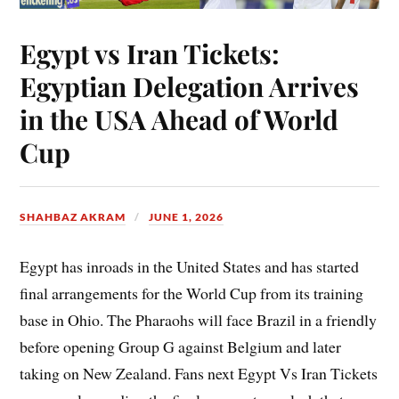
Egypt vs Iran Tickets:
Egyptian Delegation Arrives
in the USA Ahead of World
Cup
SHAHBAZ AKRAM
JUNE 1, 2026
Egypt has inroads in the United States and has started
final arrangements for the World Cup from its training
base in Ohio. The Pharaohs will face Brazil in a friendly
before opening Group G against Belgium and later
taking on New Zealand. Fans next Egypt Vs Iran Tickets