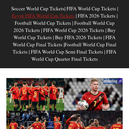
Soccer World Cup Tickets| FIFA World Cup Tickets |
Egypt FIFA World Cup Tickets
| FIFA 2026 Tickets |
Football World Cup Tickets | Football World Cup
2026 Tickets | FIFA World Cup 2026 Tickets | Buy
World Cup Tickets | Buy FIFA 2026 Tickets | FIFA
World Cup Final Tickets |Football World Cup Final
Tickets | FIFA World Cup Semi Final Tickets | FIFA
World Cup Quarter Final Tickets