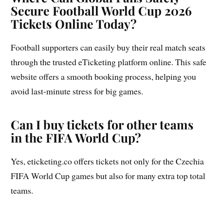
Secure Football World Cup 2026
Tickets Online Today?
Football supporters can easily buy their real match seats
through the trusted eTicketing platform online. This safe
website offers a smooth booking process, helping you
avoid last-minute stress for big games.
Can I buy tickets for other teams
in the FIFA World Cup?
Yes, eticketing.co offers tickets not only for the Czechia
FIFA World Cup games but also for many extra top total
teams.