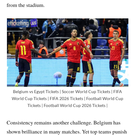
from the stadium.
Belgium vs Egypt Tickets | Soccer World Cup Tickets | FIFA
World Cup Tickets | FIFA 2026 Tickets | Football World Cup
Tickets | Football World Cup 2026 Tickets |
Consistency remains another challenge. Belgium has
shown brilliance in many matches. Yet top teams punish