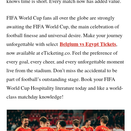
knows time is short. Every match now has added value.
FIFA World Cup fans all over the globe are strongly
awaiting the FIFA World Cup, the main celebration of
football finesse and universal desire. Make your journey
Belgium vs Egypt Tickets
unforgettable with select
,
now available at eTicketing.co. Feel the preference of
every goal, every cheer, and every unforgettable moment
live from the stadium. Don’t miss the accidental to be
part of football’s outstanding stage. Book your FIFA
World Cup Hospitality literature today and like a world-
class matchday knowledge!