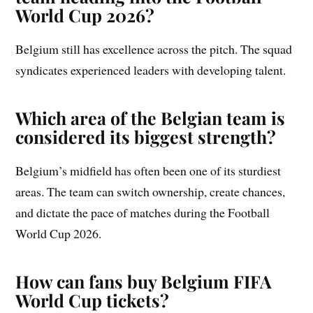
World Cup 2026?
Belgium still has excellence across the pitch. The squad
syndicates experienced leaders with developing talent.
Which area of the Belgian team is
considered its biggest strength?
Belgium’s midfield has often been one of its sturdiest
areas. The team can switch ownership, create chances,
and dictate the pace of matches during the Football
World Cup 2026.
How can fans buy Belgium FIFA
World Cup tickets?