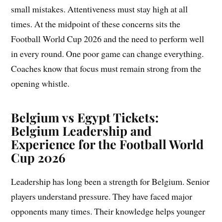
small mistakes. Attentiveness must stay high at all
times. At the midpoint of these concerns sits the
Football World Cup 2026 and the need to perform well
in every round. One poor game can change everything.
Coaches know that focus must remain strong from the
opening whistle.
Belgium vs Egypt Tickets:
Belgium Leadership and
Experience for the Football World
Cup 2026
Leadership has long been a strength for Belgium. Senior
players understand pressure. They have faced major
opponents many times. Their knowledge helps younger