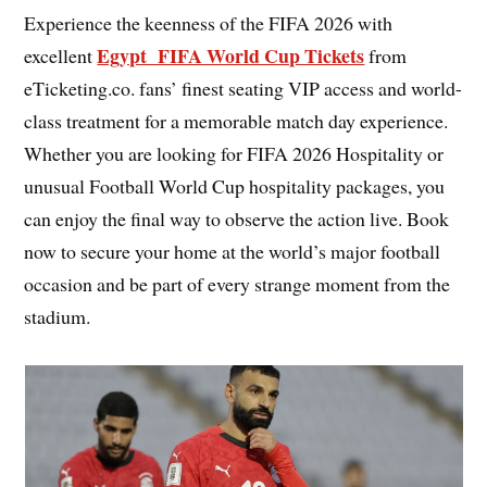
Experience the keenness of the FIFA 2026 with
Egypt FIFA World Cup Tickets
excellent
from
eTicketing.co. fans’ finest seating VIP access and world-
class treatment for a memorable match day experience.
Whether you are looking for FIFA 2026 Hospitality or
unusual Football World Cup hospitality packages, you
can enjoy the final way to observe the action live. Book
now to secure your home at the world’s major football
occasion and be part of every strange moment from the
stadium.