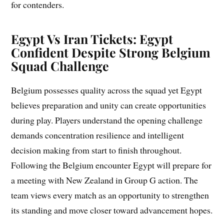
for contenders.
Egypt Vs Iran Tickets: Egypt
Confident Despite Strong Belgium
Squad Challenge
Belgium possesses quality across the squad yet Egypt
believes preparation and unity can create opportunities
during play. Players understand the opening challenge
demands concentration resilience and intelligent
decision making from start to finish throughout.
Following the Belgium encounter Egypt will prepare for
a meeting with New Zealand in Group G action. The
team views every match as an opportunity to strengthen
its standing and move closer toward advancement hopes.