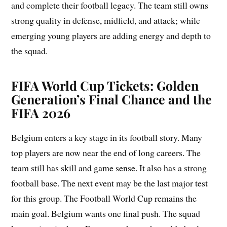
and complete their football legacy. The team still owns
strong quality in defense, midfield, and attack; while
emerging young players are adding energy and depth to
the squad.
FIFA World Cup Tickets: Golden
Generation’s Final Chance and the
FIFA 2026
Belgium enters a key stage in its football story. Many
top players are now near the end of long careers. The
team still has skill and game sense. It also has a strong
football base. The next event may be the last major test
for this group. The Football World Cup remains the
main goal. Belgium wants one final push. The squad