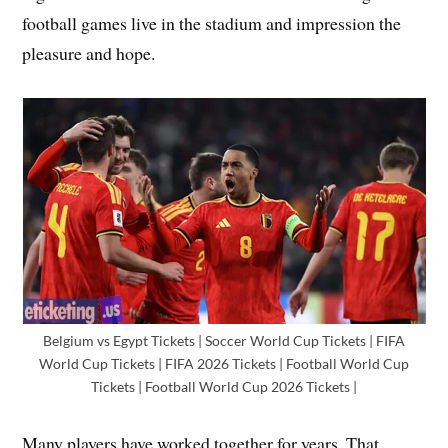
football games live in the stadium and impression the
pleasure and hope.
Belgium vs Egypt Tickets | Soccer World Cup Tickets | FIFA
World Cup Tickets | FIFA 2026 Tickets | Football World Cup
Tickets | Football World Cup 2026 Tickets |
Many players have worked together for years. That