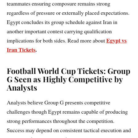
teammates ensuring composure remains strong
regardless of pressure or externally placed expectations.
Egypt concludes its group schedule against Iran in
another important contest carrying qualification
Egypt vs
implications for both sides. Read more about
Iran Tickets
.
Football World Cup Tickets: Group
G Seen as Highly Competitive by
Analysts
Analysts believe Group G presents competitive
challenges though Egypt remains capable of producing
strong performances throughout the competition.
Success may depend on consistent tactical execution and