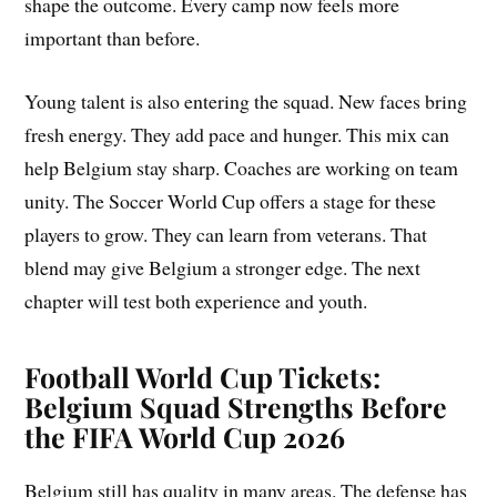
shape the outcome. Every camp now feels more
important than before.
Young talent is also entering the squad. New faces bring
fresh energy. They add pace and hunger. This mix can
help Belgium stay sharp. Coaches are working on team
unity. The Soccer World Cup offers a stage for these
players to grow. They can learn from veterans. That
blend may give Belgium a stronger edge. The next
chapter will test both experience and youth.
Football World Cup Tickets:
Belgium Squad Strengths Before
the FIFA World Cup 2026
Belgium still has quality in many areas. The defense has