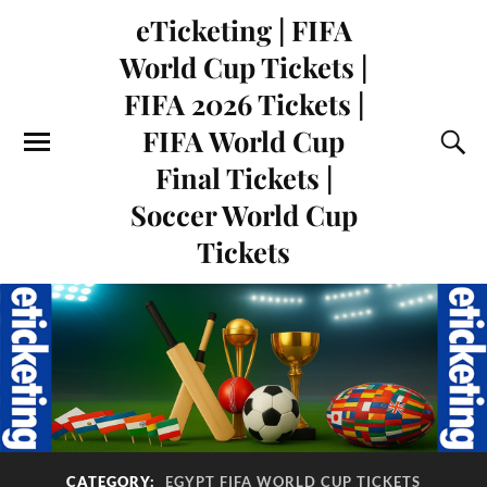
eTicketing | FIFA
World Cup Tickets |
FIFA 2026 Tickets |
FIFA World Cup
Final Tickets |
Soccer World Cup
Tickets
CATEGORY:
EGYPT FIFA WORLD CUP TICKETS