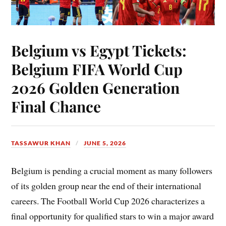
Belgium vs Egypt Tickets:
Belgium FIFA World Cup
2026 Golden Generation
Final Chance
TASSAWUR KHAN
JUNE 5, 2026
Belgium is pending a crucial moment as many followers
of its golden group near the end of their international
careers. The Football World Cup 2026 characterizes a
final opportunity for qualified stars to win a major award