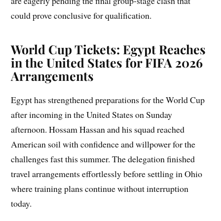
are eagerly pending the final group-stage clash that
could prove conclusive for qualification.
World Cup Tickets: Egypt Reaches
in the United States for FIFA 2026
Arrangements
Egypt has strengthened preparations for the World Cup
after incoming in the United States on Sunday
afternoon. Hossam Hassan and his squad reached
American soil with confidence and willpower for the
challenges fast this summer. The delegation finished
travel arrangements effortlessly before settling in Ohio
where training plans continue without interruption
today.