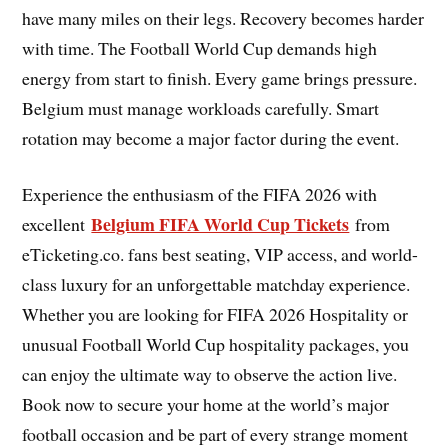
have many miles on their legs. Recovery becomes harder
with time. The Football World Cup demands high
energy from start to finish. Every game brings pressure.
Belgium must manage workloads carefully. Smart
rotation may become a major factor during the event.
Experience the enthusiasm of the FIFA 2026 with
Belgium FIFA World Cup Tickets
excellent
from
eTicketing.co. fans best seating, VIP access, and world-
class luxury for an unforgettable matchday experience.
Whether you are looking for FIFA 2026 Hospitality or
unusual Football World Cup hospitality packages, you
can enjoy the ultimate way to observe the action live.
Book now to secure your home at the world’s major
football occasion and be part of every strange moment