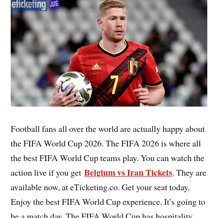
Football fans all over the world are actually happy about
the FIFA World Cup 2026. The FIFA 2026 is where all
the best FIFA World Cup teams play. You can watch the
Belgium vs Iran Tickets
action live if you get
. They are
available now, at eTicketing.co. Get your seat today.
Enjoy the best FIFA World Cup experience. It’s going to
be a match day. The FIFA World Cup has hospitality,