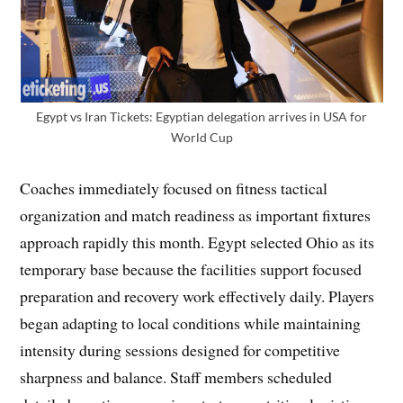
Egypt vs Iran Tickets: Egyptian delegation arrives in USA for
World Cup
Coaches immediately focused on fitness tactical
organization and match readiness as important fixtures
approach rapidly this month. Egypt selected Ohio as its
temporary base because the facilities support focused
preparation and recovery work effectively daily. Players
began adapting to local conditions while maintaining
intensity during sessions designed for competitive
sharpness and balance. Staff members scheduled