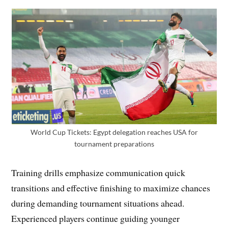
World Cup Tickets: Egypt delegation reaches USA for
tournament preparations
Training drills emphasize communication quick
transitions and effective finishing to maximize chances
during demanding tournament situations ahead.
Experienced players continue guiding younger