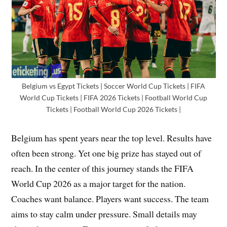
Belgium vs Egypt Tickets | Soccer World Cup Tickets | FIFA
World Cup Tickets | FIFA 2026 Tickets | Football World Cup
Tickets | Football World Cup 2026 Tickets |
Belgium has spent years near the top level. Results have
often been strong. Yet one big prize has stayed out of
reach. In the center of this journey stands the FIFA
World Cup 2026 as a major target for the nation.
Coaches want balance. Players want success. The team
aims to stay calm under pressure. Small details may