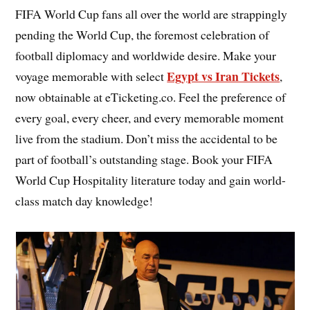
FIFA World Cup fans all over the world are strappingly
pending the World Cup, the foremost celebration of
football diplomacy and worldwide desire. Make your
Egypt vs Iran Tickets
voyage memorable with select
,
now obtainable at eTicketing.co. Feel the preference of
every goal, every cheer, and every memorable moment
live from the stadium. Don’t miss the accidental to be
part of football’s outstanding stage. Book your FIFA
World Cup Hospitality literature today and gain world-
class match day knowledge!