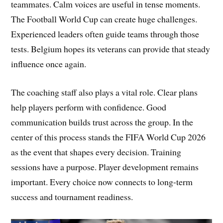
teammates. Calm voices are useful in tense moments.
The Football World Cup can create huge challenges.
Experienced leaders often guide teams through those
tests. Belgium hopes its veterans can provide that steady
influence once again.
The coaching staff also plays a vital role. Clear plans
help players perform with confidence. Good
communication builds trust across the group. In the
center of this process stands the FIFA World Cup 2026
as the event that shapes every decision. Training
sessions have a purpose. Player development remains
important. Every choice now connects to long-term
success and tournament readiness.