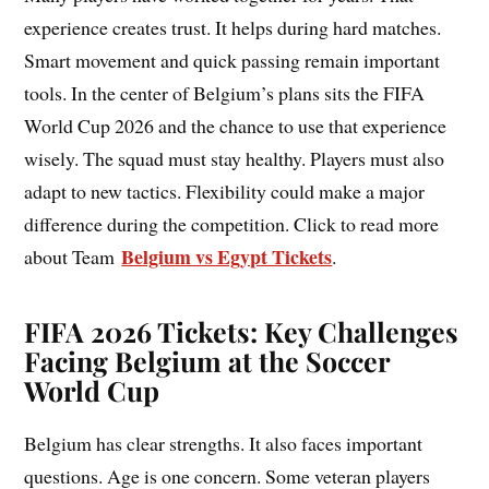
experience creates trust. It helps during hard matches.
Smart movement and quick passing remain important
tools. In the center of Belgium’s plans sits the FIFA
World Cup 2026 and the chance to use that experience
wisely. The squad must stay healthy. Players must also
adapt to new tactics. Flexibility could make a major
difference during the competition. Click to read more
Belgium vs Egypt Tickets
about Team
.
FIFA 2026 Tickets: Key Challenges
Facing Belgium at the Soccer
World Cup
Belgium has clear strengths. It also faces important
questions. Age is one concern. Some veteran players