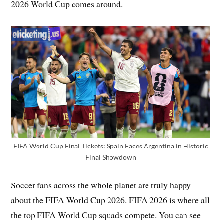
2026 World Cup comes around.
FIFA World Cup Final Tickets: Spain Faces Argentina in Historic
Final Showdown
Soccer fans across the whole planet are truly happy
about the FIFA World Cup 2026. FIFA 2026 is where all
the top FIFA World Cup squads compete. You can see