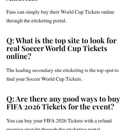
Fans can simply buy their World Cup Tickets online
through the eticketing portal.
Q: What is the top site to look for
real Soccer World Cup Tickets
online?
The leading secondary site eticketing is the top spot to
find your Soccer World Cup Tickets.
Q: Are there any good ways to buy
FIFA 2026 Tickets for the event?
You can buy your FIFA 2026 Tickets with a refund
promise straight through the eticketing portal.