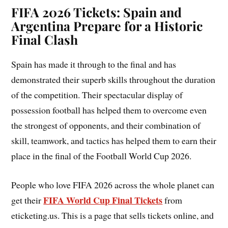
FIFA 2026 Tickets: Spain and
Argentina Prepare for a Historic
Final Clash
Spain has made it through to the final and has
demonstrated their superb skills throughout the duration
of the competition. Their spectacular display of
possession football has helped them to overcome even
the strongest of opponents, and their combination of
skill, teamwork, and tactics has helped them to earn their
place in the final of the Football World Cup 2026.
People who love FIFA 2026 across the whole planet can
FIFA World Cup Final Tickets
get their
from
eticketing.us. This is a page that sells tickets online, and