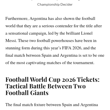
Championship Decider
Furthermore, Argentina has also shown the football
world that they are a serious contender for the title after
a sensational campaign, led by the brilliant Lionel
Messi. These two football powerhouses have been in
stunning form during this year’s FIFA 2026, and the
final match between Spain and Argentina is set to be one
of the most captivating matches of the tournament.
Football World Cup 2026 Tickets:
Tactical Battle Between Two
Football Giants
The final match fixture between Spain and Argentina