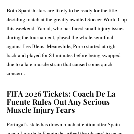
Both Spanish stars are likely to be ready for the title-
deciding match at the greatly awaited Soccer World Cup
this weekend. Yamal, who has faced small injury issues
during the tournament, played the whole semifinal
against Les Bleus. Meanwhile, Porro started at right
back and played for 84 minutes before being swapped
due to a late muscle strain that caused some quick
concern.
FIFA 2026 Tickets: Coach De La
Fuente Rules Out Any Serious
Muscle Injury Fears
Portugal’s state has drawn much attention after Spain
coach Luis de la Fuente described the players’ issue as