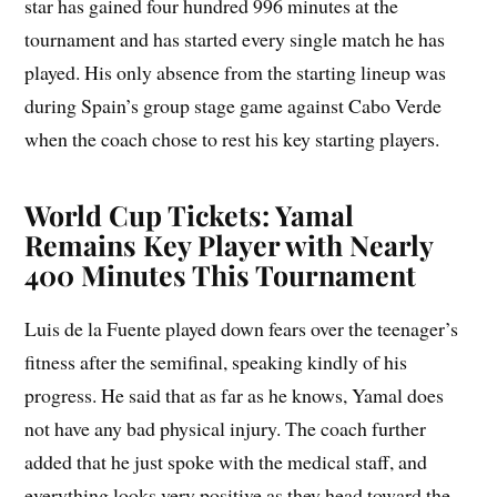
star has gained four hundred 996 minutes at the
tournament and has started every single match he has
played. His only absence from the starting lineup was
during Spain’s group stage game against Cabo Verde
when the coach chose to rest his key starting players.
World Cup Tickets: Yamal
Remains Key Player with Nearly
400 Minutes This Tournament
Luis de la Fuente played down fears over the teenager’s
fitness after the semifinal, speaking kindly of his
progress. He said that as far as he knows, Yamal does
not have any bad physical injury. The coach further
added that he just spoke with the medical staff, and
everything looks very positive as they head toward the