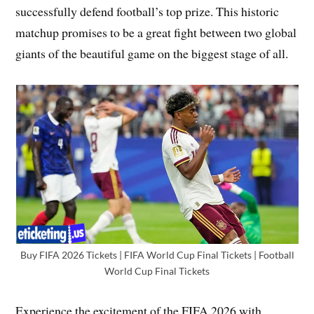
successfully defend football’s top prize. This historic
matchup promises to be a great fight between two global
giants of the beautiful game on the biggest stage of all.
Buy FIFA 2026 Tickets | FIFA World Cup Final Tickets | Football
World Cup Final Tickets
Experience the excitement of the FIFA 2026 with