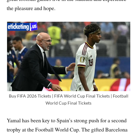
the pleasure and hope.
Buy FIFA 2026 Tickets | FIFA World Cup Final Tickets | Football
World Cup Final Tickets
Yamal has been key to Spain’s strong push for a second
trophy at the Football World Cup. The gifted Barcelona