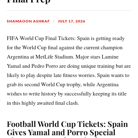
SHAMAOON ASHRAF
JULY 17, 2026
FIFA World Cup Final Tickets: Spain is getting ready
for the World Cup final against the current champion
Argentina at MetLife Stadium. Major stars Lamine
Yamal and Pedro Porro are doing unique training but are
likely to play despite late fitness worries. Spain wants to
grab its second World Cup trophy, while Argentina
wishes to write history by successfully keeping its title
in this highly awaited final clash.
Football World Cup Tickets: Spain
Gives Yamal and Porro Special