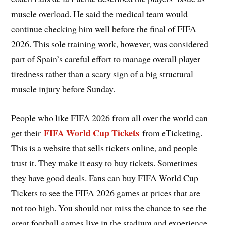
muscle overload. He said the medical team would
continue checking him well before the final of FIFA
2026. This sole training work, however, was considered
part of Spain’s careful effort to manage overall player
tiredness rather than a scary sign of a big structural
muscle injury before Sunday.
People who like FIFA 2026 from all over the world can
FIFA World Cup Tickets
get their
from eTicketing.
This is a website that sells tickets online, and people
trust it. They make it easy to buy tickets. Sometimes
they have good deals. Fans can buy FIFA World Cup
Tickets to see the FIFA 2026 games at prices that are
not too high. You should not miss the chance to see the
great football games live in the stadium and experience