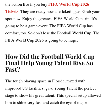
FIFA World Cup 2026
the action live if you buy
Tickets
. They are ready now at eticketing.us. Grab your
spot now. Enjoy the greatest FIFA World Cup trip. It’s
going to be a game event. The FIFA World Cup has
comfort, too. So don’t lose the Football World Cup. The
FIFA World Cup 2026 is going to be huge.
How Did the Football World Cup
Final Help Young Talent Rise So
Fast?
The tough playing space in Florida, mixed with
improved US facilities, gave Young Talent the perfect
stage to show his great talent. This special setup allowed
him to shine very fast and catch the eye of major