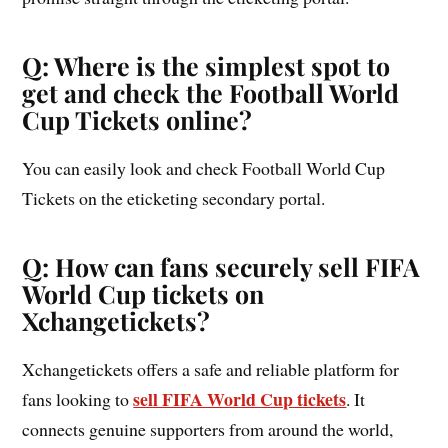
Q: Where is the simplest spot to
get and check the Football World
Cup Tickets online?
You can easily look and check Football World Cup
Tickets on the eticketing secondary portal.
Q: How can fans securely sell FIFA
World Cup tickets on
Xchangetickets?
Xchangetickets offers a safe and reliable platform for
sell FIFA World Cup tickets
fans looking to
. It
connects genuine supporters from around the world,