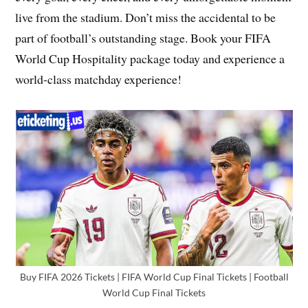
live from the stadium. Don’t miss the accidental to be
part of football’s outstanding stage. Book your FIFA
World Cup Hospitality package today and experience a
world-class matchday experience!
Buy FIFA 2026 Tickets | FIFA World Cup Final Tickets | Football
World Cup Final Tickets