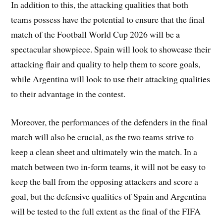
In addition to this, the attacking qualities that both
teams possess have the potential to ensure that the final
match of the Football World Cup 2026 will be a
spectacular showpiece. Spain will look to showcase their
attacking flair and quality to help them to score goals,
while Argentina will look to use their attacking qualities
to their advantage in the contest.
Moreover, the performances of the defenders in the final
match will also be crucial, as the two teams strive to
keep a clean sheet and ultimately win the match. In a
match between two in-form teams, it will not be easy to
keep the ball from the opposing attackers and score a
goal, but the defensive qualities of Spain and Argentina
will be tested to the full extent as the final of the FIFA