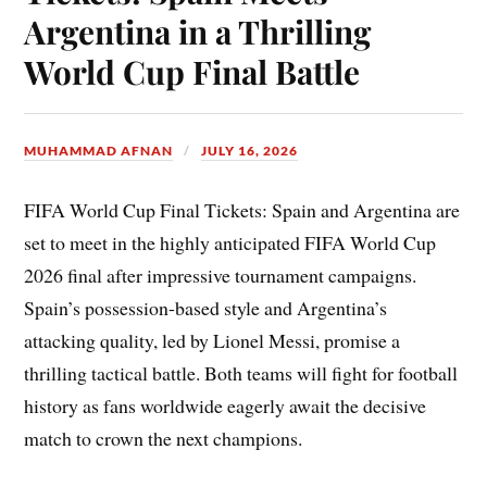
Argentina in a Thrilling
World Cup Final Battle
MUHAMMAD AFNAN
JULY 16, 2026
FIFA World Cup Final Tickets: Spain and Argentina are
set to meet in the highly anticipated FIFA World Cup
2026 final after impressive tournament campaigns.
Spain’s possession-based style and Argentina’s
attacking quality, led by Lionel Messi, promise a
thrilling tactical battle. Both teams will fight for football
history as fans worldwide eagerly await the decisive
match to crown the next champions.