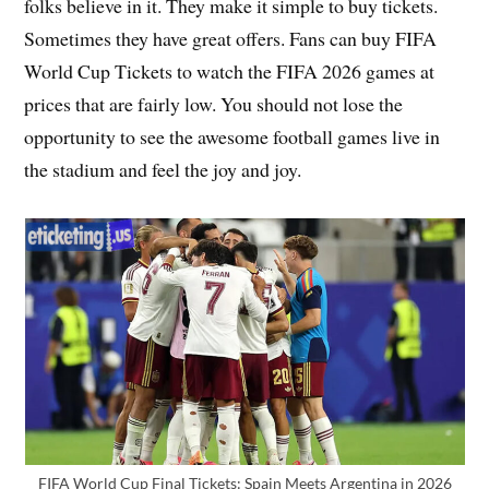
folks believe in it. They make it simple to buy tickets.
Sometimes they have great offers. Fans can buy FIFA
World Cup Tickets to watch the FIFA 2026 games at
prices that are fairly low. You should not lose the
opportunity to see the awesome football games live in
the stadium and feel the joy and joy.
FIFA World Cup Final Tickets: Spain Meets Argentina in 2026