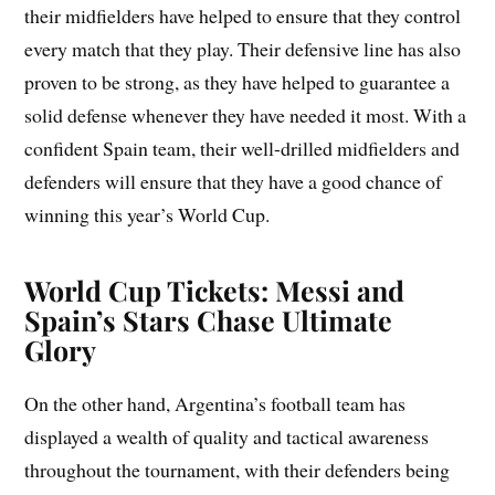
their midfielders have helped to ensure that they control
every match that they play. Their defensive line has also
proven to be strong, as they have helped to guarantee a
solid defense whenever they have needed it most. With a
confident Spain team, their well-drilled midfielders and
defenders will ensure that they have a good chance of
winning this year’s World Cup.
World Cup Tickets: Messi and
Spain’s Stars Chase Ultimate
Glory
On the other hand, Argentina’s football team has
displayed a wealth of quality and tactical awareness
throughout the tournament, with their defenders being