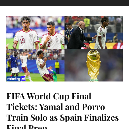
FIFA World Cup Final
Tickets: Yamal and Porro
Train Solo as Spain Finalizes
Final Prep