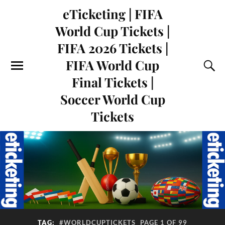
eTicketing | FIFA
World Cup Tickets |
FIFA 2026 Tickets |
FIFA World Cup
Final Tickets |
Soccer World Cup
Tickets
TAG:
#WORLDCUPTICKETS
PAGE 1 OF 99