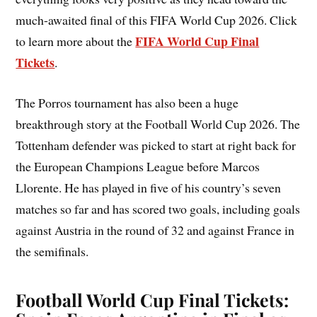
much-awaited final of this FIFA World Cup 2026. Click
FIFA World Cup Final
to learn more about the
Tickets
.
The Porros tournament has also been a huge
breakthrough story at the Football World Cup 2026. The
Tottenham defender was picked to start at right back for
the European Champions League before Marcos
Llorente. He has played in five of his country’s seven
matches so far and has scored two goals, including goals
against Austria in the round of 32 and against France in
the semifinals.
Football World Cup Final Tickets: