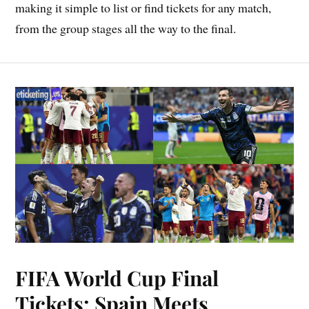
making it simple to list or find tickets for any match,
from the group stages all the way to the final.
FIFA World Cup Final
Tickets: Spain Meets