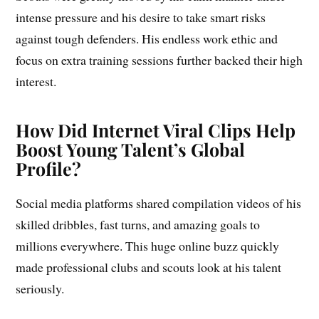
intense pressure and his desire to take smart risks
against tough defenders. His endless work ethic and
focus on extra training sessions further backed their high
interest.
How Did Internet Viral Clips Help
Boost Young Talent’s Global
Profile?
Social media platforms shared compilation videos of his
skilled dribbles, fast turns, and amazing goals to
millions everywhere. This huge online buzz quickly
made professional clubs and scouts look at his talent
seriously.