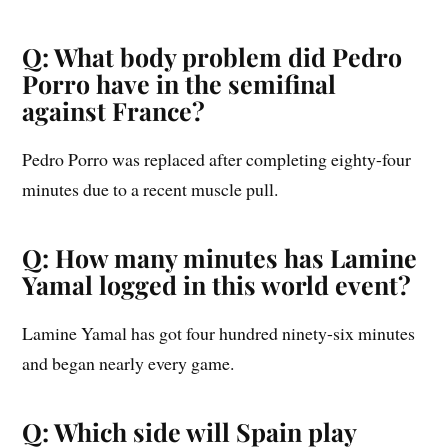
Q: What body problem did Pedro
Porro have in the semifinal
against France?
Pedro Porro was replaced after completing eighty-four
minutes due to a recent muscle pull.
Q: How many minutes has Lamine
Yamal logged in this world event?
Lamine Yamal has got four hundred ninety-six minutes
and began nearly every game.
Q: Which side will Spain play