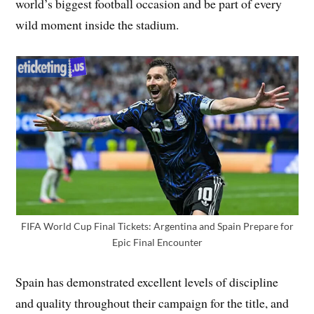
world’s biggest football occasion and be part of every
wild moment inside the stadium.
FIFA World Cup Final Tickets: Argentina and Spain Prepare for
Epic Final Encounter
Spain has demonstrated excellent levels of discipline
and quality throughout their campaign for the title, and