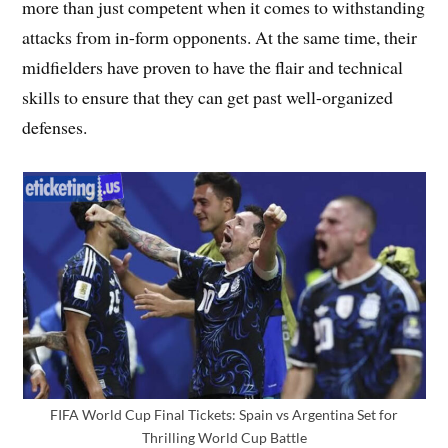
more than just competent when it comes to withstanding
attacks from in-form opponents. At the same time, their
midfielders have proven to have the flair and technical
skills to ensure that they can get past well-organized
defenses.
FIFA World Cup Final Tickets: Spain vs Argentina Set for
Thrilling World Cup Battle