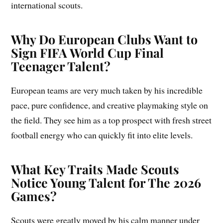
international scouts.
Why Do European Clubs Want to
Sign FIFA World Cup Final
Teenager Talent?
European teams are very much taken by his incredible
pace, pure confidence, and creative playmaking style on
the field. They see him as a top prospect with fresh street
football energy who can quickly fit into elite levels.
What Key Traits Made Scouts
Notice Young Talent for The 2026
Games?
Scouts were greatly moved by his calm manner under