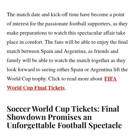
The match date and kick-off time have become a point
of interest for the passionate football supporters, as they
make preparations to watch this spectacular affair take
place in comfort. The fans will be able to enjoy the final
match between Spain and Argentina, as friends and
family will be able to watch the match together as they
look forward to seeing either Spain or Argentina lift the
FIFA
World Cup trophy. Click to read more about
World Cup Final Tickets
.
Soccer World Cup Tickets: Final
Showdown Promises an
Unforgettable Football Spectacle