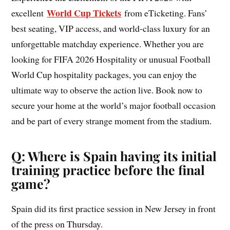
World Cup Tickets
excellent
from eTicketing. Fans’
best seating, VIP access, and world-class luxury for an
unforgettable matchday experience. Whether you are
looking for FIFA 2026 Hospitality or unusual Football
World Cup hospitality packages, you can enjoy the
ultimate way to observe the action live. Book now to
secure your home at the world’s major football occasion
and be part of every strange moment from the stadium.
Q: Where is Spain having its initial
training practice before the final
game?
Spain did its first practice session in New Jersey in front
of the press on Thursday.