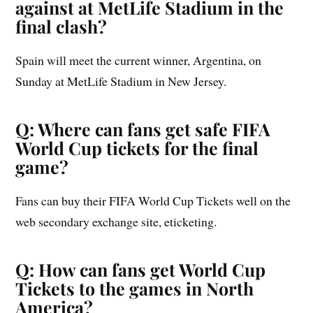
against at MetLife Stadium in the
final clash?
Spain will meet the current winner, Argentina, on
Sunday at MetLife Stadium in New Jersey.
Q: Where can fans get safe FIFA
World Cup tickets for the final
game?
Fans can buy their FIFA World Cup Tickets well on the
web secondary exchange site, eticketing.
Q: How can fans get World Cup
Tickets to the games in North
America?