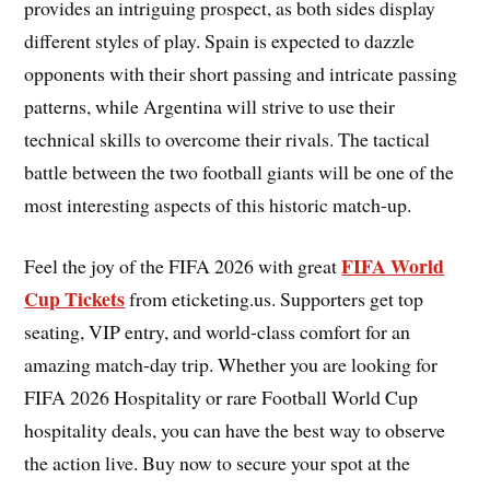
provides an intriguing prospect, as both sides display
different styles of play. Spain is expected to dazzle
opponents with their short passing and intricate passing
patterns, while Argentina will strive to use their
technical skills to overcome their rivals. The tactical
battle between the two football giants will be one of the
most interesting aspects of this historic match-up.
FIFA World
Feel the joy of the FIFA 2026 with great
Cup Tickets
from eticketing.us. Supporters get top
seating, VIP entry, and world-class comfort for an
amazing match-day trip. Whether you are looking for
FIFA 2026 Hospitality or rare Football World Cup
hospitality deals, you can have the best way to observe
the action live. Buy now to secure your spot at the