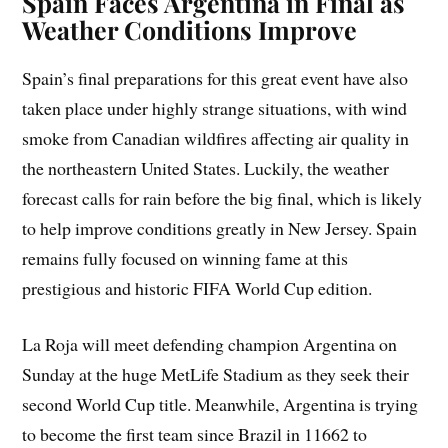
Spain Faces Argentina in Final as
Weather Conditions Improve
Spain’s final preparations for this great event have also
taken place under highly strange situations, with wind
smoke from Canadian wildfires affecting air quality in
the northeastern United States. Luckily, the weather
forecast calls for rain before the big final, which is likely
to help improve conditions greatly in New Jersey. Spain
remains fully focused on winning fame at this
prestigious and historic FIFA World Cup edition.
La Roja will meet defending champion Argentina on
Sunday at the huge MetLife Stadium as they seek their
second World Cup title. Meanwhile, Argentina is trying
to become the first team since Brazil in 11662 to