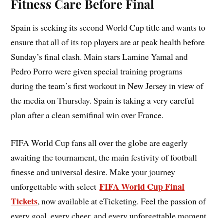
Fitness Care Before Final
Spain is seeking its second World Cup title and wants to
ensure that all of its top players are at peak health before
Sunday’s final clash. Main stars Lamine Yamal and
Pedro Porro were given special training programs
during the team’s first workout in New Jersey in view of
the media on Thursday. Spain is taking a very careful
plan after a clean semifinal win over France.
FIFA World Cup fans all over the globe are eagerly
awaiting the tournament, the main festivity of football
finesse and universal desire. Make your journey
FIFA World Cup Final
unforgettable with select
Tickets
, now available at eTicketing. Feel the passion of
every goal, every cheer, and every unforgettable moment