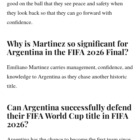
good on the ball that they see peace and safety when
they look back so that they can go forward with
confidence.
Why is Martinez so significant for
Argentina in the FIFA 2026 Final?
Emiliano Martinez carries management, confidence, and
knowledge to Argentina as they chase another historic
title.
Can Argentina successfully defend
their FIFA World Cup title in FIFA
2026?
Argentina has the chance to become the first team since