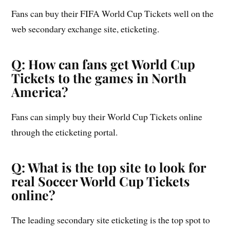
Fans can buy their FIFA World Cup Tickets well on the
web secondary exchange site, eticketing.
Q: How can fans get World Cup
Tickets to the games in North
America?
Fans can simply buy their World Cup Tickets online
through the eticketing portal.
Q: What is the top site to look for
real Soccer World Cup Tickets
online?
The leading secondary site eticketing is the top spot to