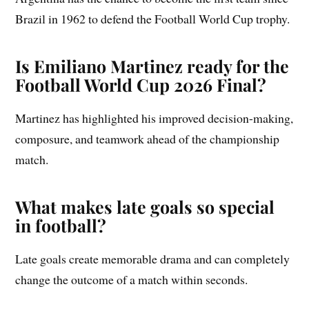
Brazil in 1962 to defend the Football World Cup trophy.
Is Emiliano Martinez ready for the
Football World Cup 2026 Final?
Martinez has highlighted his improved decision-making,
composure, and teamwork ahead of the championship
match.
What makes late goals so special
in football?
Late goals create memorable drama and can completely
change the outcome of a match within seconds.