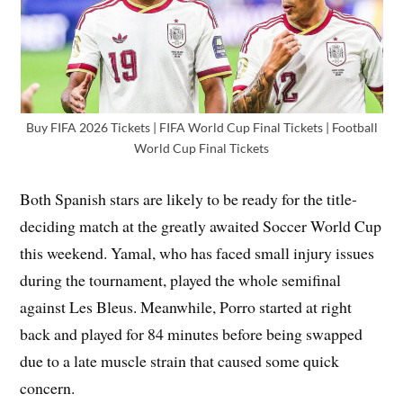
Buy FIFA 2026 Tickets | FIFA World Cup Final Tickets | Football
World Cup Final Tickets
Both Spanish stars are likely to be ready for the title-
deciding match at the greatly awaited Soccer World Cup
this weekend. Yamal, who has faced small injury issues
during the tournament, played the whole semifinal
against Les Bleus. Meanwhile, Porro started at right
back and played for 84 minutes before being swapped
due to a late muscle strain that caused some quick
concern.