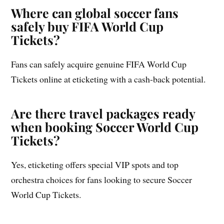
Where can global soccer fans
safely buy FIFA World Cup
Tickets?
Fans can safely acquire genuine FIFA World Cup
Tickets online at eticketing with a cash-back potential.
Are there travel packages ready
when booking Soccer World Cup
Tickets?
Yes, eticketing offers special VIP spots and top
orchestra choices for fans looking to secure Soccer
World Cup Tickets.