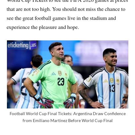
that are not too high. You should not miss the chance to
see the great football games live in the stadium and
experience the pleasure and hope.
Football World Cup Final Tickets: Argentina Draw Confidence
from Emiliano Martinez Before World Cup Final