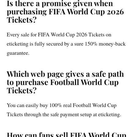
Is there a promise given when
purchasing FIFA World Cup 2026
Tickets?
Every sale for FIFA World Cup 2026 Tickets on
eticketing is fully secured by a sure 150% money-back
guarantee.
Which web page gives a safe path
to purchase Football World Cup
Tickets?
You can easily buy 100% real Football World Cup
Tickets through the safe payment setup at eticketing.
How can fans sell FIFA World Cup