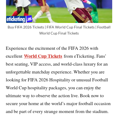
Buy FIFA 2026 Tickets | FIFA World Cup Final Tickets | Football
World Cup Final Tickets
Experience the excitement of the FIFA 2026 with
World Cup Tickets
excellent
from eTicketing. Fans’
best seating, VIP access, and world-class luxury for an
unforgettable matchday experience. Whether you are
looking for FIFA 2026 Hospitality or unusual Football
World Cup hospitality packages, you can enjoy the
ultimate way to observe the action live. Book now to
secure your home at the world’s major football occasion
and be part of every strange moment from the stadium.