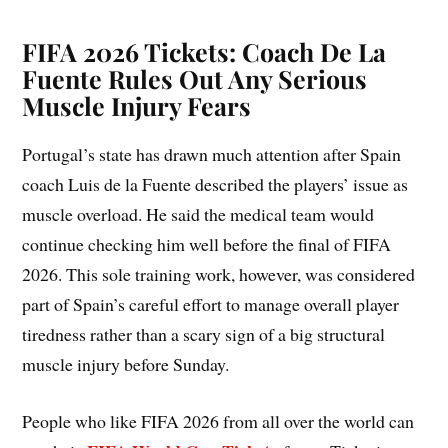
FIFA 2026 Tickets: Coach De La
Fuente Rules Out Any Serious
Muscle Injury Fears
Portugal’s state has drawn much attention after Spain
coach Luis de la Fuente described the players’ issue as
muscle overload. He said the medical team would
continue checking him well before the final of FIFA
2026. This sole training work, however, was considered
part of Spain’s careful effort to manage overall player
tiredness rather than a scary sign of a big structural
muscle injury before Sunday.
People who like FIFA 2026 from all over the world can