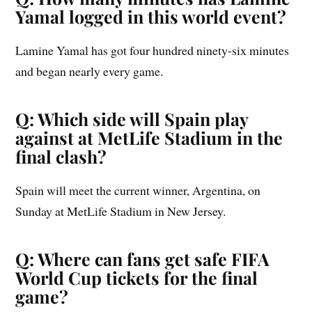
Yamal logged in this world event?
Lamine Yamal has got four hundred ninety-six minutes
and began nearly every game.
Q: Which side will Spain play
against at MetLife Stadium in the
final clash?
Spain will meet the current winner, Argentina, on
Sunday at MetLife Stadium in New Jersey.
Q: Where can fans get safe FIFA
World Cup tickets for the final
game?