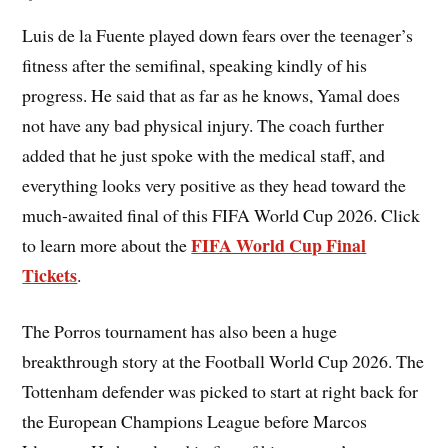
Luis de la Fuente played down fears over the teenager’s
fitness after the semifinal, speaking kindly of his
progress. He said that as far as he knows, Yamal does
not have any bad physical injury. The coach further
added that he just spoke with the medical staff, and
everything looks very positive as they head toward the
much-awaited final of this FIFA World Cup 2026. Click
FIFA World Cup Final
to learn more about the
Tickets
.
The Porros tournament has also been a huge
breakthrough story at the Football World Cup 2026. The
Tottenham defender was picked to start at right back for
the European Champions League before Marcos