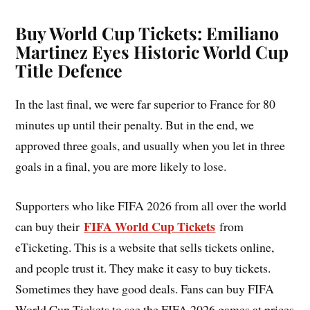
Buy World Cup Tickets: Emiliano
Martinez Eyes Historic World Cup
Title Defence
In the last final, we were far superior to France for 80
minutes up until their penalty. But in the end, we
approved three goals, and usually when you let in three
goals in a final, you are more likely to lose.
Supporters who like FIFA 2026 from all over the world
FIFA World Cup Tickets
can buy their
from
eTicketing. This is a website that sells tickets online,
and people trust it. They make it easy to buy tickets.
Sometimes they have good deals. Fans can buy FIFA
World Cup Tickets to see the FIFA 2026 games at prices