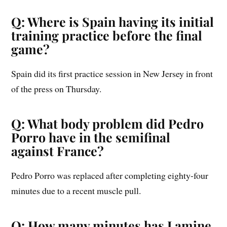
Q: Where is Spain having its initial
training practice before the final
game?
Spain did its first practice session in New Jersey in front
of the press on Thursday.
Q: What body problem did Pedro
Porro have in the semifinal
against France?
Pedro Porro was replaced after completing eighty-four
minutes due to a recent muscle pull.
Q: How many minutes has Lamine