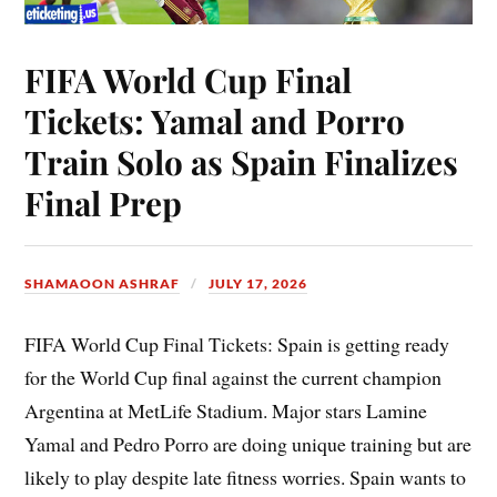
FIFA World Cup Final
Tickets: Yamal and Porro
Train Solo as Spain Finalizes
Final Prep
SHAMAOON ASHRAF
JULY 17, 2026
FIFA World Cup Final Tickets: Spain is getting ready
for the World Cup final against the current champion
Argentina at MetLife Stadium. Major stars Lamine
Yamal and Pedro Porro are doing unique training but are
likely to play despite late fitness worries. Spain wants to