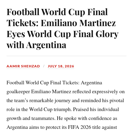
Football World Cup Final
Tickets: Emiliano Martinez
Eyes World Cup Final Glory
with Argentina
AAMIR SHEHZAD
JULY 18, 2026
Football World Cup Final Tickets: Argentina
goalkeeper Emiliano Martinez reflected expressively on
the team’s remarkable journey and reminded his pivotal
role in the World Cup triumph. Praised his individual
growth and teammates. He spoke with confidence as
Argentina aims to protect its FIFA 2026 title against