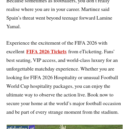
Because sometimes as footballers, you don’t really
realise where you are in your career. Martinez said
Spain’s threat went beyond teenage forward Lamine
Yamal.
Experience the excitement of the FIFA 2026 with
FIFA 2026 Tickets
excellent
from eTicketing. Fans’
best seating, VIP access, and world-class luxury for an
unforgettable matchday experience. Whether you are
looking for FIFA 2026 Hospitality or unusual Football
World Cup hospitality packages, you can enjoy the
ultimate way to observe the action live. Book now to
secure your home at the world’s major football occasion
and be part of every strange moment from the stadium.