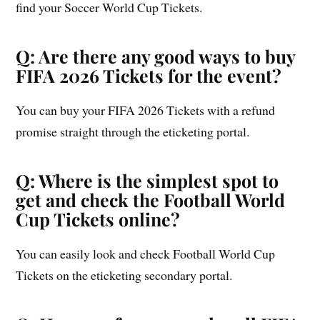
find your Soccer World Cup Tickets.
Q: Are there any good ways to buy
FIFA 2026 Tickets for the event?
You can buy your FIFA 2026 Tickets with a refund
promise straight through the eticketing portal.
Q: Where is the simplest spot to
get and check the Football World
Cup Tickets online?
You can easily look and check Football World Cup
Tickets on the eticketing secondary portal.