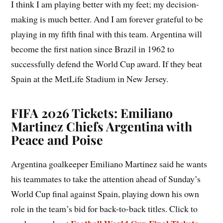
I think I am playing better with my feet; my decision-
making is much better. And I am forever grateful to be
playing in my fifth final with this team. Argentina will
become the first nation since Brazil in 1962 to
successfully defend the World Cup award. If they beat
Spain at the MetLife Stadium in New Jersey.
FIFA 2026 Tickets: Emiliano
Martinez Chiefs Argentina with
Peace and Poise
Argentina goalkeeper Emiliano Martinez said he wants
his teammates to take the attention ahead of Sunday’s
World Cup final against Spain, playing down his own
role in the team’s bid for back-to-back titles. Click to