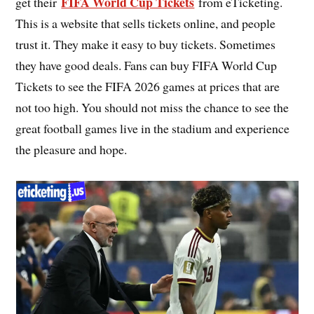
FIFA World Cup Tickets
get their
from eTicketing.
This is a website that sells tickets online, and people
trust it. They make it easy to buy tickets. Sometimes
they have good deals. Fans can buy FIFA World Cup
Tickets to see the FIFA 2026 games at prices that are
not too high. You should not miss the chance to see the
great football games live in the stadium and experience
the pleasure and hope.