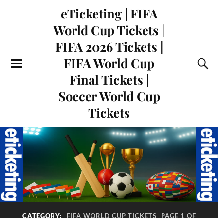
eTicketing | FIFA
World Cup Tickets |
FIFA 2026 Tickets |
FIFA World Cup
Final Tickets |
Soccer World Cup
Tickets
CATEGORY:
FIFA WORLD CUP TICKETS
PAGE 1 OF