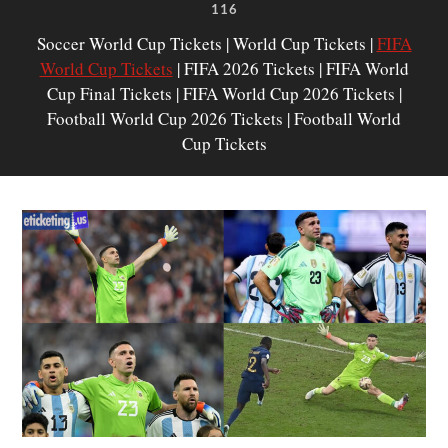
116
Soccer World Cup Tickets | World Cup Tickets |
FIFA
World Cup Tickets
| FIFA 2026 Tickets | FIFA World
Cup Final Tickets | FIFA World Cup 2026 Tickets |
Football World Cup 2026 Tickets | Football World
Cup Tickets