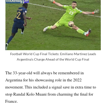
Football World Cup Final Tickets: Emiliano Martinez Leads
Argentina’s Charge Ahead of the World Cup Final
The 33-year-old will always be remembered in
Argentina for his showcasing role in the 2022
movement. This included a signal save in extra time to
stop Randal Kolo Muani from charming the final for
France.