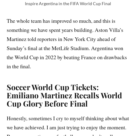
Inspire Argentina in the FIFA World Cup Final
The whole team has improved so much, and this is
something we have spent years building. Aston Villa’s
Martinez told reporters in New York City ahead of
Sunday’s final at the MetLife Stadium. Argentina won
the World Cup in 2022 by beating France on drawbacks
in the final.
Soccer World Cup Tickets:
Emiliano Martinez Recalls World
Cup Glory Before Final
Honestly, sometimes I cry to myself thinking about what
we have achieved. I am just trying to enjoy the moment.