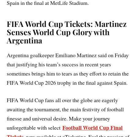
Spain in the final at MetLife Stadium.
FIFA World Cup Tickets: Martinez
Senses World Cup Glory with
Argentina
Argentina goalkeeper Emiliano Martinez said on Friday
that justifying his team’s success in recent years
sometimes brings him to tears as they effort to retain the
FIFA World Cup 2026 trophy in the final against Spain.
FIFA World Cup fans all over the globe are eagerly
awaiting the tournament, the main festivity of football
finesse and universal desire. Make your journey
Football World Cup Final
unforgettable with select
Tickets
, now available at eTicketing. Feel the passion of