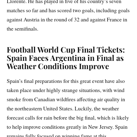
Llorente. He has played in five of his country’s seven
matches so far and has scored two goals, including goals
against Austria in the round of 32 and against France in
the semifinals.
Football World Cup Final Tickets:
Spain Faces Argentina in Final as
Weather Conditions Improve
Spain’s final preparations for this great event have also
taken place under highly strange situations, with wind
smoke from Canadian wildfires affecting air quality in
the northeastern United States. Luckily, the weather
forecast calls for rain before the big final, which is likely
to help improve conditions greatly in New Jersey. Spain
remains fully focused on winning fame at this