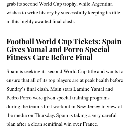
grab its second World Cup trophy, while Argentina
wishes to write history by successfully keeping its title
in this highly awaited final clash.
Football World Cup Tickets: Spain
Gives Yamal and Porro Special
Fitness Care Before Final
Spain is seeking its second World Cup title and wants to
ensure that all of its top players are at peak health before
Sunday’s final clash. Main stars Lamine Yamal and
Pedro Porro were given special training programs
during the team’s first workout in New Jersey in view of
the media on Thursday. Spain is taking a very careful
plan after a clean semifinal win over France.