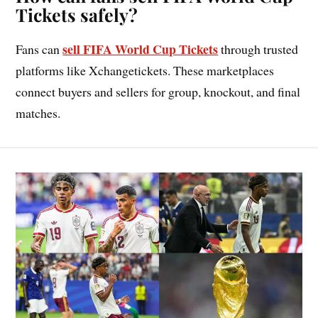
Tickets safely?
sell FIFA World Cup Tickets
Fans can
through trusted
platforms like Xchangetickets. These marketplaces
connect buyers and sellers for group, knockout, and final
matches.