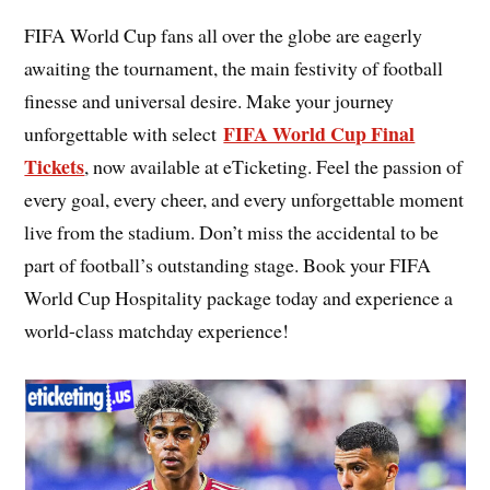
FIFA World Cup fans all over the globe are eagerly
awaiting the tournament, the main festivity of football
finesse and universal desire. Make your journey
FIFA World Cup Final
unforgettable with select
Tickets
, now available at eTicketing. Feel the passion of
every goal, every cheer, and every unforgettable moment
live from the stadium. Don’t miss the accidental to be
part of football’s outstanding stage. Book your FIFA
World Cup Hospitality package today and experience a
world-class matchday experience!