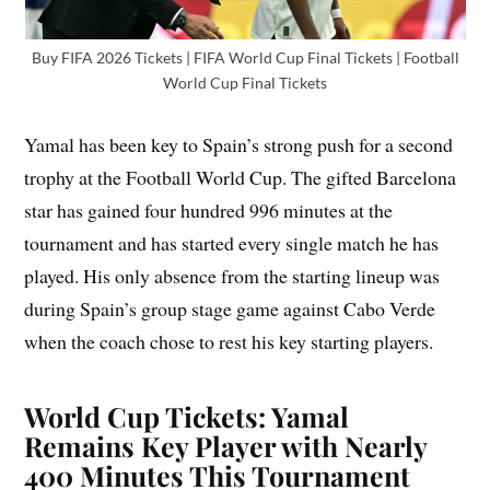
Buy FIFA 2026 Tickets | FIFA World Cup Final Tickets | Football
World Cup Final Tickets
Yamal has been key to Spain’s strong push for a second
trophy at the Football World Cup. The gifted Barcelona
star has gained four hundred 996 minutes at the
tournament and has started every single match he has
played. His only absence from the starting lineup was
during Spain’s group stage game against Cabo Verde
when the coach chose to rest his key starting players.
World Cup Tickets: Yamal
Remains Key Player with Nearly
400 Minutes This Tournament