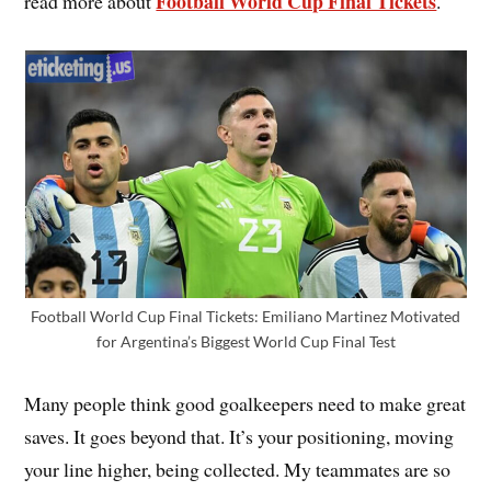
Football World Cup Final Tickets
read more about
.
Football World Cup Final Tickets: Emiliano Martinez Motivated
for Argentina’s Biggest World Cup Final Test
Many people think good goalkeepers need to make great
saves. It goes beyond that. It’s your positioning, moving
your line higher, being collected. My teammates are so