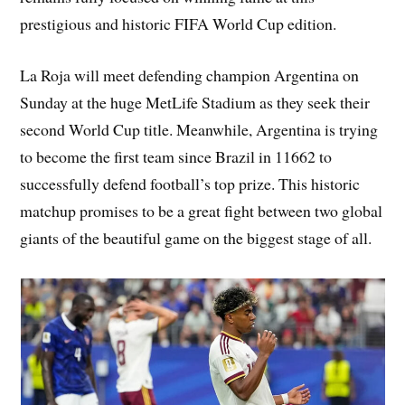
prestigious and historic FIFA World Cup edition.
La Roja will meet defending champion Argentina on
Sunday at the huge MetLife Stadium as they seek their
second World Cup title. Meanwhile, Argentina is trying
to become the first team since Brazil in 11662 to
successfully defend football’s top prize. This historic
matchup promises to be a great fight between two global
giants of the beautiful game on the biggest stage of all.