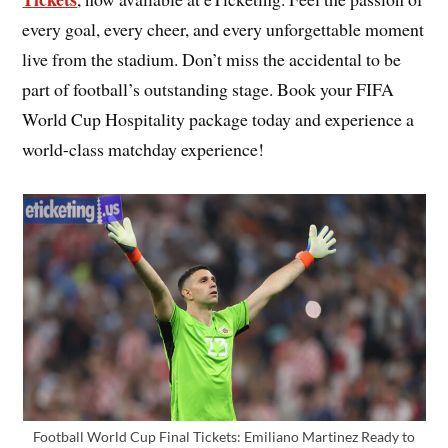
every goal, every cheer, and every unforgettable moment
live from the stadium. Don’t miss the accidental to be
part of football’s outstanding stage. Book your FIFA
World Cup Hospitality package today and experience a
world-class matchday experience!
Football World Cup Final Tickets: Emiliano Martinez Ready to