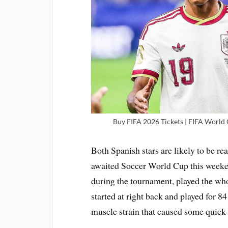
Buy FIFA 2026 Tickets | FIFA World C
Both Spanish stars are likely to be rea
awaited Soccer World Cup this weeken
during the tournament, played the wh
started at right back and played for 8
muscle strain that caused some quick