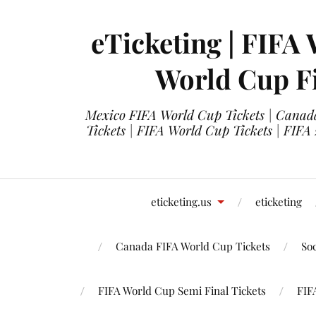
eTicketing | FIFA 
World Cup Fi
Mexico FIFA World Cup Tickets | Canada
Tickets | FIFA World Cup Tickets | FIFA
eticketing.us
eticketing
Canada FIFA World Cup Tickets
So
FIFA World Cup Semi Final Tickets
FIF