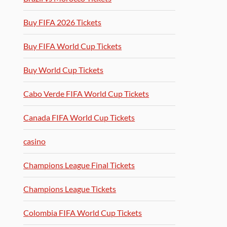
Buy FIFA 2026 Tickets
Buy FIFA World Cup Tickets
Buy World Cup Tickets
Cabo Verde FIFA World Cup Tickets
Canada FIFA World Cup Tickets
casino
Champions League Final Tickets
Champions League Tickets
Colombia FIFA World Cup Tickets