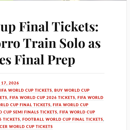
up Final Tickets:
rro Train Solo as
es Final Prep
 17, 2026
FIFA WORLD CUP TICKETS
,
BUY WORLD CUP
KETS
,
FIFA WORLD CUP 2026 TICKETS
,
FIFA WORLD
RLD CUP FINAL TICKETS
,
FIFA WORLD CUP
D CUP SEMI FINALS TICKETS
,
FIFA WORLD CUP
 TICKETS
,
FOOTBALL WORLD CUP FINAL TICKETS
,
CER WORLD CUP TICKETS