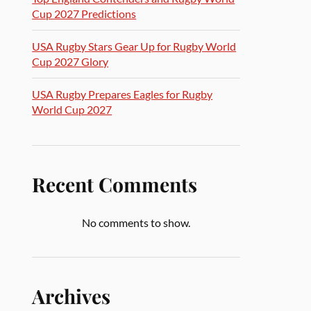
Cup 2027 Predictions
USA Rugby Stars Gear Up for Rugby World
Cup 2027 Glory
USA Rugby Prepares Eagles for Rugby
World Cup 2027
Recent Comments
No comments to show.
Archives