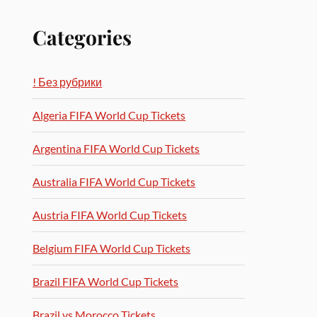
Categories
! Без рубрики
Algeria FIFA World Cup Tickets
Argentina FIFA World Cup Tickets
Australia FIFA World Cup Tickets
Austria FIFA World Cup Tickets
Belgium FIFA World Cup Tickets
Brazil FIFA World Cup Tickets
Brazil vs Morocco Tickets