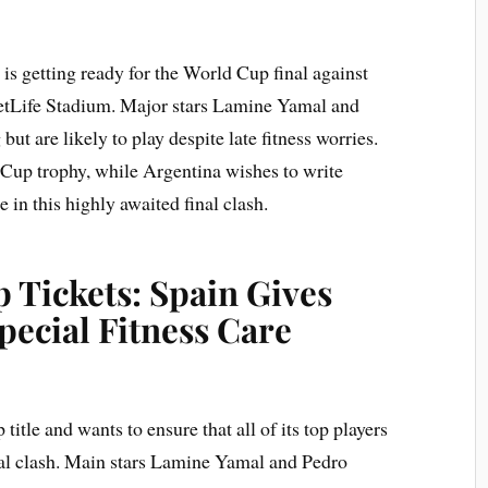
s getting ready for the World Cup final against
etLife Stadium. Major stars Lamine Yamal and
ut are likely to play despite late fitness worries.
 Cup trophy, while Argentina wishes to write
e in this highly awaited final clash.
 Tickets: Spain Gives
ecial Fitness Care
itle and wants to ensure that all of its top players
nal clash. Main stars Lamine Yamal and Pedro