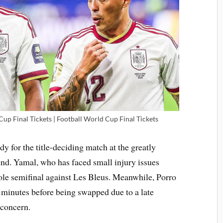
up Final Tickets | Football World Cup Final Tickets
dy for the title-deciding match at the greatly
d. Yamal, who has faced small injury issues
ole semifinal against Les Bleus. Meanwhile, Porro
4 minutes before being swapped due to a late
 concern.