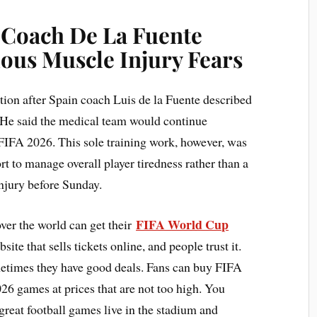
: Coach De La Fuente
ous Muscle Injury Fears
tion after Spain coach Luis de la Fuente described
. He said the medical team would continue
 FIFA 2026. This sole training work, however, was
rt to manage overall player tiredness rather than a
injury before Sunday.
FIFA World Cup
ver the world can get their
ite that sells tickets online, and people trust it.
metimes they have good deals. Fans can buy FIFA
6 games at prices that are not too high. You
great football games live in the stadium and