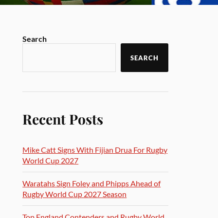
Search
SEARCH
Recent Posts
Mike Catt Signs With Fijian Drua For Rugby
World Cup 2027
Waratahs Sign Foley and Phipps Ahead of
Rugby World Cup 2027 Season
Top England Contenders and Rugby World