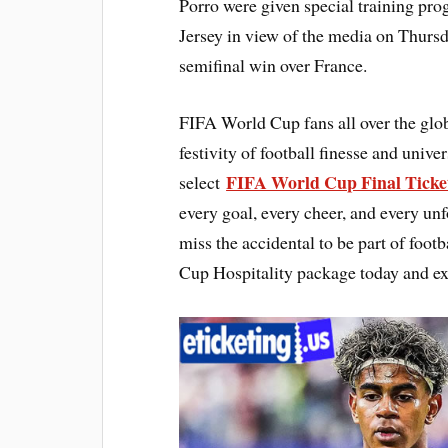
Porro were given special training pro
Jersey in view of the media on Thursda
semifinal win over France.
FIFA World Cup fans all over the glo
festivity of football finesse and univ
FIFA World Cup Final Ticke
select
every goal, every cheer, and every un
miss the accidental to be part of foo
Cup Hospitality package today and ex