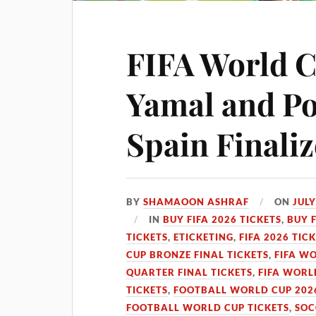
FIFA World C
Yamal and Po
Spain Finaliz
BY
SHAMAOON ASHRAF
ON
JULY
IN
BUY FIFA 2026 TICKETS
,
BUY 
TICKETS
,
ETICKETING
,
FIFA 2026 TIC
CUP BRONZE FINAL TICKETS
,
FIFA WO
QUARTER FINAL TICKETS
,
FIFA WORL
TICKETS
,
FOOTBALL WORLD CUP 2026
FOOTBALL WORLD CUP TICKETS
,
SOC