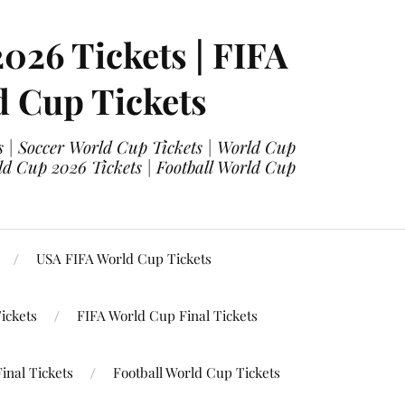
2026 Tickets | FIFA
d Cup Tickets
 | Soccer World Cup Tickets | World Cup
ld Cup 2026 Tickets | Football World Cup
USA FIFA World Cup Tickets
ickets
FIFA World Cup Final Tickets
inal Tickets
Football World Cup Tickets