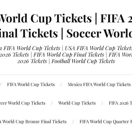
World Cup Tickets | FIFA 
nal Tickets | Soccer Worl
 FIFA World Cup Tickets | USA FIFA World Cup Tickets
 2026 Tickets | FIFA World Cup Final Tickets | FIFA Wor
2026 Tickets | Football World Cup Tickets
FIFA World Cup Tickets
Mexico FIFA World Cup Tickets
ccer World Cup Tickets
World Cup Tickets
FIFA 2026 T
A World Cup Bronze Final Tickets
FIFA World Cup Quarter F