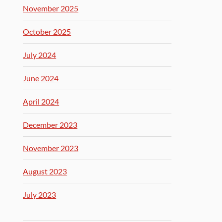
November 2025
October 2025
July 2024
June 2024
April 2024
December 2023
November 2023
August 2023
July 2023