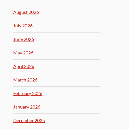
August 2026
July 2026
June 2026
May 2026
April 2026
March 2026
February 2026
January 2026
December 2025