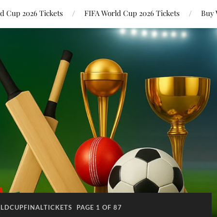
ld Cup 2026 Tickets
FIFA World Cup 2026 Tickets
Buy 
LDCUPFINALTICKETS
PAGE 1 OF 87