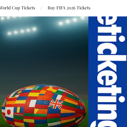
World Cup Tickets
Buy FIFA 2026 Tickets