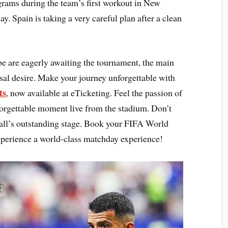
grams during the team’s first workout in New
y. Spain is taking a very careful plan after a clean
be are eagerly awaiting the tournament, the main
ersal desire. Make your journey unforgettable with
ts
, now available at eTicketing. Feel the passion of
forgettable moment live from the stadium. Don’t
tball’s outstanding stage. Book your FIFA World
perience a world-class matchday experience!