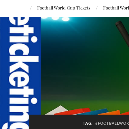
Football World Cup Tickets
Football Wor
TAG:
#FOOTBALLWOR