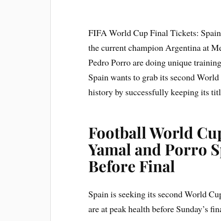
FIFA World Cup Final Tickets: Spain i
the current champion Argentina at M
Pedro Porro are doing unique training b
Spain wants to grab its second World
history by successfully keeping its titl
Football World Cup
Yamal and Porro Sp
Before Final
Spain is seeking its second World Cup t
are at peak health before Sunday’s fi