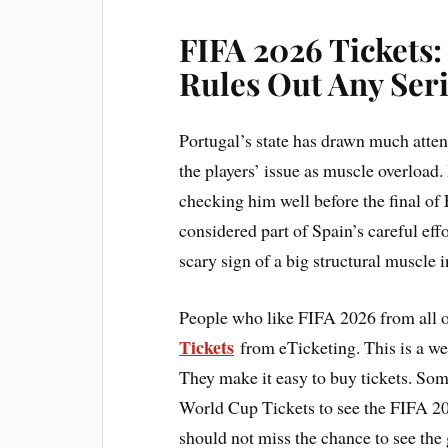
FIFA 2026 Tickets
Rules Out Any Seri
Portugal’s state has drawn much atten
the players’ issue as muscle overload
checking him well before the final of
considered part of Spain’s careful effo
scary sign of a big structural muscle 
People who like FIFA 2026 from all o
Tickets
from eTicketing. This is a webs
They make it easy to buy tickets. So
World Cup Tickets to see the FIFA 202
should not miss the chance to see the 