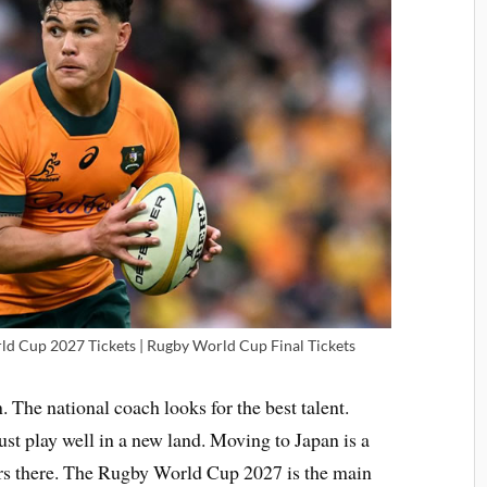
d Cup 2027 Tickets | Rugby World Cup Final Tickets
. The national coach looks for the best talent.
ust play well in a new land. Moving to Japan is a
ers there. The Rugby World Cup 2027 is the main