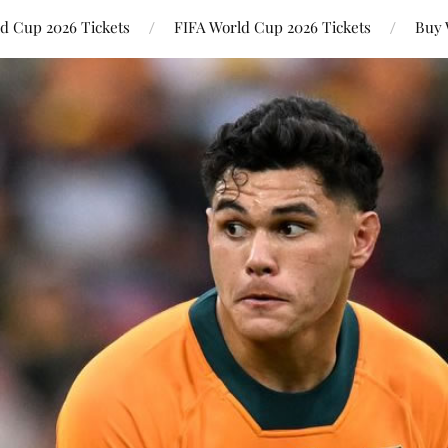
ld Cup 2026 Tickets
FIFA World Cup 2026 Tickets
Buy 