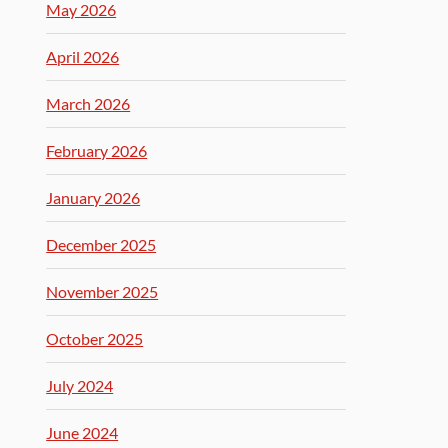
May 2026
April 2026
March 2026
February 2026
January 2026
December 2025
November 2025
October 2025
July 2024
June 2024