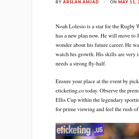
BY
ARSLAN AMJAD
ON
MAY 11, 
Noah Lolesio is a star for the Rugby 
has a new plan now. He will move to 
wonder about his future career. He wan
watch his growth. His skills are very
needs a strong fly-half.
Ensure your place at the event by pic
eticketing.co today. Observe the premi
Ellis Cup within the legendary sporti
for prime viewing and feel the rush of