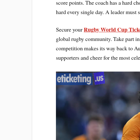
score points. The coach has a hard c
hard every single day. A leader must s
Rugby World Cup Tick
Secure your
global rugby community. Take part in t
competition makes its way back to Aus
supporters and cheer for the most cele