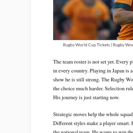
Rugby World Cup Tickets | Rugby Worl
The team roster is not set yet. Every
in every country. Playing in Japan is a
show he is still strong. The Rugby W
the choice much harder. Selection rules
His journey is just starting now.
Strategic moves help the whole squad
Different styles make a player smart. 
the national team. He wants to win t