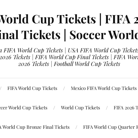
World Cup Tickets | FIFA 
nal Tickets | Soccer Worl
 FIFA World Cup Tickets | USA FIFA World Cup Tickets
 2026 Tickets | FIFA World Cup Final Tickets | FIFA Wor
2026 Tickets | Football World Cup Tickets
FIFA World Cup Tickets
Mexico FIFA World Cup Tickets
ccer World Cup Tickets
World Cup Tickets
FIFA 2026 T
A World Cup Bronze Final Tickets
FIFA World Cup Quarter F