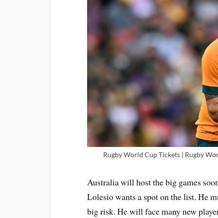
Rugby World Cup Tickets | Rugby Worl
Australia will host the big games soon
Lolesio wants a spot on the list. He m
big risk. He will face many new play