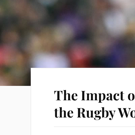
The Impact o
the Rugby Wo