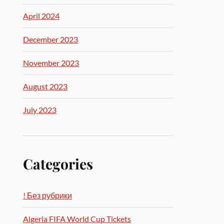
April 2024
December 2023
November 2023
August 2023
July 2023
Categories
! Без рубрики
Algeria FIFA World Cup Tickets