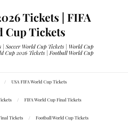
2026 Tickets | FIFA
d Cup Tickets
 | Soccer World Cup Tickets | World Cup
ld Cup 2026 Tickets | Football World Cup
USA FIFA World Cup Tickets
ickets
FIFA World Cup Final Tickets
inal Tickets
Football World Cup Tickets