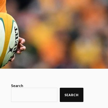
Search
SEARCH