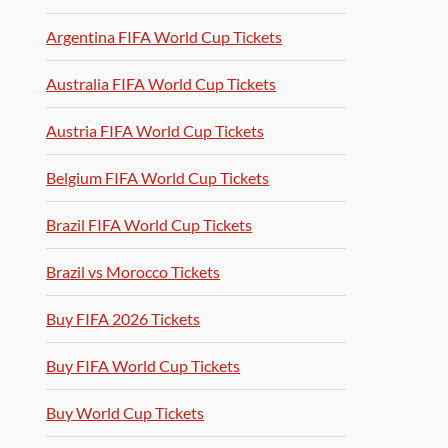
Argentina FIFA World Cup Tickets
Australia FIFA World Cup Tickets
Austria FIFA World Cup Tickets
Belgium FIFA World Cup Tickets
Brazil FIFA World Cup Tickets
Brazil vs Morocco Tickets
Buy FIFA 2026 Tickets
Buy FIFA World Cup Tickets
Buy World Cup Tickets