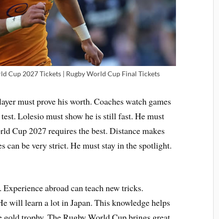
d Cup 2027 Tickets | Rugby World Cup Final Tickets
 player must prove his worth. Coaches watch games
 test. Lolesio must show he is still fast. He must
orld Cup 2027 requires the best. Distance makes
 can be very strict. He must stay in the spotlight.
. Experience abroad can teach new tricks.
He will learn a lot in Japan. This knowledge helps
he gold trophy. The Rugby World Cup brings great