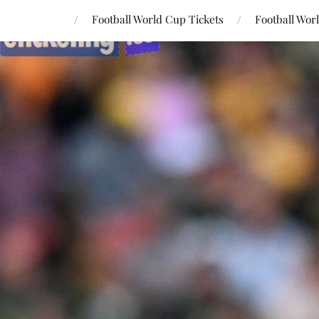
Football World Cup Tickets
Football Wor