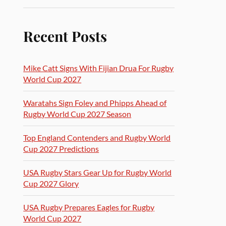
Recent Posts
Mike Catt Signs With Fijian Drua For Rugby
World Cup 2027
Waratahs Sign Foley and Phipps Ahead of
Rugby World Cup 2027 Season
Top England Contenders and Rugby World
Cup 2027 Predictions
USA Rugby Stars Gear Up for Rugby World
Cup 2027 Glory
USA Rugby Prepares Eagles for Rugby
World Cup 2027