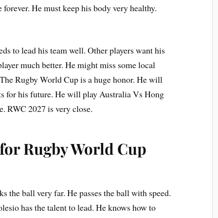
e forever. He must keep his body very healthy.
eds to lead his team well. Other players want his
player much better. He might miss some local
. The Rugby World Cup is a huge honor. He will
 for his future. He will play Australia Vs Hong
e. RWC 2027 is very close.
f for Rugby World Cup
ks the ball very far. He passes the ball with speed.
olesio has the talent to lead. He knows how to