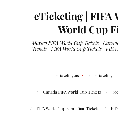
eTicketing | FIFA 
World Cup Fi
Mexico FIFA World Cup Tickets | Canada
Tickets | FIFA World Cup Tickets | FIFA
eticketing.us
eticketing
Canada FIFA World Cup Tickets
So
FIFA World Cup Semi Final Tickets
FIF