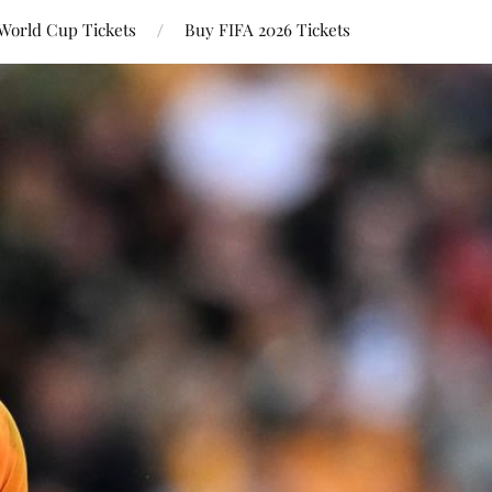
World Cup Tickets
Buy FIFA 2026 Tickets