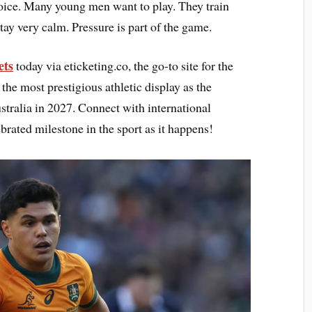
hoice. Many young men want to play. They train
tay very calm. Pressure is part of the game.
ets
today via eticketing.co, the go-to site for the
he most prestigious athletic display as the
tralia in 2027. Connect with international
brated milestone in the sport as it happens!