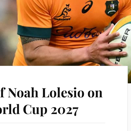
f Noah Lolesio on
rld Cup 2027