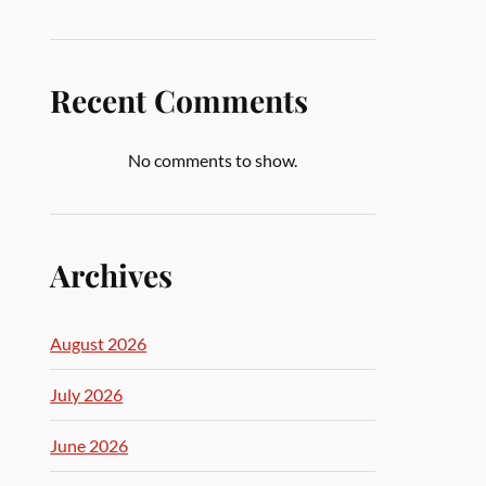
Recent Comments
No comments to show.
Archives
August 2026
July 2026
June 2026