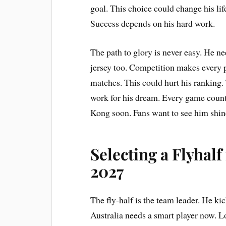
goal. This choice could change his lif
Success depends on his hard work.
The path to glory is never easy. He ne
jersey too. Competition makes every 
matches. This could hurt his ranking
work for his dream. Every game counts
Kong soon. Fans want to see him shin
Selecting a Flyhal
2027
The fly-half is the team leader. He kic
Australia needs a smart player now. L