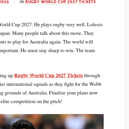
2026
IN
RUGBY WORLD CUP 2027 TICKETS
World Cup 2027. He plays rugby very well. Lolesio
Japan. Many people talk about this move. They
ts to play for Australia again. The world will
 important. He must stay sharp to win. The team
Rugby World Cup 2027 Tickets
king up
through
er international squads as they fight for the Webb
ng grounds of Australia. Finalize your plans now
 elite competition on the pitch!