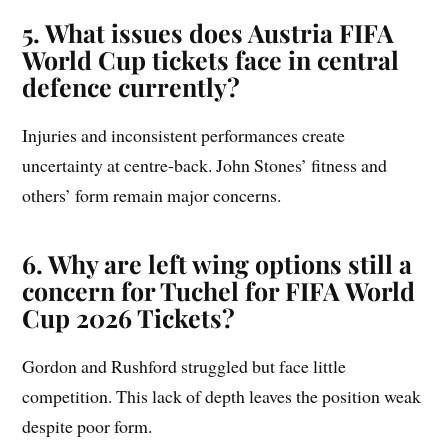
5. What issues does Austria FIFA
World Cup tickets face in central
defence currently?
Injuries and inconsistent performances create
uncertainty at centre-back. John Stones’ fitness and
others’ form remain major concerns.
6. Why are left wing options still a
concern for Tuchel for FIFA World
Cup 2026 Tickets?
Gordon and Rushford struggled but face little
competition. This lack of depth leaves the position weak
despite poor form.