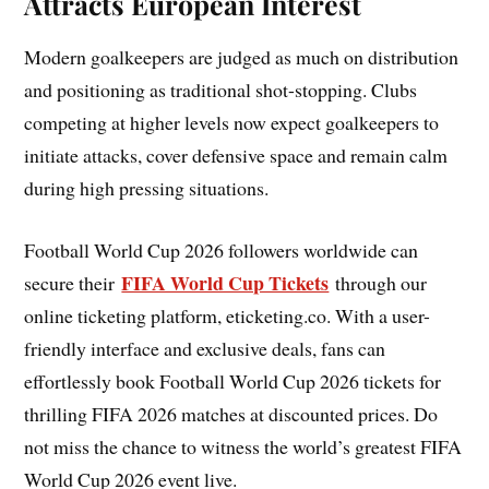
Attracts European Interest
Modern goalkeepers are judged as much on distribution
and positioning as traditional shot-stopping. Clubs
competing at higher levels now expect goalkeepers to
initiate attacks, cover defensive space and remain calm
during high pressing situations.
Football World Cup 2026 followers worldwide can
FIFA World Cup Tickets
secure their
through our
online ticketing platform, eticketing.co. With a user-
friendly interface and exclusive deals, fans can
effortlessly book Football World Cup 2026 tickets for
thrilling FIFA 2026 matches at discounted prices. Do
not miss the chance to witness the world’s greatest FIFA
World Cup 2026 event live.