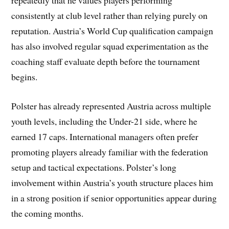
repeatedly that he values players performing
consistently at club level rather than relying purely on
reputation. Austria’s World Cup qualification campaign
has also involved regular squad experimentation as the
coaching staff evaluate depth before the tournament
begins.
Polster has already represented Austria across multiple
youth levels, including the Under-21 side, where he
earned 17 caps. International managers often prefer
promoting players already familiar with the federation
setup and tactical expectations. Polster’s long
involvement within Austria’s youth structure places him
in a strong position if senior opportunities appear during
the coming months.