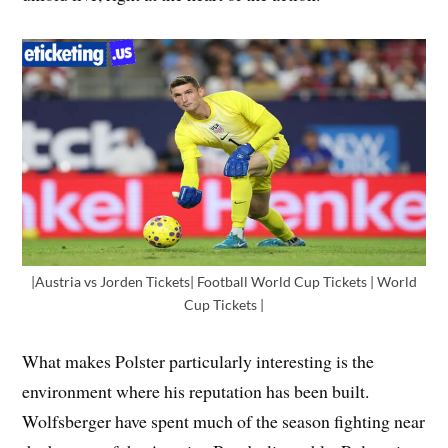
|Austria vs Jorden Tickets| Football World Cup Tickets | World
Cup Tickets |
What makes Polster particularly interesting is the
environment where his reputation has been built.
Wolfsberger have spent much of the season fighting near