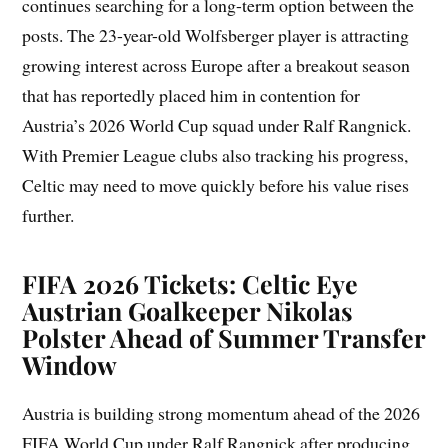
continues searching for a long-term option between the
posts. The 23-year-old Wolfsberger player is attracting
growing interest across Europe after a breakout season
that has reportedly placed him in contention for
Austria’s 2026 World Cup squad under Ralf Rangnick.
With Premier League clubs also tracking his progress,
Celtic may need to move quickly before his value rises
further.
FIFA 2026 Tickets: Celtic Eye
Austrian Goalkeeper Nikolas
Polster Ahead of Summer Transfer
Window
Austria is building strong momentum ahead of the 2026
FIFA World Cup under Ralf Rangnick after producing