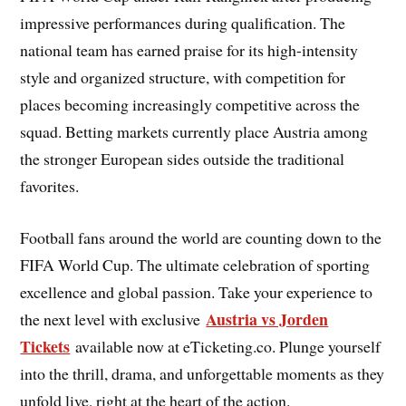
impressive performances during qualification. The
national team has earned praise for its high-intensity
style and organized structure, with competition for
places becoming increasingly competitive across the
squad. Betting markets currently place Austria among
the stronger European sides outside the traditional
favorites.
Football fans around the world are counting down to the
FIFA World Cup. The ultimate celebration of sporting
excellence and global passion. Take your experience to
Austria vs Jorden
the next level with exclusive
Tickets
available now at eTicketing.co. Plunge yourself
into the thrill, drama, and unforgettable moments as they
unfold live, right at the heart of the action.