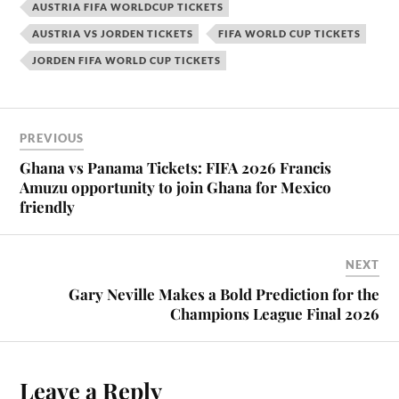
AUSTRIA FIFA WORLDCUP TICKETS
AUSTRIA VS JORDEN TICKETS
FIFA WORLD CUP TICKETS
JORDEN FIFA WORLD CUP TICKETS
PREVIOUS
Ghana vs Panama Tickets: FIFA 2026 Francis
Amuzu opportunity to join Ghana for Mexico
friendly
NEXT
Gary Neville Makes a Bold Prediction for the
Champions League Final 2026
Leave a Reply