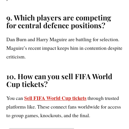
9. Which players are competing
for central defence positions?
Dan Burn and Harry Maguire are battling for selection.
Maguire’s recent impact keeps him in contention despite
criticism.
10. How can you sell FIFA World
Cup tickets?
Sell FIFA World Cup tickets
You can
through trusted
platforms like. These connect fans worldwide for access
to group games, knockouts, and the final.