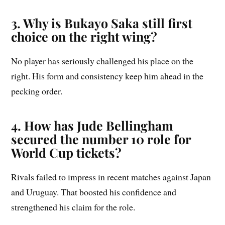
3. Why is Bukayo Saka still first
choice on the right wing?
No player has seriously challenged his place on the
right. His form and consistency keep him ahead in the
pecking order.
4. How has Jude Bellingham
secured the number 10 role for
World Cup tickets?
Rivals failed to impress in recent matches against Japan
and Uruguay. That boosted his confidence and
strengthened his claim for the role.