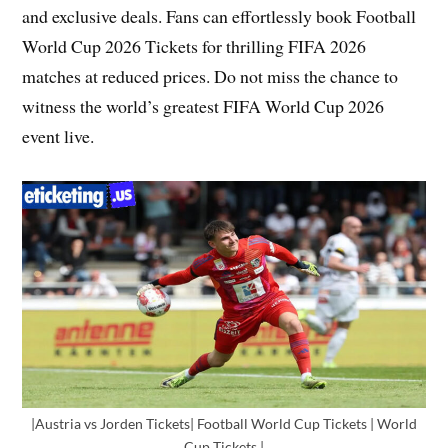
and exclusive deals. Fans can effortlessly book Football
World Cup 2026 Tickets for thrilling FIFA 2026
matches at reduced prices. Do not miss the chance to
witness the world’s greatest FIFA World Cup 2026
event live.
|Austria vs Jorden Tickets| Football World Cup Tickets | World
Cup Tickets |