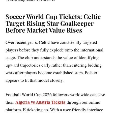
Soccer World Cup Tickets: Celtic
Target Rising Star Goalkeeper
Before Market Value Rises
Over recent years, Celtic have consistently targeted
players before they fully explode onto the international
stage. The club understands the value of identifying
upward trajectories early rather than entering bidding
wars after players become established stars. Polster
appears to fit that model closely.
Football World Cup 2026 followers worldwide can save
Algeria vs Austria Tickets
their
through our online
platform. E ticketing.co. With a user-friendly interface