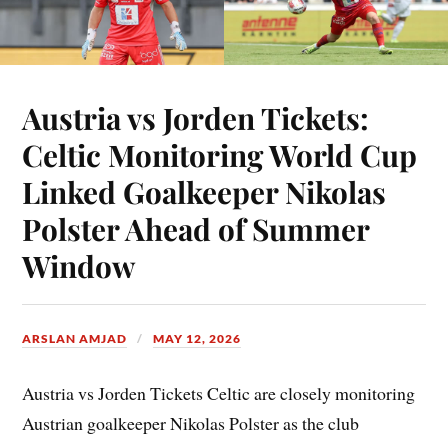
Austria vs Jorden Tickets:
Celtic Monitoring World Cup
Linked Goalkeeper Nikolas
Polster Ahead of Summer
Window
ARSLAN AMJAD
MAY 12, 2026
Austria vs Jorden Tickets Celtic are closely monitoring
Austrian goalkeeper Nikolas Polster as the club