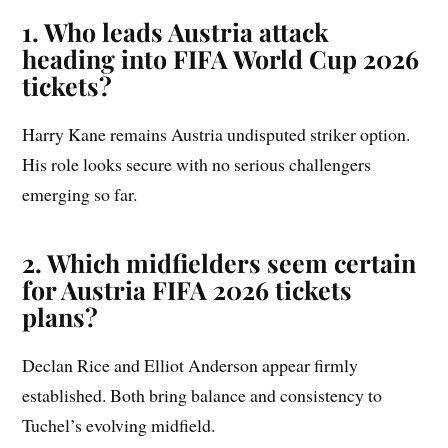
1. Who leads Austria attack
heading into FIFA World Cup 2026
tickets?
Harry Kane remains Austria undisputed striker option.
His role looks secure with no serious challengers
emerging so far.
2. Which midfielders seem certain
for Austria FIFA 2026 tickets
plans?
Declan Rice and Elliot Anderson appear firmly
established. Both bring balance and consistency to
Tuchel’s evolving midfield.