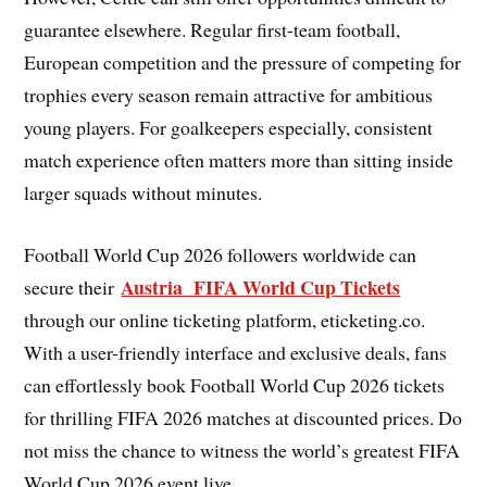
guarantee elsewhere. Regular first-team football,
European competition and the pressure of competing for
trophies every season remain attractive for ambitious
young players. For goalkeepers especially, consistent
match experience often matters more than sitting inside
larger squads without minutes.
Football World Cup 2026 followers worldwide can
Austria FIFA World Cup Tickets
secure their
through our online ticketing platform, eticketing.co.
With a user-friendly interface and exclusive deals, fans
can effortlessly book Football World Cup 2026 tickets
for thrilling FIFA 2026 matches at discounted prices. Do
not miss the chance to witness the world’s greatest FIFA
World Cup 2026 event live.