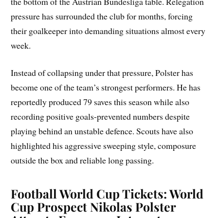
the bottom of the Austrian Bundesliga table. Relegation
pressure has surrounded the club for months, forcing
their goalkeeper into demanding situations almost every
week.
Instead of collapsing under that pressure, Polster has
become one of the team’s strongest performers. He has
reportedly produced 79 saves this season while also
recording positive goals-prevented numbers despite
playing behind an unstable defence. Scouts have also
highlighted his aggressive sweeping style, composure
outside the box and reliable long passing.
Football World Cup Tickets: World
Cup Prospect Nikolas Polster