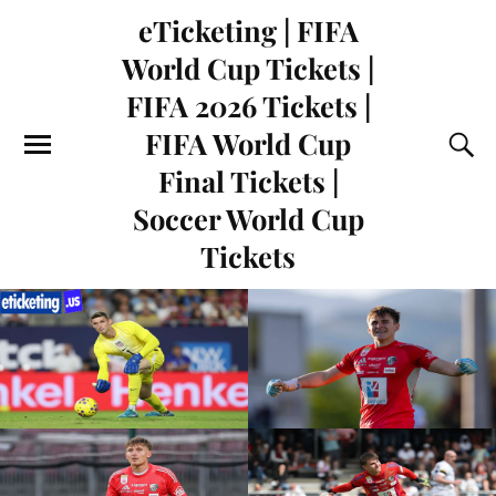
eTicketing | FIFA
World Cup Tickets |
FIFA 2026 Tickets |
FIFA World Cup
Final Tickets |
Soccer World Cup
Tickets