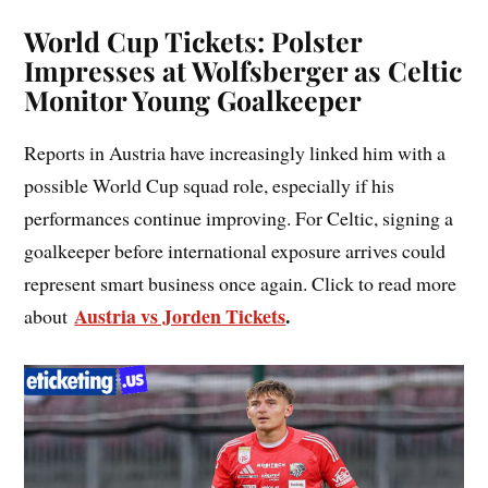
World Cup Tickets: Polster
Impresses at Wolfsberger as Celtic
Monitor Young Goalkeeper
Reports in Austria have increasingly linked him with a
possible World Cup squad role, especially if his
performances continue improving. For Celtic, signing a
goalkeeper before international exposure arrives could
represent smart business once again. Click to read more
Austria vs Jorden Tickets
.
about