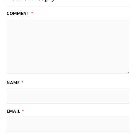
COMMENT
*
NAME
*
EMAIL
*