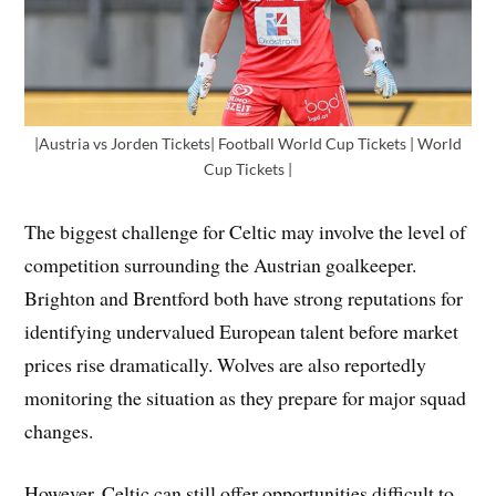
|Austria vs Jorden Tickets| Football World Cup Tickets | World
Cup Tickets |
The biggest challenge for Celtic may involve the level of
competition surrounding the Austrian goalkeeper.
Brighton and Brentford both have strong reputations for
identifying undervalued European talent before market
prices rise dramatically. Wolves are also reportedly
monitoring the situation as they prepare for major squad
changes.
However, Celtic can still offer opportunities difficult to