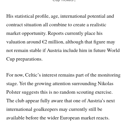
His statistical profile, age, international potential and
contract situation all combine to create a realistic
market opportunity. Reports currently place his
valuation around €2 million, although that figure may
not remain stable if Austria include him in future World
Cup preparations.
For now, Celtic’s interest remains part of the monitoring
stage. Yet the growing attention surrounding Nikolas
Polster suggests this is no random scouting exercise.
The club appear fully aware that one of Austria’s next
international goalkeepers may currently still be
available before the wider European market reacts.