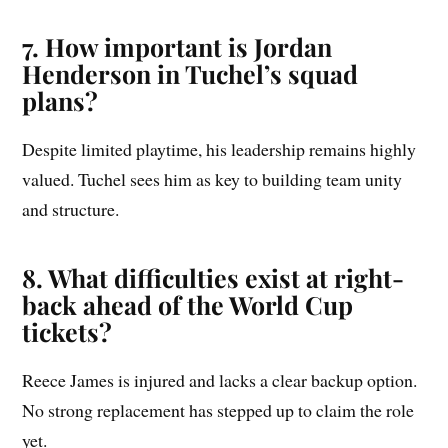
7. How important is Jordan
Henderson in Tuchel’s squad
plans?
Despite limited playtime, his leadership remains highly
valued. Tuchel sees him as key to building team unity
and structure.
8. What difficulties exist at right-
back ahead of the World Cup
tickets?
Reece James is injured and lacks a clear backup option.
No strong replacement has stepped up to claim the role
yet.