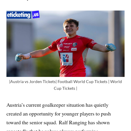
|Austria vs Jorden Tickets| Football World Cup Tickets | World
Cup Tickets |
Austria’s current goalkeeper situation has quietly
created an opportunity for younger players to push
toward the senior squad. Ralf Ranging has shown