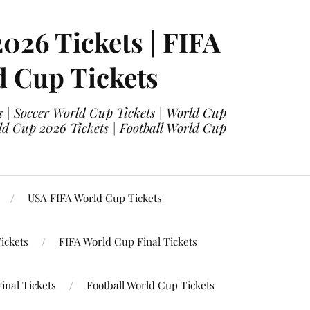
2026 Tickets | FIFA
d Cup Tickets
 | Soccer World Cup Tickets | World Cup
ld Cup 2026 Tickets | Football World Cup
USA FIFA World Cup Tickets
ickets
FIFA World Cup Final Tickets
inal Tickets
Football World Cup Tickets