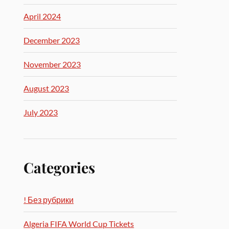
April 2024
December 2023
November 2023
August 2023
July 2023
Categories
! Без рубрики
Algeria FIFA World Cup Tickets