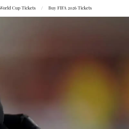
World Cup Tickets
Buy FIFA 2026 Tickets