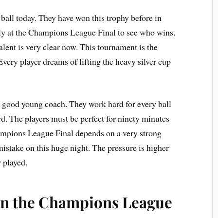
ball today. They have won this trophy before in
ely at the Champions League Final to see who wins.
alent is very clear now. This tournament is the
 Every player dreams of lifting the heavy silver cup
y good young coach. They work hard for every ball
rd. The players must be perfect for ninety minutes
Champions League Final depends on a very strong
mistake on this huge night. The pressure is higher
 played.
n the Champions League