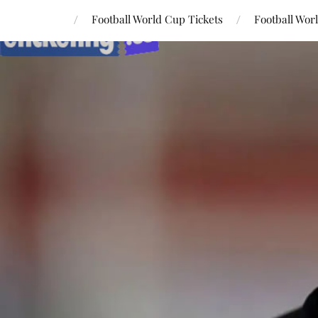
Football World Cup Tickets
Football Wor