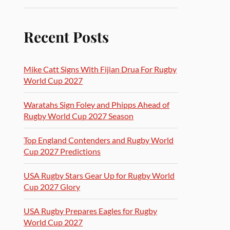
Recent Posts
Mike Catt Signs With Fijian Drua For Rugby
World Cup 2027
Waratahs Sign Foley and Phipps Ahead of
Rugby World Cup 2027 Season
Top England Contenders and Rugby World
Cup 2027 Predictions
USA Rugby Stars Gear Up for Rugby World
Cup 2027 Glory
USA Rugby Prepares Eagles for Rugby
World Cup 2027