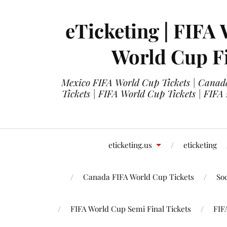
eTicketing | FIFA 
World Cup Fi
Mexico FIFA World Cup Tickets | Canada
Tickets | FIFA World Cup Tickets | FIFA
eticketing.us
eticketing
Canada FIFA World Cup Tickets
So
FIFA World Cup Semi Final Tickets
FIF