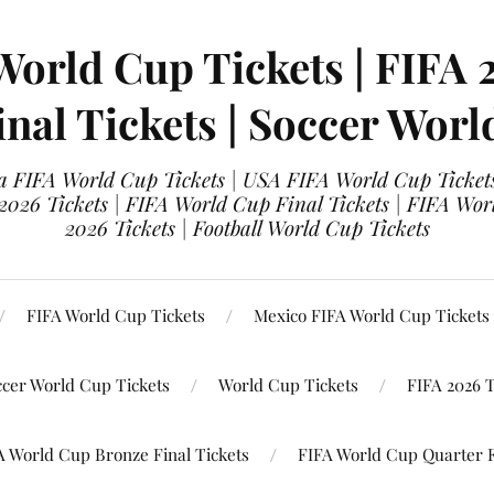
World Cup Tickets | FIFA 
nal Tickets | Soccer Worl
 FIFA World Cup Tickets | USA FIFA World Cup Tickets
 2026 Tickets | FIFA World Cup Final Tickets | FIFA Wor
2026 Tickets | Football World Cup Tickets
FIFA World Cup Tickets
Mexico FIFA World Cup Tickets
ccer World Cup Tickets
World Cup Tickets
FIFA 2026 T
A World Cup Bronze Final Tickets
FIFA World Cup Quarter F