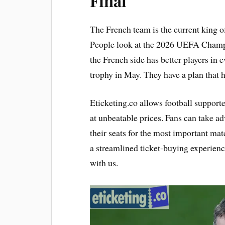
Final
The French team is the current king of 
People look at the 2026 UEFA Champio
the French side has better players in 
trophy in May. They have a plan that 
Eticketing.co allows football support
at unbeatable prices. Fans can take ad
their seats for the most important mat
a streamlined ticket-buying experienc
with us.