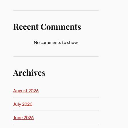
Recent Comments
No comments to show.
Archives
August 2026
July 2026
June 2026