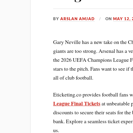
BY
ARSLAN AMJAD
ON
MAY 12, 
Gary Neville has a new take on the 
giants are too strong. Arsenal has a 
the 2026 UEFA Champions League Final
stars to the pitch. Fans want to see if
all of club football.
Eticketing.co provides football fans 
League Final Tickets
at unbeatable p
discounts to secure their seats for th
bank. Explore a seamless ticket experi
us.