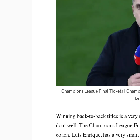
Champions League Final Tickets | Champ
Le
Winning back-to-back titles is a very 
do it well. The Champions League Fina
coach, Luis Enrique, has a very smar