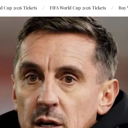
ld Cup 2026 Tickets
FIFA World Cup 2026 Tickets
Buy 