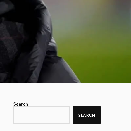
Search
SEARCH