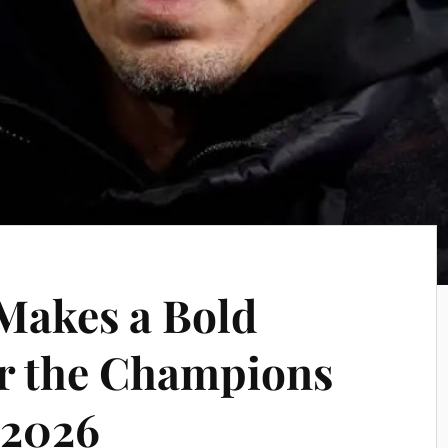
 Makes a Bold
or the Champions
 2026