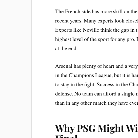
The French side has more skill on the 
recent years. Many experts look clos
Experts like Neville think the gap in t
highest level of the sport for any pro.
at the end.
Arsenal has plenty of heart and a ver
in the Champions League, but it is ha
to stay in the fight. Success in the 
defense. No team can afford a single 
than in any other match they have ever
Why PSG Might Wi