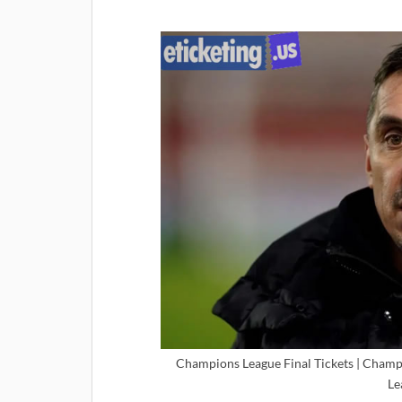
Champions League Final Tickets | Champ
Le