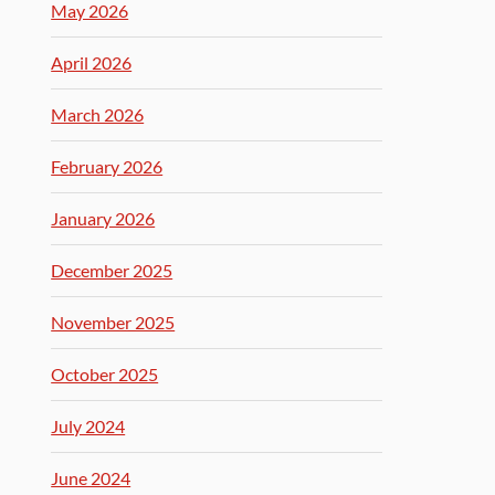
May 2026
April 2026
March 2026
February 2026
January 2026
December 2025
November 2025
October 2025
July 2024
June 2024