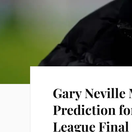
Gary Neville
Prediction f
League Final