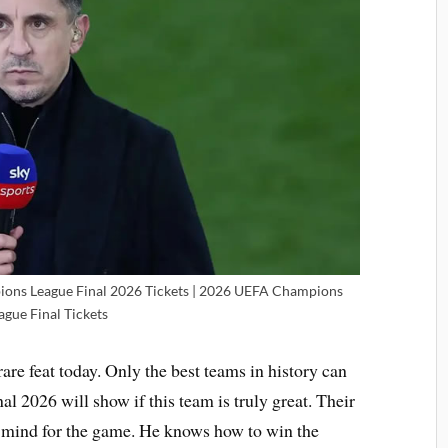
ions League Final 2026 Tickets | 2026 UEFA Champions
ague Final Tickets
rare feat today. Only the best teams in history can
l 2026 will show if this team is truly great. Their
t mind for the game. He knows how to win the