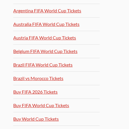
Argentina FIFA World Cup Tickets
Australia FIFA World Cup Tickets
Austria FIFA World Cup Tickets
Belgium FIFA World Cup Tickets
Brazil FIFA World Cup Tickets
Brazil vs Morocco Tickets
Buy FIFA 2026 Tickets
Buy FIFA World Cup Tickets
Buy World Cup Tickets