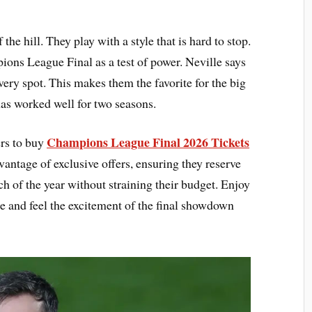
the hill. They play with a style that is hard to stop.
ns League Final as a test of power. Neville says
every spot. This makes them the favorite for the big
has worked well for two seasons.
Champions League Final 2026 Tickets
ers to buy
vantage of exclusive offers, ensuring they reserve
ch of the year without straining their budget. Enjoy
e and feel the excitement of the final showdown