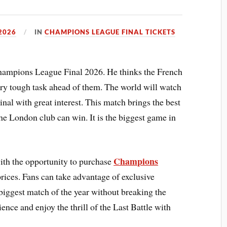
2026
IN
CHAMPIONS LEAGUE FINAL TICKETS
Champions League Final 2026. He thinks the French
very tough task ahead of them. The world will watch
 with great interest. This match brings the best
 the London club can win. It is the biggest game in
Champions
with the opportunity to purchase
rices. Fans can take advantage of exclusive
e biggest match of the year without breaking the
ence and enjoy the thrill of the Last Battle with