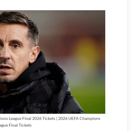
ions League Final 2026 Tickets | 2026 UEFA Champions
ague Final Tickets