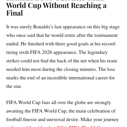
World Cup Without Reaching a
Final
It was surely Ronaldo’s last appearance on this big stage
who once said that he would retire after the tournament
ended. He finished with three good goals at his record-
tieing sixth FIFA 2026 appearance. The legendary
striker could not find the back of the net when his team
needed him most during the closing minutes. The loss
marks the end of an incredible international career for
the star.
FIFA World Cup fans all over the globe are strongly
awaiting the FIFA World Cup, the main celebration of
football finesse and universal desire. Make your journey