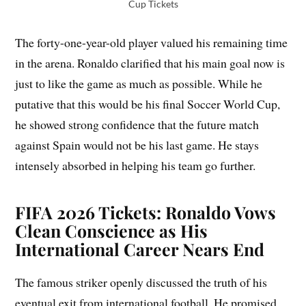
Cup Tickets
The forty-one-year-old player valued his remaining time
in the arena. Ronaldo clarified that his main goal now is
just to like the game as much as possible. While he
putative that this would be his final Soccer World Cup,
he showed strong confidence that the future match
against Spain would not be his last game. He stays
intensely absorbed in helping his team go further.
FIFA 2026 Tickets: Ronaldo Vows
Clean Conscience as His
International Career Nears End
The famous striker openly discussed the truth of his
eventual exit from international football. He promised