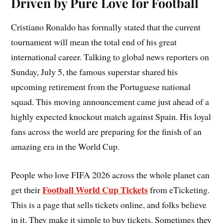
Driven by Pure Love for Football
Cristiano Ronaldo has formally stated that the current
tournament will mean the total end of his great
international career. Talking to global news reporters on
Sunday, July 5, the famous superstar shared his
upcoming retirement from the Portuguese national
squad. This moving announcement came just ahead of a
highly expected knockout match against Spain. His loyal
fans across the world are preparing for the finish of an
amazing era in the World Cup.
People who love FIFA 2026 across the whole planet can
Football World Cup Tickets
get their
from eTicketing.
This is a page that sells tickets online, and folks believe
in it. They make it simple to buy tickets. Sometimes they