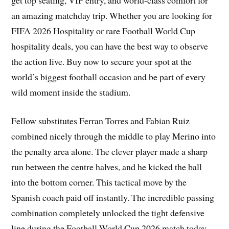
an amazing matchday trip. Whether you are looking for
FIFA 2026 Hospitality or rare Football World Cup
hospitality deals, you can have the best way to observe
the action live. Buy now to secure your spot at the
world’s biggest football occasion and be part of every
wild moment inside the stadium.
Fellow substitutes Ferran Torres and Fabian Ruiz
combined nicely through the middle to play Merino into
the penalty area alone. The clever player made a sharp
run between the centre halves, and he kicked the ball
into the bottom corner. This tactical move by the
Spanish coach paid off instantly. The incredible passing
combination completely unlocked the tight defensive
line during the Football World Cup 2026 match today.