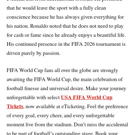
that he would leave the sport with a fully clean
conscience because he has always given everything for
his nation. Ronaldo noted that he does not need to play
for cash or fame since he already enjoys a beautiful life.
His continued presence in the FIFA 2026 tournament is
driven purely by passion.
FIFA World Cup fans all over the globe are strongly
awaiting the FIFA World Cup, the main celebration of
football finesse and universal desire. Make your journey
USA FIFA World Cup
unforgettable with select
Tickets
, now available at eTicketing. Feel the preference
of every goal, every cheer, and every unforgettable
moment live from the stadium. Don’t miss the accidental
to be part of football’s outstanding stage. Book your