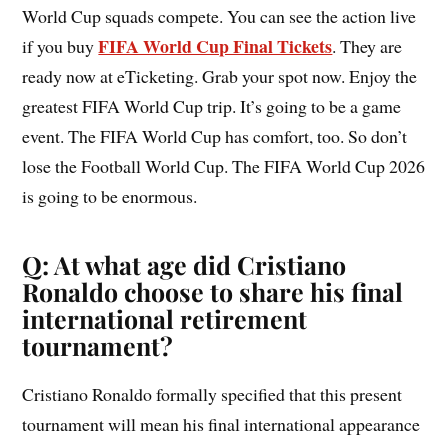
World Cup squads compete. You can see the action live
FIFA World Cup Final Tickets
if you buy
. They are
ready now at eTicketing. Grab your spot now. Enjoy the
greatest FIFA World Cup trip. It’s going to be a game
event. The FIFA World Cup has comfort, too. So don’t
lose the Football World Cup. The FIFA World Cup 2026
is going to be enormous.
Q: At what age did Cristiano
Ronaldo choose to share his final
international retirement
tournament?
Cristiano Ronaldo formally specified that this present
tournament will mean his final international appearance