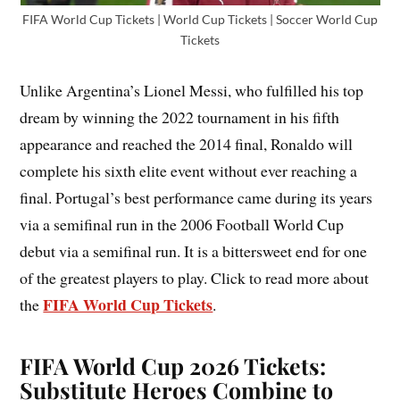
FIFA World Cup Tickets | World Cup Tickets | Soccer World Cup
Tickets
Unlike Argentina’s Lionel Messi, who fulfilled his top
dream by winning the 2022 tournament in his fifth
appearance and reached the 2014 final, Ronaldo will
complete his sixth elite event without ever reaching a
final. Portugal’s best performance came during its years
via a semifinal run in the 2006 Football World Cup
debut via a semifinal run. It is a bittersweet end for one
of the greatest players to play. Click to read more about
FIFA World Cup Tickets
the
.
FIFA World Cup 2026 Tickets:
Substitute Heroes Combine to