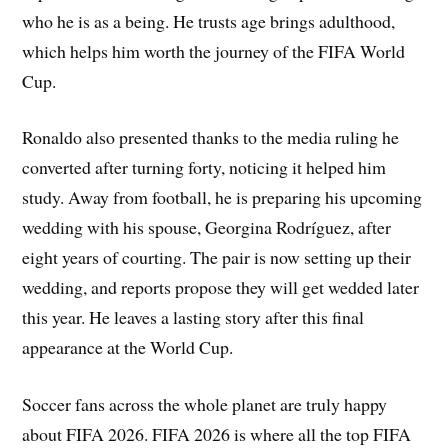
who he is as a being. He trusts age brings adulthood,
which helps him worth the journey of the FIFA World
Cup.
Ronaldo also presented thanks to the media ruling he
converted after turning forty, noticing it helped him
study. Away from football, he is preparing his upcoming
wedding with his spouse, Georgina Rodríguez, after
eight years of courting. The pair is now setting up their
wedding, and reports propose they will get wedded later
this year. He leaves a lasting story after this final
appearance at the World Cup.
Soccer fans across the whole planet are truly happy
about FIFA 2026. FIFA 2026 is where all the top FIFA