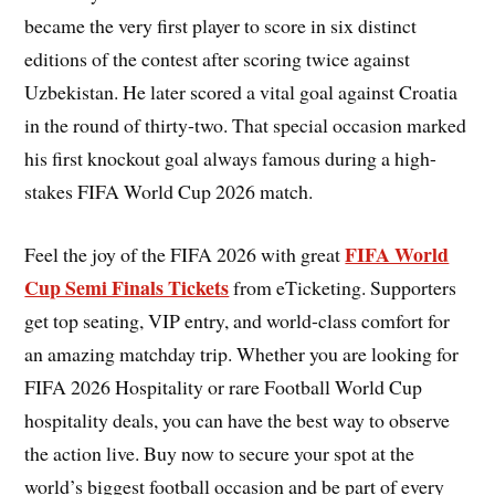
became the very first player to score in six distinct
editions of the contest after scoring twice against
Uzbekistan. He later scored a vital goal against Croatia
in the round of thirty-two. That special occasion marked
his first knockout goal always famous during a high-
stakes FIFA World Cup 2026 match.
FIFA World
Feel the joy of the FIFA 2026 with great
Cup Semi Finals Tickets
from eTicketing. Supporters
get top seating, VIP entry, and world-class comfort for
an amazing matchday trip. Whether you are looking for
FIFA 2026 Hospitality or rare Football World Cup
hospitality deals, you can have the best way to observe
the action live. Buy now to secure your spot at the
world’s biggest football occasion and be part of every