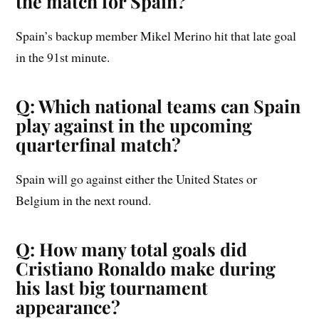
the match for Spain?
Spain’s backup member Mikel Merino hit that late goal
in the 91st minute.
Q: Which national teams can Spain
play against in the upcoming
quarterfinal match?
Spain will go against either the United States or
Belgium in the next round.
Q: How many total goals did
Cristiano Ronaldo make during
his last big tournament
appearance?