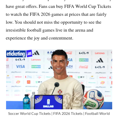
have great offers. Fans can buy FIFA World Cup Tickets
to watch the FIFA 2026 games at prices that are fairly
low. You should not miss the opportunity to see the
irresistible football games live in the arena and
experience the joy and contentment.
Soccer World Cup Tickets | FIFA 2026 Tickets | Football World