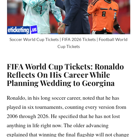
Soccer World Cup Tickets | FIFA 2026 Tickets | Football World
Cup Tickets
FIFA World Cup Tickets: Ronaldo
Reflects On His Career While
Planning Wedding to Georgina
Ronaldo, in his long soccer career, noted that he has
played in six tournaments, counting every version from
2006 through 2026. He specified that he has not lost
anything in life right now. The older advancing
explained that winning the final flagship will not change