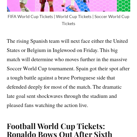
FIFA World Cup Tickets | World Cup Tickets | Soccer World Cup
Tickets
The rising Spanish team will next face either the United
States or Belgium in Inglewood on Friday. This big
match will determine who moves further in the massive
Soccer World Cup tournament. Spain got their spot after
a tough battle against a brave Portuguese side that
defended deeply for most of the match. The dramatic
late goal sent shockwaves through the stadium and
pleased fans watching the action live.
Football World Cup Tickets:
Ronaldo Bows Out After Sixth