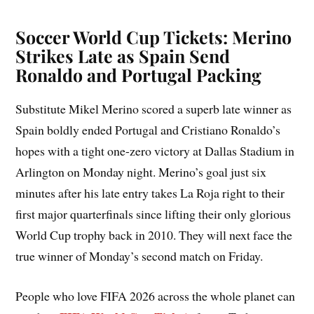
Soccer World Cup Tickets: Merino
Strikes Late as Spain Send
Ronaldo and Portugal Packing
Substitute Mikel Merino scored a superb late winner as
Spain boldly ended Portugal and Cristiano Ronaldo’s
hopes with a tight one-zero victory at Dallas Stadium in
Arlington on Monday night. Merino’s goal just six
minutes after his late entry takes La Roja right to their
first major quarterfinals since lifting their only glorious
World Cup trophy back in 2010. They will next face the
true winner of Monday’s second match on Friday.
People who love FIFA 2026 across the whole planet can