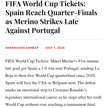
FIFA World Cup Tickets:
Spain Reach Quarter-Finals
as Merino Strikes Late
Against Portugal
SHAMAOON ASHRAF
JULY 7, 2026
FIFA World Cup Tickets: Mikel Merino’s 91st-minute
late goal got Spain a 1-0 win over Portugal, sending La
Roja to their first World Cup quarterfinal since 2010.
Spain will face the USA or Belgium next. The defeat
marks an emotional stop to Cristiano Ronaldo’s
legendary international career, as he stops after his sixth
World Cup without ever reaching a tournament final.