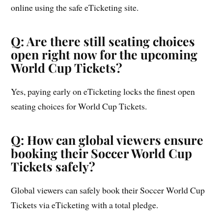
online using the safe eTicketing site.
Q: Are there still seating choices
open right now for the upcoming
World Cup Tickets?
Yes, paying early on eTicketing locks the finest open
seating choices for World Cup Tickets.
Q: How can global viewers ensure
booking their Soccer World Cup
Tickets safely?
Global viewers can safely book their Soccer World Cup
Tickets via eTicketing with a total pledge.