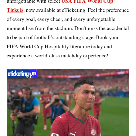
USA FIFA World Cup
unforgettable with select
Tickets
, now available at eTicketing. Feel the preference
of every goal, every cheer, and every unforgettable
moment live from the stadium. Don’t miss the accidental
to be part of football’s outstanding stage. Book your
FIFA World Cup Hospitality literature today and
experience a world-class matchday experience!