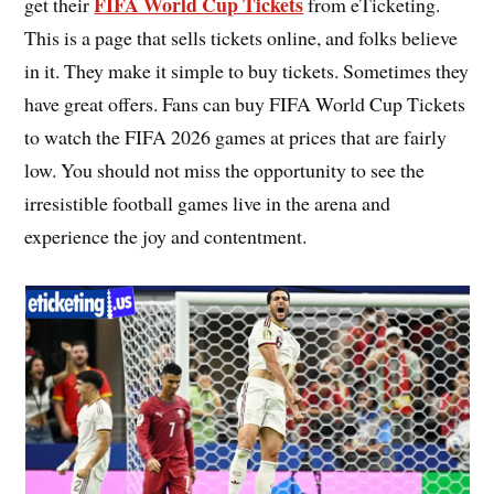
FIFA World Cup Tickets
get their
from eTicketing.
This is a page that sells tickets online, and folks believe
in it. They make it simple to buy tickets. Sometimes they
have great offers. Fans can buy FIFA World Cup Tickets
to watch the FIFA 2026 games at prices that are fairly
low. You should not miss the opportunity to see the
irresistible football games live in the arena and
experience the joy and contentment.