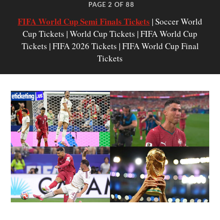
PAGE 2 OF 88
FIFA World Cup Semi Finals Tickets
| Soccer World
Cup Tickets | World Cup Tickets | FIFA World Cup
Tickets | FIFA 2026 Tickets | FIFA World Cup Final
Tickets