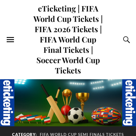
eTicketing | FIFA
World Cup Tickets |
FIFA 2026 Tickets |
FIFA World Cup
Final Tickets |
Soccer World Cup
Tickets
CATEGORY:
FIFA WORLD CUP SEMI FINALS TICKETS