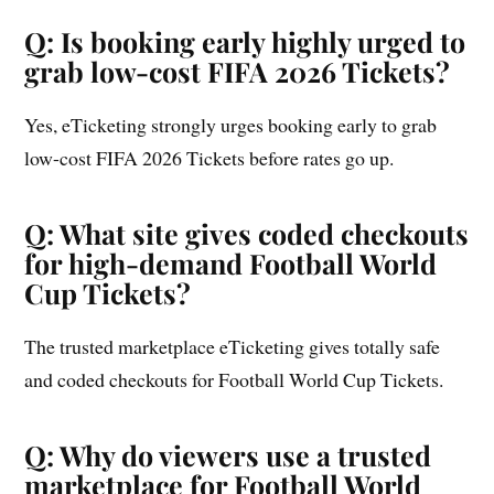
Q: Is booking early highly urged to
grab low-cost FIFA 2026 Tickets?
Yes, eTicketing strongly urges booking early to grab
low-cost FIFA 2026 Tickets before rates go up.
Q: What site gives coded checkouts
for high-demand Football World
Cup Tickets?
The trusted marketplace eTicketing gives totally safe
and coded checkouts for Football World Cup Tickets.
Q: Why do viewers use a trusted
marketplace for Football World