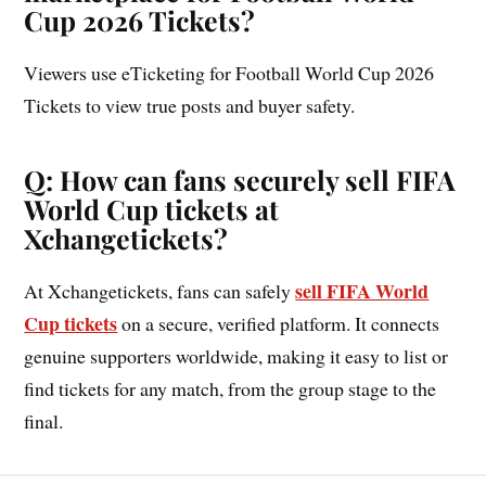
Cup 2026 Tickets?
Viewers use eTicketing for Football World Cup 2026
Tickets to view true posts and buyer safety.
Q: How can fans securely sell FIFA
World Cup tickets at
Xchangetickets?
sell FIFA World
At Xchangetickets, fans can safely
Cup tickets
on a secure, verified platform. It connects
genuine supporters worldwide, making it easy to list or
find tickets for any match, from the group stage to the
final.