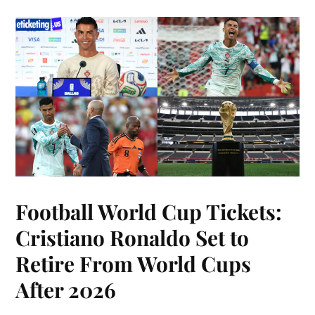
Football World Cup Tickets:
Cristiano Ronaldo Set to
Retire From World Cups
After 2026