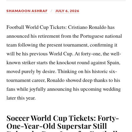
SHAMAOON ASHRAF
JULY 6, 2026
Football World Cup Tickets: Cristiano Ronaldo has
announced his retirement from the Portuguese national
team following the present tournament, confirming it
will be his previous World Cup. At forty-one, the well-
known striker starts the knockout round against Spain,
moved purely by desire. Thinking on his historic six-
tournament career, Ronaldo showed deep thanks to his
fans while joyfully announcing his upcoming wedding
later this year.
Soccer World Cup Tickets: Forty-
One-Year-Old Superstar Still