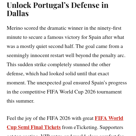
Unlock Portugal’s Defense in
Dallas
Merino scored the dramatic winner in the ninety-first
minute to secure a famous victory for Spain after what
was a mostly quiet second half. The goal came from a
seemingly innocent restart well beyond the penalty arc.
This sudden strike completely stunned the other
defense, which had looked solid until that exact
moment. The unexpected goal ensured Spain’s progress
in the competitive FIFA World Cup 2026 tournament
this summer.
FIFA World
Feel the joy of the FIFA 2026 with great
Cup Semi Final Tickets
from eTicketing. Supporters
get top seating, VIP entry, and world-class comfort for