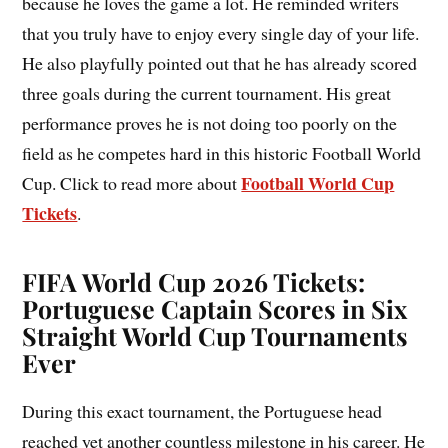
because he loves the game a lot. He reminded writers
that you truly have to enjoy every single day of your life.
He also playfully pointed out that he has already scored
three goals during the current tournament. His great
performance proves he is not doing too poorly on the
field as he competes hard in this historic Football World
Football World Cup
Cup. Click to read more about
Tickets
.
FIFA World Cup 2026 Tickets:
Portuguese Captain Scores in Six
Straight World Cup Tournaments
Ever
During this exact tournament, the Portuguese head
reached yet another countless milestone in his career. He