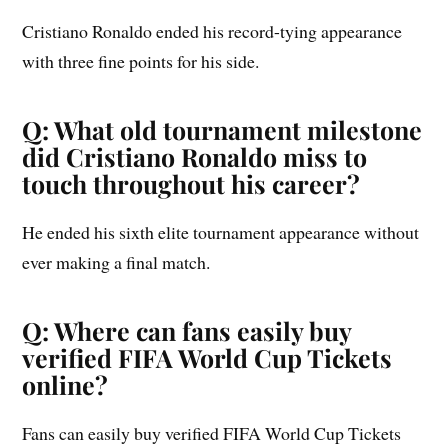
Cristiano Ronaldo ended his record-tying appearance
with three fine points for his side.
Q: What old tournament milestone
did Cristiano Ronaldo miss to
touch throughout his career?
He ended his sixth elite tournament appearance without
ever making a final match.
Q: Where can fans easily buy
verified FIFA World Cup Tickets
online?
Fans can easily buy verified FIFA World Cup Tickets