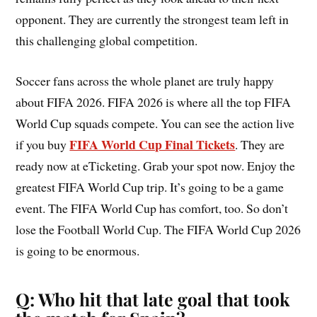
opponent. They are currently the strongest team left in
this challenging global competition.
Soccer fans across the whole planet are truly happy
about FIFA 2026. FIFA 2026 is where all the top FIFA
World Cup squads compete. You can see the action live
FIFA World Cup Final Tickets
if you buy
. They are
ready now at eTicketing. Grab your spot now. Enjoy the
greatest FIFA World Cup trip. It’s going to be a game
event. The FIFA World Cup has comfort, too. So don’t
lose the Football World Cup. The FIFA World Cup 2026
is going to be enormous.
Q: Who hit that late goal that took