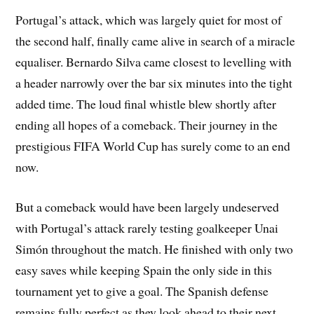
Portugal’s attack, which was largely quiet for most of
the second half, finally came alive in search of a miracle
equaliser. Bernardo Silva came closest to levelling with
a header narrowly over the bar six minutes into the tight
added time. The loud final whistle blew shortly after
ending all hopes of a comeback. Their journey in the
prestigious FIFA World Cup has surely come to an end
now.
But a comeback would have been largely undeserved
with Portugal’s attack rarely testing goalkeeper Unai
Simón throughout the match. He finished with only two
easy saves while keeping Spain the only side in this
tournament yet to give a goal. The Spanish defense
remains fully perfect as they look ahead to their next