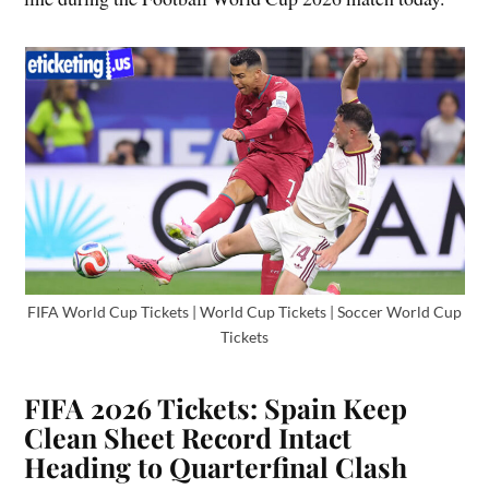
FIFA World Cup Tickets | World Cup Tickets | Soccer World Cup
Tickets
FIFA 2026 Tickets: Spain Keep
Clean Sheet Record Intact
Heading to Quarterfinal Clash