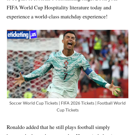
FIFA World Cup Hospitality literature today and
experience a world-class matchday experience!
Soccer World Cup Tickets | FIFA 2026 Tickets | Football World
Cup Tickets
Ronaldo added that he still plays football simply