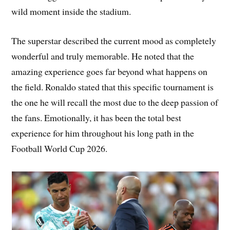
wild moment inside the stadium.
The superstar described the current mood as completely
wonderful and truly memorable. He noted that the
amazing experience goes far beyond what happens on
the field. Ronaldo stated that this specific tournament is
the one he will recall the most due to the deep passion of
the fans. Emotionally, it has been the total best
experience for him throughout his long path in the
Football World Cup 2026.