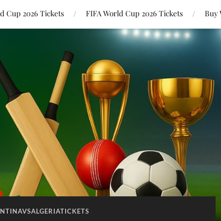
ld Cup 2026 Tickets
FIFA World Cup 2026 Tickets
Buy 
NTINAVSALGERIATICKETS