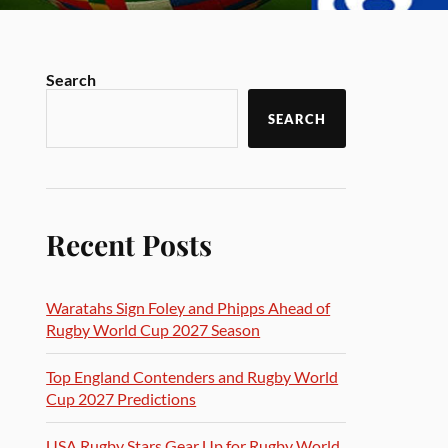
Search
SEARCH
Recent Posts
Waratahs Sign Foley and Phipps Ahead of
Rugby World Cup 2027 Season
Top England Contenders and Rugby World
Cup 2027 Predictions
USA Rugby Stars Gear Up for Rugby World