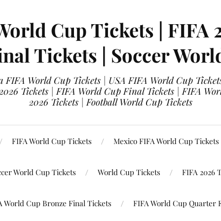
World Cup Tickets | FIFA 
nal Tickets | Soccer Worl
 FIFA World Cup Tickets | USA FIFA World Cup Tickets
 2026 Tickets | FIFA World Cup Final Tickets | FIFA Wor
2026 Tickets | Football World Cup Tickets
FIFA World Cup Tickets
Mexico FIFA World Cup Tickets
ccer World Cup Tickets
World Cup Tickets
FIFA 2026 T
A World Cup Bronze Final Tickets
FIFA World Cup Quarter F