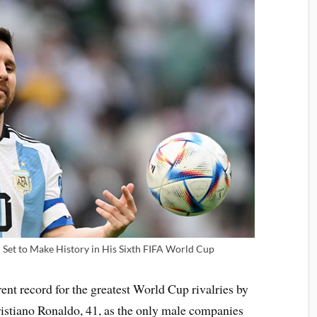
i Set to Make History in His Sixth FIFA World Cup
ent record for the greatest World Cup rivalries by
Cristiano Ronaldo, 41, as the only male companies