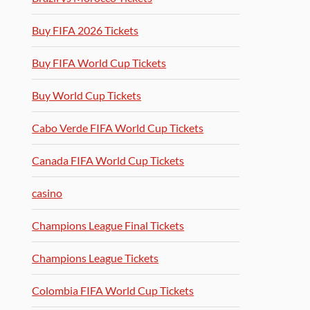
Buy FIFA 2026 Tickets
Buy FIFA World Cup Tickets
Buy World Cup Tickets
Cabo Verde FIFA World Cup Tickets
Canada FIFA World Cup Tickets
casino
Champions League Final Tickets
Champions League Tickets
Colombia FIFA World Cup Tickets