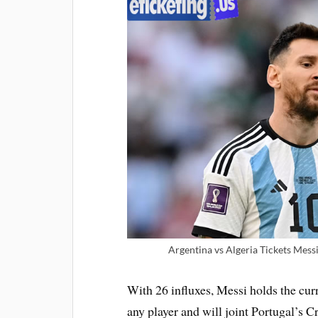
Argentina vs Algeria Tickets Mess
With 26 influxes, Messi holds the curr
any player and will joint Portugal’s 