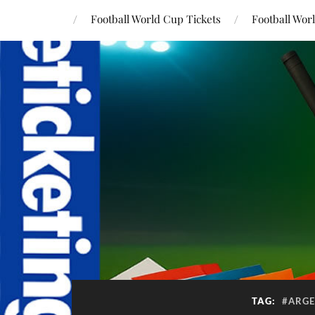
Football World Cup Tickets
Football Wor
TAG:
#ARGE