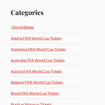
Categories
! Без рубрики
Algeria FIFA World Cup Tickets
Argentina FIFA World Cup Tickets
Australia FIFA World Cup Tickets
Austria FIFA World Cup Tickets
Belgium FIFA World Cup Tickets
Brazil FIFA World Cup Tickets
Brazil vs Morocco Tickets