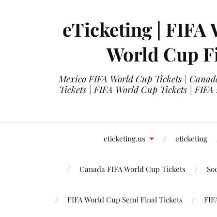
eTicketing | FIFA 
World Cup Fi
Mexico FIFA World Cup Tickets | Canada
Tickets | FIFA World Cup Tickets | FIFA
eticketing.us
eticketing
Canada FIFA World Cup Tickets
So
FIFA World Cup Semi Final Tickets
FIF