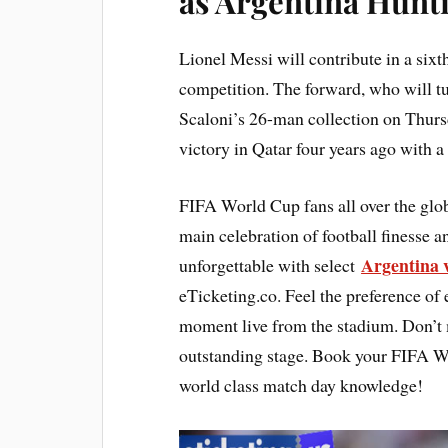
as Argentina Hunt
Lionel Messi will contribute in a six
competition. The forward, who will t
Scaloni’s 26-man collection on Thursd
victory in Qatar four years ago with 
FIFA World Cup fans all over the glo
main celebration of football finesse 
Argentina v
unforgettable with select
eTicketing.co. Feel the preference of 
moment live from the stadium. Don’t mi
outstanding stage. Book your FIFA Wor
world class match day knowledge!