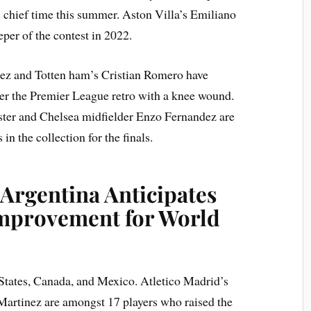
’s chief time this summer. Aston Villa’s Emiliano
er of the contest in 2022.
ez and Totten ham’s Cristian Romero have
er the Premier League retro with a knee wound.
ster and Chelsea midfielder Enzo Fernandez are
n the collection for the finals.
 Argentina Anticipates
 Improvement for World
 States, Canada, and Mexico. Atletico Madrid’s
 Martinez are amongst 17 players who raised the