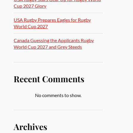
Cup 2027 Glory
USA Rugby Prepares Eagles for Rugby
World Cup 2027
Canada Guessing the Applicants Rugby
World Cup 2027 and Grey Steeds
Recent Comments
No comments to show.
Archives