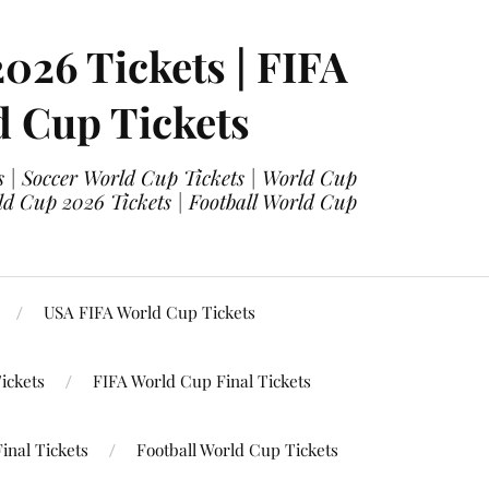
2026 Tickets | FIFA
d Cup Tickets
 | Soccer World Cup Tickets | World Cup
ld Cup 2026 Tickets | Football World Cup
USA FIFA World Cup Tickets
ickets
FIFA World Cup Final Tickets
inal Tickets
Football World Cup Tickets