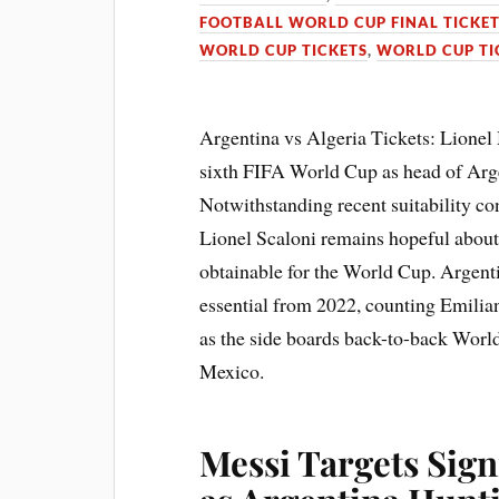
FOOTBALL WORLD CUP FINAL TICKE
WORLD CUP TICKETS
,
WORLD CUP TI
Argentina vs Algeria Tickets: Lionel 
sixth FIFA World Cup as head of Arg
Notwithstanding recent suitability c
Lionel Scaloni remains hopeful about
obtainable for the World Cup. Argenti
essential from 2022, counting Emilia
as the side boards back-to-back Worl
Mexico.
Messi Targets Sign