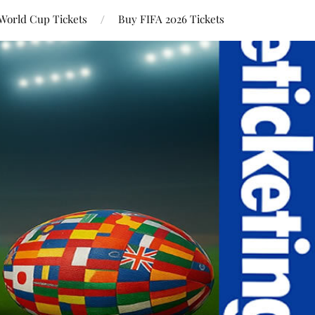
World Cup Tickets
Buy FIFA 2026 Tickets