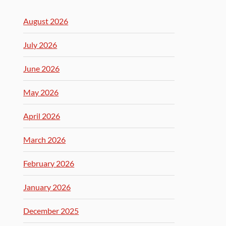
August 2026
July 2026
June 2026
May 2026
April 2026
March 2026
February 2026
January 2026
December 2025