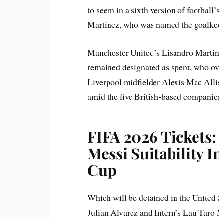
to seem in a sixth version of football
Martinez, who was named the goalkeep
Manchester United’s Lisandro Martin
remained designated as spent, who ov
Liverpool midfielder Alexis Mac Alli
amid the five British-based companies i
FIFA 2026 Tickets:
Messi Suitability
Cup
Which will be detained in the United
Julian Alvarez and Intern’s Lau Taro