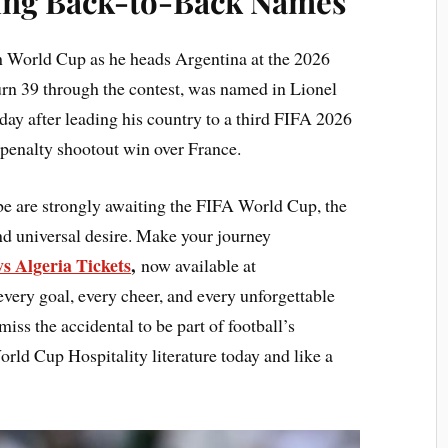
ing Back-to-Back Names
th World Cup as he heads Argentina at the 2026
urn 39 through the contest, was named in Lionel
ay after leading his country to a third FIFA 2026
a penalty shootout win over France.
be are strongly awaiting the FIFA World Cup, the
and universal desire. Make your journey
s Algeria Tickets
,
now available at
every goal, every cheer, and every unforgettable
ss the accidental to be part of football’s
ld Cup Hospitality literature today and like a