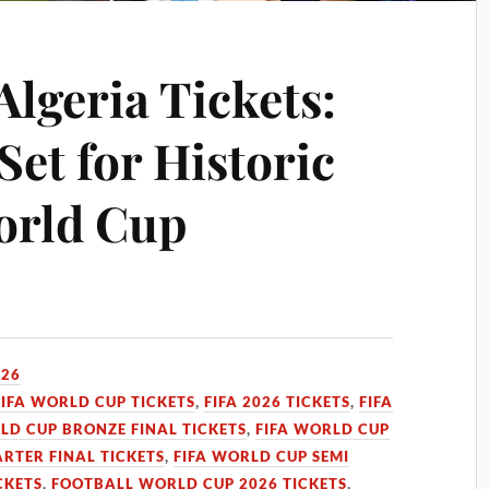
Algeria Tickets:
Set for Historic
orld Cup
026
FIFA WORLD CUP TICKETS
,
FIFA 2026 TICKETS
,
FIFA
LD CUP BRONZE FINAL TICKETS
,
FIFA WORLD CUP
RTER FINAL TICKETS
,
FIFA WORLD CUP SEMI
CKETS
,
FOOTBALL WORLD CUP 2026 TICKETS
,