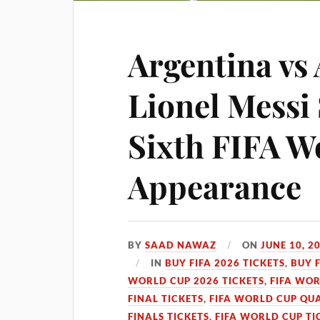
Argentina vs 
Lionel Messi 
Sixth FIFA W
Appearance
BY
SAAD NAWAZ
ON
JUNE 10, 2
IN
BUY FIFA 2026 TICKETS
,
BUY 
WORLD CUP 2026 TICKETS
,
FIFA WOR
FINAL TICKETS
,
FIFA WORLD CUP QUA
FINALS TICKETS
,
FIFA WORLD CUP TI