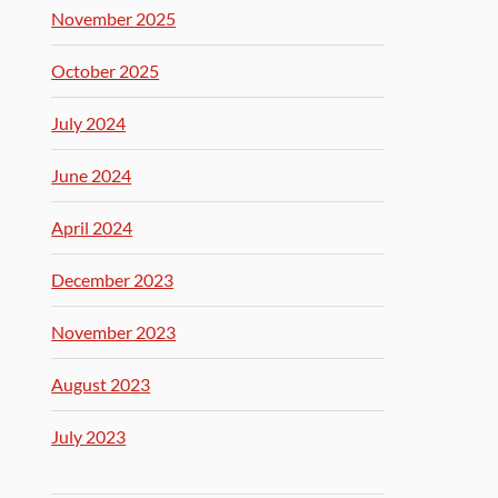
November 2025
October 2025
July 2024
June 2024
April 2024
December 2023
November 2023
August 2023
July 2023