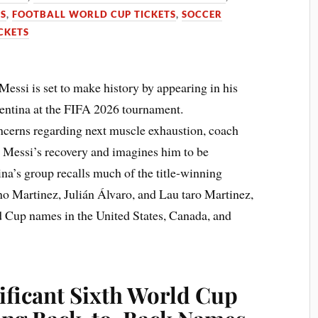
TS
,
FOOTBALL WORLD CUP TICKETS
,
SOCCER
CKETS
Messi is set to make history by appearing in his
entina at the FIFA 2026 tournament.
oncerns regarding next muscle exhaustion, coach
 Messi’s recovery and imagines him to be
na’s group recalls much of the title-winning
no Martinez, Julián Álvaro, and Lau taro Martinez,
d Cup names in the United States, Canada, and
ificant Sixth World Cup