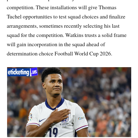
competition. These installations will give Thomas
Tuchel opportunities to test squad choices and finalize
arrangements, sometimes recently selecting his last
squad for the competition. Watkins trusts a solid frame
will gain incorporation in the squad ahead of
determination choice Football World Cup 2026.