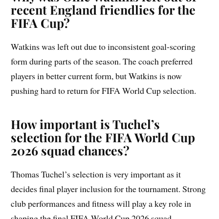
recent England friendlies for the
FIFA Cup?
Watkins was left out due to inconsistent goal-scoring
form during parts of the season. The coach preferred
players in better current form, but Watkins is now
pushing hard to return for FIFA World Cup selection.
How important is Tuchel’s
selection for the FIFA World Cup
2026 squad chances?
Thomas Tuchel’s selection is very important as it
decides final player inclusion for the tournament. Strong
club performances and fitness will play a key role in
shaping the final FIFA World Cup 2026 squad.