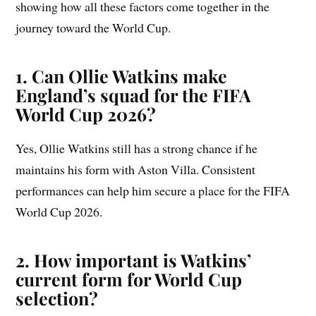
showing how all these factors come together in the
journey toward the World Cup.
1. Can Ollie Watkins make
England’s squad for the FIFA
World Cup 2026?
Yes, Ollie Watkins still has a strong chance if he
maintains his form with Aston Villa. Consistent
performances can help him secure a place for the FIFA
World Cup 2026.
2. How important is Watkins’
current form for World Cup
selection?