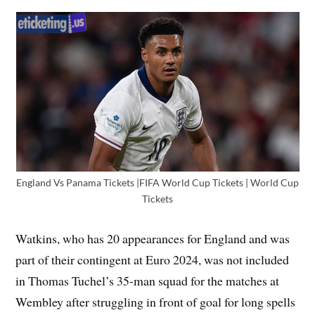
England Vs Panama Tickets |FIFA World Cup Tickets | World Cup
Tickets
Watkins, who has 20 appearances for England and was
part of their contingent at Euro 2024, was not included
in Thomas Tuchel’s 35-man squad for the matches at
Wembley after struggling in front of goal for long spells