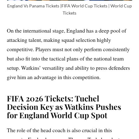
England Vs Panama Tickets |FIFA World Cup Tickets | World Cup
Tickets
On the international stage, England has a deep pool of
attacking talent, making squad selection highly
competitive. Players must not only perform consistently
but also fit into the tactical plans of the national team
setup. Watkins’ versatility and ability to press defenders
give him an advantage in this competition.
FIFA 2026 Tickets: Tuchel
Decision Key as Watkins Pushes
for England World Cup Spot
The role of the head coach is also crucial in this