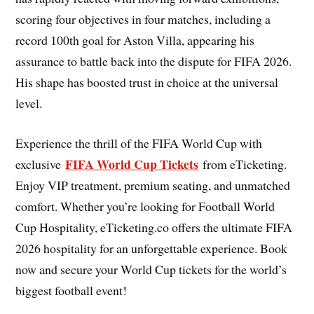
scoring four objectives in four matches, including a
record 100th goal for Aston Villa, appearing his
assurance to battle back into the dispute for FIFA 2026.
His shape has boosted trust in choice at the universal
level.
Experience the thrill of the FIFA World Cup with
FIFA World Cup Tickets
exclusive
from eTicketing.
Enjoy VIP treatment, premium seating, and unmatched
comfort. Whether you’re looking for Football World
Cup Hospitality, eTicketing.co offers the ultimate FIFA
2026 hospitality for an unforgettable experience. Book
now and secure your World Cup tickets for the world’s
biggest football event!