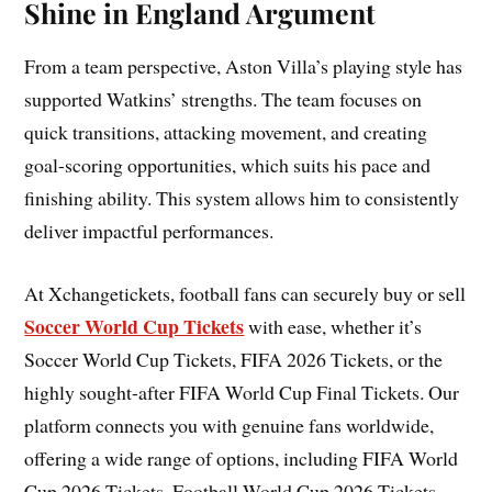
Shine in England Argument
From a team perspective, Aston Villa’s playing style has
supported Watkins’ strengths. The team focuses on
quick transitions, attacking movement, and creating
goal-scoring opportunities, which suits his pace and
finishing ability. This system allows him to consistently
deliver impactful performances.
At Xchangetickets, football fans can securely buy or sell
Soccer World Cup Tickets
with ease, whether it’s
Soccer World Cup Tickets, FIFA 2026 Tickets, or the
highly sought-after FIFA World Cup Final Tickets. Our
platform connects you with genuine fans worldwide,
offering a wide range of options, including FIFA World
Cup 2026 Tickets, Football World Cup 2026 Tickets,