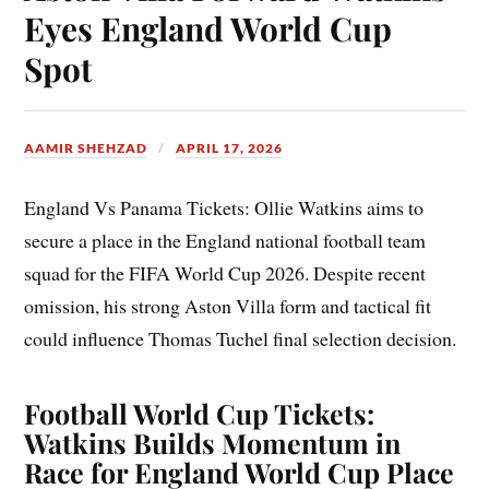
Eyes England World Cup
Spot
AAMIR SHEHZAD
APRIL 17, 2026
England Vs Panama Tickets: Ollie Watkins aims to
secure a place in the England national football team
squad for the FIFA World Cup 2026. Despite recent
omission, his strong Aston Villa form and tactical fit
could influence Thomas Tuchel final selection decision.
Football World Cup Tickets:
Watkins Builds Momentum in
Race for England World Cup Place