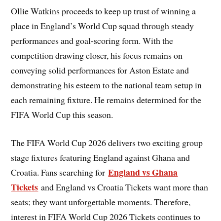
Ollie Watkins proceeds to keep up trust of winning a
place in England’s World Cup squad through steady
performances and goal-scoring form. With the
competition drawing closer, his focus remains on
conveying solid performances for Aston Estate and
demonstrating his esteem to the national team setup in
each remaining fixture. He remains determined for the
FIFA World Cup this season.
The FIFA World Cup 2026 delivers two exciting group
stage fixtures featuring England against Ghana and
England vs Ghana
Croatia. Fans searching for
Tickets
and England vs Croatia Tickets want more than
seats; they want unforgettable moments. Therefore,
interest in FIFA World Cup 2026 Tickets continues to