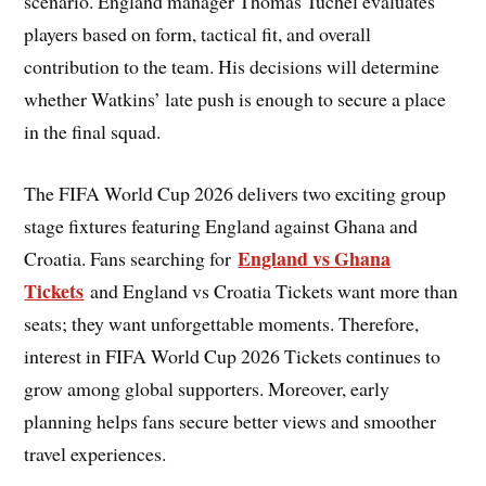
scenario. England manager Thomas Tuchel evaluates
players based on form, tactical fit, and overall
contribution to the team. His decisions will determine
whether Watkins’ late push is enough to secure a place
in the final squad.
The FIFA World Cup 2026 delivers two exciting group
stage fixtures featuring England against Ghana and
England vs Ghana
Croatia. Fans searching for
Tickets
and England vs Croatia Tickets want more than
seats; they want unforgettable moments. Therefore,
interest in FIFA World Cup 2026 Tickets continues to
grow among global supporters. Moreover, early
planning helps fans secure better views and smoother
travel experiences.