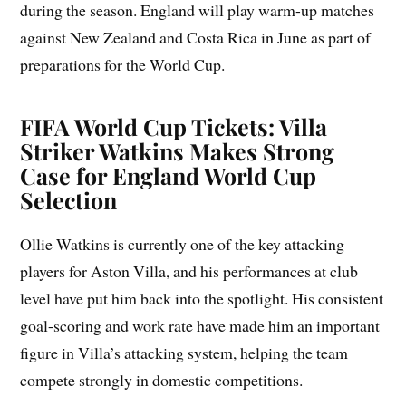
during the season. England will play warm-up matches
against New Zealand and Costa Rica in June as part of
preparations for the World Cup.
FIFA World Cup Tickets: Villa
Striker Watkins Makes Strong
Case for England World Cup
Selection
Ollie Watkins is currently one of the key attacking
players for Aston Villa, and his performances at club
level have put him back into the spotlight. His consistent
goal-scoring and work rate have made him an important
figure in Villa’s attacking system, helping the team
compete strongly in domestic competitions.