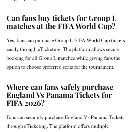
Can fans buy tickets for Group L
matches at the FIFA World Cup?
Yes, fans can purchase Group L FIFA World Cup tickets
easily through eTicketing. The platform allows secure
booking for all Group L matches while giving fans the
option to choose preferred seats for the tournament.
Where can fans safely purchase
England Vs Panama Tickets for
FIFA 2026?
Fans can securely purchase England Vs Panama Tickets
through eTicketing. The platform offers multiple