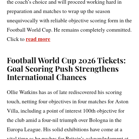
the coach’s choice and will proceed working hard in
preparation and matches to wrap up the season
unequivocally with reliable objective scoring form in the
Football World Cup. He remains completely committed.
read more
Click to
Football World Cup 2026 Tickets:
Goal Scoring Push Strengthens
International Chances
Ollie Watkins has as of late rediscovered his scoring
touch, netting four objectives in four matches for Aston
Villa, including a point of interest 100th objective for
the club amid a four-nil triumph over Bologna in the
Europa League. His solid exhibitions have come at a
vital time as he pushes for Britain’s acknowledgment at