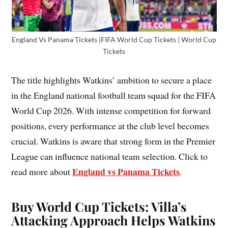
England Vs Panama Tickets |FIFA World Cup Tickets | World Cup
Tickets
The title highlights Watkins’ ambition to secure a place
in the England national football team squad for the FIFA
World Cup 2026. With intense competition for forward
positions, every performance at the club level becomes
crucial. Watkins is aware that strong form in the Premier
League can influence national team selection. Click to
England vs Panama Tickets
read more about
.
Buy World Cup Tickets: Villa’s
Attacking Approach Helps Watkins