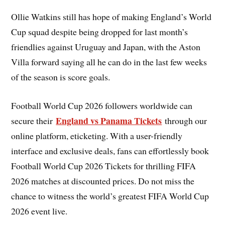
Ollie Watkins still has hope of making England’s World
Cup squad despite being dropped for last month’s
friendlies against Uruguay and Japan, with the Aston
Villa forward saying all he can do in the last few weeks
of the season is score goals.
Football World Cup 2026 followers worldwide can
England vs Panama Tickets
secure their
through our
online platform, eticketing. With a user-friendly
interface and exclusive deals, fans can effortlessly book
Football World Cup 2026 Tickets for thrilling FIFA
2026 matches at discounted prices. Do not miss the
chance to witness the world’s greatest FIFA World Cup
2026 event live.