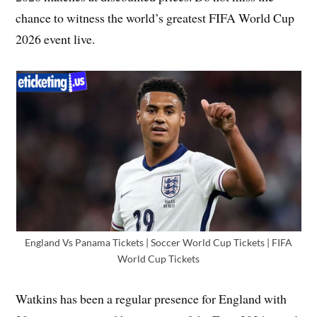
chance to witness the world’s greatest FIFA World Cup
2026 event live.
England Vs Panama Tickets | Soccer World Cup Tickets | FIFA
World Cup Tickets
Watkins has been a regular presence for England with