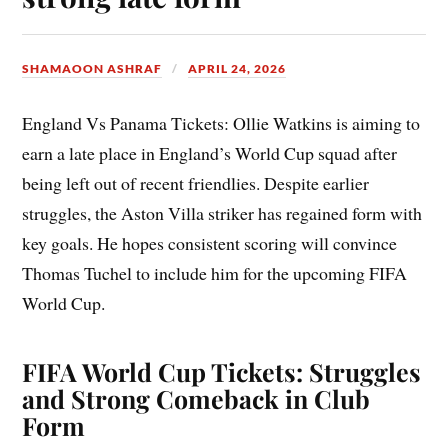
SHAMAOON ASHRAF
APRIL 24, 2026
England Vs Panama Tickets: Ollie Watkins is aiming to
earn a late place in England’s World Cup squad after
being left out of recent friendlies. Despite earlier
struggles, the Aston Villa striker has regained form with
key goals. He hopes consistent scoring will convince
Thomas Tuchel to include him for the upcoming FIFA
World Cup.
FIFA World Cup Tickets: Struggles
and Strong Comeback in Club
Form