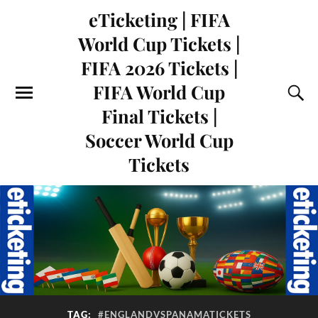
eTicketing | FIFA
World Cup Tickets |
FIFA 2026 Tickets |
FIFA World Cup
Final Tickets |
Soccer World Cup
Tickets
TAG:
#ENGLANDVSPANAMATICKETS