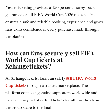
Yes, eTicketing provides a 150 percent money-back
guarantee on all FIFA World Cup 2026 tickets. This
ensures a safe and reliable booking experience and gives
fans extra confidence in every purchase made through
the platform.
How can fans securely sell FIFA
World Cup tickets at
Xchangetickets?
sell FIFA World
At Xchangetickets, fans can safely
Cup tickets
through a trusted marketplace. The
platform connects genuine supporters worldwide and
makes it easy to list or find tickets for all matches from
the group stage to the final.