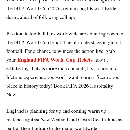
the FIFA World Cup 2026, reinforcing his worldwide
desire ahead of following call up.
Passionate football fans worldwide are counting down to
the FIFA World Cup Final. The ultimate stage in global
football. For a chance to witness the action live, grab
England FIFA World Cup Tickets
your
now at
eTicketing. This is more than a match; it’s a once-in-a-
lifetime experience you won’t want to miss. Secure your
place in history today! Book FIFA 2026 Hospitality
Now.
England is planning for up and coming warm up
matches against New Zealand and Costa Rica in June as
part of their buildup to the major worldwide