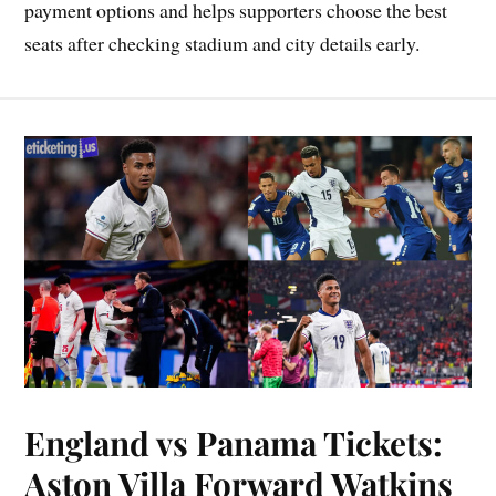
payment options and helps supporters choose the best
seats after checking stadium and city details early.
England vs Panama Tickets:
Aston Villa Forward Watkins