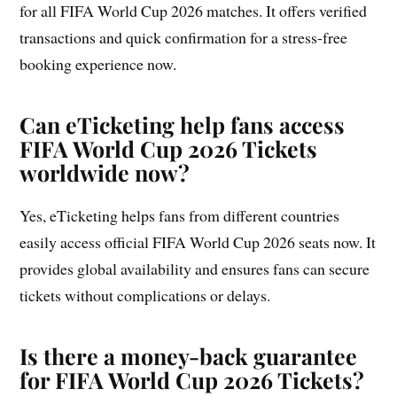
for all FIFA World Cup 2026 matches. It offers verified
transactions and quick confirmation for a stress-free
booking experience now.
Can eTicketing help fans access
FIFA World Cup 2026 Tickets
worldwide now?
Yes, eTicketing helps fans from different countries
easily access official FIFA World Cup 2026 seats now. It
provides global availability and ensures fans can secure
tickets without complications or delays.
Is there a money-back guarantee
for FIFA World Cup 2026 Tickets?