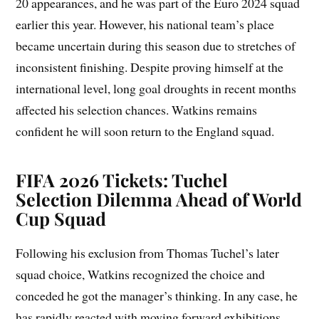
20 appearances, and he was part of the Euro 2024 squad
earlier this year. However, his national team’s place
became uncertain during this season due to stretches of
inconsistent finishing. Despite proving himself at the
international level, long goal droughts in recent months
affected his selection chances. Watkins remains
confident he will soon return to the England squad.
FIFA 2026 Tickets: Tuchel
Selection Dilemma Ahead of World
Cup Squad
Following his exclusion from Thomas Tuchel’s later
squad choice, Watkins recognized the choice and
conceded he got the manager’s thinking. In any case, he
has rapidly reacted with moving forward exhibitions,