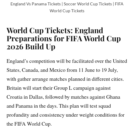
England Vs Panama Tickets | Soccer World Cup Tickets | FIFA
World Cup Tickets
World Cup Tickets: England
Preparations for FIFA World Cup
2026 Build Up
England’s competition will be facilitated over the United
States, Canada, and Mexico from 11 June to 19 July,
with gather arrange matches planned in different cities.
Britain will start their Group L campaign against
Croatia in Dallas, followed by matches against Ghana
and Panama in the days. This plan will test squad
profundity and consistency under weight conditions for
the FIFA World Cup.