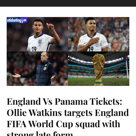
England Vs Panama Tickets:
Ollie Watkins targets England
FIFA World Cup squad with
strong late form