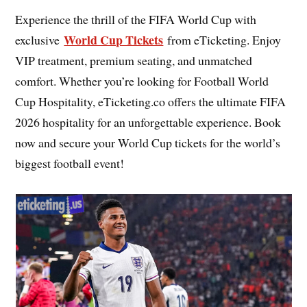
Experience the thrill of the FIFA World Cup with
World Cup Tickets
exclusive
from eTicketing. Enjoy
VIP treatment, premium seating, and unmatched
comfort. Whether you’re looking for Football World
Cup Hospitality, eTicketing.co offers the ultimate FIFA
2026 hospitality for an unforgettable experience. Book
now and secure your World Cup tickets for the world’s
biggest football event!