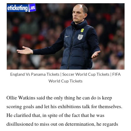
England Vs Panama Tickets | Soccer World Cup Tickets | FIFA
World Cup Tickets
Ollie Watkins said the only thing he can do is keep
scoring goals and let his exhibitions talk for themselves.
He clarified that, in spite of the fact that he was
disillusioned to miss out on determination, he regards