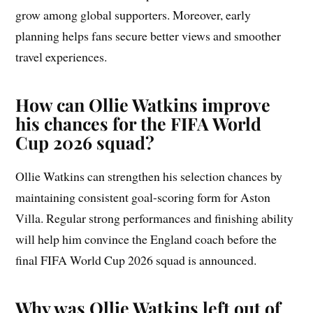
grow among global supporters. Moreover, early
planning helps fans secure better views and smoother
travel experiences.
How can Ollie Watkins improve
his chances for the FIFA World
Cup 2026 squad?
Ollie Watkins can strengthen his selection chances by
maintaining consistent goal-scoring form for Aston
Villa. Regular strong performances and finishing ability
will help him convince the England coach before the
final FIFA World Cup 2026 squad is announced.
Why was Ollie Watkins left out of