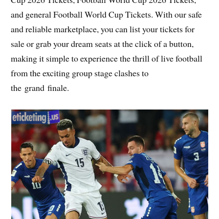
and general Football World Cup Tickets. With our safe
and reliable marketplace, you can list your tickets for
sale or grab your dream seats at the click of a button,
making it simple to experience the thrill of live football
from the exciting group stage clashes to
the grand finale.