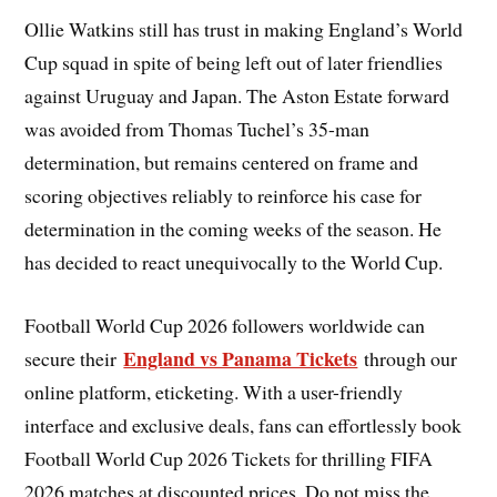
Ollie Watkins still has trust in making England’s World
Cup squad in spite of being left out of later friendlies
against Uruguay and Japan. The Aston Estate forward
was avoided from Thomas Tuchel’s 35-man
determination, but remains centered on frame and
scoring objectives reliably to reinforce his case for
determination in the coming weeks of the season. He
has decided to react unequivocally to the World Cup.
Football World Cup 2026 followers worldwide can
England vs Panama Tickets
secure their
through our
online platform, eticketing. With a user-friendly
interface and exclusive deals, fans can effortlessly book
Football World Cup 2026 Tickets for thrilling FIFA
2026 matches at discounted prices. Do not miss the