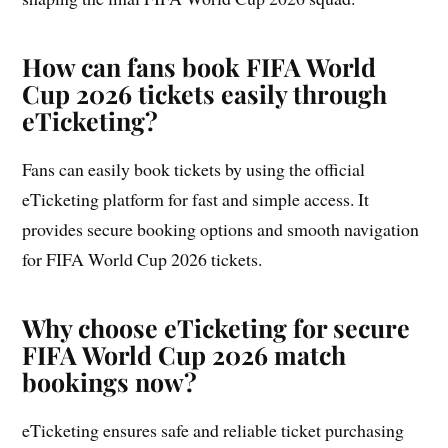
How can fans book FIFA World
Cup 2026 tickets easily through
eTicketing?
Fans can easily book tickets by using the official
eTicketing platform for fast and simple access. It
provides secure booking options and smooth navigation
for FIFA World Cup 2026 tickets.
Why choose eTicketing for secure
FIFA World Cup 2026 match
bookings now?
eTicketing ensures safe and reliable ticket purchasing