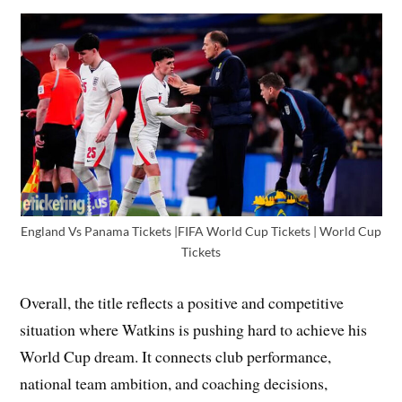
England Vs Panama Tickets |FIFA World Cup Tickets | World Cup
Tickets
Overall, the title reflects a positive and competitive
situation where Watkins is pushing hard to achieve his
World Cup dream. It connects club performance,
national team ambition, and coaching decisions,