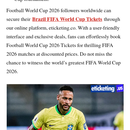
Football World Cup 2026 followers worldwide can
Brazil FIFA World Cup Tickets
secure their
through
our online platform, eticketing.co. With a user-friendly
interface and exclusive deals, fans can effortlessly book
Football World Cup 2026 Tickets for thrilling FIFA
2026 matches at discounted prices. Do not miss the
chance to witness the world’s greatest FIFA World Cup
2026.