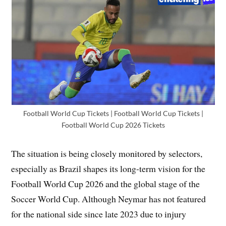
Football World Cup Tickets | Football World Cup Tickets |
Football World Cup 2026 Tickets
The situation is being closely monitored by selectors,
especially as Brazil shapes its long-term vision for the
Football World Cup 2026 and the global stage of the
Soccer World Cup. Although Neymar has not featured
for the national side since late 2023 due to injury