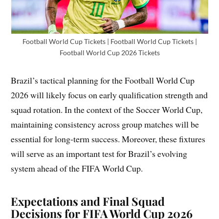
Football World Cup Tickets | Football World Cup Tickets |
Football World Cup 2026 Tickets
Brazil’s tactical planning for the Football World Cup
2026 will likely focus on early qualification strength and
squad rotation. In the context of the Soccer World Cup,
maintaining consistency across group matches will be
essential for long-term success. Moreover, these fixtures
will serve as an important test for Brazil’s evolving
system ahead of the FIFA World Cup.
Expectations and Final Squad
Decisions for FIFA World Cup 2026