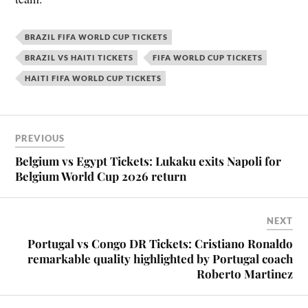
BRAZIL FIFA WORLD CUP TICKETS
BRAZIL VS HAITI TICKETS
FIFA WORLD CUP TICKETS
HAITI FIFA WORLD CUP TICKETS
PREVIOUS
Belgium vs Egypt Tickets: Lukaku exits Napoli for
Belgium World Cup 2026 return
NEXT
Portugal vs Congo DR Tickets: Cristiano Ronaldo
remarkable quality highlighted by Portugal coach
Roberto Martinez