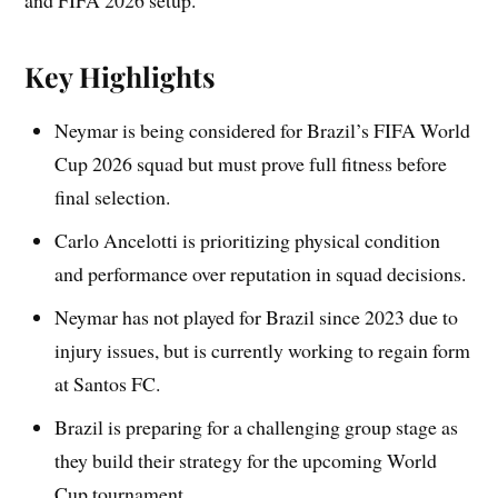
and FIFA 2026 setup.
Key Highlights
Neymar is being considered for Brazil’s FIFA World
Cup 2026 squad but must prove full fitness before
final selection.
Carlo Ancelotti is prioritizing physical condition
and performance over reputation in squad decisions.
Neymar has not played for Brazil since 2023 due to
injury issues, but is currently working to regain form
at Santos FC.
Brazil is preparing for a challenging group stage as
they build their strategy for the upcoming World
Cup tournament.