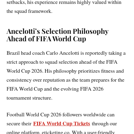
setbacks, his experience remains highly valued within
the squad framework.
Ancelotti’s Selection Philosophy
Ahead of FIFA World Cup
Brazil head coach Carlo Ancelotti is reportedly taking a
strict approach to squad selection ahead of the FIFA
World Cup 2026. His philosophy prioritizes fitness and
consistency over reputation as the team prepares for the
FIFA World Cup and the evolving FIFA 2026
tournament structure.
Football World Cup 2026 followers worldwide can
FIFA World Cup Tickets
secure their
through our
online platform, eticketing.co. With a user-friendly