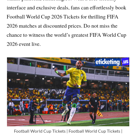
interface and exclusive deals, fans can effortlessly book
Football World Cup 2026 Tickets for thrilling FIFA
2026 matches at discounted prices. Do not miss the
chance to witness the world’s greatest FIFA World Cup
2026 event live.
Football World Cup Tickets | Football World Cup Tickets |