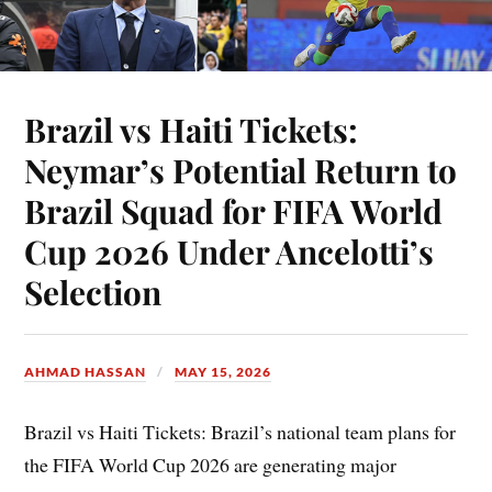
Brazil vs Haiti Tickets:
Neymar’s Potential Return to
Brazil Squad for FIFA World
Cup 2026 Under Ancelotti’s
Selection
AHMAD HASSAN
MAY 15, 2026
Brazil vs Haiti Tickets: Brazil’s national team plans for
the FIFA World Cup 2026 are generating major