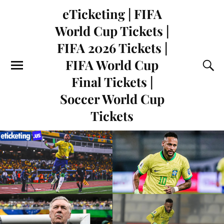
eTicketing | FIFA
World Cup Tickets |
FIFA 2026 Tickets |
FIFA World Cup
Final Tickets |
Soccer World Cup
Tickets