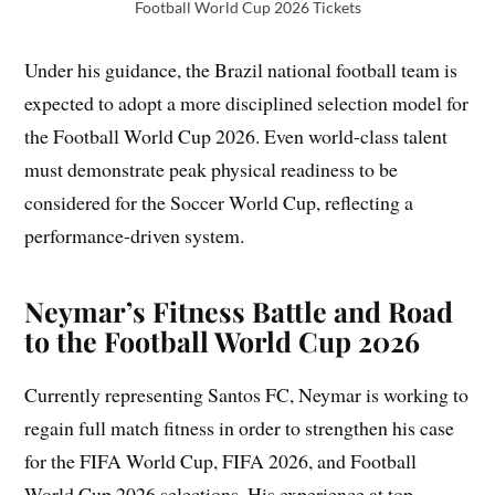
Football World Cup 2026 Tickets
Under his guidance, the Brazil national football team is
expected to adopt a more disciplined selection model for
the Football World Cup 2026. Even world-class talent
must demonstrate peak physical readiness to be
considered for the Soccer World Cup, reflecting a
performance-driven system.
Neymar’s Fitness Battle and Road
to the Football World Cup 2026
Currently representing Santos FC, Neymar is working to
regain full match fitness in order to strengthen his case
for the FIFA World Cup, FIFA 2026, and Football
World Cup 2026 selections. His experience at top