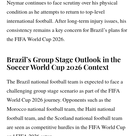
Neymar continues to face scrutiny over his physical
condition as he attempts to return to top-level
international football. After long-term injury issues, his
consistency remains a key concern for Brazil’s plans for
the FIFA World Cup 2026.
Brazil’s Group Stage Outlook in the
Soccer World Cup 2026 Context
The Brazil national football team is expected to face a
challenging group stage scenario as part of the FIFA
World Cup 2026 journey. Opponents such as the
Morocco national football team, the Haiti national
football team, and the Scotland national football team
are seen as competitive hurdles in the FIFA World Cup