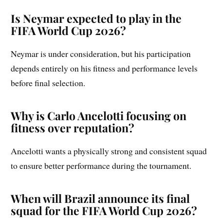
Is Neymar expected to play in the
FIFA World Cup 2026?
Neymar is under consideration, but his participation
depends entirely on his fitness and performance levels
before final selection.
Why is Carlo Ancelotti focusing on
fitness over reputation?
Ancelotti wants a physically strong and consistent squad
to ensure better performance during the tournament.
When will Brazil announce its final
squad for the FIFA World Cup 2026?