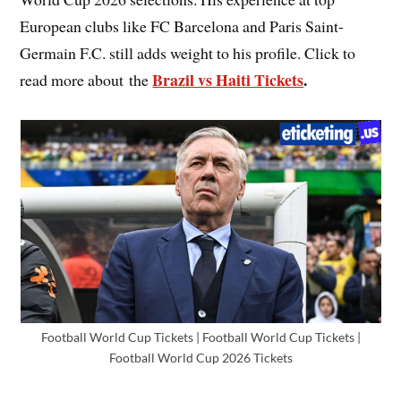
European clubs like FC Barcelona and Paris Saint-
Germain F.C. still adds weight to his profile. Click to
Brazil vs Haiti Tickets
.
read more about the
Football World Cup Tickets | Football World Cup Tickets |
Football World Cup 2026 Tickets