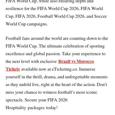
FIFA World Cup, while also ensuring depth and
resilience for the FIFA World Cup 2026, FIFA World
Cup, FIFA 2026, Football World Cup 2026, and Soccer
World Cup campaigns.
Football fans around the world are counting down to the
FIFA World Cup. The ultimate celebration of sporting
excellence and global passion. Take your experience to
Brazil vs Morocco
the next level with exclusive
Tickets
available now at eTicketing.co. Immerse
yourself in the thrill, drama, and unforgettable moments
as they unfold live, right at the heart of the action. Don’t
miss your chance to witness football’s most iconic
spectacle. Secure your FIFA 2026
Hospitality packages today!