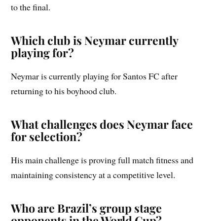
to the final.
Which club is Neymar currently
playing for?
Neymar is currently playing for Santos FC after
returning to his boyhood club.
What challenges does Neymar face
for selection?
His main challenge is proving full match fitness and
maintaining consistency at a competitive level.
Who are Brazil’s group stage
opponents in the World Cup?