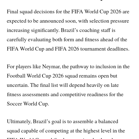
Final squad decisions for the FIFA World Cup 2026 are
expected to be announced soon, with selection pressure
increasing significantly. Brazil’s coaching staff is
carefully evaluating both form and fitness ahead of the
FIFA World Cup and FIFA 2026 tournament deadlines.
For players like Neymar, the pathway to inclusion in the
Football World Cup 2026 squad remains open but
uncertain. The final list will depend heavily on late
fitness assessments and competitive readiness for the
Soccer World Cup.
Ultimately, Brazil’s goal is to assemble a balanced
squad capable of competing at the highest level in the