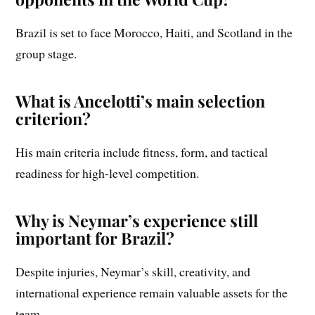
Brazil is set to face Morocco, Haiti, and Scotland in the
group stage.
What is Ancelotti’s main selection
criterion?
His main criteria include fitness, form, and tactical
readiness for high-level competition.
Why is Neymar’s experience still
important for Brazil?
Despite injuries, Neymar’s skill, creativity, and
international experience remain valuable assets for the
team.