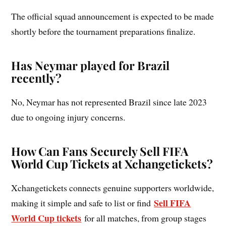
The official squad announcement is expected to be made
shortly before the tournament preparations finalize.
Has Neymar played for Brazil
recently?
No, Neymar has not represented Brazil since late 2023
due to ongoing injury concerns.
How Can Fans Securely Sell FIFA
World Cup Tickets at Xchangetickets?
Xchangetickets connects genuine supporters worldwide,
Sell FIFA
making it simple and safe to list or find
World Cup tickets
for all matches, from group stages