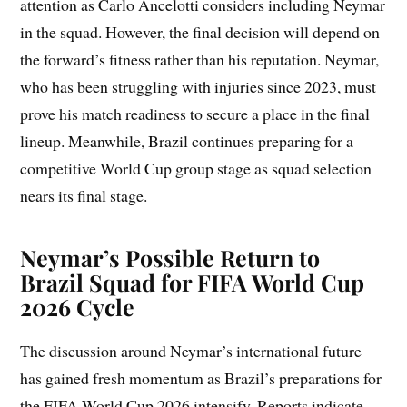
attention as Carlo Ancelotti considers including Neymar
in the squad. However, the final decision will depend on
the forward’s fitness rather than his reputation. Neymar,
who has been struggling with injuries since 2023, must
prove his match readiness to secure a place in the final
lineup. Meanwhile, Brazil continues preparing for a
competitive World Cup group stage as squad selection
nears its final stage.
Neymar’s Possible Return to
Brazil Squad for FIFA World Cup
2026 Cycle
The discussion around Neymar’s international future
has gained fresh momentum as Brazil’s preparations for
the FIFA World Cup 2026 intensify. Reports indicate