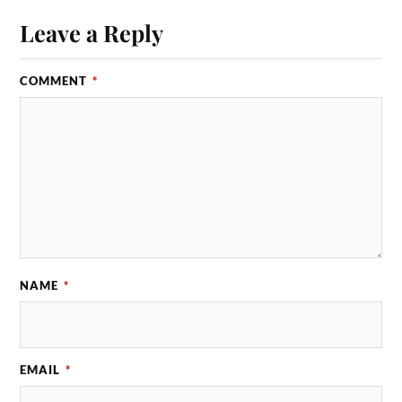
Leave a Reply
COMMENT
*
NAME
*
EMAIL
*