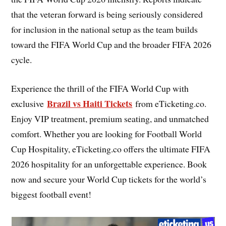
that the veteran forward is being seriously considered
for inclusion in the national setup as the team builds
toward the FIFA World Cup and the broader FIFA 2026
cycle.
Experience the thrill of the FIFA World Cup with
Brazil vs Haiti Tickets
exclusive
from eTicketing.co.
Enjoy VIP treatment, premium seating, and unmatched
comfort. Whether you are looking for Football World
Cup Hospitality, eTicketing.co offers the ultimate FIFA
2026 hospitality for an unforgettable experience. Book
now and secure your World Cup tickets for the world’s
biggest football event!