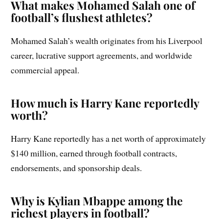
What makes Mohamed Salah one of
football’s flushest athletes?
Mohamed Salah’s wealth originates from his Liverpool
career, lucrative support agreements, and worldwide
commercial appeal.
How much is Harry Kane reportedly
worth?
Harry Kane reportedly has a net worth of approximately
$140 million, earned through football contracts,
endorsements, and sponsorship deals.
Why is Kylian Mbappe among the
richest players in football?