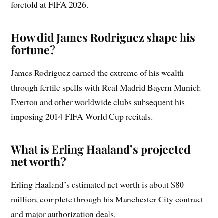
foretold at FIFA 2026.
How did James Rodriguez shape his
fortune?
James Rodriguez earned the extreme of his wealth
through fertile spells with Real Madrid Bayern Munich
Everton and other worldwide clubs subsequent his
imposing 2014 FIFA World Cup recitals.
What is Erling Haaland’s projected
net worth?
Erling Haaland’s estimated net worth is about $80
million, complete through his Manchester City contract
and major authorization deals.