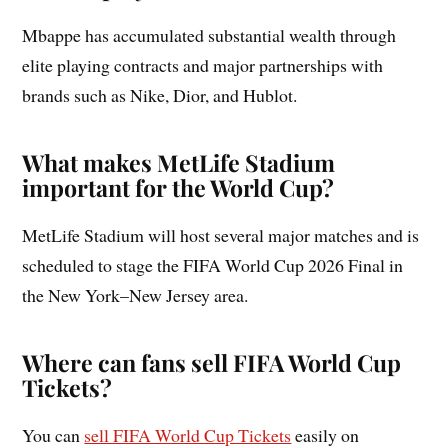
Mbappe has accumulated substantial wealth through
elite playing contracts and major partnerships with
brands such as Nike, Dior, and Hublot.
What makes MetLife Stadium
important for the World Cup?
MetLife Stadium will host several major matches and is
scheduled to stage the FIFA World Cup 2026 Final in
the New York–New Jersey area.
Where can fans sell FIFA World Cup
Tickets?
You can
sell FIFA World Cup Tickets
easily on