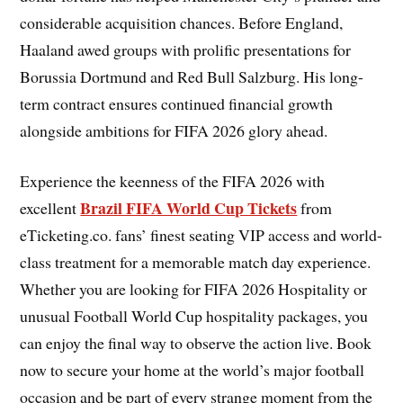
considerable acquisition chances. Before England,
Haaland awed groups with prolific presentations for
Borussia Dortmund and Red Bull Salzburg. His long-
term contract ensures continued financial growth
alongside ambitions for FIFA 2026 glory ahead.
Experience the keenness of the FIFA 2026 with
Brazil FIFA World Cup Tickets
excellent
from
eTicketing.co. fans’ finest seating VIP access and world-
class treatment for a memorable match day experience.
Whether you are looking for FIFA 2026 Hospitality or
unusual Football World Cup hospitality packages, you
can enjoy the final way to observe the action live. Book
now to secure your home at the world’s major football
occasion and be part of every strange moment from the