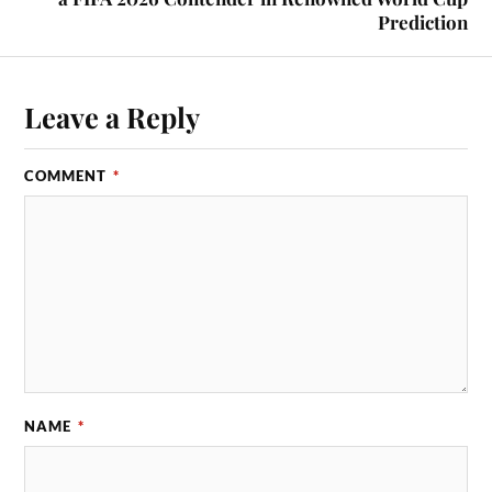
Prediction
Leave a Reply
COMMENT
*
NAME
*