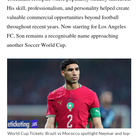
His skill, professionalism, and personality helped create
valuable commercial opportunities beyond football
throughout recent years. Now starring for Los Angeles
FC, Son remains a recognisable name approaching
another Soccer World Cup.
World Cup Tickets: Brazil vs Morocco spotlight Neymar and top-