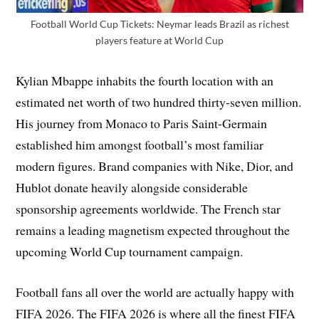
Football World Cup Tickets: Neymar leads Brazil as richest
players feature at World Cup
Kylian Mbappe inhabits the fourth location with an
estimated net worth of two hundred thirty-seven million.
His journey from Monaco to Paris Saint-Germain
established him amongst football’s most familiar
modern figures. Brand companies with Nike, Dior, and
Hublot donate heavily alongside considerable
sponsorship agreements worldwide. The French star
remains a leading magnetism expected throughout the
upcoming World Cup tournament campaign.
Football fans all over the world are actually happy with
FIFA 2026. The FIFA 2026 is where all the finest FIFA