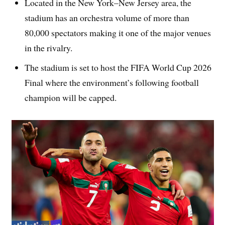
Located in the New York–New Jersey area, the
stadium has an orchestra volume of more than
80,000 spectators making it one of the major venues
in the rivalry.
The stadium is set to host the FIFA World Cup 2026
Final where the environment’s following football
champion will be capped.