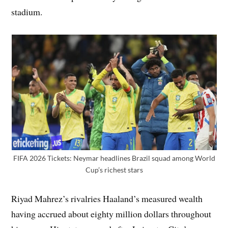
stadium.
FIFA 2026 Tickets: Neymar headlines Brazil squad among World
Cup’s richest stars
Riyad Mahrez’s rivalries Haaland’s measured wealth
having accrued about eighty million dollars throughout