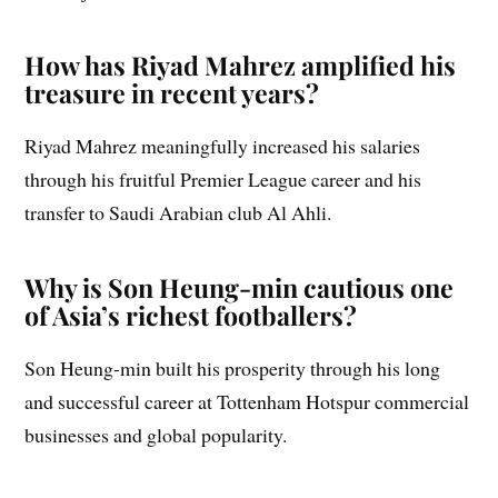
How has Riyad Mahrez amplified his
treasure in recent years?
Riyad Mahrez meaningfully increased his salaries
through his fruitful Premier League career and his
transfer to Saudi Arabian club Al Ahli.
Why is Son Heung-min cautious one
of Asia’s richest footballers?
Son Heung-min built his prosperity through his long
and successful career at Tottenham Hotspur commercial
businesses and global popularity.