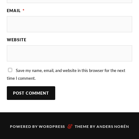
EMAIL
*
WEBSITE
Save my name, email, and website in this browser for the next
time I comment.
&
POWERED BY
WORDPRESS
THEME BY
ANDERS NORÉN