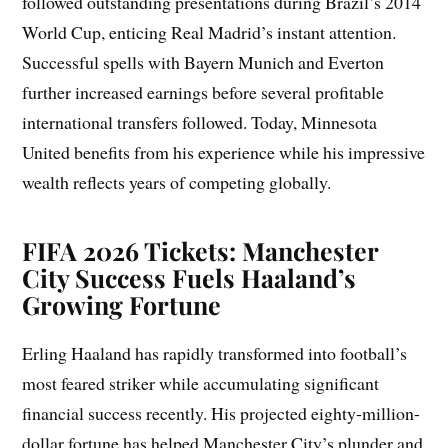
followed outstanding presentations during Brazil’s 2014
World Cup, enticing Real Madrid’s instant attention.
Successful spells with Bayern Munich and Everton
further increased earnings before several profitable
international transfers followed. Today, Minnesota
United benefits from his experience while his impressive
wealth reflects years of competing globally.
FIFA 2026 Tickets: Manchester
City Success Fuels Haaland’s
Growing Fortune
Erling Haaland has rapidly transformed into football’s
most feared striker while accumulating significant
financial success recently. His projected eighty-million-
dollar fortune has helped Manchester City’s plunder and