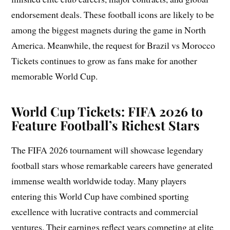
endorsement deals. These football icons are likely to be
among the biggest magnets during the game in North
America. Meanwhile, the request for Brazil vs Morocco
Tickets continues to grow as fans make for another
memorable World Cup.
World Cup Tickets: FIFA 2026 to
Feature Football’s Richest Stars
The FIFA 2026 tournament will showcase legendary
football stars whose remarkable careers have generated
immense wealth worldwide today. Many players
entering this World Cup have combined sporting
excellence with lucrative contracts and commercial
ventures. Their earnings reflect years competing at elite