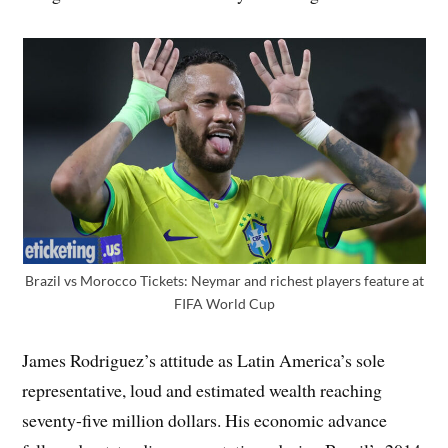
Brazil vs Morocco Tickets: Neymar and richest players feature at
FIFA World Cup
James Rodriguez’s attitude as Latin America’s sole
representative, loud and estimated wealth reaching
seventy-five million dollars. His economic advance