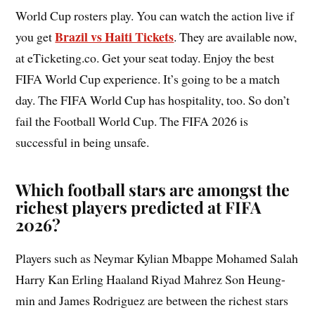
World Cup rosters play. You can watch the action live if
Brazil vs Haiti Tickets
you get
. They are available now,
at eTicketing.co. Get your seat today. Enjoy the best
FIFA World Cup experience. It’s going to be a match
day. The FIFA World Cup has hospitality, too. So don’t
fail the Football World Cup. The FIFA 2026 is
successful in being unsafe.
Which football stars are amongst the
richest players predicted at FIFA
2026?
Players such as Neymar Kylian Mbappe Mohamed Salah
Harry Kan Erling Haaland Riyad Mahrez Son Heung-
min and James Rodriguez are between the richest stars