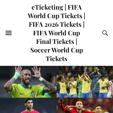
eTicketing | FIFA
World Cup Tickets |
FIFA 2026 Tickets |
FIFA World Cup
Final Tickets |
Soccer World Cup
Tickets