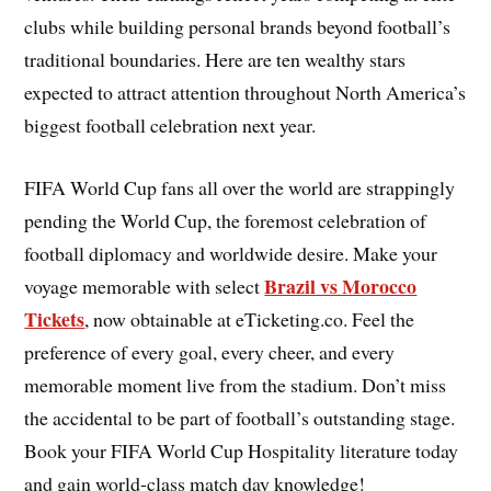
clubs while building personal brands beyond football’s
traditional boundaries. Here are ten wealthy stars
expected to attract attention throughout North America’s
biggest football celebration next year.
FIFA World Cup fans all over the world are strappingly
pending the World Cup, the foremost celebration of
football diplomacy and worldwide desire. Make your
Brazil vs Morocco
voyage memorable with select
Tickets
, now obtainable at eTicketing.co. Feel the
preference of every goal, every cheer, and every
memorable moment live from the stadium. Don’t miss
the accidental to be part of football’s outstanding stage.
Book your FIFA World Cup Hospitality literature today
and gain world-class match day knowledge!