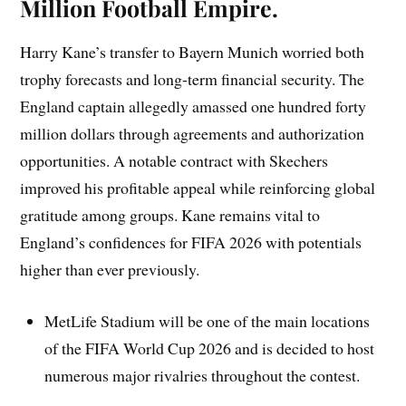
Million Football Empire.
Harry Kane’s transfer to Bayern Munich worried both
trophy forecasts and long-term financial security. The
England captain allegedly amassed one hundred forty
million dollars through agreements and authorization
opportunities. A notable contract with Skechers
improved his profitable appeal while reinforcing global
gratitude among groups. Kane remains vital to
England’s confidences for FIFA 2026 with potentials
higher than ever previously.
MetLife Stadium will be one of the main locations
of the FIFA World Cup 2026 and is decided to host
numerous major rivalries throughout the contest.