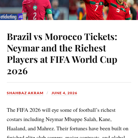
Brazil vs Morocco Tickets:
Neymar and the Richest
Players at FIFA World Cup
2026
SHAHBAZ AKRAM
JUNE 4, 2026
The FIFA 2026 will eye some of football’s richest
costars including Neymar Mbappe Salah, Kane,
Haaland, and Mahrez. Their fortunes have been built on
finished elite club careers, major contracts, and global