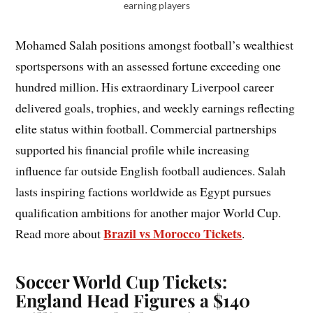
earning players
Mohamed Salah positions amongst football’s wealthiest
sportspersons with an assessed fortune exceeding one
hundred million. His extraordinary Liverpool career
delivered goals, trophies, and weekly earnings reflecting
elite status within football. Commercial partnerships
supported his financial profile while increasing
influence far outside English football audiences. Salah
lasts inspiring factions worldwide as Egypt pursues
qualification ambitions for another major World Cup.
Brazil vs Morocco Tickets
Read more about
.
Soccer World Cup Tickets:
England Head Figures a $140