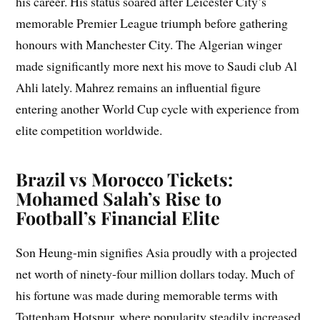
his career. His status soared after Leicester City’s
memorable Premier League triumph before gathering
honours with Manchester City. The Algerian winger
made significantly more next his move to Saudi club Al
Ahli lately. Mahrez remains an influential figure
entering another World Cup cycle with experience from
elite competition worldwide.
Brazil vs Morocco Tickets:
Mohamed Salah’s Rise to
Football’s Financial Elite
Son Heung-min signifies Asia proudly with a projected
net worth of ninety-four million dollars today. Much of
his fortune was made during memorable terms with
Tottenham Hotspur, where popularity steadily increased.