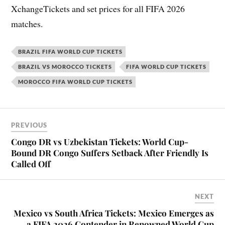
XchangeTickets and set prices for all FIFA 2026
matches.
BRAZIL FIFA WORLD CUP TICKETS
BRAZIL VS MOROCCO TICKETS
FIFA WORLD CUP TICKETS
MOROCCO FIFA WORLD CUP TICKETS
PREVIOUS
Congo DR vs Uzbekistan Tickets: World Cup-
Bound DR Congo Suffers Setback After Friendly Is
Called Off
NEXT
Mexico vs South Africa Tickets: Mexico Emerges as
a FIFA 2026 Contender in Renowned World Cup