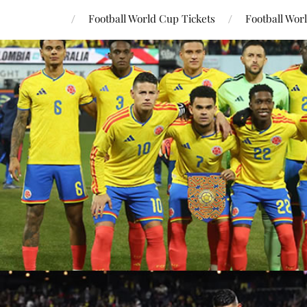
Football World Cup Tickets
Football Wor