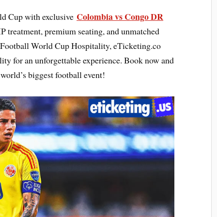
Colombia vs Congo DR
rld Cup with exclusive
IP treatment, premium seating, and unmatched
 Football World Cup Hospitality, eTicketing.co
lity for an unforgettable experience. Book now and
world’s biggest football event!