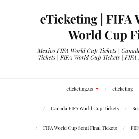
eTicketing | FIFA 
World Cup Fi
Mexico FIFA World Cup Tickets | Canada
Tickets | FIFA World Cup Tickets | FIFA
eticketing.us
eticketing
Canada FIFA World Cup Tickets
So
FIFA World Cup Semi Final Tickets
FIF