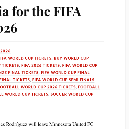
a for the FIFA
026
 2026
FIFA WORLD CUP TICKETS
,
BUY WORLD CUP
 TICKETS
,
FIFA 2026 TICKETS
,
FIFA WORLD CUP
ZE FINAL TICKETS
,
FIFA WORLD CUP FINAL
FINAL TICKETS
,
FIFA WORLD CUP SEMI FINALS
FOOTBALL WORLD CUP 2026 TICKETS
,
FOOTBALL
L WORLD CUP TICKETS
,
SOCCER WORLD CUP
s Rodríguez will leave Minnesota United FC