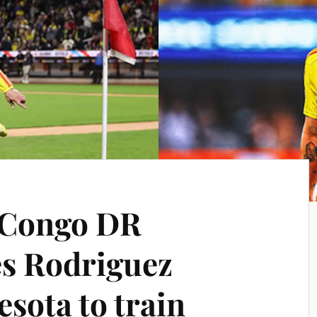
 Congo DR
es Rodriguez
sota to train