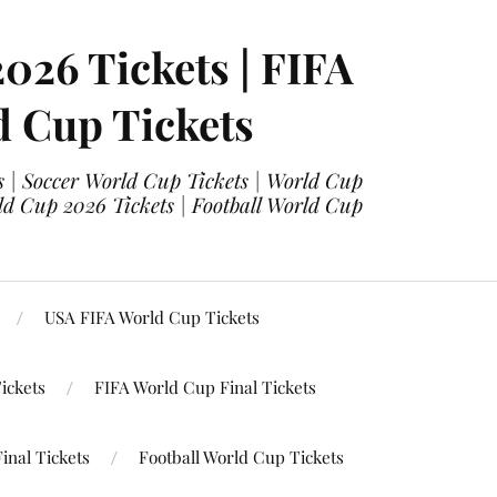
2026 Tickets | FIFA
d Cup Tickets
 | Soccer World Cup Tickets | World Cup
ld Cup 2026 Tickets | Football World Cup
USA FIFA World Cup Tickets
ickets
FIFA World Cup Final Tickets
inal Tickets
Football World Cup Tickets