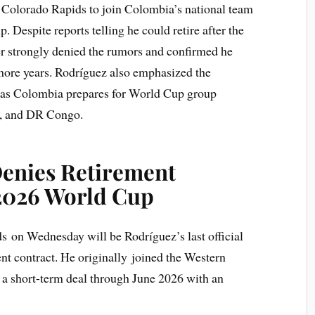
t Colorado Rapids to join Colombia’s national team
Despite reports telling he could retire after the
er strongly denied the rumors and confirmed he
 more years. Rodríguez also emphasized the
s as Colombia prepares for World Cup group
n, and DR Congo.
enies Retirement
2026 World Cup
 on Wednesday will be Rodríguez’s last official
nt contract. He originally joined the Western
 a short-term deal through June 2026 with an