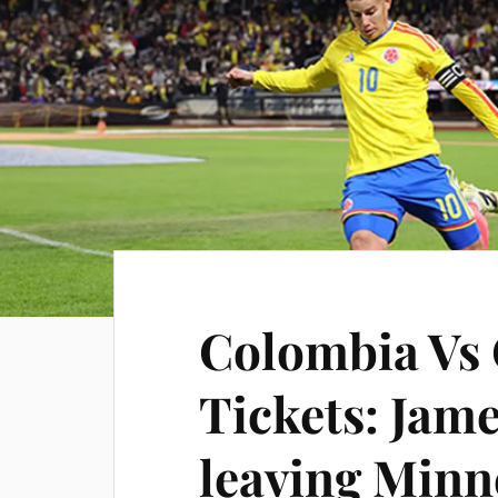
Colombia Vs
Tickets: Jam
leaving Minne