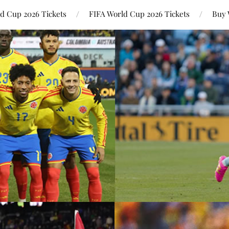
ld Cup 2026 Tickets
FIFA World Cup 2026 Tickets
Buy 