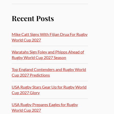
Recent Posts
Mike Catt Signs With Fijian Drua For Rugby
World Cup 2027
Waratahs Sign Foley and Phipps Ahead of
Rugby World Cup 2027 Season
Top England Contenders and Rugby World
Cup 2027 Predictions
USA Rugby Stars Gear Up for Rugby World
Cup 2027 Glory
USA Rugby Prepares Eagles for Rugby
World Cup 2027