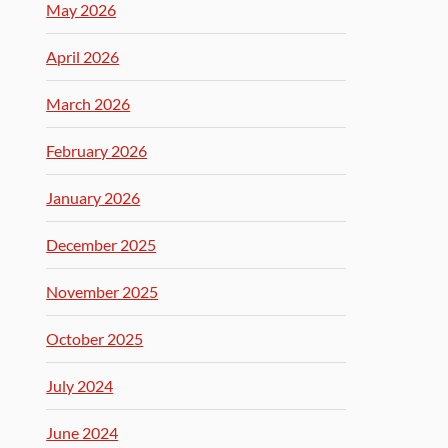
May 2026
April 2026
March 2026
February 2026
January 2026
December 2025
November 2025
October 2025
July 2024
June 2024