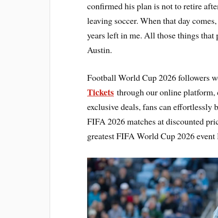
confirmed his plan is not to retire af
leaving soccer. When that day comes, I
years left in me. All those things that
Austin.
Football World Cup 2026 followers w
Tickets
through our online platform, e
exclusive deals, fans can effortlessly
FIFA 2026 matches at discounted pric
greatest FIFA World Cup 2026 event l