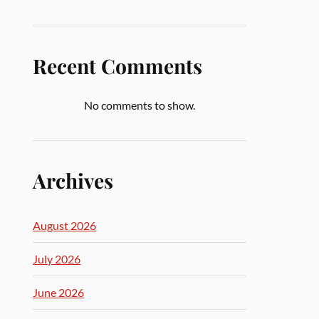
Recent Comments
No comments to show.
Archives
August 2026
July 2026
June 2026