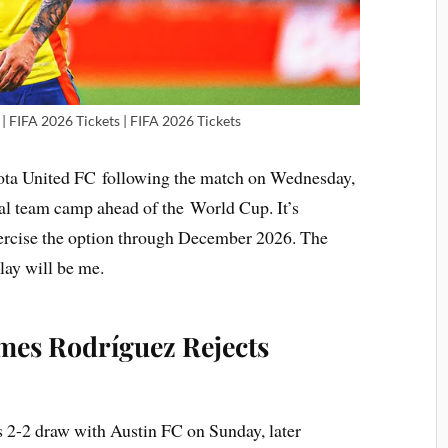
| FIFA 2026 Tickets | FIFA 2026 Tickets
ota United FC following the match on Wednesday,
al team camp ahead of the World Cup. It’s
ercise the option through December 2026. The
ay will be me.
ames Rodríguez Rejects
 2-2 draw with Austin FC on Sunday, later