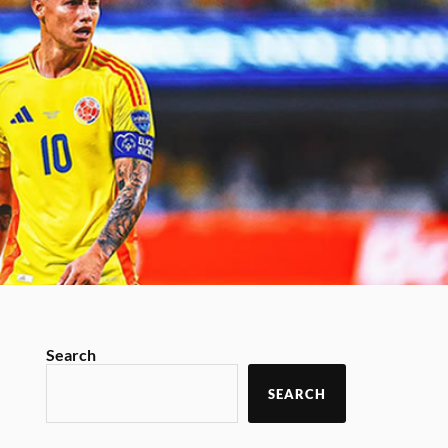
Search
SEARCH