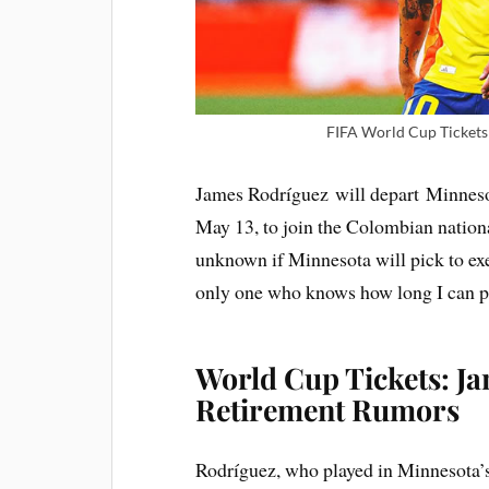
FIFA World Cup Tickets 
James Rodríguez will depart Minnes
May 13, to join the Colombian nation
unknown if Minnesota will pick to ex
only one who knows how long I can pl
World Cup Tickets: J
Retirement Rumors
Rodríguez, who played in Minnesota’s