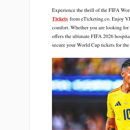
Experience the thrill of the FIFA Wo
Tickets
from eTicketing.co. Enjoy V
comfort. Whether you are looking for
offers the ultimate FIFA 2026 hospita
secure your World Cup tickets for the 