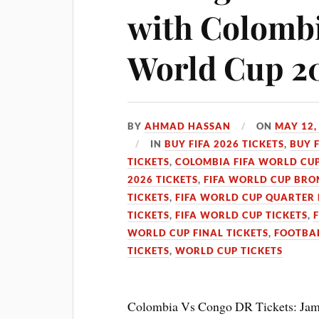
with Colombi
World Cup 2
BY
AHMAD HASSAN
ON
MAY 12,
IN
BUY FIFA 2026 TICKETS
,
BUY 
TICKETS
,
COLOMBIA FIFA WORLD CUP
2026 TICKETS
,
FIFA WORLD CUP BRON
TICKETS
,
FIFA WORLD CUP QUARTER 
TICKETS
,
FIFA WORLD CUP TICKETS
,
WORLD CUP FINAL TICKETS
,
FOOTBAL
TICKETS
,
WORLD CUP TICKETS
Colombia Vs Congo DR Tickets: Jame