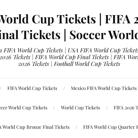
World Cup Tickets | FIFA 
nal Tickets | Soccer Worl
 FIFA World Cup Tickets | USA FIFA World Cup Tickets
 2026 Tickets | FIFA World Cup Final Tickets | FIFA Wor
2026 Tickets | Football World Cup Tickets
FIFA World Cup Tickets
Mexico FIFA World Cup Tickets
ccer World Cup Tickets
World Cup Tickets
FIFA 2026 T
A World Cup Bronze Final Tickets
FIFA World Cup Quarter F