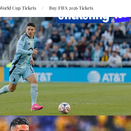
World Cup Tickets
Buy FIFA 2026 Tickets