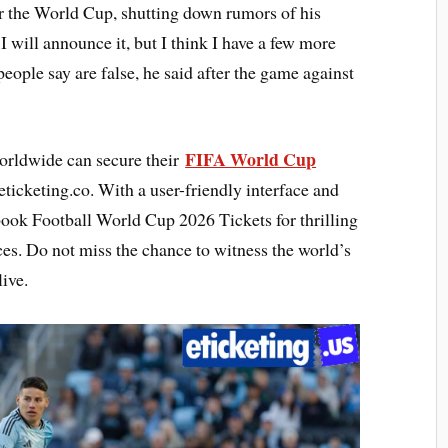
ter the World Cup, shutting down rumors of his
 will announce it, but I think I have a few more
 people say are false, he said after the game against
FIFA World Cup
orldwide can secure their
ticketing.co. With a user-friendly interface and
 book Football World Cup 2026 Tickets for thrilling
es. Do not miss the chance to witness the world’s
ive.