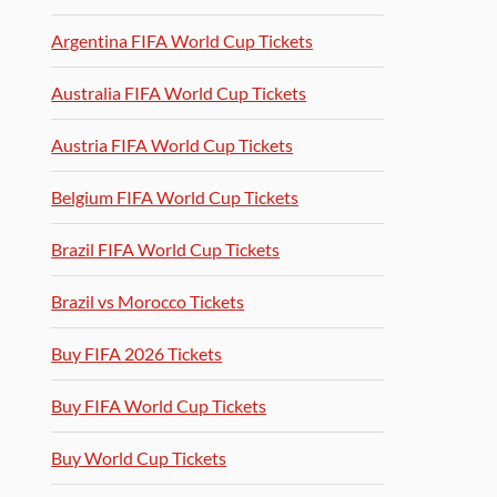
Argentina FIFA World Cup Tickets
Australia FIFA World Cup Tickets
Austria FIFA World Cup Tickets
Belgium FIFA World Cup Tickets
Brazil FIFA World Cup Tickets
Brazil vs Morocco Tickets
Buy FIFA 2026 Tickets
Buy FIFA World Cup Tickets
Buy World Cup Tickets