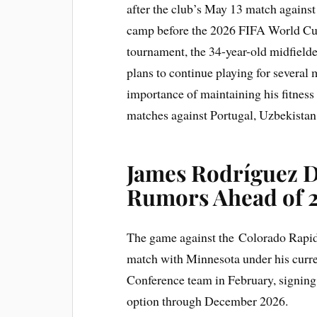
after the club’s May 13 match agains
camp before the 2026 FIFA World Cup. 
tournament, the 34-year-old midfield
plans to continue playing for several
importance of maintaining his fitnes
matches against Portugal, Uzbekista
James Rodríguez D
Rumors Ahead of 
The game against the Colorado Rapids
match with Minnesota under his curre
Conference team in February, signing
option through December 2026.