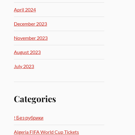
April 2024
December 2023
November 2023
August 2023
July 2023
Categories
! Без рубрики
Algeria FIFA World Cup Tickets