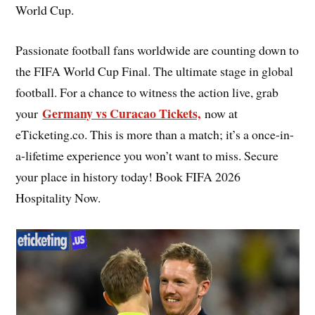
World Cup.
Passionate football fans worldwide are counting down to
the FIFA World Cup Final. The ultimate stage in global
football. For a chance to witness the action live, grab
Germany vs Curacao Tickets,
your
now at
eTicketing.co. This is more than a match; it’s a once-in-
a-lifetime experience you won’t want to miss. Secure
your place in history today! Book FIFA 2026
Hospitality Now.