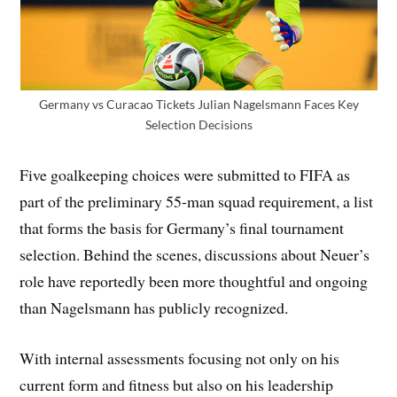
Germany vs Curacao Tickets Julian Nagelsmann Faces Key
Selection Decisions
Five goalkeeping choices were submitted to FIFA as
part of the preliminary 55-man squad requirement, a list
that forms the basis for Germany’s final tournament
selection. Behind the scenes, discussions about Neuer’s
role have reportedly been more thoughtful and ongoing
than Nagelsmann has publicly recognized.
With internal assessments focusing not only on his
current form and fitness but also on his leadership