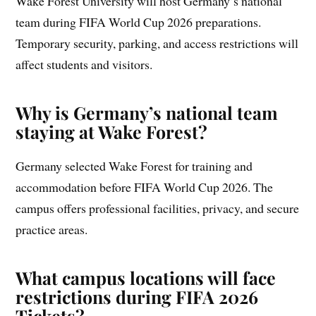
Wake Forest University will host Germany’s national
team during FIFA World Cup 2026 preparations.
Temporary security, parking, and access restrictions will
affect students and visitors.
Why is Germany’s national team
staying at Wake Forest?
Germany selected Wake Forest for training and
accommodation before FIFA World Cup 2026. The
campus offers professional facilities, privacy, and secure
practice areas.
What campus locations will face
restrictions during FIFA 2026
Tickets?