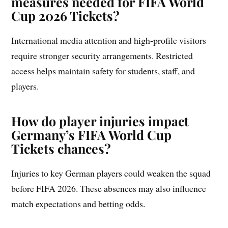
measures needed for FIFA World
Cup 2026 Tickets?
International media attention and high-profile visitors
require stronger security arrangements. Restricted
access helps maintain safety for students, staff, and
players.
How do player injuries impact
Germany’s FIFA World Cup
Tickets chances?
Injuries to key German players could weaken the squad
before FIFA 2026. These absences may also influence
match expectations and betting odds.