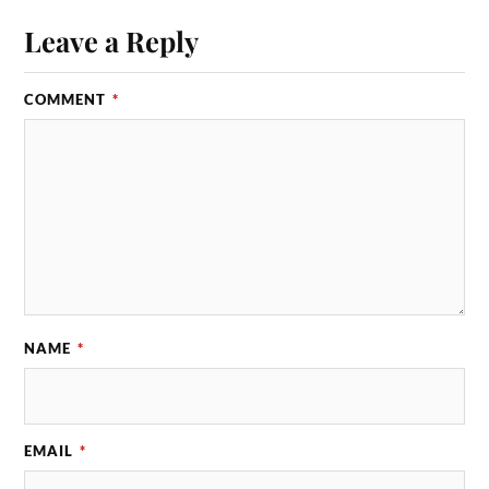
Leave a Reply
COMMENT
*
NAME
*
EMAIL
*