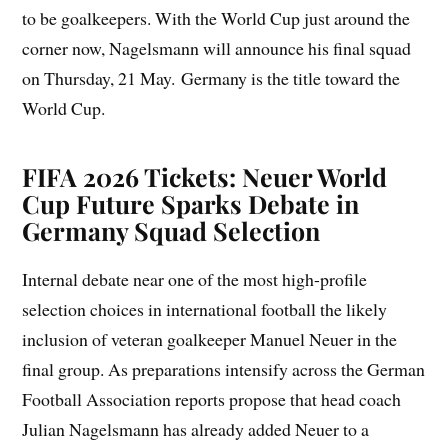
to be goalkeepers. With the World Cup just around the
corner now, Nagelsmann will announce his final squad
on Thursday, 21 May. Germany is the title toward the
World Cup.
FIFA 2026 Tickets: Neuer World
Cup Future Sparks Debate in
Germany Squad Selection
Internal debate near one of the most high-profile
selection choices in international football the likely
inclusion of veteran goalkeeper Manuel Neuer in the
final group. As preparations intensify across the German
Football Association reports propose that head coach
Julian Nagelsmann has already added Neuer to a