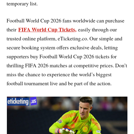
temporary list.
Football World Cup 2026 fans worldwide can purchase
FIFA World Cup Tickets,
their
easily through our
trusted online platform, eTicketing.co. Our simple and
secure booking system offers exclusive deals, letting
supporters buy Football World Cup 2026 tickets for
thrilling FIFA 2026 matches at competitive prices. Don’t
miss the chance to experience the world’s biggest
football tournament live and be part of the action.