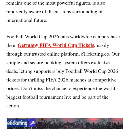
remains one of the most powerful figures, is also
reportedly aware of discussions surrounding his
international future.
Football World Cup 2026 fans worldwide can purchase
Germany FIFA World Cup Tickets,
their
easily
through our trusted online platform, eTicketing.co. Our
simple and secure booking system offers exclusive
deals, letting supporters buy Football World Cup 2026
tickets for thrilling FIFA 2026 matches at competitive
prices. Don’t miss the chance to experience the world’s
biggest football tournament live and be part of the
action.