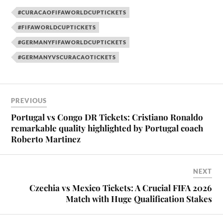
#CURACAOFIFAWORLDCUPTICKETS
#FIFAWORLDCUPTICKETS
#GERMANYFIFAWORLDCUPTICKETS
#GERMANYVSCURACAOTICKETS
PREVIOUS
Portugal vs Congo DR Tickets: Cristiano Ronaldo
remarkable quality highlighted by Portugal coach
Roberto Martinez
NEXT
Czechia vs Mexico Tickets: A Crucial FIFA 2026
Match with Huge Qualification Stakes