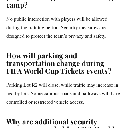
camp?
No public interaction with players will be allowed
during the training period. Security measures are
designed to protect the team’s privacy and safety.
How will parking and
transportation change during
FIFA World Cup Tickets events?
Parking Lot R2 will close, while traffic may increase in
nearby lots. Some campus roads and pathways will have
controlled or restricted vehicle access.
Why are additional security