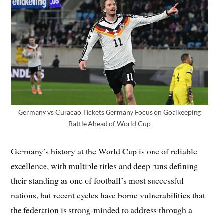
Germany vs Curacao Tickets Germany Focus on Goalkeeping
Battle Ahead of World Cup
Germany’s history at the World Cup is one of reliable
excellence, with multiple titles and deep runs defining
their standing as one of football’s most successful
nations, but recent cycles have borne vulnerabilities that
the federation is strong-minded to address through a