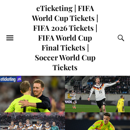
eTicketing | FIFA
World Cup Tickets |
FIFA 2026 Tickets |
FIFA World Cup
Final Tickets |
Soccer World Cup
Tickets