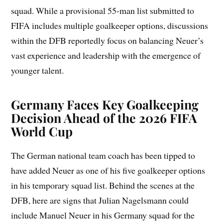
squad. While a provisional 55-man list submitted to
FIFA includes multiple goalkeeper options, discussions
within the DFB reportedly focus on balancing Neuer’s
vast experience and leadership with the emergence of
younger talent.
Germany Faces Key Goalkeeping
Decision Ahead of the 2026 FIFA
World Cup
The German national team coach has been tipped to
have added Neuer as one of his five goalkeeper options
in his temporary squad list. Behind the scenes at the
DFB, here are signs that Julian Nagelsmann could
include Manuel Neuer in his Germany squad for the