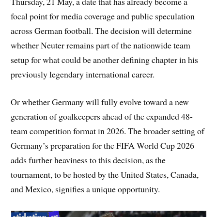
Thursday, 21 May, a date that has already become a
focal point for media coverage and public speculation
across German football. The decision will determine
whether Neuter remains part of the nationwide team
setup for what could be another defining chapter in his
previously legendary international career.
Or whether Germany will fully evolve toward a new
generation of goalkeepers ahead of the expanded 48-
team competition format in 2026. The broader setting of
Germany’s preparation for the FIFA World Cup 2026
adds further heaviness to this decision, as the
tournament, to be hosted by the United States, Canada,
and Mexico, signifies a unique opportunity.