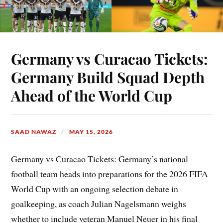
Germany vs Curacao Tickets:
Germany Build Squad Depth
Ahead of the World Cup
SAAD NAWAZ
MAY 15, 2026
Germany vs Curacao Tickets: Germany’s national
football team heads into preparations for the 2026 FIFA
World Cup with an ongoing selection debate in
goalkeeping, as coach Julian Nagelsmann weighs
whether to include veteran Manuel Neuer in his final