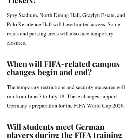
Spry Stadium, North Dining Hall, Graylyn Estate, and
Polo Residence Hall will have limited access. Some
roads and parking areas will also face temporary
closures.
When will FIFA-related campus
changes begin and end?
The temporary restrictions and security measures will
run from June 7 to July 18. These changes support
Germany’s preparation for the FIFA World Cup 2026.
Will students meet German
players during the FIFA training