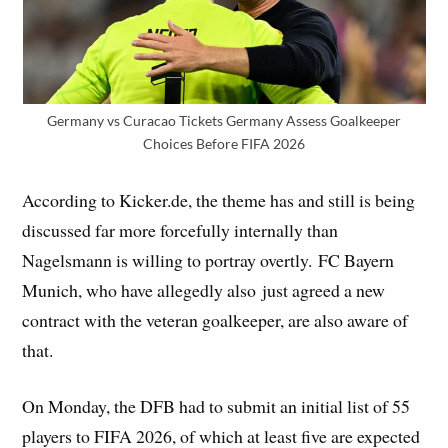
Germany vs Curacao Tickets Germany Assess Goalkeeper
Choices Before FIFA 2026
According to Kicker.de, the theme has and still is being
discussed far more forcefully internally than
Nagelsmann is willing to portray overtly. FC Bayern
Munich, who have allegedly also just agreed a new
contract with the veteran goalkeeper, are also aware of
that.
On Monday, the DFB had to submit an initial list of 55
players to FIFA 2026, of which at least five are expected