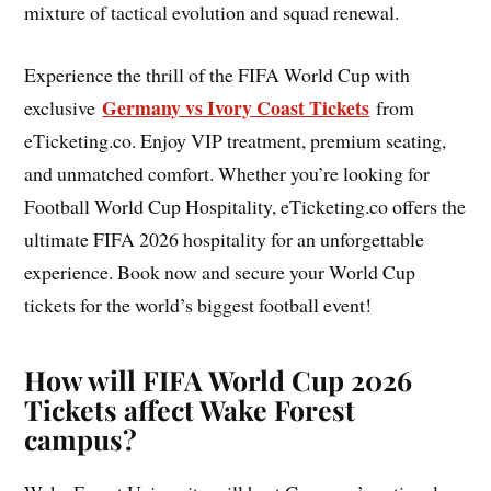
mixture of tactical evolution and squad renewal.
Experience the thrill of the FIFA World Cup with
Germany vs Ivory Coast Tickets
exclusive
from
eTicketing.co. Enjoy VIP treatment, premium seating,
and unmatched comfort. Whether you’re looking for
Football World Cup Hospitality, eTicketing.co offers the
ultimate FIFA 2026 hospitality for an unforgettable
experience. Book now and secure your World Cup
tickets for the world’s biggest football event!
How will FIFA World Cup 2026
Tickets affect Wake Forest
campus?