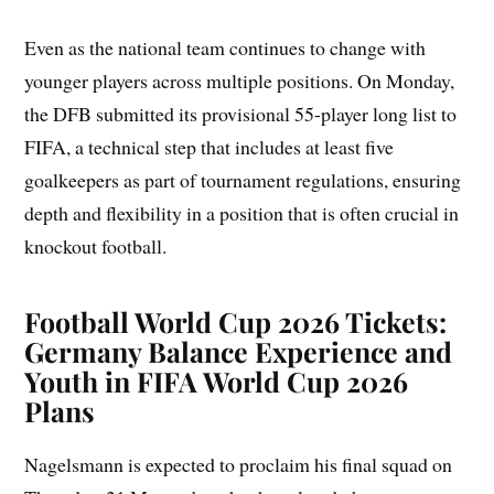
Even as the national team continues to change with
younger players across multiple positions. On Monday,
the DFB submitted its provisional 55-player long list to
FIFA, a technical step that includes at least five
goalkeepers as part of tournament regulations, ensuring
depth and flexibility in a position that is often crucial in
knockout football.
Football World Cup 2026 Tickets:
Germany Balance Experience and
Youth in FIFA World Cup 2026
Plans
Nagelsmann is expected to proclaim his final squad on