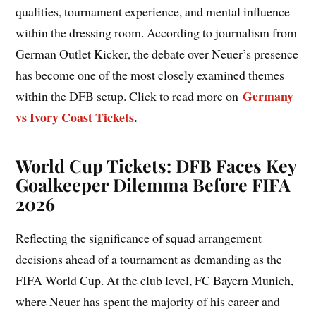
qualities, tournament experience, and mental influence
within the dressing room. According to journalism from
German Outlet Kicker, the debate over Neuer’s presence
has become one of the most closely examined themes
Germany
within the DFB setup. Click to read more on
vs Ivory Coast Tickets
.
World Cup Tickets: DFB Faces Key
Goalkeeper Dilemma Before FIFA
2026
Reflecting the significance of squad arrangement
decisions ahead of a tournament as demanding as the
FIFA World Cup. At the club level, FC Bayern Munich,
where Neuer has spent the majority of his career and