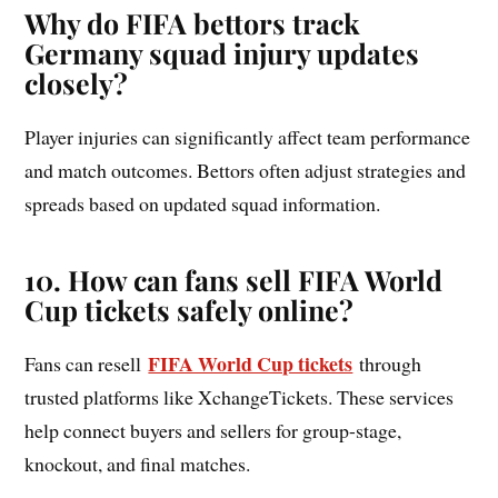
Why do FIFA bettors track
Germany squad injury updates
closely?
Player injuries can significantly affect team performance
and match outcomes. Bettors often adjust strategies and
spreads based on updated squad information.
10. How can fans sell FIFA World
Cup tickets safely online?
FIFA World Cup tickets
Fans can resell
through
trusted platforms like XchangeTickets. These services
help connect buyers and sellers for group-stage,
knockout, and final matches.