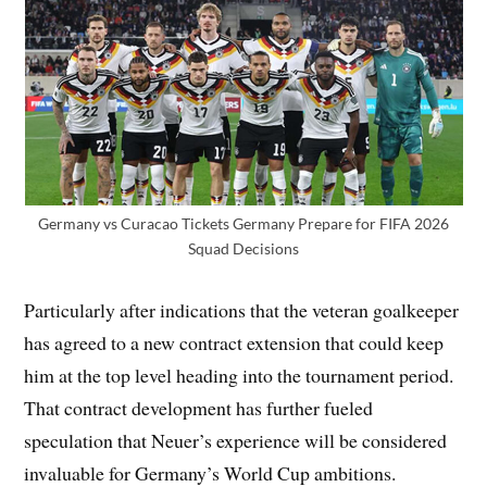
Germany vs Curacao Tickets Germany Prepare for FIFA 2026
Squad Decisions
Particularly after indications that the veteran goalkeeper
has agreed to a new contract extension that could keep
him at the top level heading into the tournament period.
That contract development has further fueled
speculation that Neuer’s experience will be considered
invaluable for Germany’s World Cup ambitions.