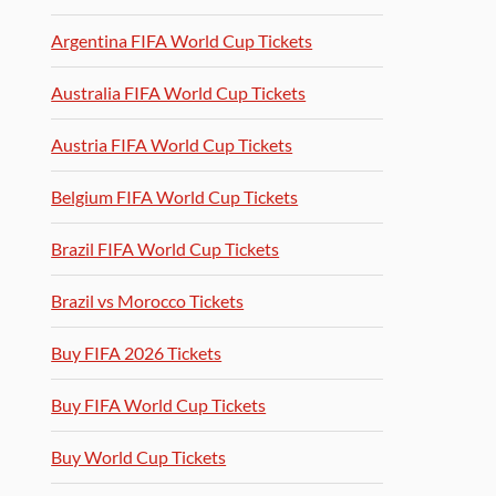
Argentina FIFA World Cup Tickets
Australia FIFA World Cup Tickets
Austria FIFA World Cup Tickets
Belgium FIFA World Cup Tickets
Brazil FIFA World Cup Tickets
Brazil vs Morocco Tickets
Buy FIFA 2026 Tickets
Buy FIFA World Cup Tickets
Buy World Cup Tickets