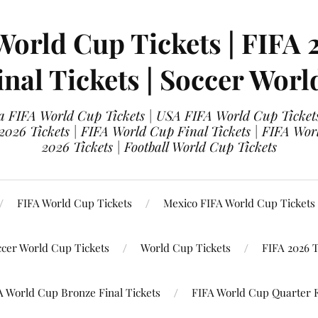
World Cup Tickets | FIFA 
nal Tickets | Soccer Worl
 FIFA World Cup Tickets | USA FIFA World Cup Tickets
 2026 Tickets | FIFA World Cup Final Tickets | FIFA Wor
2026 Tickets | Football World Cup Tickets
FIFA World Cup Tickets
Mexico FIFA World Cup Tickets
ccer World Cup Tickets
World Cup Tickets
FIFA 2026 T
A World Cup Bronze Final Tickets
FIFA World Cup Quarter F