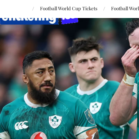
Football World Cup Tickets
Football Wor