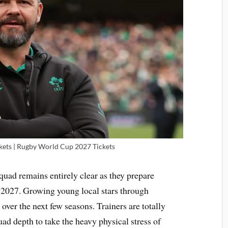
ets | Rugby World Cup 2027 Tickets
quad remains entirely clear as they prepare
 2027. Growing young local stars through
 over the next few seasons. Trainers are totally
d depth to take the heavy physical stress of