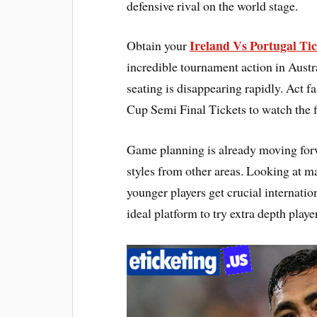
defensive rival on the world stage.
Ireland Vs Portugal Tic
Obtain your
incredible tournament action in Aus
seating is disappearing rapidly. Act 
Cup Semi Final Tickets to watch the fi
Game planning is already moving forwa
styles from other areas. Looking at ma
younger players get crucial internatio
ideal platform to try extra depth play