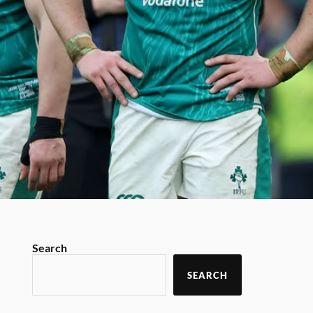
Search
SEARCH