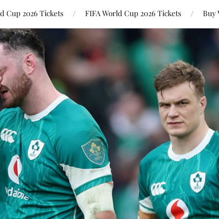
ld Cup 2026 Tickets
FIFA World Cup 2026 Tickets
Buy 