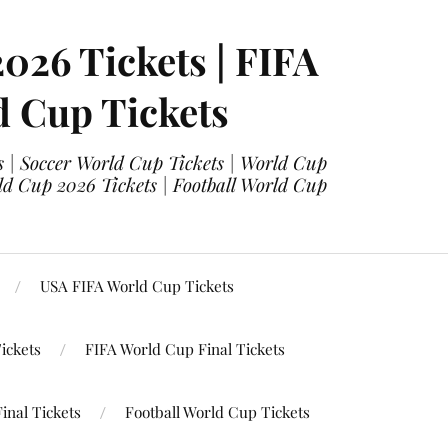
2026 Tickets | FIFA
d Cup Tickets
 | Soccer World Cup Tickets | World Cup
ld Cup 2026 Tickets | Football World Cup
USA FIFA World Cup Tickets
ickets
FIFA World Cup Final Tickets
inal Tickets
Football World Cup Tickets