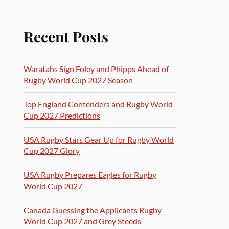
Recent Posts
Waratahs Sign Foley and Phipps Ahead of
Rugby World Cup 2027 Season
Top England Contenders and Rugby World
Cup 2027 Predictions
USA Rugby Stars Gear Up for Rugby World
Cup 2027 Glory
USA Rugby Prepares Eagles for Rugby
World Cup 2027
Canada Guessing the Applicants Rugby
World Cup 2027 and Grey Steeds