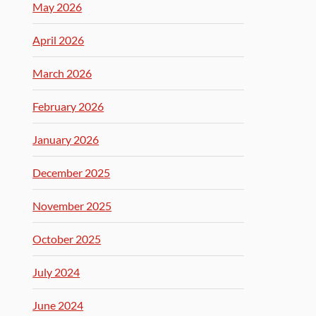
May 2026
April 2026
March 2026
February 2026
January 2026
December 2025
November 2025
October 2025
July 2024
June 2024