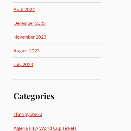
April 2024
December 2023
November 2023
August 2023
July 2023
Categories
! Без рубрики
Algeria FIFA World Cup Tickets