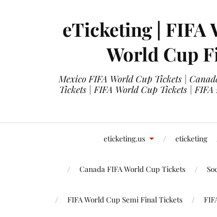
eTicketing | FIFA 
World Cup Fi
Mexico FIFA World Cup Tickets | Canada
Tickets | FIFA World Cup Tickets | FIFA
eticketing.us
eticketing
Canada FIFA World Cup Tickets
So
FIFA World Cup Semi Final Tickets
FIF