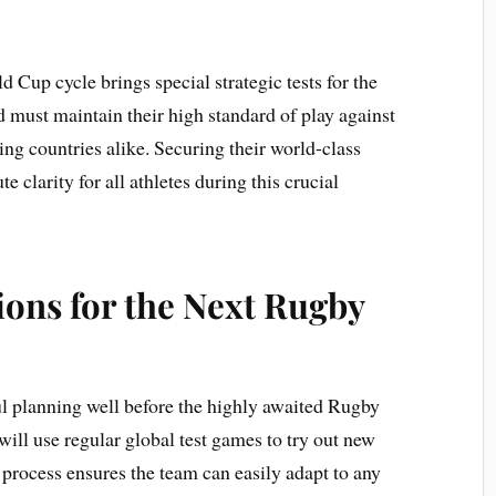
Cup cycle brings special strategic tests for the
d must maintain their high standard of play against
ing countries alike. Securing their world-class
e clarity for all athletes during this crucial
ions for the Next Rugby
 planning well before the highly awaited Rugby
ll use regular global test games to try out new
g process ensures the team can easily adapt to any