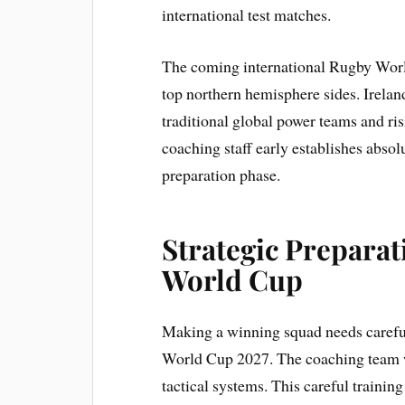
international test matches.
The coming international Rugby World 
top northern hemisphere sides. Irelan
traditional global power teams and ris
coaching staff early establishes absolut
preparation phase.
Strategic Preparat
World Cup
Making a winning squad needs careful
World Cup 2027. The coaching team wi
tactical systems. This careful trainin