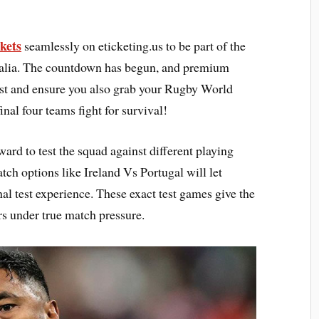
kets
seamlessly on eticketing.us to be part of the
tralia. The countdown has begun, and premium
fast and ensure you also grab your Rugby World
nal four teams fight for survival!
rd to test the squad against different playing
tch options like Ireland Vs Portugal will let
nal test experience. These exact test games give the
ers under true match pressure.