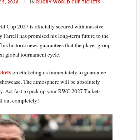
 5, 2026
IN
RUGBY WORLD CUP TICKETS
d Cup 2027 is officially secured with massive
y Farrell has promised his long-term future to the
 This historic news guarantees that the player group
next global tournament cycle.
ckets
on eticketing.us immediately to guarantee
y showcase. The atmosphere will be absolutely
acy. Act fast to pick up your RWC 2027 Tickets
ell out completely!