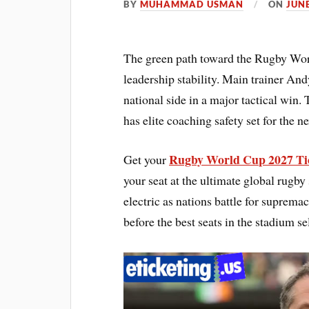
BY
MUHAMMAD USMAN
ON
JUNE
The green path toward the Rugby Worl
leadership stability. Main trainer And
national side in a major tactical win.
has elite coaching safety set for the 
Rugby World Cup 2027 Ti
Get your
your seat at the ultimate global rugb
electric as nations battle for suprem
before the best seats in the stadium s