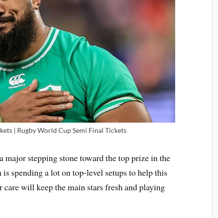
ets | Rugby World Cup Semi Final Tickets
a major stepping stone toward the top prize in the
is spending a lot on top-level setups to help this
r care will keep the main stars fresh and playing