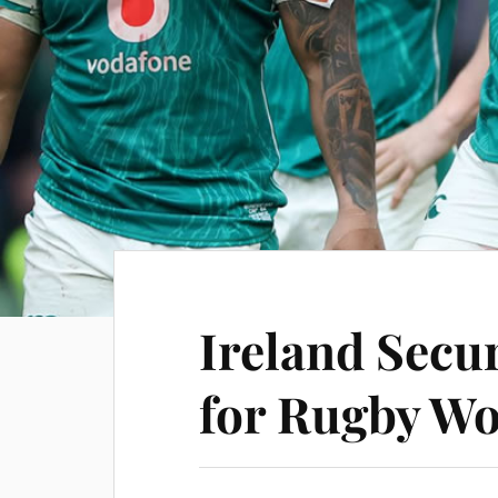
Ireland Secur
for Rugby Wo