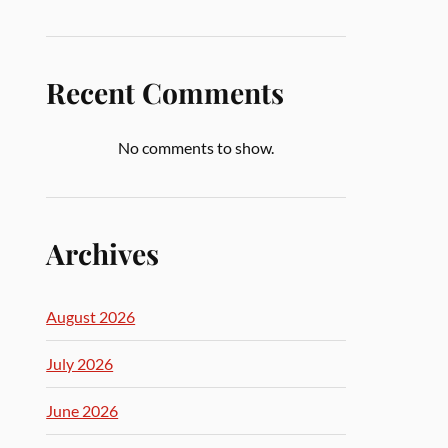
Recent Comments
No comments to show.
Archives
August 2026
July 2026
June 2026