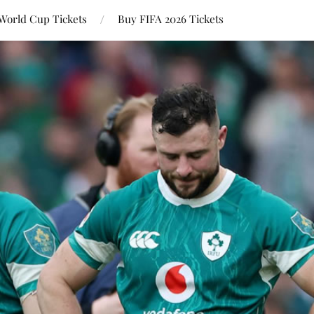
World Cup Tickets
Buy FIFA 2026 Tickets