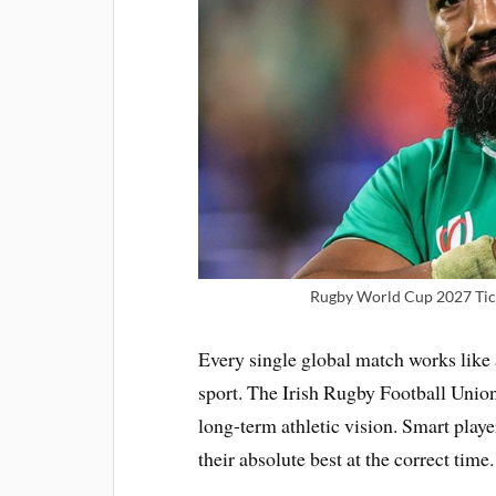
Rugby World Cup 2027 Tick
Every single global match works like 
sport. The Irish Rugby Football Union 
long-term athletic vision. Smart playe
their absolute best at the correct time.