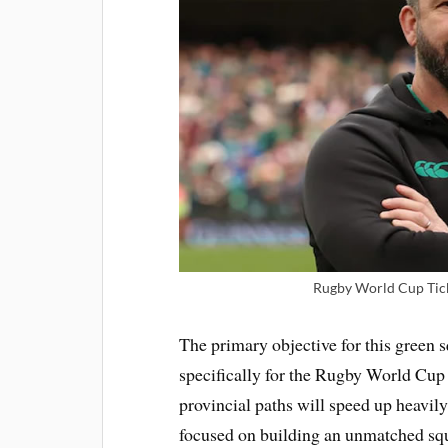
Rugby World Cup Tick
The primary objective for this green s
specifically for the Rugby World Cup
provincial paths will speed up heavily
focused on building an unmatched squa