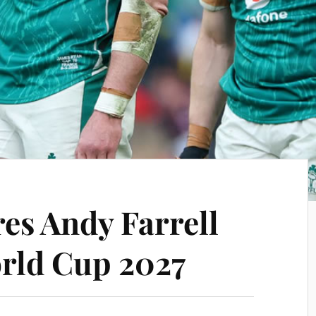
es Andy Farrell
rld Cup 2027