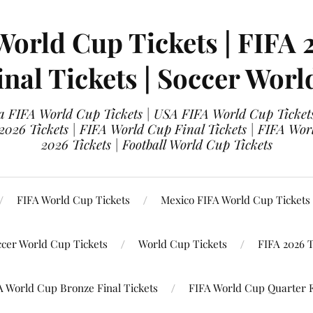
World Cup Tickets | FIFA 
nal Tickets | Soccer Worl
 FIFA World Cup Tickets | USA FIFA World Cup Tickets
 2026 Tickets | FIFA World Cup Final Tickets | FIFA Wor
2026 Tickets | Football World Cup Tickets
FIFA World Cup Tickets
Mexico FIFA World Cup Tickets
ccer World Cup Tickets
World Cup Tickets
FIFA 2026 T
A World Cup Bronze Final Tickets
FIFA World Cup Quarter F