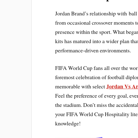
Jordan Brand’s relationship with ball
from occasional crossover moments to
presence within the sport. What began
kits has matured into a wider plan th
performance-driven environments.
FIFA World Cup fans all over the wor
foremost celebration of football dip
Jordan Vs Ar
memorable with select
Feel the preference of every goal, e
the stadium. Don’t miss the accidental
your FIFA World Cup Hospitality lite
knowledge!