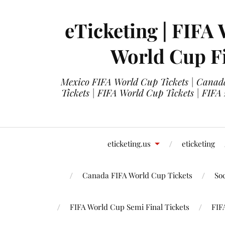
eTicketing | FIFA 
World Cup Fi
Mexico FIFA World Cup Tickets | Canada
Tickets | FIFA World Cup Tickets | FIFA
eticketing.us
eticketing
Canada FIFA World Cup Tickets
So
FIFA World Cup Semi Final Tickets
FIF