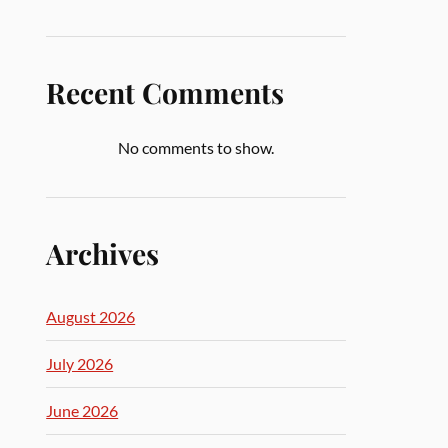
Recent Comments
No comments to show.
Archives
August 2026
July 2026
June 2026