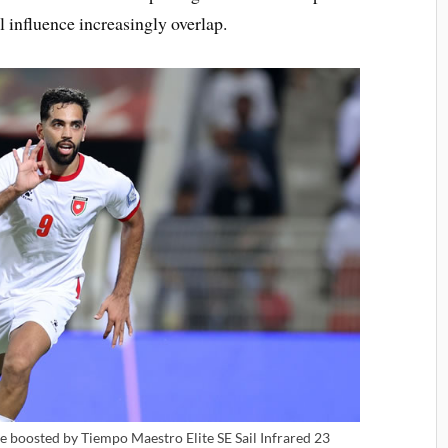
l influence increasingly overlap.
 boosted by Tiempo Maestro Elite SE Sail Infrared 23