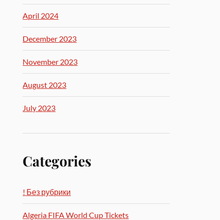
April 2024
December 2023
November 2023
August 2023
July 2023
Categories
! Без рубрики
Algeria FIFA World Cup Tickets