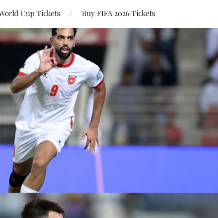
World Cup Tickets
Buy FIFA 2026 Tickets