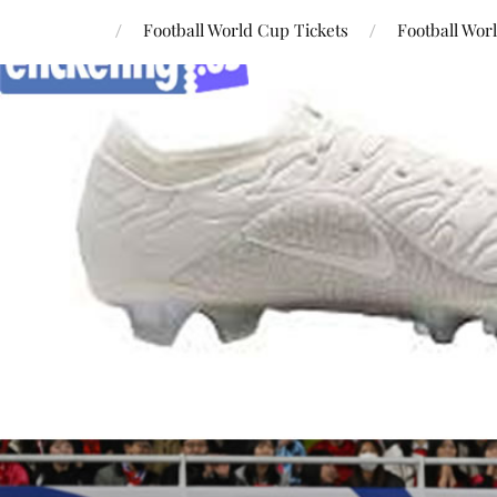
Football World Cup Tickets
Football Wor