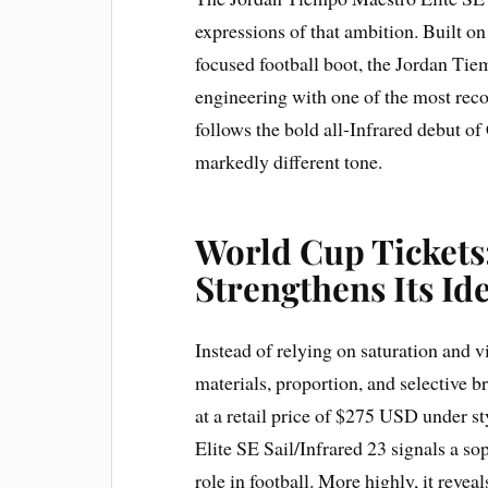
expressions of that ambition. Built o
focused football boot, the Jordan Tie
engineering with one of the most recog
follows the bold all-Infrared debut of
markedly different tone.
World Cup Tickets
Strengthens Its Id
Instead of relying on saturation and vi
materials, proportion, and selective b
at a retail price of $275 USD under 
Elite SE Sail/Infrared 23 signals a so
role in football. More highly, it reveal