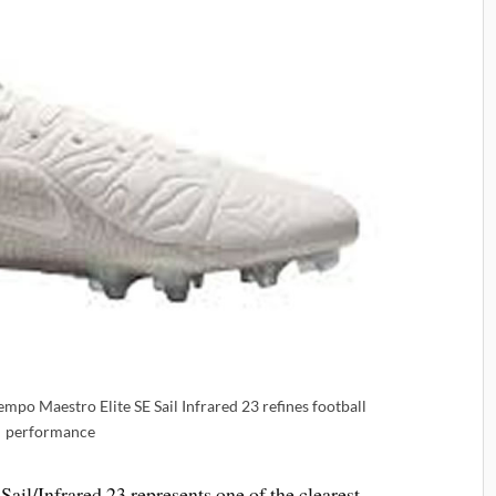
mpo Maestro Elite SE Sail Infrared 23 refines football
performance
il/Infrared 23 represents one of the clearest