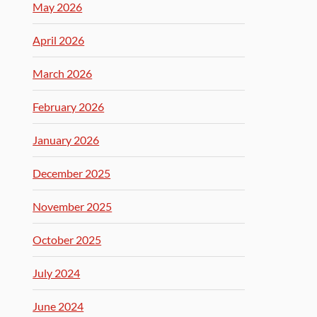
May 2026
April 2026
March 2026
February 2026
January 2026
December 2025
November 2025
October 2025
July 2024
June 2024