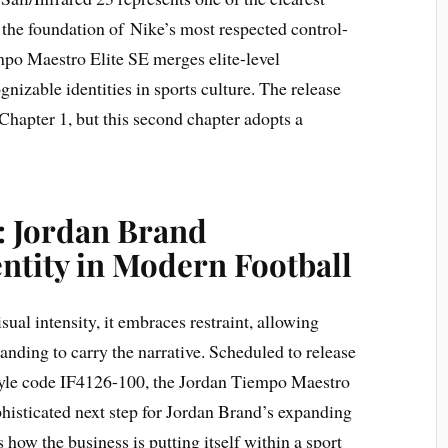
n the foundation of Nike’s most respected control-
mpo Maestro Elite SE merges elite-level
nizable identities in sports culture. The release
 Chapter 1, but this second chapter adopts a
: Jordan Brand
entity in Modern Football
sual intensity, it embraces restraint, allowing
randing to carry the narrative. Scheduled to release
style code IF4126-100, the Jordan Tiempo Maestro
phisticated next step for Jordan Brand’s expanding
s how the business is putting itself within a sport