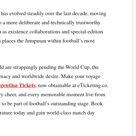
 has evolved steadily over the last decade, moving
 a more deliberate and technically trustworthy
 as existence collaborations and special-edition
at places the Jumpman within football’s most
ld are strappingly pending the World Cup, the
lomacy and worldwide desire. Make your voyage
gentina Tickets
, now obtainable at eTicketing.co.
very cheer, and every memorable moment live from
 to be part of football’s outstanding stage. Book
rature today and gain world-class match day