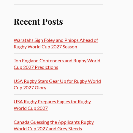
Recent Posts
Waratahs Sign Foley and Phipps Ahead of
Rugby World Cup 2027 Season
Top England Contenders and Rugby World
Cup 2027 Predictions
USA Rugby Stars Gear Up for Rugby World
Cup 2027 Glory
USA Rugby Prepares Eagles for Rugby
World Cup 2027
Canada Guessing the Applicants Rugby
World Cup 2027 and Grey Steeds