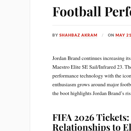
Football Per
BY
SHAHBAZ AKRAM
ON
MAY 21
Jordan Brand continues increasing it
Maestro Elite SE Sail/Infrared 23. T
performance technology with the icon
enthusiasm grows around major footb
the boot highlights Jordan Brand’s ris
FIFA 2026 Tickets:
Relationships to E