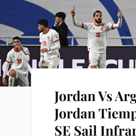
Jordan Vs Arg
Jordan Tiemp
SE Sail Infra