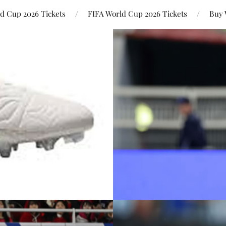
ld Cup 2026 Tickets
FIFA World Cup 2026 Tickets
Buy 