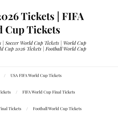
2026 Tickets | FIFA
d Cup Tickets
 | Soccer World Cup Tickets | World Cup
ld Cup 2026 Tickets | Football World Cup
USA FIFA World Cup Tickets
ickets
FIFA World Cup Final Tickets
inal Tickets
Football World Cup Tickets