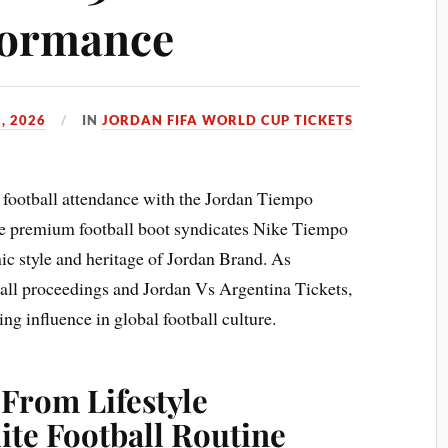
formance
, 2026
IN
JORDAN FIFA WORLD CUP TICKETS
s football attendance with the Jordan Tiempo
he premium football boot syndicates Nike Tiempo
ic style and heritage of Jordan Brand. As
all proceedings and Jordan Vs Argentina Tickets,
ing influence in global football culture.
 From Lifestyle
lite Football Routine