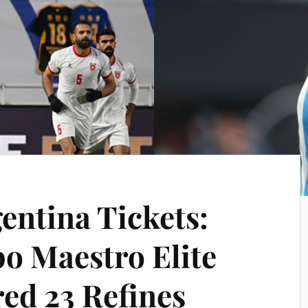
entina Tickets:
o Maestro Elite
red 23 Refines