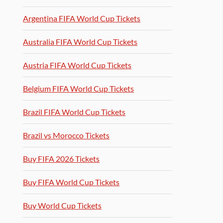
Argentina FIFA World Cup Tickets
Australia FIFA World Cup Tickets
Austria FIFA World Cup Tickets
Belgium FIFA World Cup Tickets
Brazil FIFA World Cup Tickets
Brazil vs Morocco Tickets
Buy FIFA 2026 Tickets
Buy FIFA World Cup Tickets
Buy World Cup Tickets