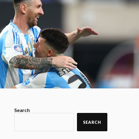
Search
SEARCH