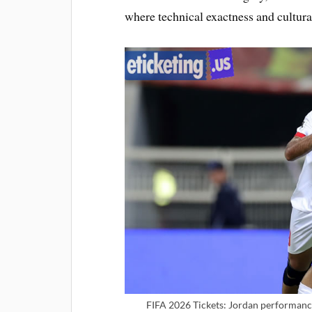
where technical exactness and cultura
FIFA 2026 Tickets: Jordan performance