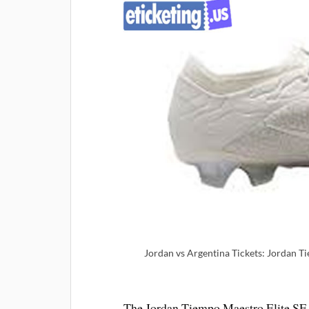
Jordan vs Argentina Tickets: Jordan Tie
The Jordan Tiempo Maestro Elite SE Sa