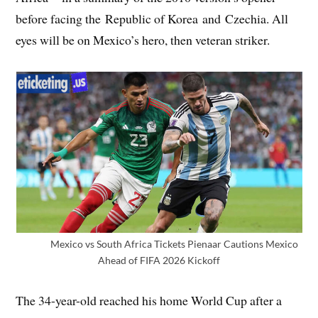
before facing the Republic of Korea and Czechia. All
eyes will be on Mexico’s hero, then veteran striker.
Mexico vs South Africa Tickets Pienaar Cautions Mexico
Ahead of FIFA 2026 Kickoff
The 34-year-old reached his home World Cup after a