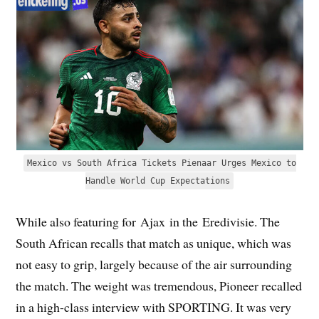
Mexico vs South Africa Tickets Pienaar Urges Mexico to
Handle World Cup Expectations
While also featuring for Ajax in the Eredivisie. The
South African recalls that match as unique, which was
not easy to grip, largely because of the air surrounding
the match. The weight was tremendous, Pioneer recalled
in a high-class interview with SPORTING. It was very