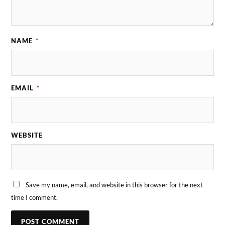
NAME
*
EMAIL
*
WEBSITE
Save my name, email, and website in this browser for the next
time I comment.