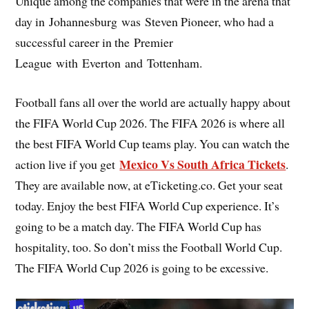
Unique among the companies that were in the arena that
day in Johannesburg was Steven Pioneer, who had a
successful career in the Premier
League with Everton and Tottenham.
Football fans all over the world are actually happy about
the FIFA World Cup 2026. The FIFA 2026 is where all
the best FIFA World Cup teams play. You can watch the
Mexico Vs South Africa Tickets
action live if you get
.
They are available now, at eTicketing.co. Get your seat
today. Enjoy the best FIFA World Cup experience. It’s
going to be a match day. The FIFA World Cup has
hospitality, too. So don’t miss the Football World Cup.
The FIFA World Cup 2026 is going to be excessive.