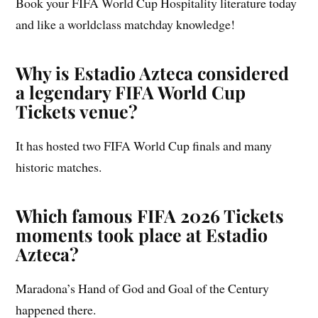
Book your FIFA World Cup Hospitality literature today
and like a worldclass matchday knowledge!
Why is Estadio Azteca considered
a legendary FIFA World Cup
Tickets venue?
It has hosted two FIFA World Cup finals and many
historic matches.
Which famous FIFA 2026 Tickets
moments took place at Estadio
Azteca?
Maradona’s Hand of God and Goal of the Century
happened there.