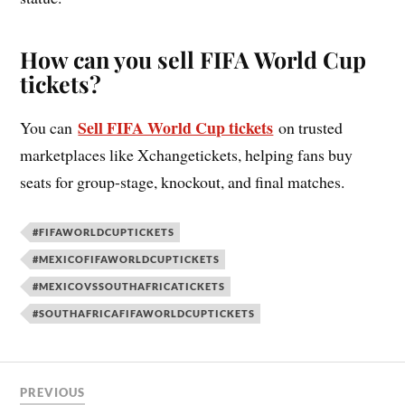
How can you sell FIFA World Cup
tickets?
Sell FIFA World Cup tickets
You can
on trusted
marketplaces like Xchangetickets, helping fans buy
seats for group-stage, knockout, and final matches.
#FIFAWORLDCUPTICKETS
#MEXICOFIFAWORLDCUPTICKETS
#MEXICOVSSOUTHAFRICATICKETS
#SOUTHAFRICAFIFAWORLDCUPTICKETS
PREVIOUS