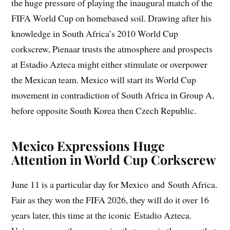
the huge pressure of playing the inaugural match of the
FIFA World Cup on homebased soil. Drawing after his
knowledge in South Africa’s 2010 World Cup
corkscrew, Pienaar trusts the atmosphere and prospects
at Estadio Azteca might either stimulate or overpower
the Mexican team. Mexico will start its World Cup
movement in contradiction of South Africa in Group A,
before opposite South Korea then Czech Republic.
Mexico Expressions Huge
Attention in World Cup Corkscrew
June 11 is a particular day for Mexico and South Africa.
Fair as they won the FIFA 2026, they will do it over 16
years later, this time at the iconic Estadio Azteca.