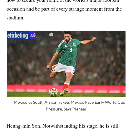
occasion and be part of every strange moment from the
stadium.
Mexico vs South Africa Tickets Mexico Face Early World Cup
Pressure, Says Pienaar
Heung-min Son. Notwithstanding his stage, he is still