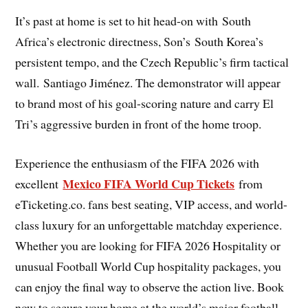
It’s past at home is set to hit head-on with South
Africa’s electronic directness, Son’s South Korea’s
persistent tempo, and the Czech Republic’s firm tactical
wall. Santiago Jiménez. The demonstrator will appear
to brand most of his goal-scoring nature and carry El
Tri’s aggressive burden in front of the home troop.
Experience the enthusiasm of the FIFA 2026 with
Mexico FIFA World Cup Tickets
excellent
from
eTicketing.co. fans best seating, VIP access, and world-
class luxury for an unforgettable matchday experience.
Whether you are looking for FIFA 2026 Hospitality or
unusual Football World Cup hospitality packages, you
can enjoy the final way to observe the action live. Book
now to secure your home at the world’s major football