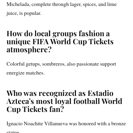
Michelada, complete through lager, spices, and lime
juice, is popular.
How do local groups fashion a
unique FIFA World Cup Tickets
atmosphere?
Colorful getups, sombreros, also passionate support
energize matches.
Who was recognized as Estadio
Azteca’s most loyal football World
Cup Tickets fan?
Ignacio Noachite Villanueva was honored with a bronze
statue.