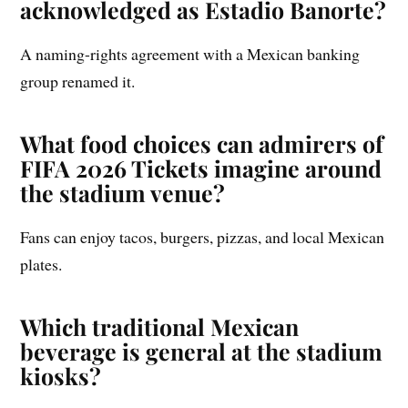
acknowledged as Estadio Banorte?
A naming-rights agreement with a Mexican banking
group renamed it.
What food choices can admirers of
FIFA 2026 Tickets imagine around
the stadium venue?
Fans can enjoy tacos, burgers, pizzas, and local Mexican
plates.
Which traditional Mexican
beverage is general at the stadium
kiosks?