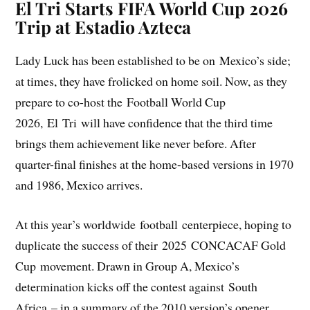
El Tri Starts FIFA World Cup 2026
Trip at Estadio Azteca
Lady Luck has been established to be on Mexico’s side;
at times, they have frolicked on home soil. Now, as they
prepare to co-host the Football World Cup
2026, El Tri will have confidence that the third time
brings them achievement like never before. After
quarter-final finishes at the home-based versions in 1970
and 1986, Mexico arrives.
At this year’s worldwide football centerpiece, hoping to
duplicate the success of their 2025 CONCACAF Gold
Cup movement. Drawn in Group A, Mexico’s
determination kicks off the contest against South
Africa – in a summary of the 2010 version’s opener