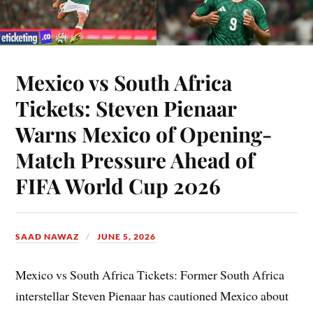
Mexico vs South Africa
Tickets: Steven Pienaar
Warns Mexico of Opening-
Match Pressure Ahead of
FIFA World Cup 2026
SAAD NAWAZ
JUNE 5, 2026
Mexico vs South Africa Tickets: Former South Africa
interstellar Steven Pienaar has cautioned Mexico about