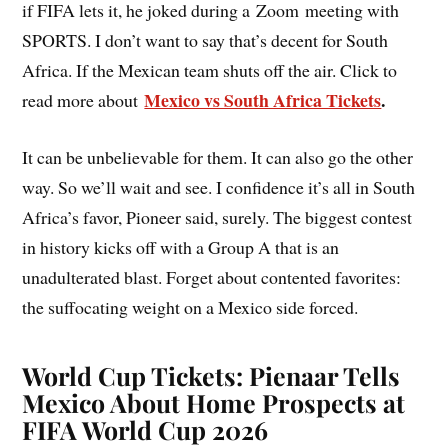
if FIFA lets it, he joked during a Zoom meeting with
SPORTS. I don’t want to say that’s decent for South
Africa. If the Mexican team shuts off the air. Click to
Mexico vs South Africa Tickets
.
read more about
It can be unbelievable for them. It can also go the other
way. So we’ll wait and see. I confidence it’s all in South
Africa’s favor, Pioneer said, surely. The biggest contest
in history kicks off with a Group A that is an
unadulterated blast. Forget about contented favorites:
the suffocating weight on a Mexico side forced.
World Cup Tickets: Pienaar Tells
Mexico About Home Prospects at
FIFA World Cup 2026