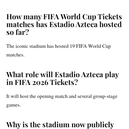
How many FIFA World Cup Tickets
matches has Estadio Azteca hosted
so far?
The iconic stadium has hosted 19 FIFA World Cup
matches.
What role will Estadio Azteca play
in FIFA 2026 Tickets?
It will host the opening match and several group-stage
games.
Why is the stadium now publicly