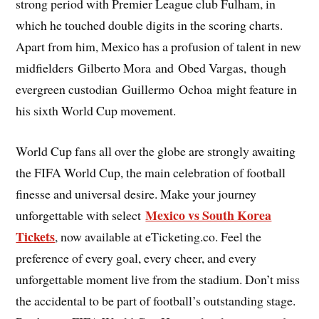
strong period with Premier League club Fulham, in
which he touched double digits in the scoring charts.
Apart from him, Mexico has a profusion of talent in new
midfielders Gilberto Mora and Obed Vargas, though
evergreen custodian Guillermo Ochoa might feature in
his sixth World Cup movement.
World Cup fans all over the globe are strongly awaiting
the FIFA World Cup, the main celebration of football
finesse and universal desire. Make your journey
Mexico vs South Korea
unforgettable with select
Tickets
, now available at eTicketing.co. Feel the
preference of every goal, every cheer, and every
unforgettable moment live from the stadium. Don’t miss
the accidental to be part of football’s outstanding stage.