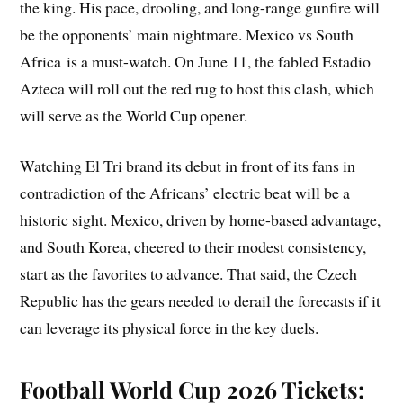
the king. His pace, drooling, and long-range gunfire will
be the opponents’ main nightmare. Mexico vs South
Africa is a must-watch. On June 11, the fabled Estadio
Azteca will roll out the red rug to host this clash, which
will serve as the World Cup opener.
Watching El Tri brand its debut in front of its fans in
contradiction of the Africans’ electric beat will be a
historic sight. Mexico, driven by home-based advantage,
and South Korea, cheered to their modest consistency,
start as the favorites to advance. That said, the Czech
Republic has the gears needed to derail the forecasts if it
can leverage its physical force in the key duels.
Football World Cup 2026 Tickets: