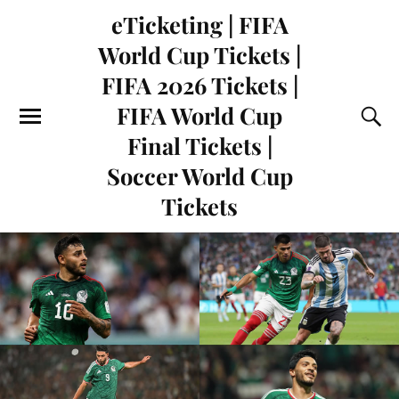
eTicketing | FIFA
World Cup Tickets |
FIFA 2026 Tickets |
FIFA World Cup
Final Tickets |
Soccer World Cup
Tickets