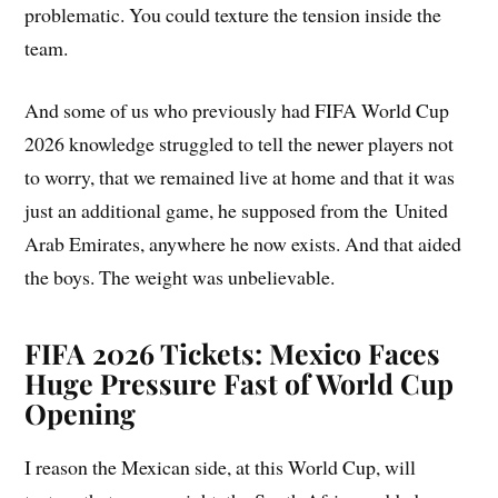
problematic. You could texture the tension inside the
team.
And some of us who previously had FIFA World Cup
2026 knowledge struggled to tell the newer players not
to worry, that we remained live at home and that it was
just an additional game, he supposed from the United
Arab Emirates, anywhere he now exists. And that aided
the boys. The weight was unbelievable.
FIFA 2026 Tickets: Mexico Faces
Huge Pressure Fast of World Cup
Opening
I reason the Mexican side, at this World Cup, will