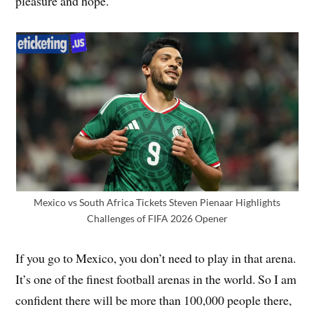
pleasure and hope.
Mexico vs South Africa Tickets Steven Pienaar Highlights
Challenges of FIFA 2026 Opener
If you go to Mexico, you don’t need to play in that arena.
It’s one of the finest football arenas in the world. So I am
confident there will be more than 100,000 people there,