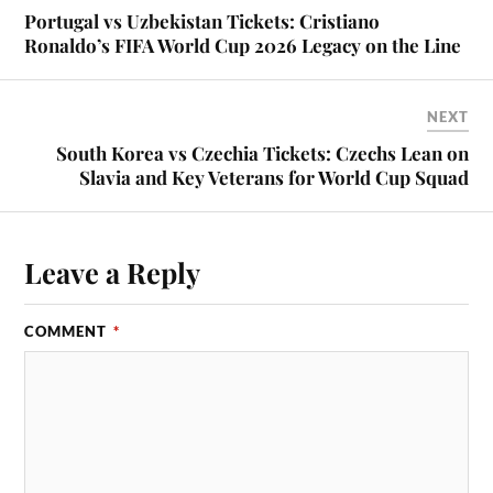
Portugal vs Uzbekistan Tickets: Cristiano
Ronaldo’s FIFA World Cup 2026 Legacy on the Line
NEXT
South Korea vs Czechia Tickets: Czechs Lean on
Slavia and Key Veterans for World Cup Squad
Leave a Reply
COMMENT
*