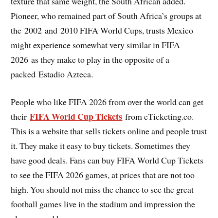
texture that same weight, the South African added.
Pioneer, who remained part of South Africa’s groups at
the 2002 and 2010 FIFA World Cups, trusts Mexico
might experience somewhat very similar in FIFA
2026 as they make to play in the opposite of a
packed Estadio Azteca.
People who like FIFA 2026 from over the world can get
FIFA World Cup Tickets
their
from eTicketing.co.
This is a website that sells tickets online and people trust
it. They make it easy to buy tickets. Sometimes they
have good deals. Fans can buy FIFA World Cup Tickets
to see the FIFA 2026 games, at prices that are not too
high. You should not miss the chance to see the great
football games live in the stadium and impression the