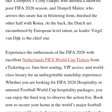
like Liverpool’s Cody Gakpo, who needed a likewise
poor FIFA 2026 season, and Donyell Malen, who
arrives this straw-hat in blistering form, finished the
other half with Roma. At the back, the Dutch are
encumbered by European-level talent, as leader Virgil
van Dijk is the chief star.
Experience the enthusiasm of the FIFA 2026 with
excellent
Netherlands FIFA World Cup Tickets
from
eTicketing.co. fans best seating, VIP access, and world-
class luxury for an unforgettable matchday experience.
Whether you are looking for FIFA 2026 Hospitality or
unusual Football World Cup hospitality packages, you
can enjoy the final way to observe the action live. Book
now to secure your home at the world’s major football