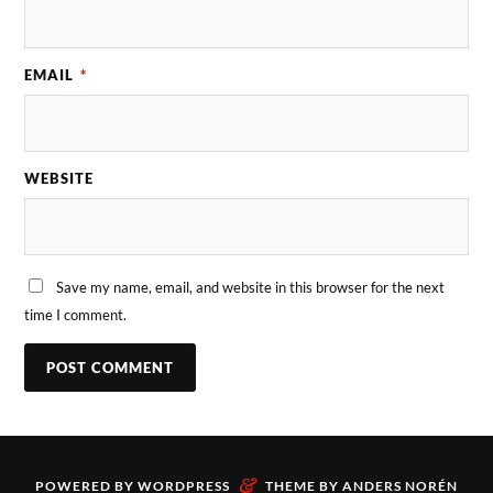
EMAIL
*
WEBSITE
Save my name, email, and website in this browser for the next
time I comment.
&
POWERED BY
WORDPRESS
THEME BY
ANDERS NORÉN