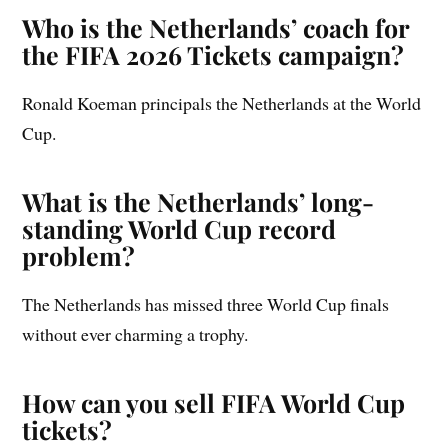
Who is the Netherlands’ coach for
the FIFA 2026 Tickets campaign?
Ronald Koeman principals the Netherlands at the World
Cup.
What is the Netherlands’ long-
standing World Cup record
problem?
The Netherlands has missed three World Cup finals
without ever charming a trophy.
How can you sell FIFA World Cup
tickets?