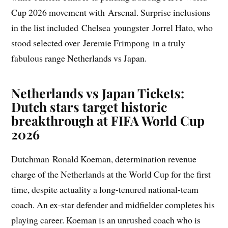
Cup 2026 movement with Arsenal. Surprise inclusions
in the list included Chelsea youngster Jorrel Hato, who
stood selected over Jeremie Frimpong in a truly
fabulous range Netherlands vs Japan.
Netherlands vs Japan Tickets:
Dutch stars target historic
breakthrough at FIFA World Cup
2026
Dutchman Ronald Koeman, determination revenue
charge of the Netherlands at the World Cup for the first
time, despite actuality a long-tenured national-team
coach. An ex-star defender and midfielder completes his
playing career. Koeman is an unrushed coach who is