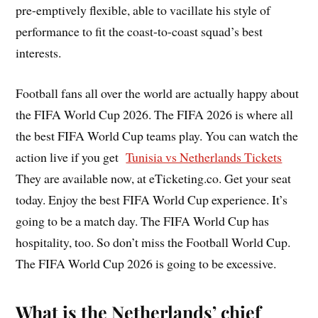
pre-emptively flexible, able to vacillate his style of
performance to fit the coast-to-coast squad’s best
interests.
Football fans all over the world are actually happy about
the FIFA World Cup 2026. The FIFA 2026 is where all
the best FIFA World Cup teams play. You can watch the
action live if you get
Tunisia vs Netherlands Tickets
They are available now, at eTicketing.co. Get your seat
today. Enjoy the best FIFA World Cup experience. It’s
going to be a match day. The FIFA World Cup has
hospitality, too. So don’t miss the Football World Cup.
The FIFA World Cup 2026 is going to be excessive.
What is the Netherlands’ chief