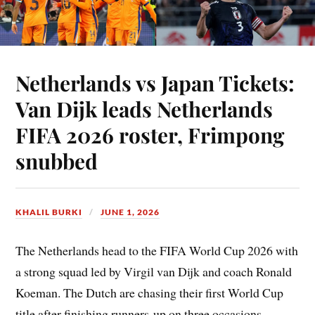
Netherlands vs Japan Tickets:
Van Dijk leads Netherlands
FIFA 2026 roster, Frimpong
snubbed
KHALIL BURKI
JUNE 1, 2026
The Netherlands head to the FIFA World Cup 2026 with
a strong squad led by Virgil van Dijk and coach Ronald
Koeman. The Dutch are chasing their first World Cup
title after finishing runners-up on three occasions.