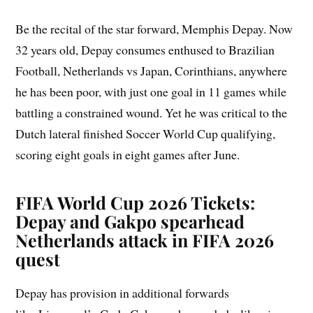
Be the recital of the star forward, Memphis Depay. Now
32 years old, Depay consumes enthused to Brazilian
Football, Netherlands vs Japan, Corinthians, anywhere
he has been poor, with just one goal in 11 games while
battling a constrained wound. Yet he was critical to the
Dutch lateral finished Soccer World Cup qualifying,
scoring eight goals in eight games after June.
FIFA World Cup 2026 Tickets:
Depay and Gakpo spearhead
Netherlands attack in FIFA 2026
quest
Depay has provision in additional forwards