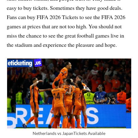
easy to buy tickets. Sometimes they have good deals.
Fans can buy FIFA 2026 Tickets to see the FIFA 2026
games at prices that are not too high. You should not
miss the chance to see the great football games live in
the stadium and experience the pleasure and hope.
Netherlands vs JapanTickets Available