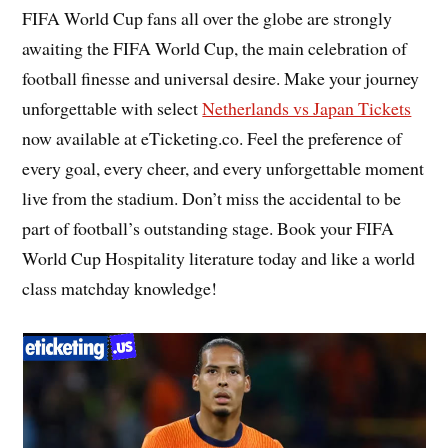
FIFA World Cup fans all over the globe are strongly
awaiting the FIFA World Cup, the main celebration of
football finesse and universal desire. Make your journey
unforgettable with select
Netherlands vs Japan Tickets
now available at eTicketing.co. Feel the preference of
every goal, every cheer, and every unforgettable moment
live from the stadium. Don’t miss the accidental to be
part of football’s outstanding stage. Book your FIFA
World Cup Hospitality literature today and like a world
class matchday knowledge!