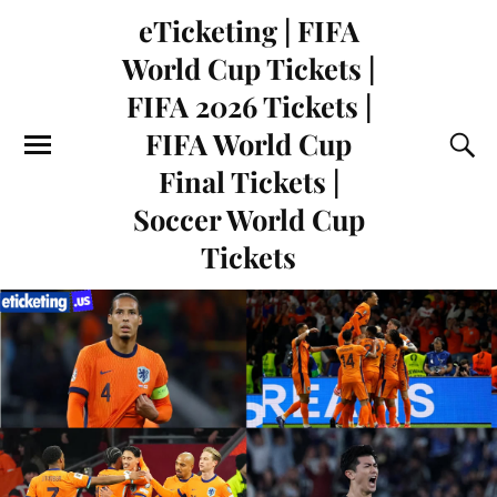
eTicketing | FIFA
World Cup Tickets |
FIFA 2026 Tickets |
FIFA World Cup
Final Tickets |
Soccer World Cup
Tickets