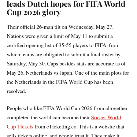
leads Dutch hopes for FIFA World
Cup 2026 glory
Their official 26-man tilt on Wednesday, May 27.
Nations were given a limit of May 11 to submit a
certified opening list of 35-55 players to FIFA, from
which teams are obligated to submit a final roster by
Saturday, May 30. Caps besides stats are accurate as of
May 26, Netherlands vs Japan. One of the main plots for
the Netherlands in the FIFA World Cup has been
resolved.
People who like FIFA World Cup 2026 from altogether
completed the world can become their
Soccer World
Cup Tickets
from eTicketing.co. This is a website that
sells tickets online, and people trust it. They make it