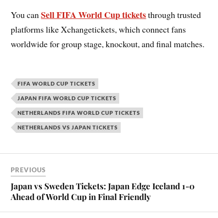
Sell FIFA World Cup tickets
You can
through trusted
platforms like Xchangetickets, which connect fans
worldwide for group stage, knockout, and final matches.
FIFA WORLD CUP TICKETS
JAPAN FIFA WORLD CUP TICKETS
NETHERLANDS FIFA WORLD CUP TICKETS
NETHERLANDS VS JAPAN TICKETS
PREVIOUS
Japan vs Sweden Tickets: Japan Edge Iceland 1-0
Ahead of World Cup in Final Friendly