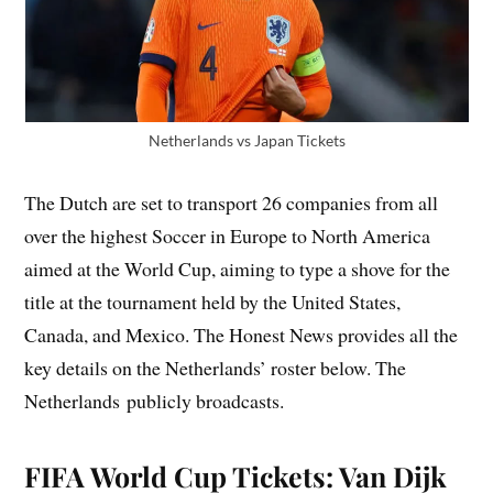
Netherlands vs Japan Tickets
The Dutch are set to transport 26 companies from all
over the highest Soccer in Europe to North America
aimed at the World Cup, aiming to type a shove for the
title at the tournament held by the United States,
Canada, and Mexico. The Honest News provides all the
key details on the Netherlands’ roster below. The
Netherlands publicly broadcasts.
FIFA World Cup Tickets: Van Dijk