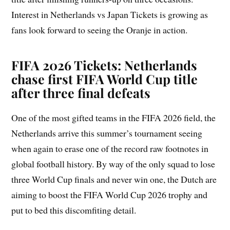
Interest in Netherlands vs Japan Tickets is growing as
fans look forward to seeing the Oranje in action.
FIFA 2026 Tickets: Netherlands
chase first FIFA World Cup title
after three final defeats
One of the most gifted teams in the FIFA 2026 field, the
Netherlands arrive this summer’s tournament seeing
when again to erase one of the record raw footnotes in
global football history. By way of the only squad to lose
three World Cup finals and never win one, the Dutch are
aiming to boost the FIFA World Cup 2026 trophy and
put to bed this discomfiting detail.