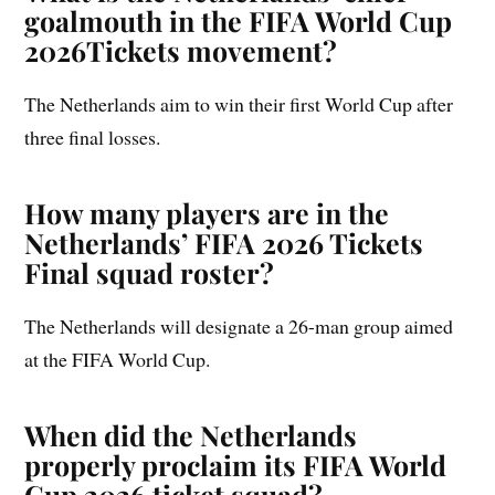
goalmouth in the FIFA World Cup
2026Tickets movement?
The Netherlands aim to win their first World Cup after
three final losses.
How many players are in the
Netherlands’ FIFA 2026 Tickets
Final squad roster?
The Netherlands will designate a 26-man group aimed
at the FIFA World Cup.
When did the Netherlands
properly proclaim its FIFA World
Cup 2026 ticket squad?