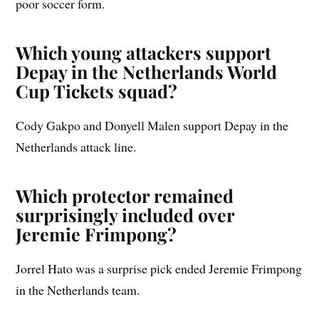
poor soccer form.
Which young attackers support
Depay in the Netherlands World
Cup Tickets squad?
Cody Gakpo and Donyell Malen support Depay in the
Netherlands attack line.
Which protector remained
surprisingly included over
Jeremie Frimpong?
Jorrel Hato was a surprise pick ended Jeremie Frimpong
in the Netherlands team.