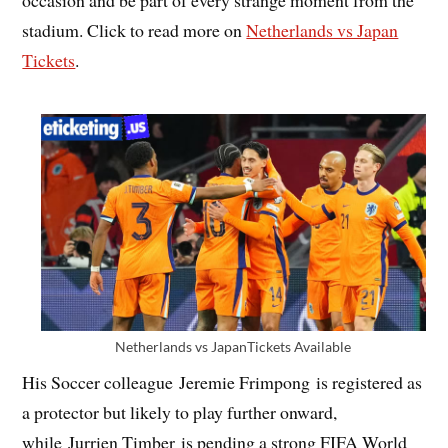
occasion and be part of every strange moment from the
stadium. Click to read more on
Netherlands vs Japan
Tickets
.
Netherlands vs JapanTickets Available
His Soccer colleague Jeremie Frimpong is registered as
a protector but likely to play further onward,
while Jurrien Timber is pending a strong FIFA World