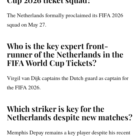
The Netherlands formally proclaimed its FIFA 2026
squad on May 27.
Who is the key expert front-
runner of the Netherlands in the
FIFA World Cup Tickets?
Virgil van Dijk captains the Dutch guard as captain for
the FIFA 2026.
Which striker is key for the
Netherlands despite new matches?
Memphis Depay remains a key player despite his recent