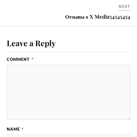
NEXT
Отзывы о X Media54545454
Leave a Reply
COMMENT
*
NAME
*