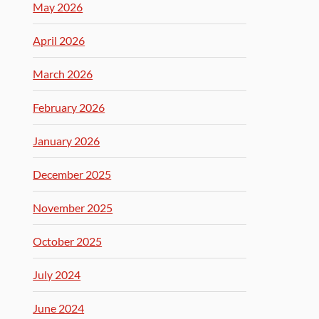
May 2026
April 2026
March 2026
February 2026
January 2026
December 2025
November 2025
October 2025
July 2024
June 2024