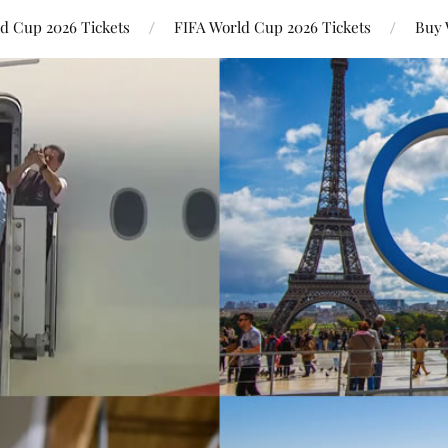
ld Cup 2026 Tickets
FIFA World Cup 2026 Tickets
Buy 