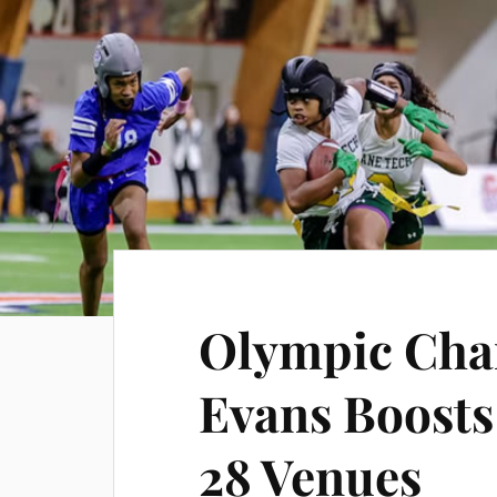
Olympic Cha
Evans Boosts 
28 Venues