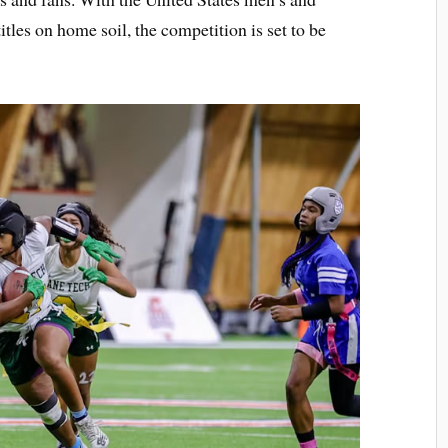
itles on home soil, the competition is set to be