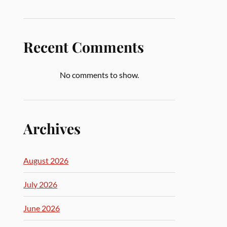
Recent Comments
No comments to show.
Archives
August 2026
July 2026
June 2026