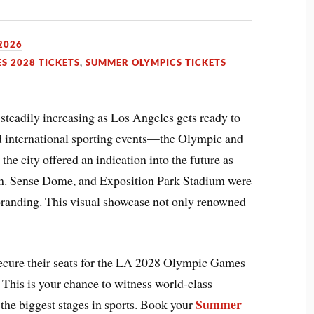
 2026
S 2028 TICKETS
,
SUMMER OLYMPICS TICKETS
steadily increasing as Los Angeles gets ready to
ed international sporting events—the Olympic and
he city offered an indication into the future as
m. Sense Dome, and Exposition Park Stadium were
randing. This visual showcase not only renowned
ecure their seats for the LA 2028 Olympic Games
 This is your chance to witness world-class
Summer
 the biggest stages in sports. Book your