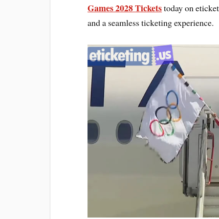
Games 2028 Tickets
today on eticket
and a seamless ticketing experience.