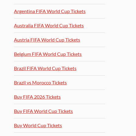
Argentina FIFA World Cup Tickets
Australia FIFA World Cup Tickets
Austria FIFA World Cup Tickets
Belgium FIFA World Cup Tickets
Brazil FIFA World Cup Tickets
Brazil vs Morocco Tickets
Buy FIFA 2026 Tickets
Buy FIFA World Cup Tickets
Buy World Cup Tickets