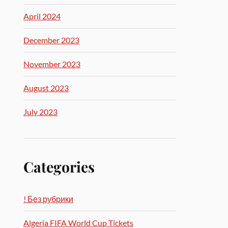
April 2024
December 2023
November 2023
August 2023
July 2023
Categories
! Без рубрики
Algeria FIFA World Cup Tickets