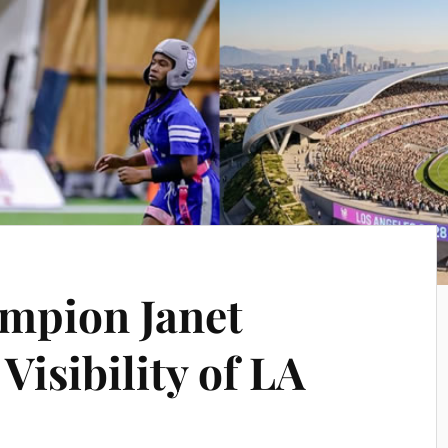
mpion Janet
Visibility of LA