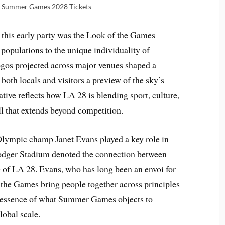
 | Summer Games 2028 Tickets
 this early party was the Look of the Games
populations to the unique individuality of
os projected across major venues shaped a
 both locals and visitors a preview of the sky’s
tive reflects how LA 28 is blending sport, culture,
ll that extends beyond competition.
Olympic champ Janet Evans played a key role in
Dodger Stadium denoted the connection between
e of LA 28. Evans, who has long been an envoi for
he Games bring people together across principles
he essence of what Summer Games objects to
lobal scale.