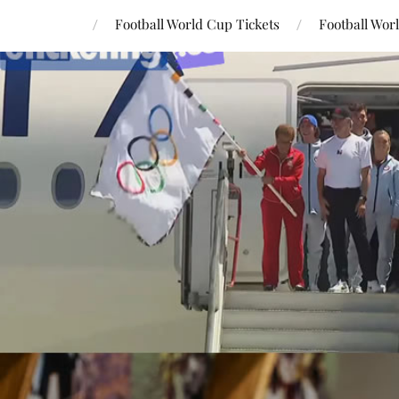
Football World Cup Tickets
Football Wor