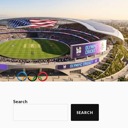
Search
SEARCH