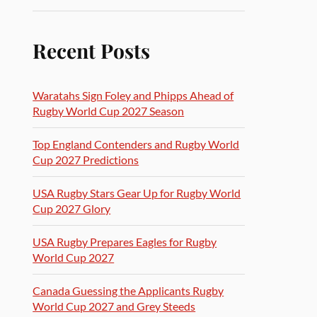
Recent Posts
Waratahs Sign Foley and Phipps Ahead of
Rugby World Cup 2027 Season
Top England Contenders and Rugby World
Cup 2027 Predictions
USA Rugby Stars Gear Up for Rugby World
Cup 2027 Glory
USA Rugby Prepares Eagles for Rugby
World Cup 2027
Canada Guessing the Applicants Rugby
World Cup 2027 and Grey Steeds