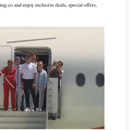
ing.co and enjoy exclusive deals, special offers,