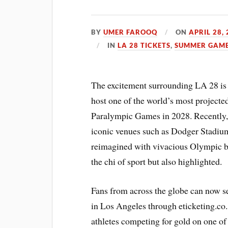
BY
UMER FAROOQ
ON
APRIL 28,
IN
LA 28 TICKETS
,
SUMMER GAME
The excitement surrounding LA 28 is 
host one of the world’s most project
Paralympic Games in 2028. Recently, t
iconic venues such as Dodger Stadiu
reimagined with vivacious Olympic b
the chi of sport but also highlighted.
Fans from across the globe can now s
in Los Angeles through eticketing.co.
athletes competing for gold on one of