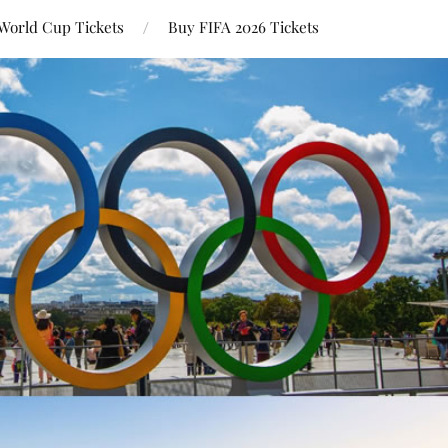
World Cup Tickets
Buy FIFA 2026 Tickets