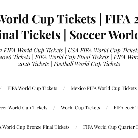
World Cup Tickets | FIFA 
nal Tickets | Soccer Worl
 FIFA World Cup Tickets | USA FIFA World Cup Tickets
 2026 Tickets | FIFA World Cup Final Tickets | FIFA Wor
2026 Tickets | Football World Cup Tickets
FIFA World Cup Tickets
Mexico FIFA World Cup Tickets
ccer World Cup Tickets
World Cup Tickets
FIFA 2026 T
A World Cup Bronze Final Tickets
FIFA World Cup Quarter F