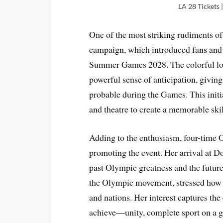
LA 28 Tickets
One of the most striking rudiments of
campaign, which introduced fans and 
Summer Games 2028. The colorful log
powerful sense of anticipation, giving
probable during the Games. This initia
and theatre to create a memorable ski
Adding to the enthusiasm, four-time 
promoting the event. Her arrival at 
past Olympic greatness and the futur
the Olympic movement, stressed how t
and nations. Her interest captures t
achieve—unity, complete sport on a g