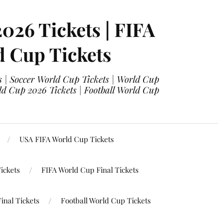
2026 Tickets | FIFA
d Cup Tickets
 | Soccer World Cup Tickets | World Cup
ld Cup 2026 Tickets | Football World Cup
USA FIFA World Cup Tickets
ickets
FIFA World Cup Final Tickets
inal Tickets
Football World Cup Tickets