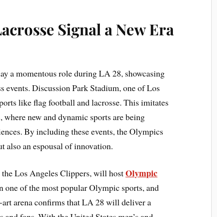
Lacrosse Signal a New Era
play a momentous role during LA 28, showcasing
ass events. Discussion Park Stadium, one of Los
orts like flag football and lacrosse. This imitates
s, where new and dynamic sports are being
iences. By including these events, the Olympics
ut also an espousal of innovation.
Olympic
o the Los Angeles Clippers, will host
en one of the most popular Olympic sports, and
e-art arena confirms that LA 28 will deliver a
s and fans. With the United States men’s and