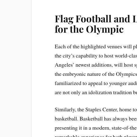
Flag Football and 
for the Olympic
Each of the highlighted venues will 
the city’s capability to host world-cl
Angeles’ newest additions, will host sp
the embryonic nature of the Olympic
familiarized to appeal to younger aud
are not only an idolization tradition b
Similarly, the Staples Center, home t
basketball. Basketball has always be
presenting it in a modern, state-of-th
remarkable experience for both player