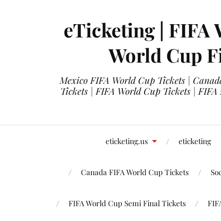
eTicketing | FIFA 
World Cup Fi
Mexico FIFA World Cup Tickets | Canada
Tickets | FIFA World Cup Tickets | FIFA
eticketing.us
eticketing
Canada FIFA World Cup Tickets
So
FIFA World Cup Semi Final Tickets
FIF