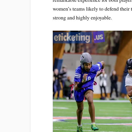
women’s teams likely to defend their t
strong and highly enjoyable.