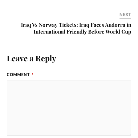
NEXT
Iraq Vs Norway Tickets: Iraq Faces Andorra in
International Friendly Before World Cup
Leave a Reply
COMMENT
*