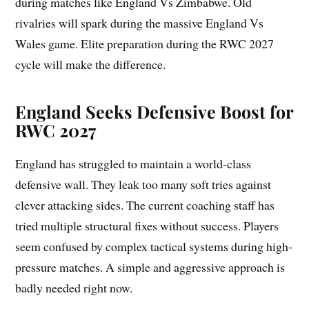
during matches like England Vs Zimbabwe. Old
rivalries will spark during the massive England Vs
Wales game. Elite preparation during the RWC 2027
cycle will make the difference.
England Seeks Defensive Boost for
RWC 2027
England has struggled to maintain a world-class
defensive wall. They leak too many soft tries against
clever attacking sides. The current coaching staff has
tried multiple structural fixes without success. Players
seem confused by complex tactical systems during high-
pressure matches. A simple and aggressive approach is
badly needed right now.