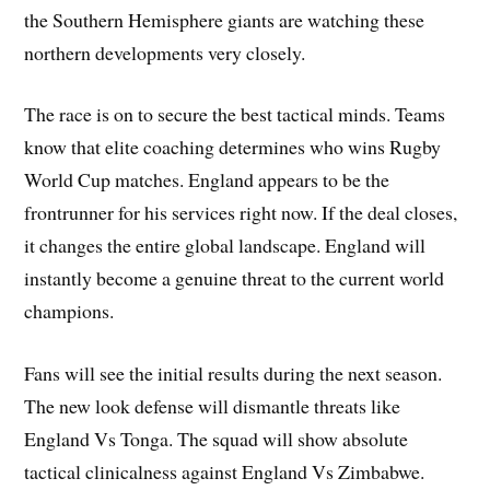
the Southern Hemisphere giants are watching these
northern developments very closely.
The race is on to secure the best tactical minds. Teams
know that elite coaching determines who wins Rugby
World Cup matches. England appears to be the
frontrunner for his services right now. If the deal closes,
it changes the entire global landscape. England will
instantly become a genuine threat to the current world
champions.
Fans will see the initial results during the next season.
The new look defense will dismantle threats like
England Vs Tonga. The squad will show absolute
tactical clinicalness against England Vs Zimbabwe.