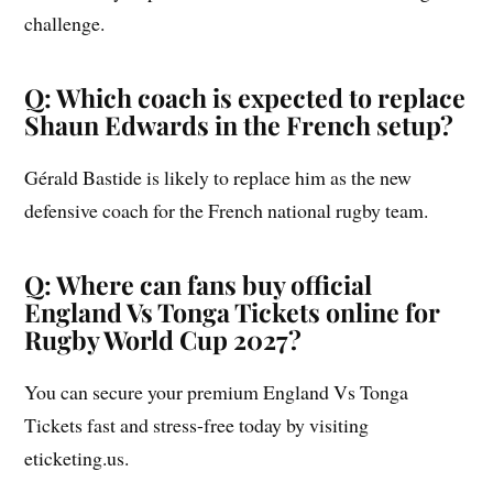
challenge.
Q: Which coach is expected to replace
Shaun Edwards in the French setup?
Gérald Bastide is likely to replace him as the new
defensive coach for the French national rugby team.
Q: Where can fans buy official
England Vs Tonga Tickets online for
Rugby World Cup 2027?
You can secure your premium England Vs Tonga
Tickets fast and stress-free today by visiting
eticketing.us.