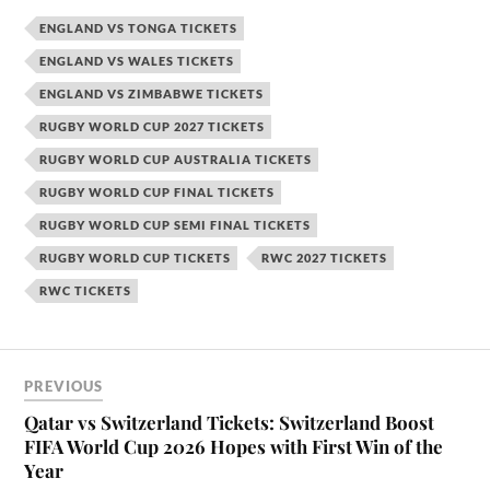
ENGLAND VS TONGA TICKETS
ENGLAND VS WALES TICKETS
ENGLAND VS ZIMBABWE TICKETS
RUGBY WORLD CUP 2027 TICKETS
RUGBY WORLD CUP AUSTRALIA TICKETS
RUGBY WORLD CUP FINAL TICKETS
RUGBY WORLD CUP SEMI FINAL TICKETS
RUGBY WORLD CUP TICKETS
RWC 2027 TICKETS
RWC TICKETS
PREVIOUS
Qatar vs Switzerland Tickets: Switzerland Boost
FIFA World Cup 2026 Hopes with First Win of the
Year