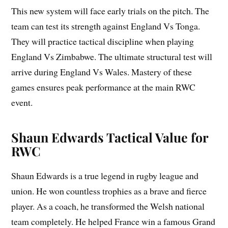
This new system will face early trials on the pitch. The
team can test its strength against England Vs Tonga.
They will practice tactical discipline when playing
England Vs Zimbabwe. The ultimate structural test will
arrive during England Vs Wales. Mastery of these
games ensures peak performance at the main RWC
event.
Shaun Edwards Tactical Value for
RWC
Shaun Edwards is a true legend in rugby league and
union. He won countless trophies as a brave and fierce
player. As a coach, he transformed the Welsh national
team completely. He helped France win a famous Grand