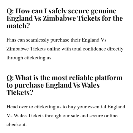
Q: How can I safely secure genuine
England Vs Zimbabwe Tickets for the
match?
Fans can seamlessly purchase their England Vs
Zimbabwe Tickets online with total confidence directly
through eticketing.us.
Q: What is the most reliable platform
to purchase England Vs Wales
Tickets?
Head over to eticketing.us to buy your essential England
Vs Wales Tickets through our safe and secure online
checkout.