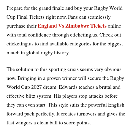
Prepare for the grand finale and buy your Rugby World
Cup Final Tickets right now. Fans can seamlessly
England Vs Zimbabwe Tickets
purchase their
online
with total confidence through eticketing.us. Check out
eticketing.us to find available categories for the biggest
match in global rugby history.
The solution to this sporting crisis seems very obvious
now. Bringing in a proven winner will secure the Rugby
World Cup 2027 dream. Edwards teaches a brutal and
effective blitz system. His players stop attacks before
they can even start. This style suits the powerful English
forward pack perfectly. It creates turnovers and gives the
fast wingers a clean ball to score points.