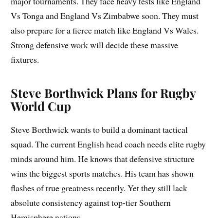
major tournaments. They face heavy tests like England
Vs Tonga and England Vs Zimbabwe soon. They must
also prepare for a fierce match like England Vs Wales.
Strong defensive work will decide these massive
fixtures.
Steve Borthwick Plans for Rugby
World Cup
Steve Borthwick wants to build a dominant tactical
squad. The current English head coach needs elite rugby
minds around him. He knows that defensive structure
wins the biggest sports matches. His team has shown
flashes of true greatness recently. Yet they still lack
absolute consistency against top-tier Southern
Hemisphere nations.