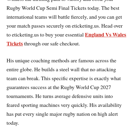
Rugby World Cup Semi Final Tickets today. The best
international teams will battle fiercely, and you can get
your match passes securely on eticketing.us. Head over
England Vs Wales
to eticketing.us to buy your essential
Tickets
through our safe checkout.
His unique coaching methods are famous across the
entire globe. He builds a steel wall that no attacking
team can break. This specific expertise is exactly what
guarantees success at the Rugby World Cup 2027
tournaments. He turns average defensive units into
feared sporting machines very quickly. His availability
has put every single major rugby nation on high alert
today.