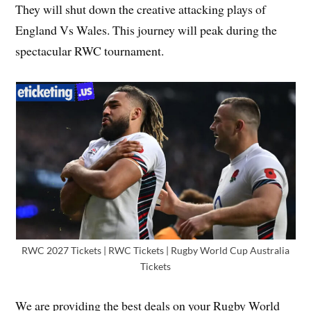
They will shut down the creative attacking plays of
England Vs Wales. This journey will peak during the
spectacular RWC tournament.
RWC 2027 Tickets | RWC Tickets | Rugby World Cup Australia
Tickets
We are providing the best deals on your Rugby World