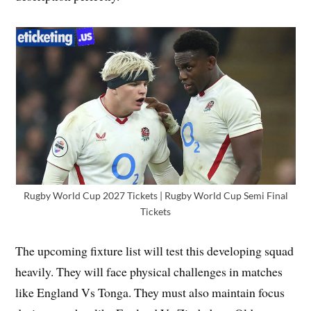
Rugby World Cup 2027 Tickets | Rugby World Cup Semi Final
Tickets
The upcoming fixture list will test this developing squad
heavily. They will face physical challenges in matches
like England Vs Tonga. They must also maintain focus