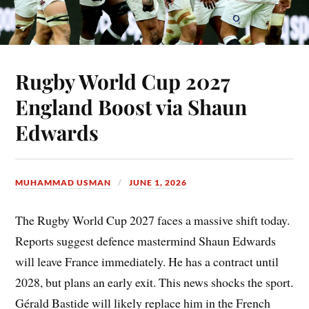
Rugby World Cup 2027
England Boost via Shaun
Edwards
MUHAMMAD USMAN
JUNE 1, 2026
The Rugby World Cup 2027 faces a massive shift today.
Reports suggest defence mastermind Shaun Edwards
will leave France immediately. He has a contract until
2028, but plans an early exit. This news shocks the sport.
Gérald Bastide will likely replace him in the French