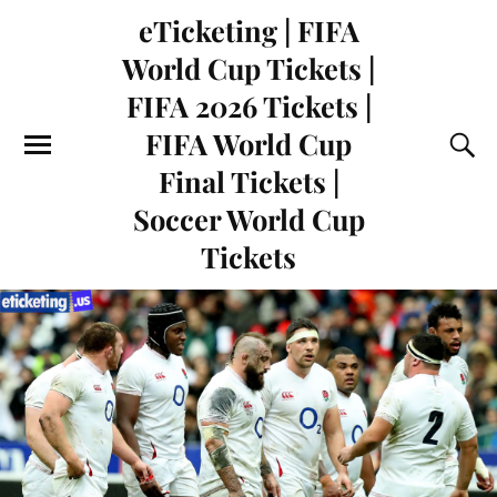
eTicketing | FIFA
World Cup Tickets |
FIFA 2026 Tickets |
FIFA World Cup
Final Tickets |
Soccer World Cup
Tickets