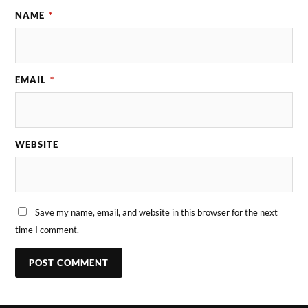
NAME
*
EMAIL
*
WEBSITE
Save my name, email, and website in this browser for the next
time I comment.