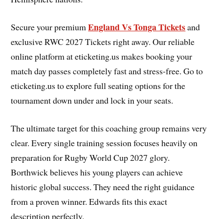
England Vs Tonga Tickets
Secure your premium
and
exclusive RWC 2027 Tickets right away. Our reliable
online platform at eticketing.us makes booking your
match day passes completely fast and stress-free. Go to
eticketing.us to explore full seating options for the
tournament down under and lock in your seats.
The ultimate target for this coaching group remains very
clear. Every single training session focuses heavily on
preparation for Rugby World Cup 2027 glory.
Borthwick believes his young players can achieve
historic global success. They need the right guidance
from a proven winner. Edwards fits this exact
description perfectly.