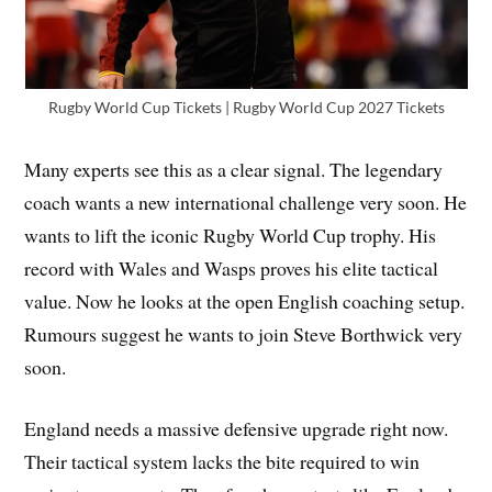
Rugby World Cup Tickets | Rugby World Cup 2027 Tickets
Many experts see this as a clear signal. The legendary
coach wants a new international challenge very soon. He
wants to lift the iconic Rugby World Cup trophy. His
record with Wales and Wasps proves his elite tactical
value. Now he looks at the open English coaching setup.
Rumours suggest he wants to join Steve Borthwick very
soon.
England needs a massive defensive upgrade right now.
Their tactical system lacks the bite required to win