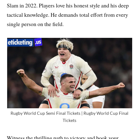
Slam in 2022. Players love his honest style and his deep
tactical knowledge. He demands total effort from every
single person on the field.
Rugby World Cup Semi Final Tickets | Rugby World Cup Final
Tickets
Witness the thrilling path to victory and book your