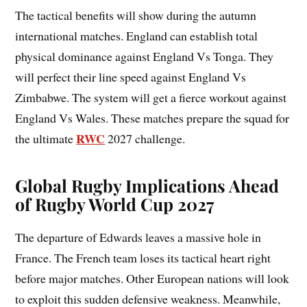
The tactical benefits will show during the autumn
international matches. England can establish total
physical dominance against England Vs Tonga. They
will perfect their line speed against England Vs
Zimbabwe. The system will get a fierce workout against
England Vs Wales. These matches prepare the squad for
RWC
the ultimate
2027 challenge.
Global Rugby Implications Ahead
of Rugby World Cup 2027
The departure of Edwards leaves a massive hole in
France. The French team loses its tactical heart right
before major matches. Other European nations will look
to exploit this sudden defensive weakness. Meanwhile,