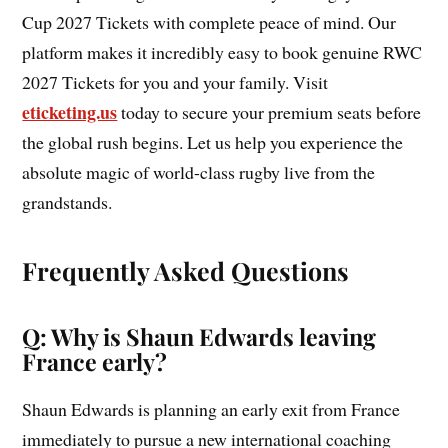
Cup 2027 Tickets with complete peace of mind. Our
platform makes it incredibly easy to book genuine RWC
2027 Tickets for you and your family. Visit
eticketing.us
today to secure your premium seats before
the global rush begins. Let us help you experience the
absolute magic of world-class rugby live from the
grandstands.
Frequently Asked Questions
Q: Why is Shaun Edwards leaving
France early?
Shaun Edwards is planning an early exit from France
immediately to pursue a new international coaching