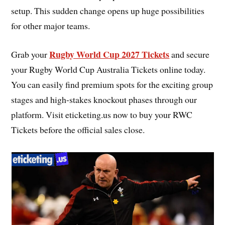
setup. This sudden change opens up huge possibilities
for other major teams.
Rugby World Cup 2027 Tickets
Grab your
and secure
your Rugby World Cup Australia Tickets online today.
You can easily find premium spots for the exciting group
stages and high-stakes knockout phases through our
platform. Visit eticketing.us now to buy your RWC
Tickets before the official sales close.