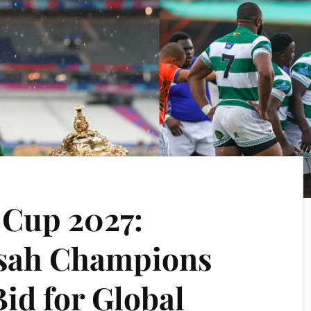
 Cup 2027:
sah Champions
id for Global