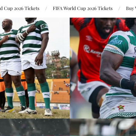
ld Cup 2026 Tickets
FIFA World Cup 2026 Tickets
Buy 