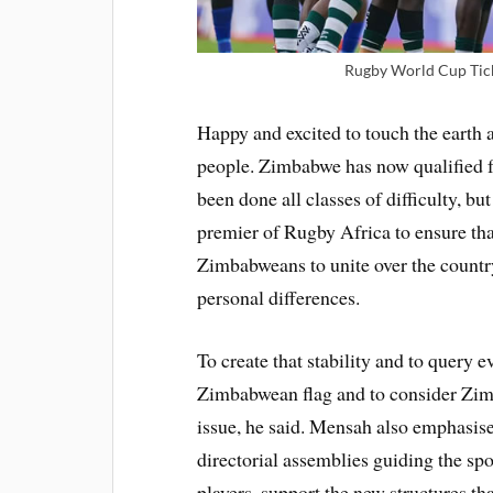
Rugby World Cup Tick
Happy and excited to touch the earth 
people. Zimbabwe has now qualified f
been done all classes of difficulty, bu
premier of Rugby Africa to ensure th
Zimbabweans to unite over the countr
personal differences.
To create that stability and to query
Zimbabwean flag and to consider Zimba
issue, he said. Mensah also emphasise
directorial assemblies guiding the spo
players, support the new structures th