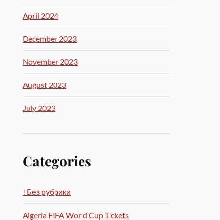
April 2024
December 2023
November 2023
August 2023
July 2023
Categories
! Без рубрики
Algeria FIFA World Cup Tickets