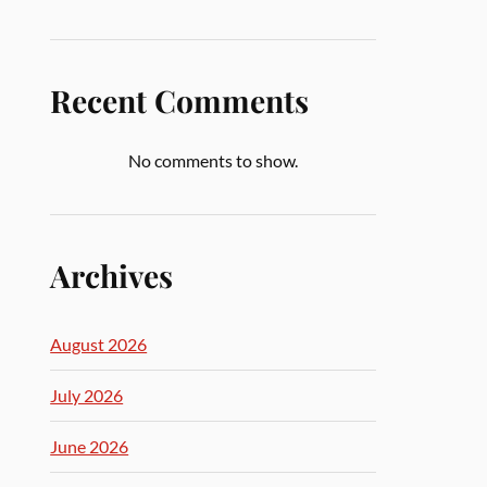
Recent Comments
No comments to show.
Archives
August 2026
July 2026
June 2026