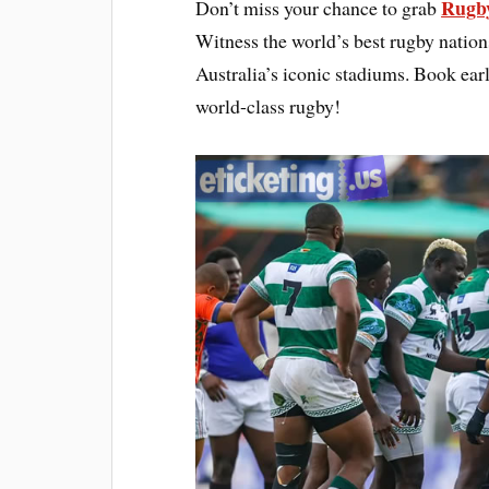
Rugby
Don’t miss your chance to grab
Witness the world’s best rugby natio
Australia’s iconic stadiums. Book early
world-class rugby!