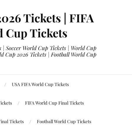
2026 Tickets | FIFA
d Cup Tickets
 | Soccer World Cup Tickets | World Cup
ld Cup 2026 Tickets | Football World Cup
USA FIFA World Cup Tickets
ickets
FIFA World Cup Final Tickets
inal Tickets
Football World Cup Tickets