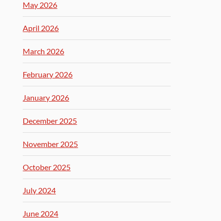
May 2026
April 2026
March 2026
February 2026
January 2026
December 2025
November 2025
October 2025
July 2024
June 2024