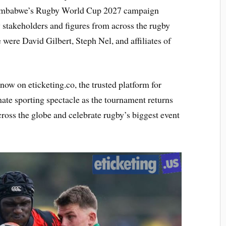
f Zimbabwe’s Rugby World Cup 2027 campaign
 stakeholders and figures from across the rugby
ere David Gilbert, Steph Nel, and affiliates of
now on eticketing.co, the trusted platform for
ate sporting spectacle as the tournament returns
cross the globe and celebrate rugby’s biggest event