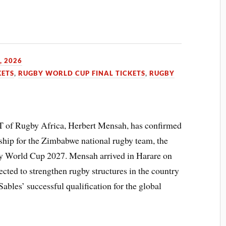
, 2026
KETS
,
RUGBY WORLD CUP FINAL TICKETS
,
RUGBY
f Rugby Africa, Herbert Mensah, has confirmed
ship for the Zimbabwe national rugby team, the
gby World Cup 2027. Mensah arrived in Harare on
pected to strengthen rugby structures in the country
Sables’ successful qualification for the global