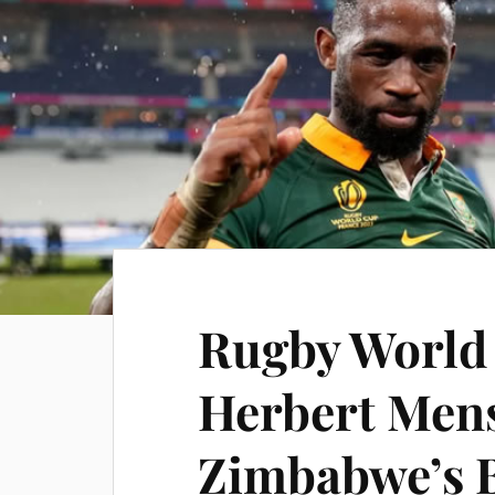
Rugby World
Herbert Men
Zimbabwe’s B