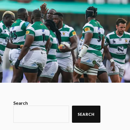
Search
SEARCH