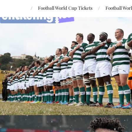
Football World Cup Tickets
Football Wor