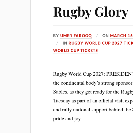
Rugby Glory
BY
UMER FAROOQ
ON
MARCH 16
IN
RUGBY WORLD CUP 2027 TIC
WORLD CUP TICKETS
Rugby World Cup 2027: PRESIDENT o
the continental body’s strong sponsor
Sables, as they get ready for the Ru
Tuesday as part of an official visit ex
and rally national support behind the 
pride and joy.