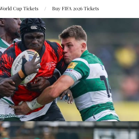
World Cup Tickets
Buy FIFA 2026 Tickets