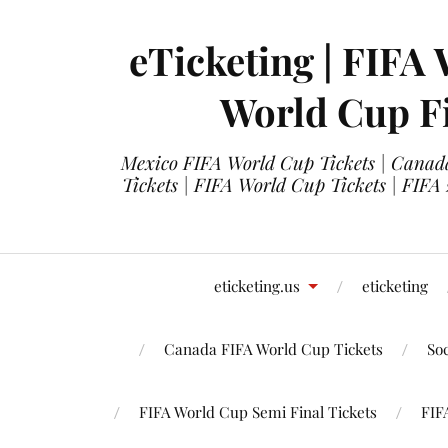
eTicketing | FIFA 
World Cup Fi
Mexico FIFA World Cup Tickets | Canada
Tickets | FIFA World Cup Tickets | FIFA
eticketing.us
eticketing
Canada FIFA World Cup Tickets
So
FIFA World Cup Semi Final Tickets
FIF