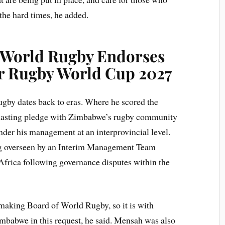
the hard times, he added.
 World Rugby Endorses
r Rugby World Cup 2027
gby dates back to eras. Where he scored the
a lasting pledge with Zimbabwe’s rugby community
nder his management at an interprovincial level.
ng overseen by an Interim Management Team
Africa following governance disputes within the
ymaking Board of World Rugby, so it is with
imbabwe in this request, he said. Mensah was also