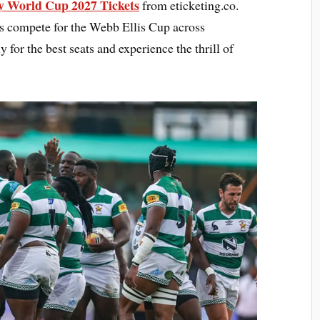
 World Cup 2027 Tickets
from eticketing.co.
ns compete for the Webb Ellis Cup across
 for the best seats and experience the thrill of