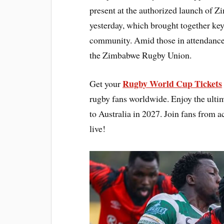
present at the authorized launch o
yesterday, which brought together key
community. Amid those in attendance w
the Zimbabwe Rugby Union.
Rugby World Cup Tickets
Get your
rugby fans worldwide. Enjoy the ultim
to Australia in 2027. Join fans from a
live!