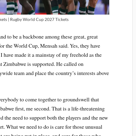
ets | Rugby World Cup 2027 Tickets
and to be a backbone among these great, great
or the World Cup, Mensah said. Yes, they have
t I have made it a mainstay of my freehold as the
at Zimbabwe is supported. He called on
ywide team and place the country’s interests above
 everybody to come together to groundswell that
bwe first, me second. That is a life-threatening
d the need to support both the players and the new
rt. What we need to do is care for those unusual
at are being put in place, and care for those who