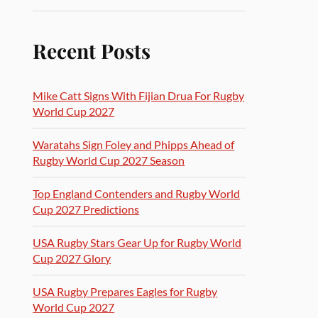
Recent Posts
Mike Catt Signs With Fijian Drua For Rugby
World Cup 2027
Waratahs Sign Foley and Phipps Ahead of
Rugby World Cup 2027 Season
Top England Contenders and Rugby World
Cup 2027 Predictions
USA Rugby Stars Gear Up for Rugby World
Cup 2027 Glory
USA Rugby Prepares Eagles for Rugby
World Cup 2027