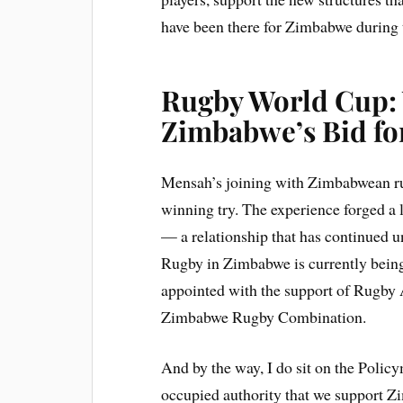
have been there for Zimbabwe during 
Rugby World Cup:
Zimbabwe’s Bid fo
Mensah’s joining with Zimbabwean ru
winning try. The experience forged 
— a relationship that has continued u
Rugby in Zimbabwe is currently bei
appointed with the support of Rugby 
Zimbabwe Rugby Combination.
And by the way, I do sit on the Polic
occupied authority that we support Z