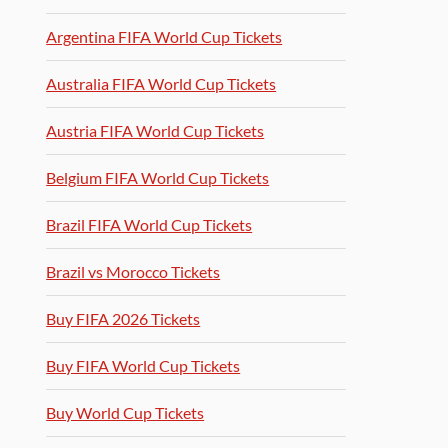
Argentina FIFA World Cup Tickets
Australia FIFA World Cup Tickets
Austria FIFA World Cup Tickets
Belgium FIFA World Cup Tickets
Brazil FIFA World Cup Tickets
Brazil vs Morocco Tickets
Buy FIFA 2026 Tickets
Buy FIFA World Cup Tickets
Buy World Cup Tickets