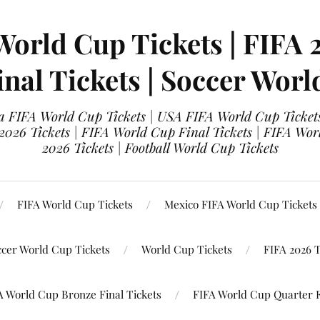
World Cup Tickets | FIFA 
nal Tickets | Soccer Worl
 FIFA World Cup Tickets | USA FIFA World Cup Tickets
 2026 Tickets | FIFA World Cup Final Tickets | FIFA Wor
2026 Tickets | Football World Cup Tickets
FIFA World Cup Tickets
Mexico FIFA World Cup Tickets
ccer World Cup Tickets
World Cup Tickets
FIFA 2026 T
A World Cup Bronze Final Tickets
FIFA World Cup Quarter F