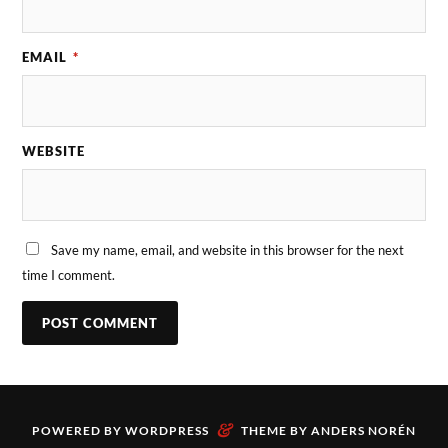
EMAIL
*
WEBSITE
Save my name, email, and website in this browser for the next
time I comment.
&
POWERED BY
WORDPRESS
THEME BY
ANDERS NORÉN