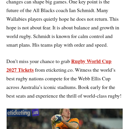
changes can shape big games. One key point is the
future of the All Blacks coach Ian Schmidt. Many
Wallabies players quietly hope he does not return. This
hope is not about fear. It is about balance and growth in
world rugby. Schmidt is known for calm control and
smart plans. His teams play with order and speed.
Rugby World Cup
Don’t miss your chance to grab
2027 Tickets
from eticketing.co. Witness the world’s
best rugby nations compete for the Webb Ellis Cup
across Australia’s iconic stadiums. Book early for the
best seats and experience the thrill of world-class rugby!