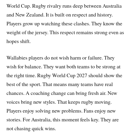
World Cup. Rugby rivalry runs deep between Australia
and New Zealand. It is built on respect and history.
Players grow up watching these clashes. They know the
weight of the jersey. This respect remains strong even as
hopes shift.
Wallabies players do not wish harm or failure. They
wish for balance. They want both teams to be strong at
the right time. Rugby World Cup 2027 should show the
best of the sport. That means many teams have real
chances. A coaching change can bring fresh air. New
voices bring new styles. That keeps rugby moving.
Players enjoy solving new problems. Fans enjoy new
stories. For Australia, this moment feels key. They are
not chasing quick wins.