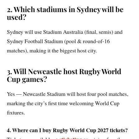
2. Which stadiums in Sydney will be
used?
Sydney will use Stadium Australia (final, semis) and
Sydney Football Stadium (pool & round‑of‑16
matches), making it the biggest host city.
3. Will Newcastle host Rugby World
Cup games?
Yes — Newcastle Stadium will host four pool matches,
marking the city’s first time welcoming World Cup
fixtures.
4. Where can I buy Rugby World Cup 2027 tickets?