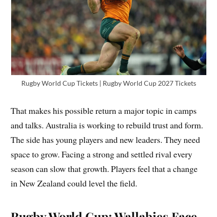
Rugby World Cup Tickets | Rugby World Cup 2027 Tickets
That makes his possible return a major topic in camps
and talks. Australia is working to rebuild trust and form.
The side has young players and new leaders. They need
space to grow. Facing a strong and settled rival every
season can slow that growth. Players feel that a change
in New Zealand could level the field.
Rugby World Cup: Wallabies Face