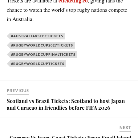
eticketing.co
Tickets are available at
, giving fans the
chance to watch the world’s top rugby nations compete
in Australia.
#AUSTRALIAVSTBCTICKETS
#RUGBYWORLDCUP2027TICKETS
#RUGBYWORLDCUPFINALTICKETS
#RUGBYWORLDCUPTICKETS
PREVIOUS
Scotland vs Brazil Tickets: Scotland to host Japan
and Curacao in friendlies before FIFA 2026
NEXT
Curacao Vs Ivory Coast Tickets: From Small Island