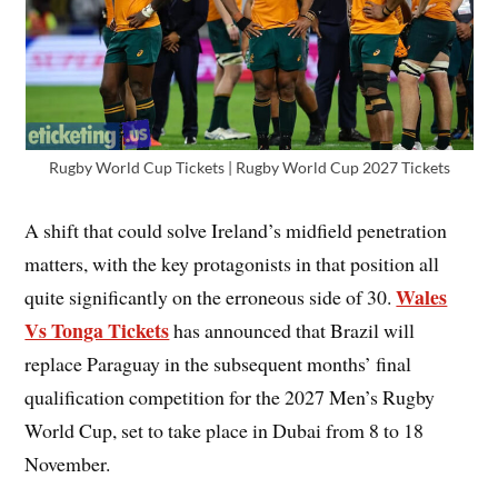
Rugby World Cup Tickets | Rugby World Cup 2027 Tickets
A shift that could solve Ireland’s midfield penetration
matters, with the key protagonists in that position all
Wales
quite significantly on the erroneous side of 30.
Vs Tonga Tickets
has announced that Brazil will
replace Paraguay in the subsequent months’ final
qualification competition for the 2027 Men’s Rugby
World Cup, set to take place in Dubai from 8 to 18
November.