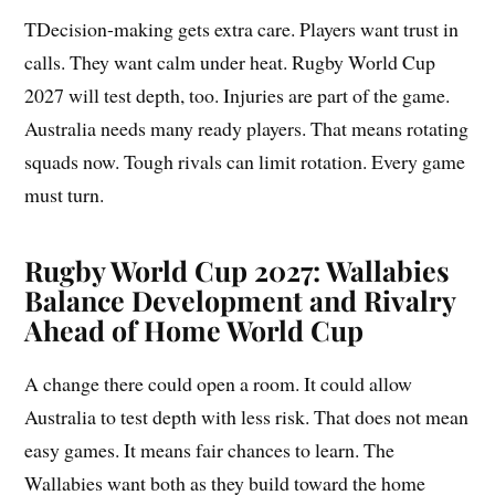
TDecision-making gets extra care. Players want trust in
calls. They want calm under heat. Rugby World Cup
2027 will test depth, too. Injuries are part of the game.
Australia needs many ready players. That means rotating
squads now. Tough rivals can limit rotation. Every game
must turn.
Rugby World Cup 2027: Wallabies
Balance Development and Rivalry
Ahead of Home World Cup
A change there could open a room. It could allow
Australia to test depth with less risk. That does not mean
easy games. It means fair chances to learn. The
Wallabies want both as they build toward the home