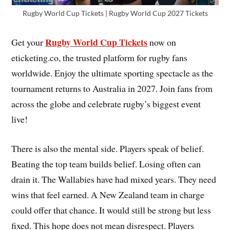
Rugby World Cup Tickets | Rugby World Cup 2027 Tickets
Rugby World Cup Tickets
Get your
now on
eticketing.co, the trusted platform for rugby fans
worldwide. Enjoy the ultimate sporting spectacle as the
tournament returns to Australia in 2027. Join fans from
across the globe and celebrate rugby’s biggest event
live!
There is also the mental side. Players speak of belief.
Beating the top team builds belief. Losing often can
drain it. The Wallabies have had mixed years. They need
wins that feel earned. A New Zealand team in charge
could offer that chance. It would still be strong but less
fixed. This hope does not mean disrespect. Players