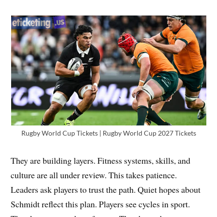
Rugby World Cup Tickets | Rugby World Cup 2027 Tickets
They are building layers. Fitness systems, skills, and
culture are all under review. This takes patience.
Leaders ask players to trust the path. Quiet hopes about
Schmidt reflect this plan. Players see cycles in sport.