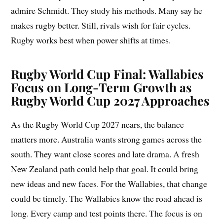
admire Schmidt. They study his methods. Many say he
makes rugby better. Still, rivals wish for fair cycles.
Rugby works best when power shifts at times.
Rugby World Cup Final: Wallabies
Focus on Long-Term Growth as
Rugby World Cup 2027 Approaches
As the Rugby World Cup 2027 nears, the balance
matters more. Australia wants strong games across the
south. They want close scores and late drama. A fresh
New Zealand path could help that goal. It could bring
new ideas and new faces. For the Wallabies, that change
could be timely. The Wallabies know the road ahead is
long. Every camp and test points there. The focus is on