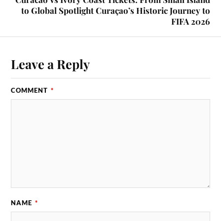
to Global Spotlight Curaçao’s Historic Journey to
FIFA 2026
Leave a Reply
COMMENT
*
NAME
*