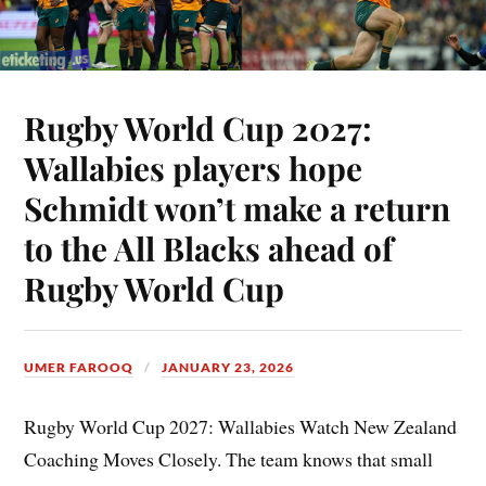
Rugby World Cup 2027:
Wallabies players hope
Schmidt won’t make a return
to the All Blacks ahead of
Rugby World Cup
UMER FAROOQ
JANUARY 23, 2026
Rugby World Cup 2027: Wallabies Watch New Zealand
Coaching Moves Closely. The team knows that small