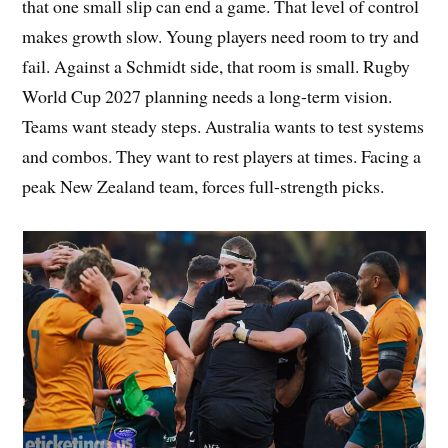
that one small slip can end a game. That level of control
makes growth slow. Young players need room to try and
fail. Against a Schmidt side, that room is small. Rugby
World Cup 2027 planning needs a long-term vision.
Teams want steady steps. Australia wants to test systems
and combos. They want to rest players at times. Facing a
peak New Zealand team, forces full-strength picks.