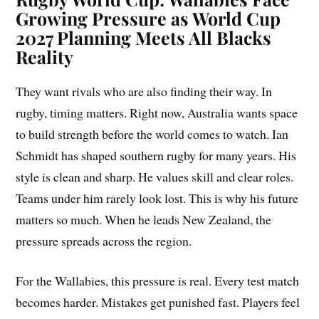
Growing Pressure as World Cup
2027 Planning Meets All Blacks
Reality
They want rivals who are also finding their way. In
rugby, timing matters. Right now, Australia wants space
to build strength before the world comes to watch. Ian
Schmidt has shaped southern rugby for many years. His
style is clean and sharp. He values skill and clear roles.
Teams under him rarely look lost. This is why his future
matters so much. When he leads New Zealand, the
pressure spreads across the region.
For the Wallabies, this pressure is real. Every test match
becomes harder. Mistakes get punished fast. Players feel