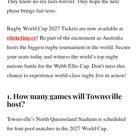
They know no era lasts forever. They hope the next
phase brings fair tests.
Rugby World Cup 2027 Tickets are now available at
eticketing.co
! Be part of the excitement as Australia
hosts the biggest rugby tournament in the world. Secure
your seats today and witness the world’s top rugby
nations battle for the Webb Ellis Cup. Don’t miss this
chance to experience world-class rugby live in action!
1. How many games will Townsville
host?
Townsville’s North Queensland Stadium is scheduled
for four pool matches in the 2027 World Cup.