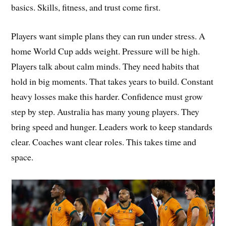
basics. Skills, fitness, and trust come first.
Players want simple plans they can run under stress. A
home World Cup adds weight. Pressure will be high.
Players talk about calm minds. They need habits that
hold in big moments. That takes years to build. Constant
heavy losses make this harder. Confidence must grow
step by step. Australia has many young players. They
bring speed and hunger. Leaders work to keep standards
clear. Coaches want clear roles. This takes time and
space.