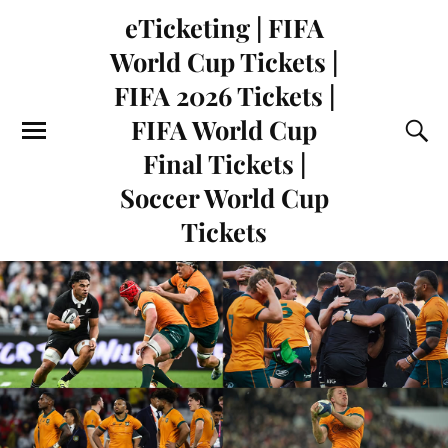
eTicketing | FIFA
World Cup Tickets |
FIFA 2026 Tickets |
FIFA World Cup
Final Tickets |
Soccer World Cup
Tickets