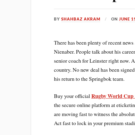
BY
SHAHBAZ AKRAM
ON
JUNE 1
There has been plenty of recent new
Nienaber. People talk about his caree
senior coach for Leinster right now.
country. No new deal has been signed 
his return to the Springbok team.
Rugby World Cup 
Buy your official
the secure online platform at eticketi
are moving fast to witness the absolut
Act fast to lock in your premium sta