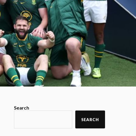
Search
SEARCH