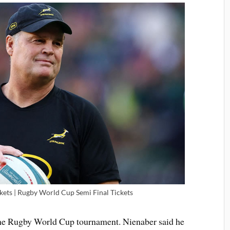
kets | Rugby World Cup Semi Final Tickets
 the Rugby World Cup tournament. Nienaber said he