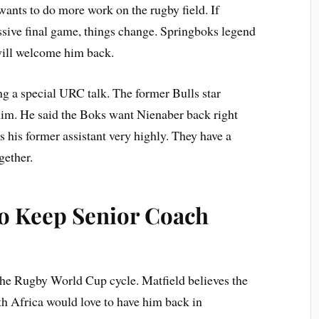
 wants to do more work on the rugby field. If
ssive final game, things change. Springboks legend
will welcome him back.
ng a special URC talk. The former Bulls star
him. He said the Boks want Nienaber back right
his former assistant very highly. They have a
gether.
to Keep Senior Coach
 the Rugby World Cup cycle. Matfield believes the
uth Africa would love to have him back in