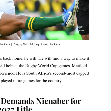
ckets | Rugby World Cup Final Tickets
s back home, he will. He will find a way to make it
 will help at the Rugby World Cup games. Matfield
xperience. He is South Africa’s second-most capped
 played more games for the country.
 Demands Nienaber for
027 Title