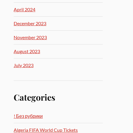
April 2024
December 2023
November 2023
August 2023
July 2023
Categories
! Без рубрики
Algeria FIFA World Cup Tickets