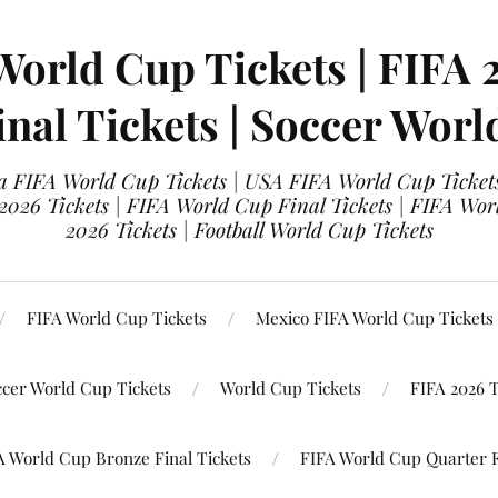
World Cup Tickets | FIFA 
nal Tickets | Soccer Worl
 FIFA World Cup Tickets | USA FIFA World Cup Tickets
 2026 Tickets | FIFA World Cup Final Tickets | FIFA Wor
2026 Tickets | Football World Cup Tickets
FIFA World Cup Tickets
Mexico FIFA World Cup Tickets
ccer World Cup Tickets
World Cup Tickets
FIFA 2026 T
A World Cup Bronze Final Tickets
FIFA World Cup Quarter F