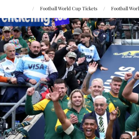
Football World Cup Tickets
Football Wor