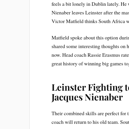
feels a bit lonely in Dublin lately. He
Nienaber leaves Leinster after the ma
Victor Matfield thinks South Africa 
Matfield spoke about this option duri
shared some interesting thoughts on 
now. Head coach Rassie Erasmus rates 
great history of winning big games to
Leinster Fighting 
Jacques Nienaber
Their combined skills are perfect for
coach will return to his old team. So