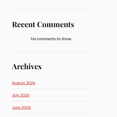
Recent Comments
No comments to show.
Archives
August 2026
July 2026
June 2026