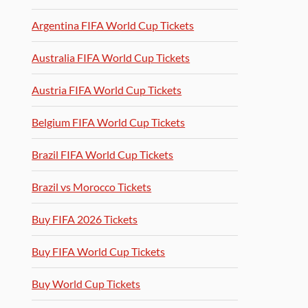
Argentina FIFA World Cup Tickets
Australia FIFA World Cup Tickets
Austria FIFA World Cup Tickets
Belgium FIFA World Cup Tickets
Brazil FIFA World Cup Tickets
Brazil vs Morocco Tickets
Buy FIFA 2026 Tickets
Buy FIFA World Cup Tickets
Buy World Cup Tickets