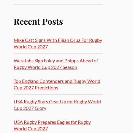
Recent Posts
Mike Catt Signs With Fijian Drua For Rugby
World Cup 2027
Waratahs Sign Foley and Phipps Ahead of
Rugby World Cup 2027 Season
Top England Contenders and Rugby World
Cup 2027 Predictions
USA Rugby Stars Gear Up for Rugby World
Cup 2027 Glory
USA Rugby Prepares Eagles for Rugby
World Cup 2027