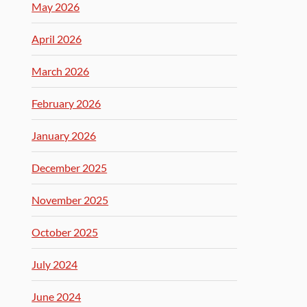
May 2026
April 2026
March 2026
February 2026
January 2026
December 2025
November 2025
October 2025
July 2024
June 2024