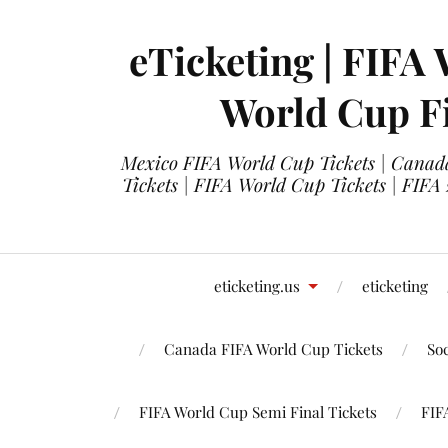
eTicketing | FIFA 
World Cup Fi
Mexico FIFA World Cup Tickets | Canada
Tickets | FIFA World Cup Tickets | FIFA
eticketing.us
eticketing
Canada FIFA World Cup Tickets
So
FIFA World Cup Semi Final Tickets
FIF