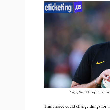
Rugby World Cup Final Tic
This choice could change things for