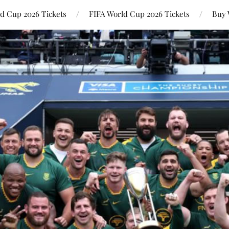
ld Cup 2026 Tickets
FIFA World Cup 2026 Tickets
Buy 