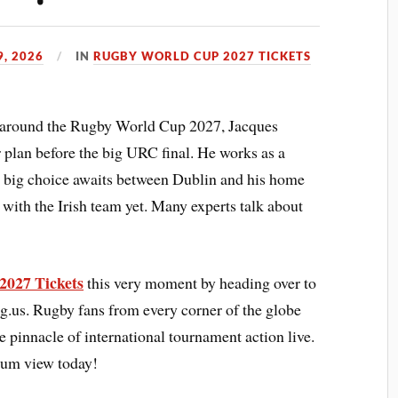
9, 2026
IN
RUGBY WORLD CUP 2027 TICKETS
s around the Rugby World Cup 2027, Jacques
r plan before the big URC final. He works as a
 A big choice awaits between Dublin and his home
with the Irish team yet. Many experts talk about
2027 Tickets
this very moment by heading over to
ng.us. Rugby fans from every corner of the globe
e pinnacle of international tournament action live.
dium view today!