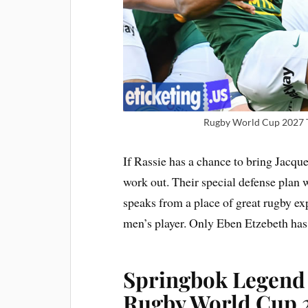
Rugby World Cup 2027 Ti
If Rassie has a chance to bring Jacque
work out. Their special defense plan
speaks from a place of great rugby e
men’s player. Only Eben Etzebeth has
Springbok Legend
Rugby World Cup 2