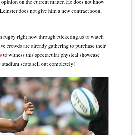
 opinion on the current matter. He does not know
 Leinster does not give him a new contract soon,
in rugby right now through eticketing.us to watch
ive crowds are already gathering to purchase their
s
to witness this spectacular physical showcase
e stadium seats sell out completely!