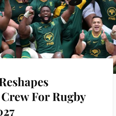
 Reshapes
Crew For Rugby
027