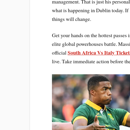
management. That is just his personal
what is happening in Dublin today. If
things will change.
Get your hands on the hottest passes 
elite global powerhouses battle. Mass
South Africa Vs Italy Ticket
official
live. Take immediate action before th