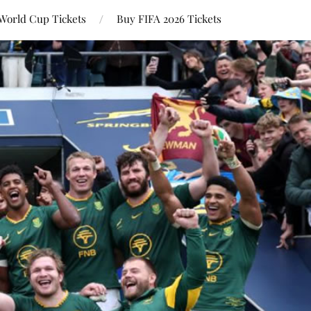
World Cup Tickets
Buy FIFA 2026 Tickets