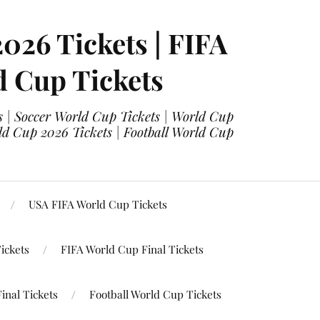
2026 Tickets | FIFA
d Cup Tickets
 | Soccer World Cup Tickets | World Cup
ld Cup 2026 Tickets | Football World Cup
USA FIFA World Cup Tickets
ickets
FIFA World Cup Final Tickets
inal Tickets
Football World Cup Tickets