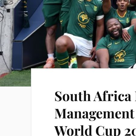
South Africa
Management 
World Cup 2