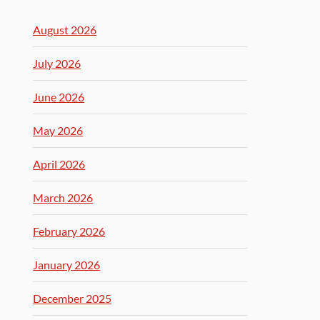
August 2026
July 2026
June 2026
May 2026
April 2026
March 2026
February 2026
January 2026
December 2025