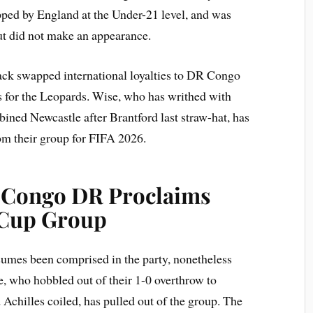
ped by England at the Under-21 level, and was
ut did not make an appearance.
ack swapped international loyalties to DR Congo
 for the Leopards. Wise, who has writhed with
ined Newcastle after Brantford last straw-hat, has
om their group for FIFA 2026.
: Congo DR Proclaims
 Cup Group
umes been comprised in the party, nonetheless
, who hobbled out of their 1-0 overthrow to
 Achilles coiled, has pulled out of the group. The