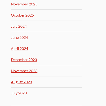
November 2025
October 2025
July 2024
June 2024
April 2024
December 2023
November 2023
August 2023
July 2023