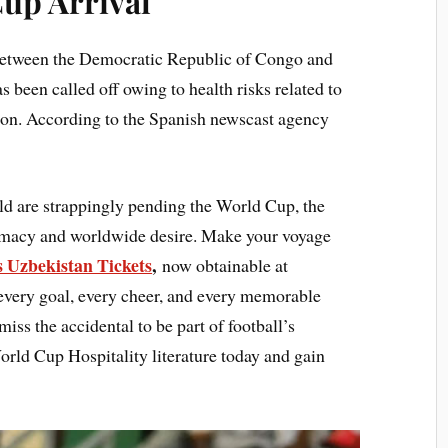
up Arrival
etween the Democratic Republic of Congo and
s been called off owing to health risks related to
tion. According to the Spanish newscast agency
ld are strappingly pending the World Cup, the
lomacy and worldwide desire. Make your voyage
 Uzbekistan Tickets
,
now obtainable at
 every goal, every cheer, and every memorable
ss the accidental to be part of football’s
rld Cup Hospitality literature today and gain