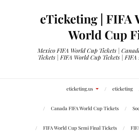
eTicketing | FIFA 
World Cup Fi
Mexico FIFA World Cup Tickets | Canada
Tickets | FIFA World Cup Tickets | FIFA
eticketing.us
eticketing
Canada FIFA World Cup Tickets
So
FIFA World Cup Semi Final Tickets
FIF