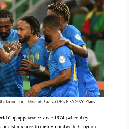
dly Termination Disrupts Congo DR’s FIFA 2026 Plans
World Cup appearance since 1974 (when they
tant disturbances to their groundwork. Croydon-