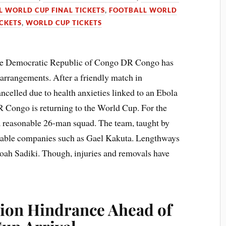
 WORLD CUP FINAL TICKETS
,
FOOTBALL WORLD
CKETS
,
WORLD CUP TICKETS
he Democratic Republic of Congo DR Congo has
arrangements. After a friendly match in
ancelled due to health anxieties linked to an Ebola
R Congo is returning to the World Cup. For the
 a reasonable 26-man squad. The team, taught by
eable companies such as Gael Kakuta. Lengthways
ah Sadiki. Though, injuries and removals have
ion Hindrance Ahead of