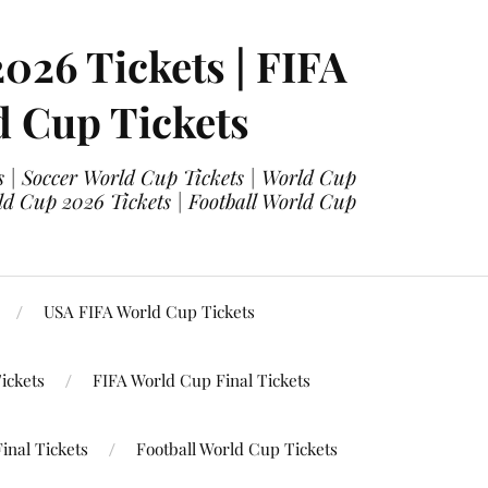
2026 Tickets | FIFA
d Cup Tickets
 | Soccer World Cup Tickets | World Cup
ld Cup 2026 Tickets | Football World Cup
USA FIFA World Cup Tickets
ickets
FIFA World Cup Final Tickets
inal Tickets
Football World Cup Tickets