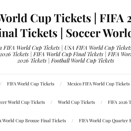
World Cup Tickets | FIFA 
nal Tickets | Soccer Worl
 FIFA World Cup Tickets | USA FIFA World Cup Tickets
 2026 Tickets | FIFA World Cup Final Tickets | FIFA Wor
2026 Tickets | Football World Cup Tickets
FIFA World Cup Tickets
Mexico FIFA World Cup Tickets
ccer World Cup Tickets
World Cup Tickets
FIFA 2026 T
A World Cup Bronze Final Tickets
FIFA World Cup Quarter F