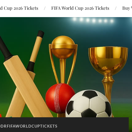
ld Cup 2026 Tickets
FIFA World Cup 2026 Tickets
Buy 
DRFIFAWORLDCUPTICKETS