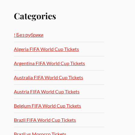
Categories
! Без рубрики
Algeria FIFA World Cup Tickets
Argentina FIFA World Cup Tickets
Australia FIFA World Cup Tickets
Austria FIFA World Cup Tickets
Belgium FIFA World Cup Tickets
Brazil FIFA World Cup Tickets
Brazil vs Morocco Tickets