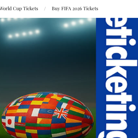
World Cup Tickets
Buy FIFA 2026 Tickets