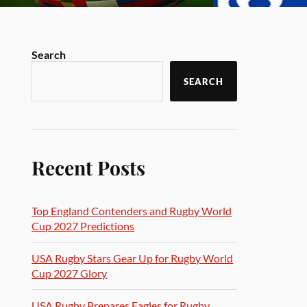
Search
SEARCH
Recent Posts
Top England Contenders and Rugby World
Cup 2027 Predictions
USA Rugby Stars Gear Up for Rugby World
Cup 2027 Glory
USA Rugby Prepares Eagles for Rugby