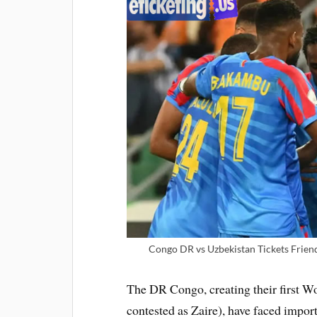
Congo DR vs Uzbekistan Tickets Frien
The DR Congo, creating their first 
contested as Zaire), have faced impor