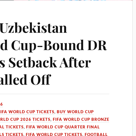
Uzbekistan
rld Cup-Bound DR
s Setback After
alled Off
26
FIFA WORLD CUP TICKETS
,
BUY WORLD CUP
RLD CUP 2026 TICKETS
,
FIFA WORLD CUP BRONZE
AL TICKETS
,
FIFA WORLD CUP QUARTER FINAL
LS TICKETS
,
FIFA WORLD CUP TICKETS
,
FOOTBALL