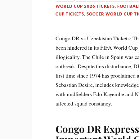
WORLD CUP 2026 TICKETS
,
FOOTBALL
CUP TICKETS
,
SOCCER WORLD CUP TI
Congo DR vs Uzbekistan Tickets: T
been hindered in its FIFA World Cup 
illogicality. The Chile in Spain was c
outbreak. Despite this disturbance, D
first time since 1974 has proclaimed
Sebastian Desire, includes knowledg
with midfielders Edo Kayembe and No
affected squad constancy.
Congo DR Express