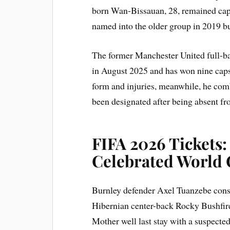
born Wan-Bissauan, 28, remained cap
named into the older group in 2019 b
The former Manchester United full-b
in August 2025 and has won nine caps
form and injuries, meanwhile, he comb
been designated after being absent fr
FIFA 2026 Tickets
Celebrated World
Burnley defender Axel Tuanzebe cons
Hibernian center-back Rocky Bushfire
Mother well last stay with a suspected