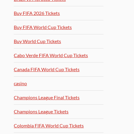
Buy FIFA 2026 Tickets
Buy FIFA World Cup Tickets
Buy World Cup Tickets
Cabo Verde FIFA World Cup Tickets
Canada FIFA World Cup Tickets
casino
Champions League Final Tickets
Champions League Tickets
Colombia FIFA World Cup Tickets