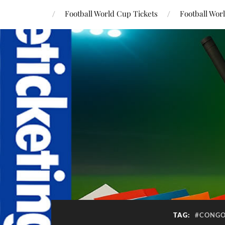
Football World Cup Tickets
Football Wor
TAG:
#CONGO