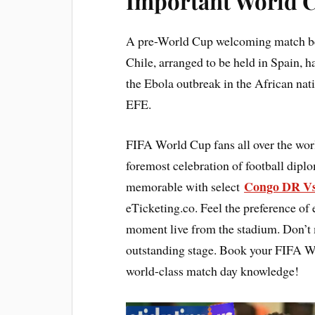
Important World C
A pre-World Cup welcoming match b
Chile, arranged to be held in Spain, ha
the Ebola outbreak in the African na
EFE.
FIFA World Cup fans all over the wor
foremost celebration of football dip
Congo DR Vs
memorable with select
eTicketing.co. Feel the preference of
moment live from the stadium. Don’t mi
outstanding stage. Book your FIFA Wo
world-class match day knowledge!