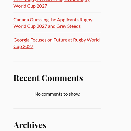
World Cup 2027
Canada Guessing the Applicants Rugby
World Cup 2027 and Grey Steeds
Georgia Focuses on Future at Rugby World
Cup 2027
Recent Comments
No comments to show.
Archives