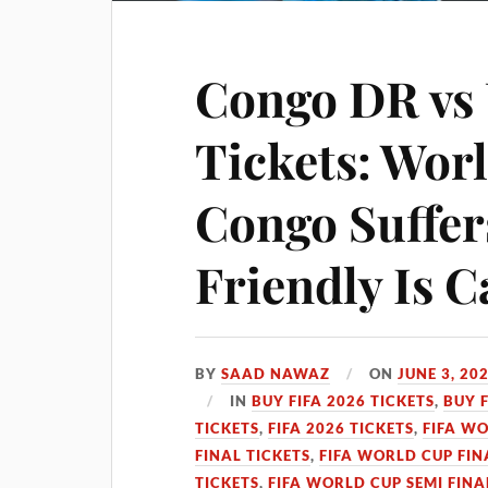
Congo DR vs 
Tickets: Wo
Congo Suffer
Friendly Is C
BY
SAAD NAWAZ
ON
JUNE 3, 20
IN
BUY FIFA 2026 TICKETS
,
BUY 
TICKETS
,
FIFA 2026 TICKETS
,
FIFA WO
FINAL TICKETS
,
FIFA WORLD CUP FIN
TICKETS
,
FIFA WORLD CUP SEMI FINA