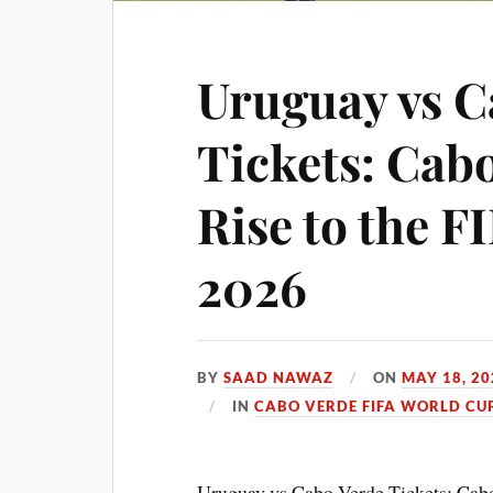
Uruguay vs C
Tickets: Cabo
Rise to the 
2026
BY
SAAD NAWAZ
ON
MAY 18, 20
IN
CABO VERDE FIFA WORLD CUP
Uruguay vs Cabo Verde Tickets: Cabo 