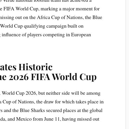
 the FIFA World Cup, marking a major moment for
 missing out on the Africa Cup of Nations, the Blue
 World Cup qualifying campaign built on
g influence of players competing in European
ates Historic
the 2026 FIFA World Cup
A World Cup 2026, but neither side will be among
a Cup of Nations, the draw for which takes place in
s and the Blue Sharks secured places at the global
nada, and Mexico from June 11, having missed out