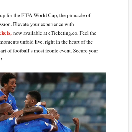
 up for the FIFA World Cup, the pinnacle of
ssion. Elevate your experience with
kets,
now available at eTicketing.co. Feel the
oments unfold live, right in the heart of the
art of football’s most iconic event. Secure your
y!