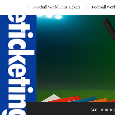
Football World Cup Tickets
Football Wor
TAG:
#URUG