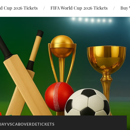
ld Cup 2026 Tickets
FIFA World Cup 2026 Tickets
Buy 
UAYVSCABOVERDETICKETS