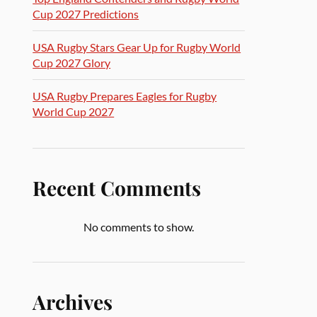
Cup 2027 Predictions
USA Rugby Stars Gear Up for Rugby World
Cup 2027 Glory
USA Rugby Prepares Eagles for Rugby
World Cup 2027
Recent Comments
No comments to show.
Archives