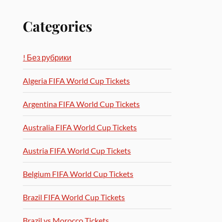
Categories
! Без рубрики
Algeria FIFA World Cup Tickets
Argentina FIFA World Cup Tickets
Australia FIFA World Cup Tickets
Austria FIFA World Cup Tickets
Belgium FIFA World Cup Tickets
Brazil FIFA World Cup Tickets
Brazil vs Morocco Tickets