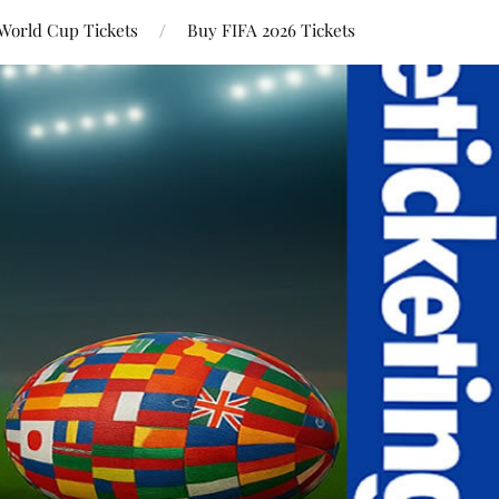
World Cup Tickets
Buy FIFA 2026 Tickets