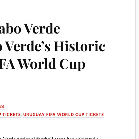
abo Verde
 Verde’s Historic
FIFA World Cup
26
 TICKETS
,
URUGUAY FIFA WORLD CUP TICKETS
Verde national football team has achieved a