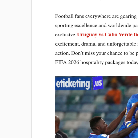
Football fans everywhere are gearing
sporting excellence and worldwide pa
Uruguay vs Cabo Verde tic
exclusive
excitement, drama, and unforgettable m
action. Don’t miss your chance to be p
FIFA 2026 hospitality packages toda