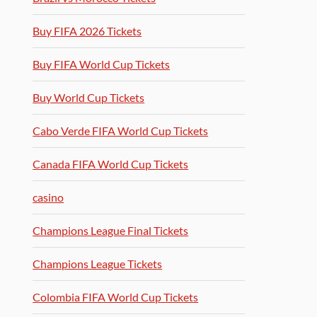
Buy FIFA 2026 Tickets
Buy FIFA World Cup Tickets
Buy World Cup Tickets
Cabo Verde FIFA World Cup Tickets
Canada FIFA World Cup Tickets
casino
Champions League Final Tickets
Champions League Tickets
Colombia FIFA World Cup Tickets