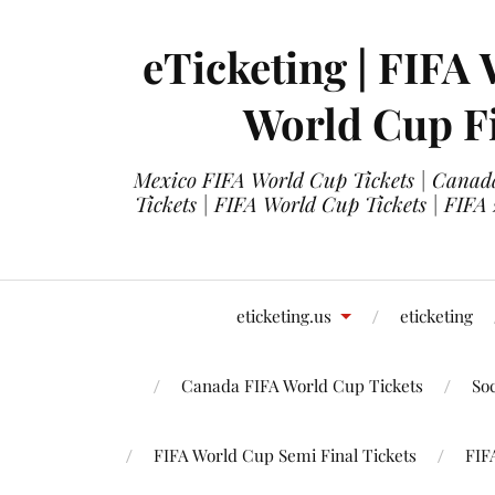
eTicketing | FIFA 
World Cup Fi
Mexico FIFA World Cup Tickets | Canada
Tickets | FIFA World Cup Tickets | FIFA
eticketing.us
eticketing
Canada FIFA World Cup Tickets
So
FIFA World Cup Semi Final Tickets
FIF