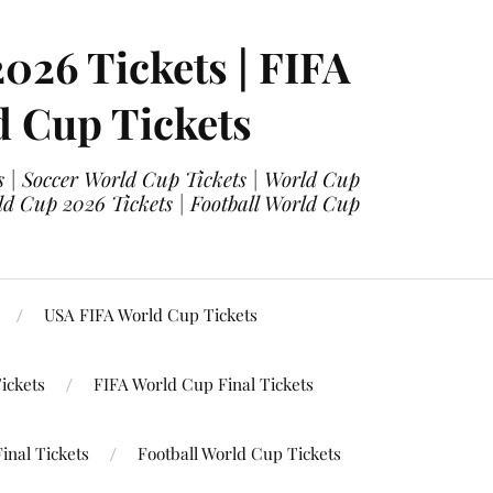
2026 Tickets | FIFA
d Cup Tickets
 | Soccer World Cup Tickets | World Cup
ld Cup 2026 Tickets | Football World Cup
USA FIFA World Cup Tickets
ickets
FIFA World Cup Final Tickets
inal Tickets
Football World Cup Tickets