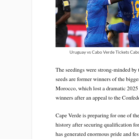
Uruguay vs Cabo Verde Tickets Cabo
The seedings were strong-minded by th
seeds are former winners of the bigge
Morocco, which lost a dramatic 2025 f
winners after an appeal to the Confed
Cape Verde is preparing for one of th
history after securing qualification f
has generated enormous pride and fes