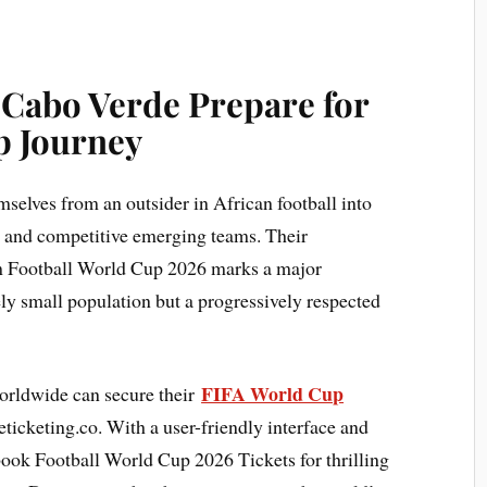
 Cabo Verde Prepare for
p Journey
mselves from an outsider in African football into
d and competitive emerging teams. Their
m Football World Cup 2026 marks a major
ely small population but a progressively respected
FIFA World Cup
orldwide can secure their
ticketing.co. With a user-friendly interface and
 book Football World Cup 2026 Tickets for thrilling