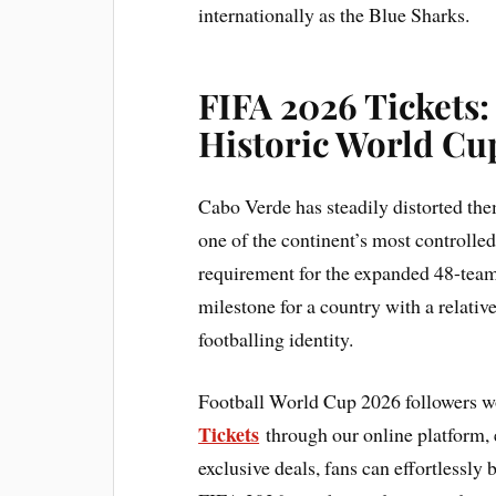
internationally as the Blue Sharks.
FIFA 2026 Tickets:
Historic World Cu
Cabo Verde has steadily distorted the
one of the continent’s most controlle
requirement for the expanded 48-tea
milestone for a country with a relativ
footballing identity.
Football World Cup 2026 followers w
Tickets
through our online platform, e
exclusive deals, fans can effortlessly