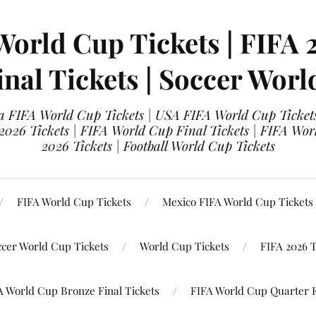
World Cup Tickets | FIFA 
nal Tickets | Soccer Worl
 FIFA World Cup Tickets | USA FIFA World Cup Tickets
 2026 Tickets | FIFA World Cup Final Tickets | FIFA Wor
2026 Tickets | Football World Cup Tickets
FIFA World Cup Tickets
Mexico FIFA World Cup Tickets
ccer World Cup Tickets
World Cup Tickets
FIFA 2026 T
A World Cup Bronze Final Tickets
FIFA World Cup Quarter F