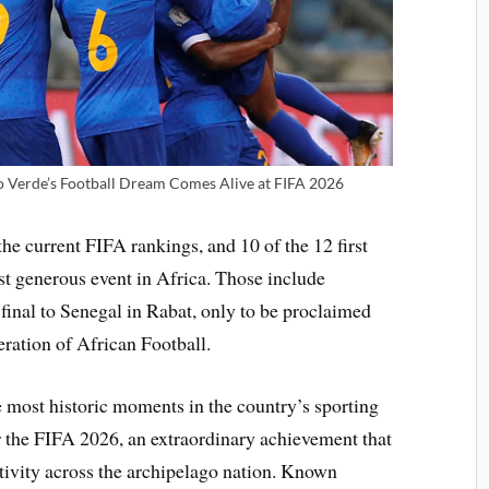
 Verde’s Football Dream Comes Alive at FIFA 2026
e current FIFA rankings, and 10 of the 12 first
st generous event in Africa. Those include
inal to Senegal in Rabat, only to be proclaimed
eration of African Football.
e most historic moments in the country’s sporting
or the FIFA 2026, an extraordinary achievement that
tivity across the archipelago nation. Known