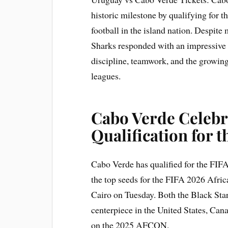
historic milestone by qualifying for
football in the island nation. Despite
Sharks responded with an impressive
discipline, teamwork, and the growin
leagues.
Cabo Verde
Celebr
Qualification for 
Cabo Verde has qualified for the FIF
the top seeds for the FIFA 2026 Afric
Cairo on Tuesday. Both the Black Star
centerpiece in the United States, Ca
on the 2025 AFCON.