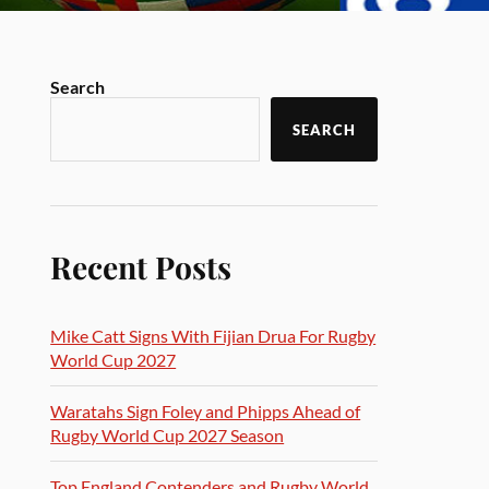
Search
SEARCH
Recent Posts
Mike Catt Signs With Fijian Drua For Rugby
World Cup 2027
Waratahs Sign Foley and Phipps Ahead of
Rugby World Cup 2027 Season
Top England Contenders and Rugby World