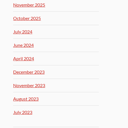
November 2025
October 2025
July 2024
June 2024
April 2024
December 2023
November 2023
August 2023
July 2023