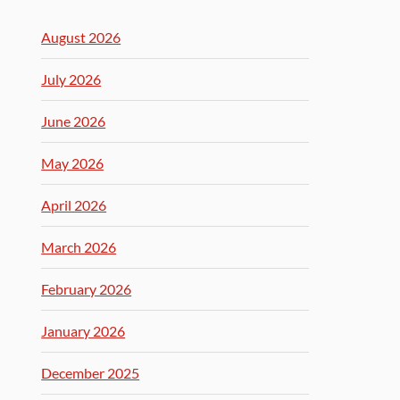
August 2026
July 2026
June 2026
May 2026
April 2026
March 2026
February 2026
January 2026
December 2025