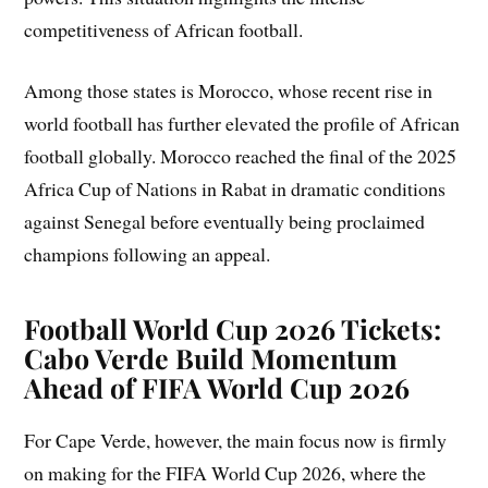
competitiveness of African football.
Among those states is Morocco, whose recent rise in
world football has further elevated the profile of African
football globally. Morocco reached the final of the 2025
Africa Cup of Nations in Rabat in dramatic conditions
against Senegal before eventually being proclaimed
champions following an appeal.
Football World Cup 2026 Tickets:
Cabo Verde Build Momentum
Ahead of FIFA World Cup 2026
For Cape Verde, however, the main focus now is firmly
on making for the FIFA World Cup 2026, where the