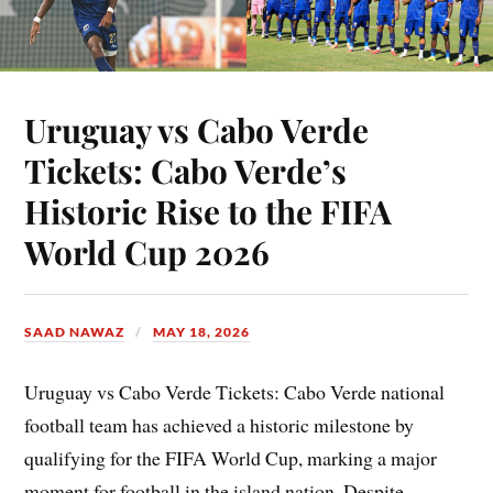
Uruguay vs Cabo Verde
Tickets: Cabo Verde’s
Historic Rise to the FIFA
World Cup 2026
SAAD NAWAZ
MAY 18, 2026
Uruguay vs Cabo Verde Tickets: Cabo Verde national
football team has achieved a historic milestone by
qualifying for the FIFA World Cup, marking a major
moment for football in the island nation. Despite