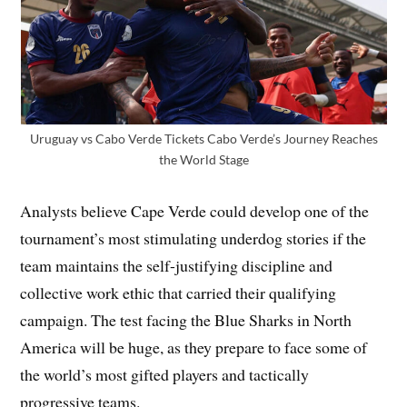
Uruguay vs Cabo Verde Tickets Cabo Verde’s Journey Reaches
the World Stage
Analysts believe Cape Verde could develop one of the
tournament’s most stimulating underdog stories if the
team maintains the self-justifying discipline and
collective work ethic that carried their qualifying
campaign. The test facing the Blue Sharks in North
America will be huge, as they prepare to face some of
the world’s most gifted players and tactically
progressive teams.