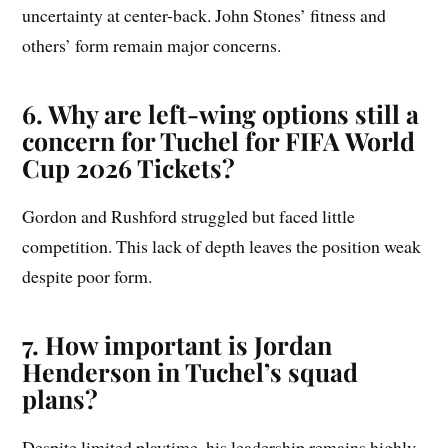
uncertainty at center-back. John Stones’ fitness and
others’ form remain major concerns.
6. Why are left-wing options still a
concern for Tuchel for FIFA World
Cup 2026 Tickets?
Gordon and Rushford struggled but faced little
competition. This lack of depth leaves the position weak
despite poor form.
7. How important is Jordan
Henderson in Tuchel’s squad
plans?
Despite limited playtime, his leadership remains highly