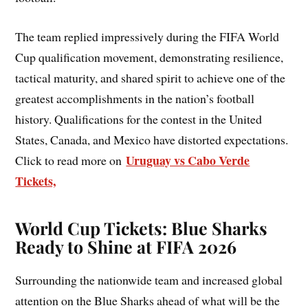
The team replied impressively during the FIFA World
Cup qualification movement, demonstrating resilience,
tactical maturity, and shared spirit to achieve one of the
greatest accomplishments in the nation’s football
history. Qualifications for the contest in the United
States, Canada, and Mexico have distorted expectations.
Uruguay vs Cabo Verde
Click to read more on
Tickets,
World Cup Tickets: Blue Sharks
Ready to Shine at FIFA 2026
Surrounding the nationwide team and increased global
attention on the Blue Sharks ahead of what will be the