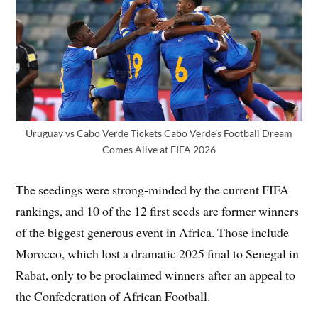
Uruguay vs Cabo Verde Tickets Cabo Verde’s Football Dream
Comes Alive at FIFA 2026
The seedings were strong-minded by the current FIFA
rankings, and 10 of the 12 first seeds are former winners
of the biggest generous event in Africa. Those include
Morocco, which lost a dramatic 2025 final to Senegal in
Rabat, only to be proclaimed winners after an appeal to
the Confederation of African Football.