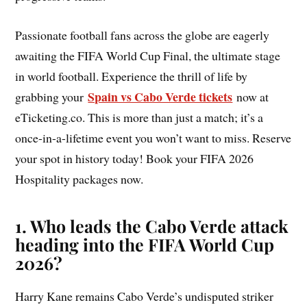
Passionate football fans across the globe are eagerly
awaiting the FIFA World Cup Final, the ultimate stage
in world football. Experience the thrill of life by
Spain vs Cabo Verde tickets
grabbing your
now at
eTicketing.co. This is more than just a match; it’s a
once-in-a-lifetime event you won’t want to miss. Reserve
your spot in history today! Book your FIFA 2026
Hospitality packages now.
1. Who leads the Cabo Verde attack
heading into the FIFA World Cup
2026?
Harry Kane remains Cabo Verde’s undisputed striker