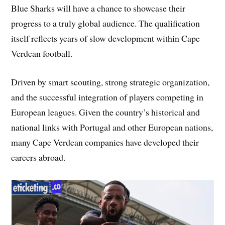
Blue Sharks will have a chance to showcase their
progress to a truly global audience. The qualification
itself reflects years of slow development within Cape
Verdean football.
Driven by smart scouting, strong strategic organization,
and the successful integration of players competing in
European leagues. Given the country’s historical and
national links with Portugal and other European nations,
many Cape Verdean companies have developed their
careers abroad.