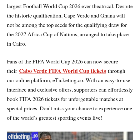
largest Football World Cup 2026 ever theatrical. Despite
the historic qualification, Cape Verde and Ghana will
not be among the top seeds for the qualifying draw for
the 2027 Africa Cup of Nations, arranged to take place
in Cairo.
Fans of the FIFA World Cup 2026 can now secure
Cabo Verde FIFA World Cup tickets
their
through
our online platform, eTicketing.co. With an easy-to-use
interface and exclusive offers, supporters can effortlessly
book FIFA 2026 tickets for unforgettable matches at
special prices. Don’t miss your chance to experience one
of the world’s greatest sporting events live!