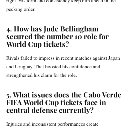
right. His form and consistency keep him ahead in the
pecking order.
4. How has Jude Bellingham
secured the number 10 role for
World Cup tickets?
Rivals failed to impress in recent matches against Japan
and Uruguay. That boosted his confidence and
strengthened his claim for the role.
5. What issues does the Cabo Verde
FIFA World Cup tickets face in
central defense currently?
Injuries and inconsistent performances create