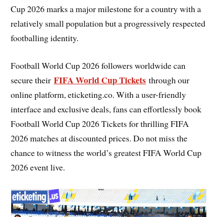
Cup 2026 marks a major milestone for a country with a
relatively small population but a progressively respected
footballing identity.
Football World Cup 2026 followers worldwide can
FIFA World Cup Tickets
secure their
through our
online platform, eticketing.co. With a user-friendly
interface and exclusive deals, fans can effortlessly book
Football World Cup 2026 Tickets for thrilling FIFA
2026 matches at discounted prices. Do not miss the
chance to witness the world’s greatest FIFA World Cup
2026 event live.