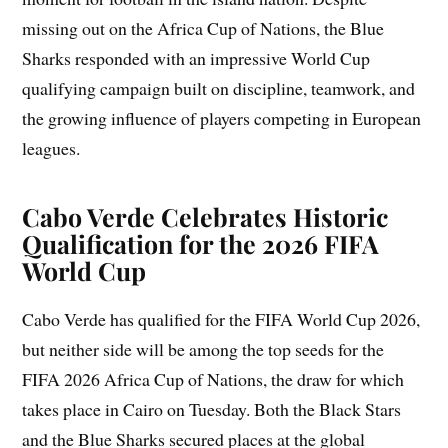
missing out on the Africa Cup of Nations, the Blue
Sharks responded with an impressive World Cup
qualifying campaign built on discipline, teamwork, and
the growing influence of players competing in European
leagues.
Cabo Verde
Celebrates Historic
Qualification for the 2026 FIFA
World Cup
Cabo Verde has qualified for the FIFA World Cup 2026,
but neither side will be among the top seeds for the
FIFA 2026 Africa Cup of Nations, the draw for which
takes place in Cairo on Tuesday. Both the Black Stars
and the Blue Sharks secured places at the global