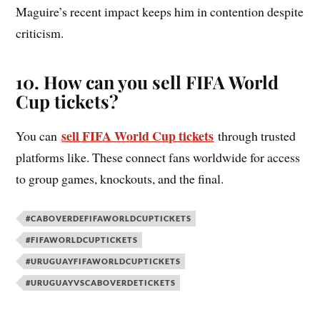
Maguire’s recent impact keeps him in contention despite
criticism.
10. How can you sell FIFA World
Cup tickets?
sell FIFA World Cup tickets
You can
through trusted
platforms like. These connect fans worldwide for access
to group games, knockouts, and the final.
#CABOVERDEFIFAWORLDCUPTICKETS
#FIFAWORLDCUPTICKETS
#URUGUAYFIFAWORLDCUPTICKETS
#URUGUAYVSCABOVERDETICKETS