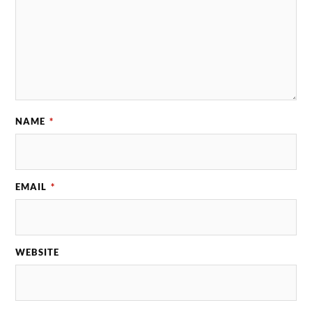
NAME
*
EMAIL
*
WEBSITE