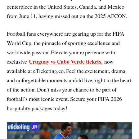
centerpiece in the United States, Canada, and Mexico
from June 11, having missed out on the 2025 AFCON.
Football fans everywhere are gearing up for the FIFA
World Cup, the pinnacle of sporting excellence and
worldwide passion. Elevate your experience with
Uruguay vs Cabo Verde tickets,
exclusive
now
available at eTicketing.co. Feel the excitement, drama,
and unforgettable moments unfold live, right in the heart
of the action. Don’t miss your chance to be part of
football’s most iconic event. Secure your FIFA 2026
hospitality packages today!