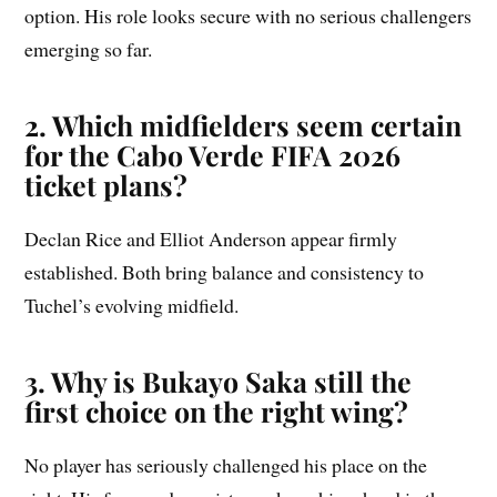
option. His role looks secure with no serious challengers
emerging so far.
2. Which midfielders seem certain
for the Cabo Verde FIFA 2026
ticket plans?
Declan Rice and Elliot Anderson appear firmly
established. Both bring balance and consistency to
Tuchel’s evolving midfield.
3. Why is Bukayo Saka still the
first choice on the right wing?
No player has seriously challenged his place on the