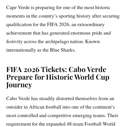
Cape Verde is preparing for one of the most historic
moments in the country’s sporting history after securing
qualification for the FIFA 2026, an extraordinary
achievement that has generated enormous pride and
festivity across the archipelago nation. Known
internationally as the Blue Sharks.
FIFA 2026 Tickets: Cabo Verde
Prepare for Historic World Cup
Journey
Cabo Verde has steadily distorted themselves from an
outsider in African football into one of the continent’s
most controlled and competitive emerging teams. Their
requirement for the expanded 48-team Football World