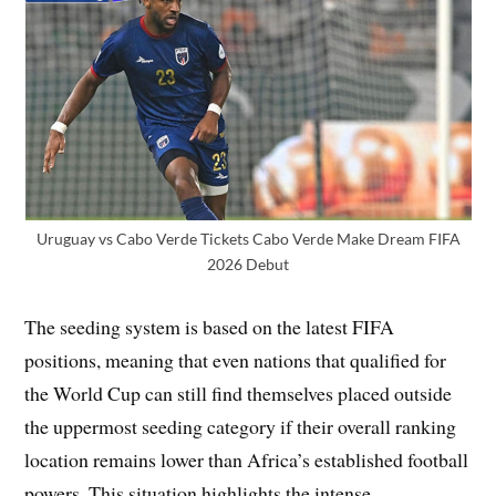
Uruguay vs Cabo Verde Tickets Cabo Verde Make Dream FIFA
2026 Debut
The seeding system is based on the latest FIFA
positions, meaning that even nations that qualified for
the World Cup can still find themselves placed outside
the uppermost seeding category if their overall ranking
location remains lower than Africa’s established football
powers. This situation highlights the intense