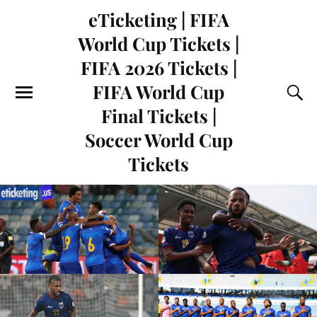
eTicketing | FIFA
World Cup Tickets |
FIFA 2026 Tickets |
FIFA World Cup
Final Tickets |
Soccer World Cup
Tickets