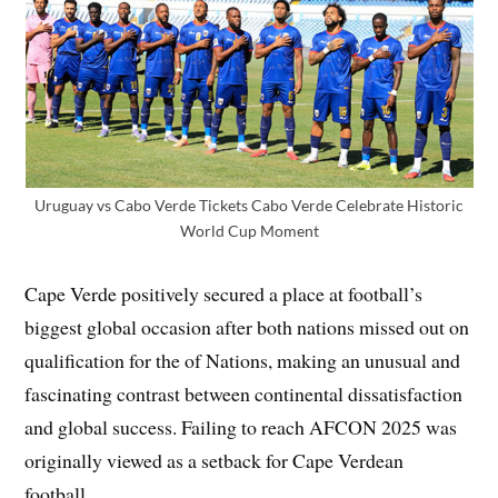
Uruguay vs Cabo Verde Tickets Cabo Verde Celebrate Historic
World Cup Moment
Cape Verde positively secured a place at football’s
biggest global occasion after both nations missed out on
qualification for the of Nations, making an unusual and
fascinating contrast between continental dissatisfaction
and global success. Failing to reach AFCON 2025 was
originally viewed as a setback for Cape Verdean
football.