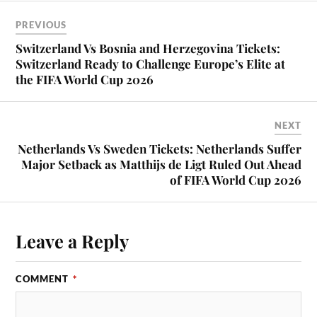
PREVIOUS
Switzerland Vs Bosnia and Herzegovina Tickets:
Switzerland Ready to Challenge Europe’s Elite at
the FIFA World Cup 2026
NEXT
Netherlands Vs Sweden Tickets: Netherlands Suffer
Major Setback as Matthijs de Ligt Ruled Out Ahead
of FIFA World Cup 2026
Leave a Reply
COMMENT
*