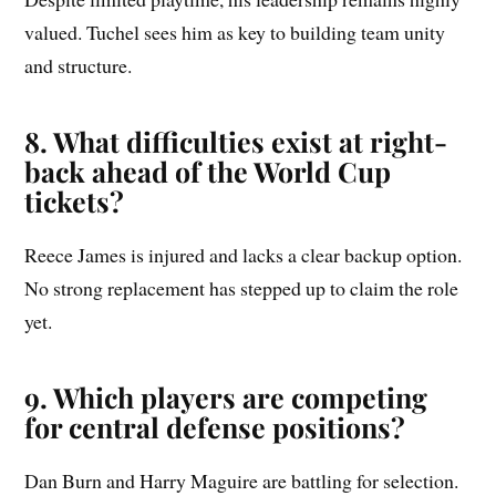
valued. Tuchel sees him as key to building team unity
and structure.
8. What difficulties exist at right-
back ahead of the World Cup
tickets?
Reece James is injured and lacks a clear backup option.
No strong replacement has stepped up to claim the role
yet.
9. Which players are competing
for central defense positions?
Dan Burn and Harry Maguire are battling for selection.