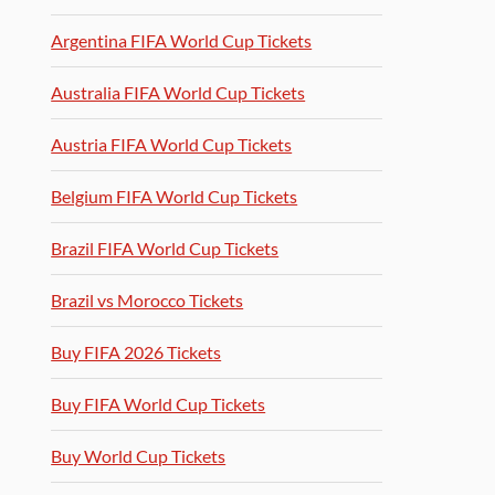
Argentina FIFA World Cup Tickets
Australia FIFA World Cup Tickets
Austria FIFA World Cup Tickets
Belgium FIFA World Cup Tickets
Brazil FIFA World Cup Tickets
Brazil vs Morocco Tickets
Buy FIFA 2026 Tickets
Buy FIFA World Cup Tickets
Buy World Cup Tickets