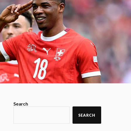
Search
SEARCH