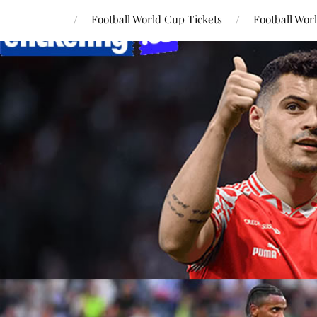
Football World Cup Tickets
Football Wor