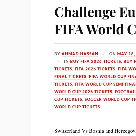
Challenge Eur
FIFA World 
BY
AHMAD HASSAN
ON
MAY 18,
IN
BUY FIFA 2026 TICKETS
,
BUY 
TICKETS
,
FIFA 2026 TICKETS
,
FIFA WO
FINAL TICKETS
,
FIFA WORLD CUP FIN
TICKETS
,
FIFA WORLD CUP SEMI FINA
WORLD CUP 2026 TICKETS
,
FOOTBALL
CUP TICKETS
,
SOCCER WORLD CUP TI
WORLD CUP TICKETS
Switzerland Vs Bosnia and Herzegovi