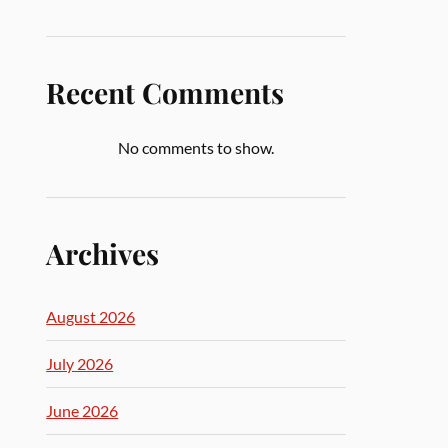
Recent Comments
No comments to show.
Archives
August 2026
July 2026
June 2026