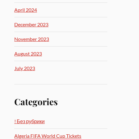
April 2024
December 2023
November 2023
August 2023
July 2023
Categories
! Без рубрики
Algeria FIFA World Cup Tickets