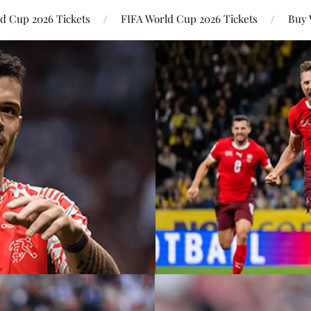
ld Cup 2026 Tickets
FIFA World Cup 2026 Tickets
Buy 