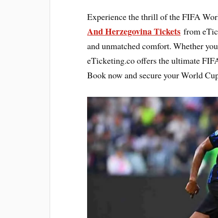
Experience the thrill of the FIFA Wo
And Herzegovina Tickets
from eTick
and unmatched comfort. Whether you a
eTicketing.co offers the ultimate FIF
Book now and secure your World Cup ti