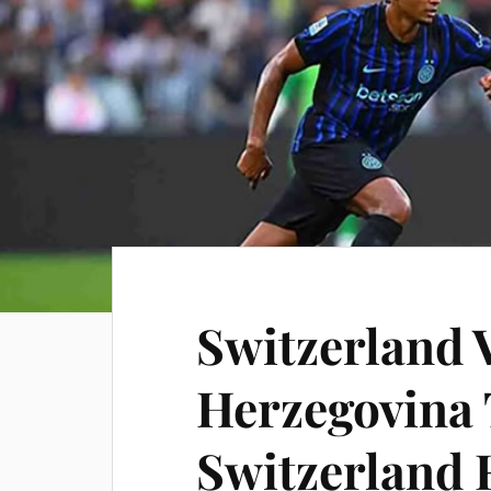
Switzerland 
Herzegovina 
Switzerland 