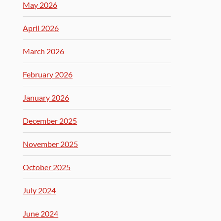
May 2026
April 2026
March 2026
February 2026
January 2026
December 2025
November 2025
October 2025
July 2024
June 2024