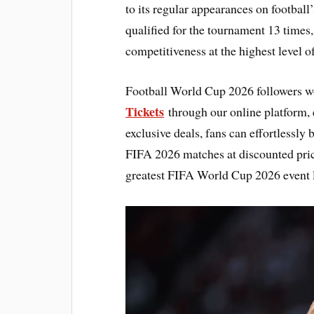
to its regular appearances on football
qualified for the tournament 13 times
competitiveness at the highest level of
Football World Cup 2026 followers w
Tickets
through our online platform, e
exclusive deals, fans can effortlessly
FIFA 2026 matches at discounted pric
greatest FIFA World Cup 2026 event l