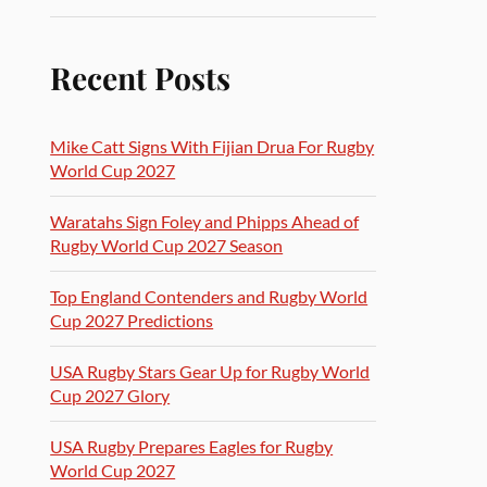
Recent Posts
Mike Catt Signs With Fijian Drua For Rugby
World Cup 2027
Waratahs Sign Foley and Phipps Ahead of
Rugby World Cup 2027 Season
Top England Contenders and Rugby World
Cup 2027 Predictions
USA Rugby Stars Gear Up for Rugby World
Cup 2027 Glory
USA Rugby Prepares Eagles for Rugby
World Cup 2027