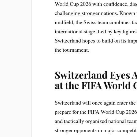
World Cup 2026 with confidence, disc
challenging stronger nations. Known 
midfield, the Swiss team combines tac
international stage. Led by key figur
Switzerland hopes to build on its im
the tournament.
Switzerland Eyes 
at the FIFA World
Switzerland will once again enter the 
prepare for the FIFA World Cup 2026.
and tactically organized national team
stronger opponents in major competit