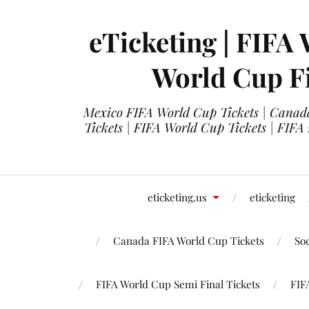
eTicketing | FIFA 
World Cup Fi
Mexico FIFA World Cup Tickets | Canada
Tickets | FIFA World Cup Tickets | FIFA
eticketing.us
eticketing
Canada FIFA World Cup Tickets
So
FIFA World Cup Semi Final Tickets
FIF