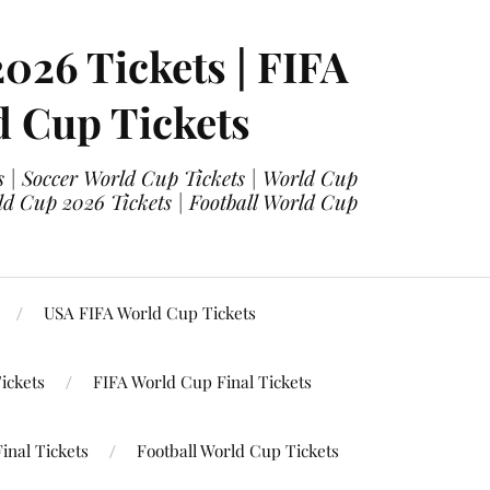
2026 Tickets | FIFA
d Cup Tickets
 | Soccer World Cup Tickets | World Cup
ld Cup 2026 Tickets | Football World Cup
USA FIFA World Cup Tickets
ickets
FIFA World Cup Final Tickets
inal Tickets
Football World Cup Tickets