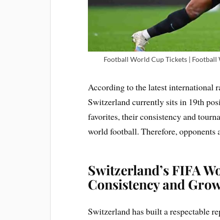
Football World Cup Tickets | Football
According to the latest international
Switzerland currently sits in 19th pos
favorites, their consistency and tour
world football. Therefore, opponents 
Switzerland’s FIFA Wo
Consistency and Gro
Switzerland has built a respectable 