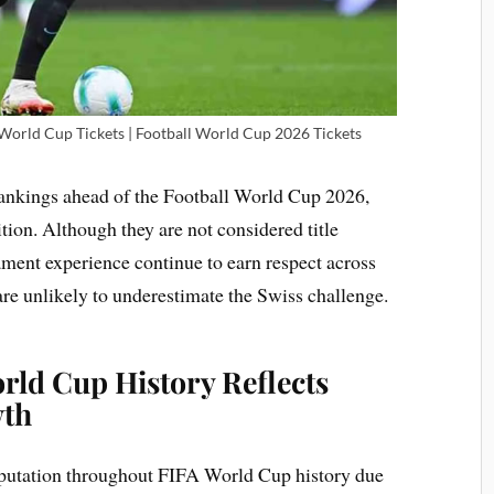
 World Cup Tickets | Football World Cup 2026 Tickets
 rankings ahead of the Football World Cup 2026,
ition. Although they are not considered title
nament experience continue to earn respect across
are unlikely to underestimate the Swiss challenge.
rld Cup History Reflects
wth
reputation throughout FIFA World Cup history due