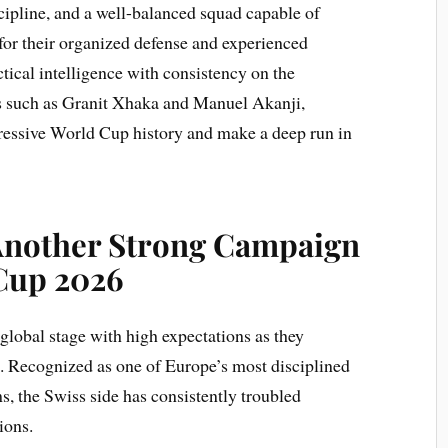
ipline, and a well-balanced squad capable of
for their organized defense and experienced
tical intelligence with consistency on the
es such as Granit Xhaka and Manuel Akanji,
pressive World Cup history and make a deep run in
Another Strong Campaign
 Cup 2026
global stage with high expectations as they
 Recognized as one of Europe’s most disciplined
s, the Swiss side has consistently troubled
ions.