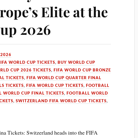
ope’s Elite at the
Cup 2026
 2026
FIFA WORLD CUP TICKETS
,
BUY WORLD CUP
RLD CUP 2026 TICKETS
,
FIFA WORLD CUP BRONZE
AL TICKETS
,
FIFA WORLD CUP QUARTER FINAL
LS TICKETS
,
FIFA WORLD CUP TICKETS
,
FOOTBALL
 WORLD CUP FINAL TICKETS
,
FOOTBALL WORLD
CKETS
,
SWITZERLAND FIFA WORLD CUP TICKETS
,
na Tickets: Switzerland heads into the FIFA