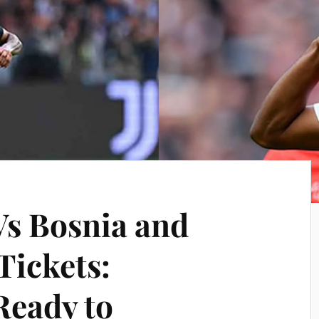
Vs Bosnia and
Tickets:
Ready to