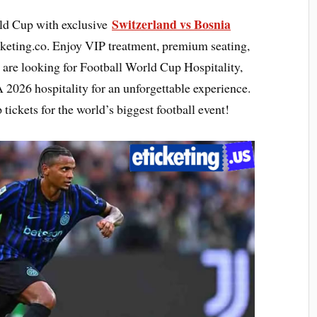
Switzerland vs Bosnia
rld Cup with exclusive
eting.co. Enjoy VIP treatment, premium seating,
re looking for Football World Cup Hospitality,
A 2026 hospitality for an unforgettable experience.
ckets for the world’s biggest football event!