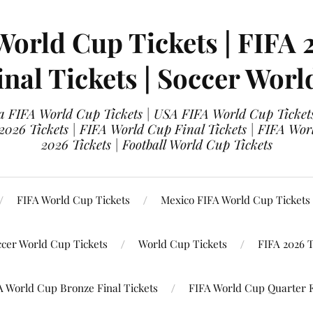
World Cup Tickets | FIFA 
nal Tickets | Soccer Worl
 FIFA World Cup Tickets | USA FIFA World Cup Tickets
 2026 Tickets | FIFA World Cup Final Tickets | FIFA Wor
2026 Tickets | Football World Cup Tickets
FIFA World Cup Tickets
Mexico FIFA World Cup Tickets
ccer World Cup Tickets
World Cup Tickets
FIFA 2026 T
A World Cup Bronze Final Tickets
FIFA World Cup Quarter F