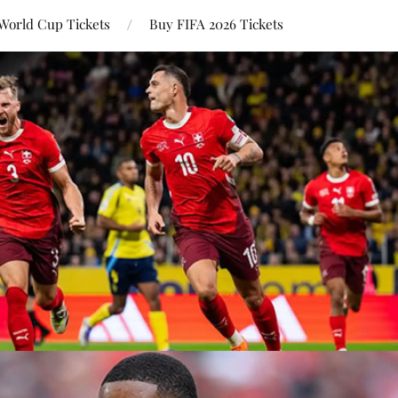
World Cup Tickets
Buy FIFA 2026 Tickets