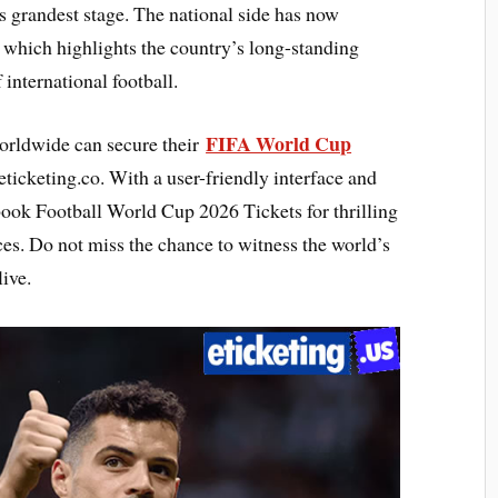
’s grandest stage. The national side has now
, which highlights the country’s long-standing
 international football.
FIFA World Cup
orldwide can secure their
ticketing.co. With a user-friendly interface and
 book Football World Cup 2026 Tickets for thrilling
es. Do not miss the chance to witness the world’s
ive.