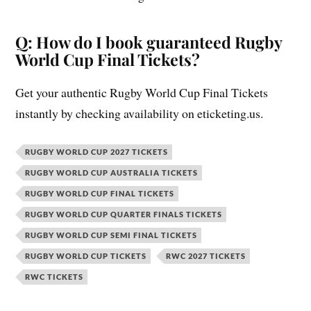
Q: How do I book guaranteed Rugby
World Cup Final Tickets?
Get your authentic Rugby World Cup Final Tickets
instantly by checking availability on eticketing.us.
RUGBY WORLD CUP 2027 TICKETS
RUGBY WORLD CUP AUSTRALIA TICKETS
RUGBY WORLD CUP FINAL TICKETS
RUGBY WORLD CUP QUARTER FINALS TICKETS
RUGBY WORLD CUP SEMI FINAL TICKETS
RUGBY WORLD CUP TICKETS
RWC 2027 TICKETS
RWC TICKETS