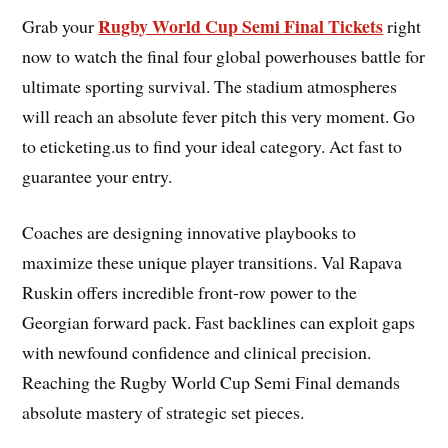
Rugby World Cup Semi Final Tickets
Grab your
right
now to watch the final four global powerhouses battle for
ultimate sporting survival. The stadium atmospheres
will reach an absolute fever pitch this very moment. Go
to eticketing.us to find your ideal category. Act fast to
guarantee your entry.
Coaches are designing innovative playbooks to
maximize these unique player transitions. Val Rapava
Ruskin offers incredible front-row power to the
Georgian forward pack. Fast backlines can exploit gaps
with newfound confidence and clinical precision.
Reaching the Rugby World Cup Semi Final demands
absolute mastery of strategic set pieces.