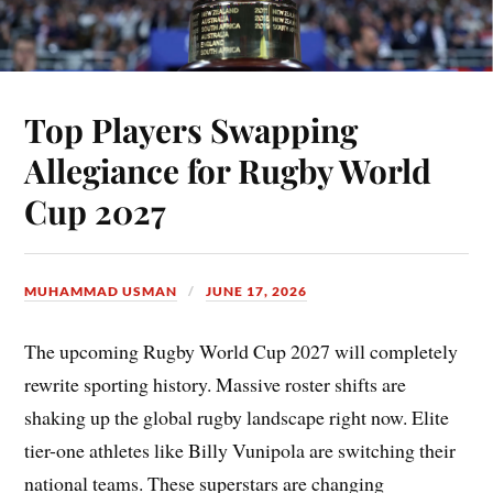
Top Players Swapping
Allegiance for Rugby World
Cup 2027
MUHAMMAD USMAN
JUNE 17, 2026
The upcoming Rugby World Cup 2027 will completely
rewrite sporting history. Massive roster shifts are
shaking up the global rugby landscape right now. Elite
tier-one athletes like Billy Vunipola are switching their
national teams. These superstars are changing