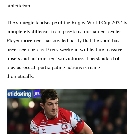
athleticism.
The strategic landscape of the Rugby World Cup 2027 is
completely different from previous tournament cycles.
Player movement has created parity that the sport has
never seen before. Every weekend will feature massive
upsets and historic tier-two victories. The standard of
play across all participating nations is rising
dramatically.