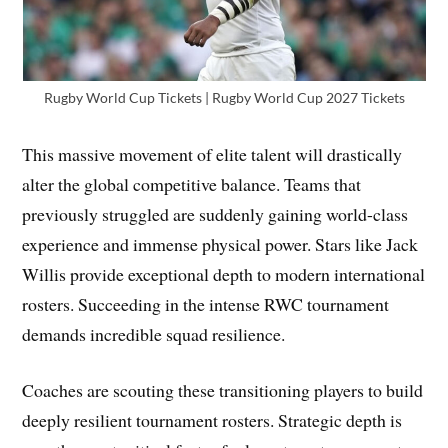
Rugby World Cup Tickets | Rugby World Cup 2027 Tickets
This massive movement of elite talent will drastically
alter the global competitive balance. Teams that
previously struggled are suddenly gaining world-class
experience and immense physical power. Stars like Jack
Willis provide exceptional depth to modern international
rosters. Succeeding in the intense RWC tournament
demands incredible squad resilience.
Coaches are scouting these transitioning players to build
deeply resilient tournament rosters. Strategic depth is