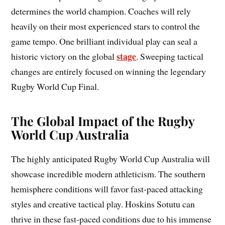
determines the world champion. Coaches will rely
heavily on their most experienced stars to control the
game tempo. One brilliant individual play can seal a
stage
historic victory on the global
. Sweeping tactical
changes are entirely focused on winning the legendary
Rugby World Cup Final.
The Global Impact of the Rugby
World Cup Australia
The highly anticipated Rugby World Cup Australia will
showcase incredible modern athleticism. The southern
hemisphere conditions will favor fast-paced attacking
styles and creative tactical play. Hoskins Sotutu can
thrive in these fast-paced conditions due to his immense