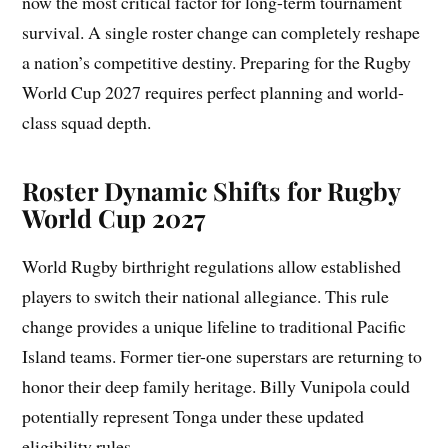
now the most critical factor for long-term tournament
survival. A single roster change can completely reshape
a nation’s competitive destiny. Preparing for the Rugby
World Cup 2027 requires perfect planning and world-
class squad depth.
Roster Dynamic Shifts for Rugby
World Cup 2027
World Rugby birthright regulations allow established
players to switch their national allegiance. This rule
change provides a unique lifeline to traditional Pacific
Island teams. Former tier-one superstars are returning to
honor their deep family heritage. Billy Vunipola could
potentially represent Tonga under these updated
eligibility rules.