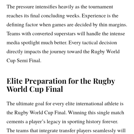
The pressure intensifies heavily as the tournament
reaches its final concluding weeks. Experience is the
defining factor when games are decided by thin margins.
Teams with converted superstars will handle the intense
media spotlight much better. Every tactical decision
directly impacts the journey toward the Rugby World
Cup Semi Final.
Elite Preparation for the Rugby
World Cup Final
The ultimate goal for every elite international athlete is
the Rugby World Cup Final. Winning this single match
cements a player’s legacy in sporting history forever.
The teams that integrate transfer players seamlessly will