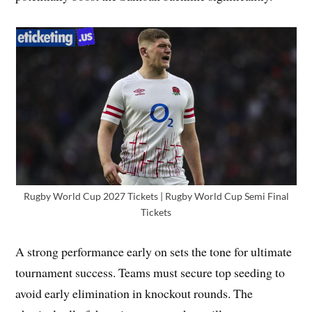
Rugby World Cup 2027 Tickets | Rugby World Cup Semi Final
Tickets
A strong performance early on sets the tone for ultimate
tournament success. Teams must secure top seeding to
avoid early elimination in knockout rounds. The