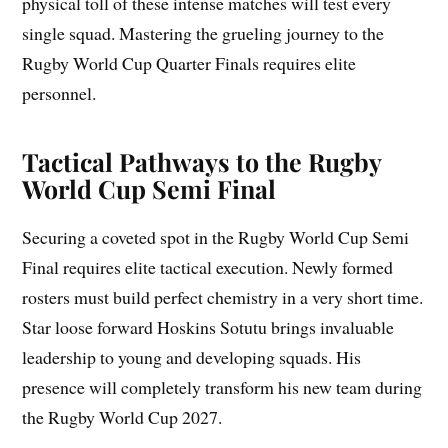
physical toll of these intense matches will test every
single squad. Mastering the grueling journey to the
Rugby World Cup Quarter Finals requires elite
personnel.
Tactical Pathways to the Rugby
World Cup Semi Final
Securing a coveted spot in the Rugby World Cup Semi
Final requires elite tactical execution. Newly formed
rosters must build perfect chemistry in a very short time.
Star loose forward Hoskins Sotutu brings invaluable
leadership to young and developing squads. His
presence will completely transform his new team during
the Rugby World Cup 2027.