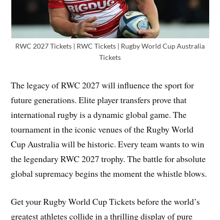
RWC 2027 Tickets | RWC Tickets | Rugby World Cup Australia
Tickets
The legacy of RWC 2027 will influence the sport for
future generations. Elite player transfers prove that
international rugby is a dynamic global game. The
tournament in the iconic venues of the Rugby World
Cup Australia will be historic. Every team wants to win
the legendary RWC 2027 trophy. The battle for absolute
global supremacy begins the moment the whistle blows.
Get your Rugby World Cup Tickets before the world’s
greatest athletes collide in a thrilling display of pure