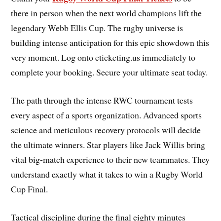
there in person when the next world champions lift the
legendary Webb Ellis Cup. The rugby universe is
building intense anticipation for this epic showdown this
very moment. Log onto eticketing.us immediately to
complete your booking. Secure your ultimate seat today.
The path through the intense RWC tournament tests
every aspect of a sports organization. Advanced sports
science and meticulous recovery protocols will decide
the ultimate winners. Star players like Jack Willis bring
vital big-match experience to their new teammates. They
understand exactly what it takes to win a Rugby World
Cup Final.
Tactical discipline during the final eighty minutes