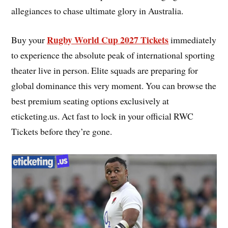
allegiances to chase ultimate glory in Australia.
Rugby World Cup 2027 Tickets
Buy your
immediately
to experience the absolute peak of international sporting
theater live in person. Elite squads are preparing for
global dominance this very moment. You can browse the
best premium seating options exclusively at
eticketing.us. Act fast to lock in your official RWC
Tickets before they’re gone.