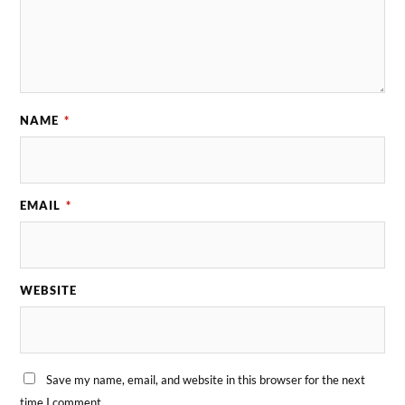
NAME
*
EMAIL
*
WEBSITE
Save my name, email, and website in this browser for the next
time I comment.