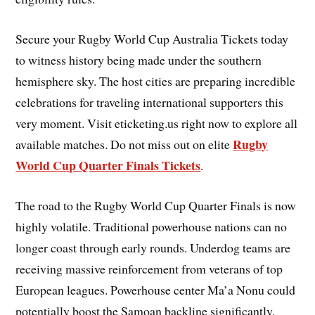
Secure your Rugby World Cup Australia Tickets today
to witness history being made under the southern
hemisphere sky. The host cities are preparing incredible
celebrations for traveling international supporters this
very moment. Visit eticketing.us right now to explore all
Rugby
available matches. Do not miss out on elite
World Cup Quarter Finals Tickets
.
The road to the Rugby World Cup Quarter Finals is now
highly volatile. Traditional powerhouse nations can no
longer coast through early rounds. Underdog teams are
receiving massive reinforcement from veterans of top
European leagues. Powerhouse center Ma’a Nonu could
potentially boost the Samoan backline significantly.