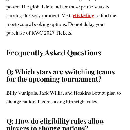
power. The global demand for these prime seats is
eticketing
surging this very moment. Visit
to find the
most secure booking options. Do not delay your
purchase of RWC 2027 Tickets.
Frequently Asked Questions
Q: Which stars are switching teams
for the upcoming tournament?
Billy Vunipola, Jack Willis, and Hoskins Sotutu plan to
change national teams using birthright rules.
Q: How do eligibility rules allow
players to change nations?