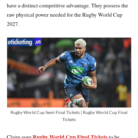
have a distinct competitive advantage. They possess the
raw physical power needed for the Rugby World Cup
2027.
Rugby World Cup Semi Final Tickets | Rugby World Cup Final
Tickets
Rugby World Cup Final Tickets
Claim your
to be