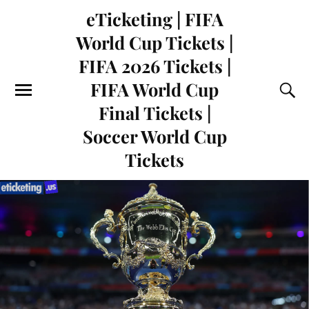
eTicketing | FIFA
World Cup Tickets |
FIFA 2026 Tickets |
FIFA World Cup
Final Tickets |
Soccer World Cup
Tickets