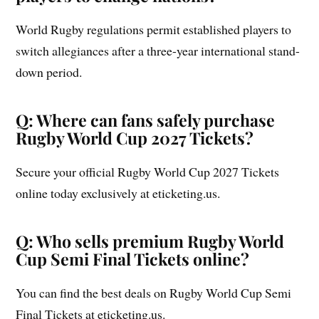
World Rugby regulations permit established players to
switch allegiances after a three-year international stand-
down period.
Q: Where can fans safely purchase
Rugby World Cup 2027 Tickets?
Secure your official Rugby World Cup 2027 Tickets
online today exclusively at eticketing.us.
Q: Who sells premium Rugby World
Cup Semi Final Tickets online?
You can find the best deals on Rugby World Cup Semi
Final Tickets at eticketing.us.