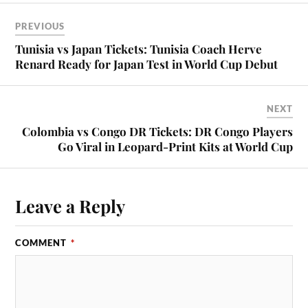
PREVIOUS
Tunisia vs Japan Tickets: Tunisia Coach Herve
Renard Ready for Japan Test in World Cup Debut
NEXT
Colombia vs Congo DR Tickets: DR Congo Players
Go Viral in Leopard-Print Kits at World Cup
Leave a Reply
COMMENT
*