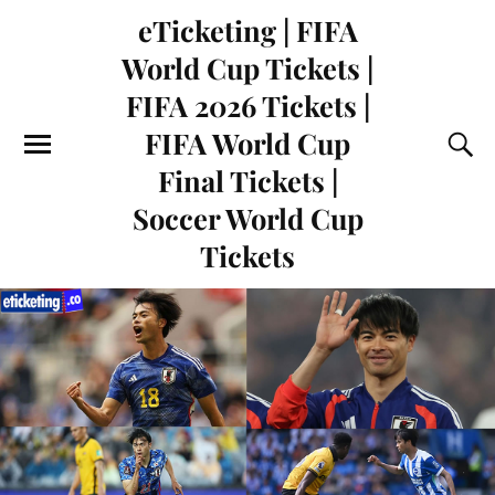
eTicketing | FIFA
World Cup Tickets |
FIFA 2026 Tickets |
FIFA World Cup
Final Tickets |
Soccer World Cup
Tickets