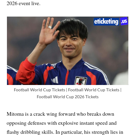
2026 event live.
Football World Cup Tickets | Football World Cup Tickets |
Football World Cup 2026 Tickets
Mitoma is a crack wing forward who breaks down
opposing defenses with explosive instant speed and
flashy dribbling skills. In particular, his strength lies in