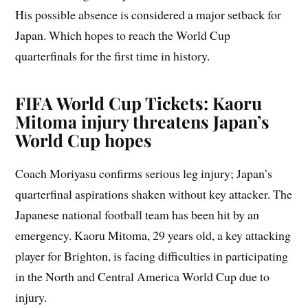
His possible absence is considered a major setback for
Japan. Which hopes to reach the World Cup
quarterfinals for the first time in history.
FIFA World Cup Tickets: Kaoru
Mitoma injury threatens Japan’s
World Cup hopes
Coach Moriyasu confirms serious leg injury; Japan’s
quarterfinal aspirations shaken without key attacker. The
Japanese national football team has been hit by an
emergency. Kaoru Mitoma, 29 years old, a key attacking
player for Brighton, is facing difficulties in participating
in the North and Central America World Cup due to
injury.