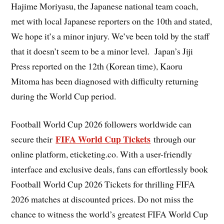
Hajime Moriyasu, the Japanese national team coach,
met with local Japanese reporters on the 10th and stated,
We hope it’s a minor injury. We’ve been told by the staff
that it doesn’t seem to be a minor level. Japan’s Jiji
Press reported on the 12th (Korean time), Kaoru
Mitoma has been diagnosed with difficulty returning
during the World Cup period.
Football World Cup 2026 followers worldwide can
FIFA World Cup Tickets
secure their
through our
online platform, eticketing.co. With a user-friendly
interface and exclusive deals, fans can effortlessly book
Football World Cup 2026 Tickets for thrilling FIFA
2026 matches at discounted prices. Do not miss the
chance to witness the world’s greatest FIFA World Cup