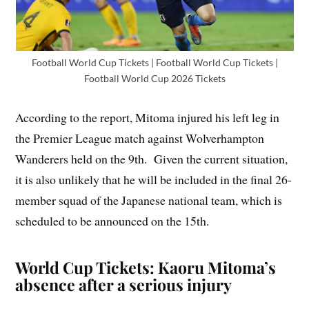
Football World Cup Tickets | Football World Cup Tickets |
Football World Cup 2026 Tickets
According to the report, Mitoma injured his left leg in
the Premier League match against Wolverhampton
Wanderers held on the 9th. Given the current situation,
it is also unlikely that he will be included in the final 26-
member squad of the Japanese national team, which is
scheduled to be announced on the 15th.
World Cup Tickets: Kaoru Mitoma’s
absence after a serious injury