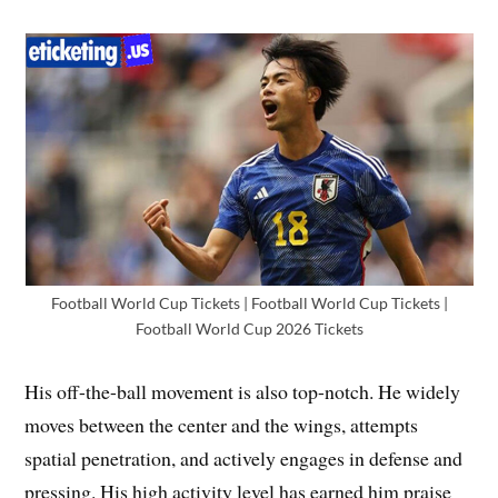
Football World Cup Tickets | Football World Cup Tickets |
Football World Cup 2026 Tickets
His off-the-ball movement is also top-notch. He widely
moves between the center and the wings, attempts
spatial penetration, and actively engages in defense and
pressing. His high activity level has earned him praise