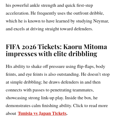
his powerful ankle strength and quick first-step
acceleration. He frequently uses the outfront dribble,
which he is known to have learned by studying Neymar,
and excels at driving straight toward defenders.
FIFA 2026 Tickets: Kaoru Mitoma
impresses with elite dribbling
His ability to shake off pressure using flip-flaps, body
feints, and eye feints is also outstanding. He doesn’t stop
at simple dribbling; he draws defenders in and then
connects with passes to penetrating teammates,
showcasing strong link-up play. Inside the box, he
demonstrates calm finishing ability. Click to read more
Tunisia vs Japan Tickets
.
about