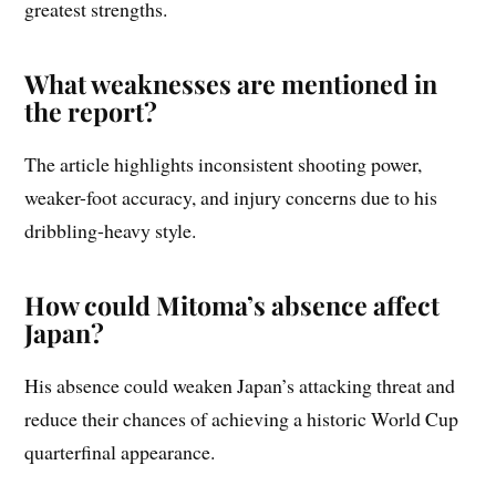
greatest strengths.
What weaknesses are mentioned in
the report?
The article highlights inconsistent shooting power,
weaker-foot accuracy, and injury concerns due to his
dribbling-heavy style.
How could Mitoma’s absence affect
Japan?
His absence could weaken Japan’s attacking threat and
reduce their chances of achieving a historic World Cup
quarterfinal appearance.