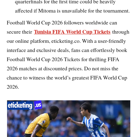
quarterfinals for the first time could be heavily
affected if Mitoma is unavailable for the tournament.
Football World Cup 2026 followers worldwide can
Tunisia FIFA World Cup Tickets
secure their
through
our online platform, eticketing.co. With a user-friendly
interface and exclusive deals, fans can effortlessly book
Football World Cup 2026 Tickets for thrilling FIFA
2026 matches at discounted prices. Do not miss the
chance to witness the world’s greatest FIFA World Cup
2026.