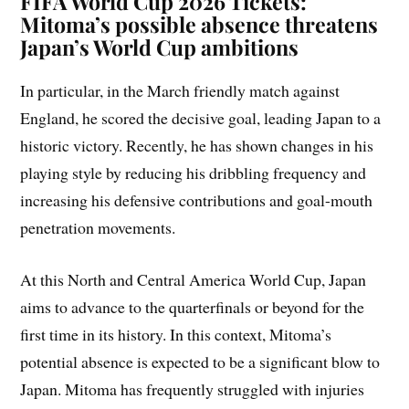
FIFA World Cup 2026 Tickets:
Mitoma’s possible absence threatens
Japan’s World Cup ambitions
In particular, in the March friendly match against
England, he scored the decisive goal, leading Japan to a
historic victory. Recently, he has shown changes in his
playing style by reducing his dribbling frequency and
increasing his defensive contributions and goal-mouth
penetration movements.
At this North and Central America World Cup, Japan
aims to advance to the quarterfinals or beyond for the
first time in its history. In this context, Mitoma’s
potential absence is expected to be a significant blow to
Japan. Mitoma has frequently struggled with injuries