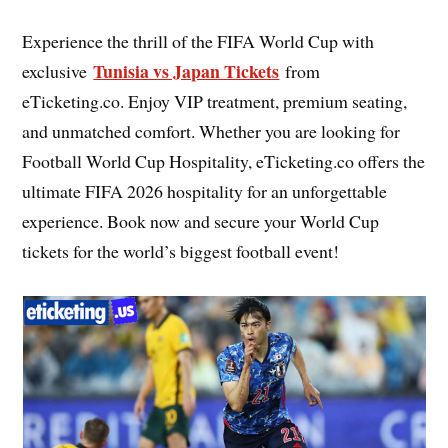
Experience the thrill of the FIFA World Cup with
Tunisia vs Japan Tickets
exclusive
from
eTicketing.co. Enjoy VIP treatment, premium seating,
and unmatched comfort. Whether you are looking for
Football World Cup Hospitality, eTicketing.co offers the
ultimate FIFA 2026 hospitality for an unforgettable
experience. Book now and secure your World Cup
tickets for the world’s biggest football event!