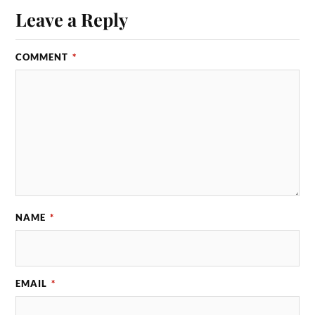
Leave a Reply
COMMENT
*
NAME
*
EMAIL
*