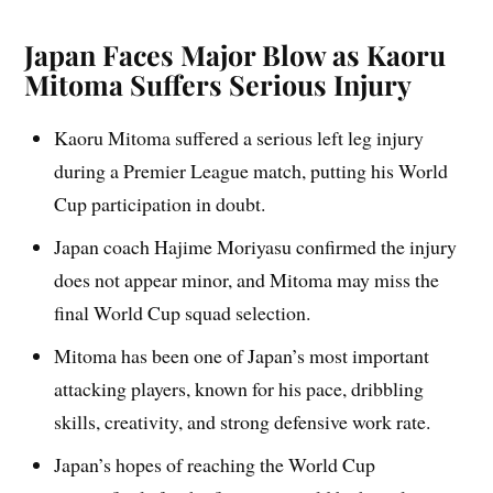
Japan Faces Major Blow as Kaoru
Mitoma Suffers Serious Injury
Kaoru Mitoma suffered a serious left leg injury
during a Premier League match, putting his World
Cup participation in doubt.
Japan coach Hajime Moriyasu confirmed the injury
does not appear minor, and Mitoma may miss the
final World Cup squad selection.
Mitoma has been one of Japan’s most important
attacking players, known for his pace, dribbling
skills, creativity, and strong defensive work rate.
Japan’s hopes of reaching the World Cup