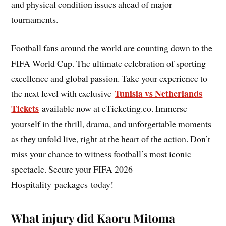
and physical condition issues ahead of major
tournaments.
Football fans around the world are counting down to the
FIFA World Cup. The ultimate celebration of sporting
excellence and global passion. Take your experience to
Tunisia vs Netherlands
the next level with exclusive
Tickets
available now at eTicketing.co. Immerse
yourself in the thrill, drama, and unforgettable moments
as they unfold live, right at the heart of the action. Don’t
miss your chance to witness football’s most iconic
spectacle. Secure your FIFA 2026
Hospitality packages today!
What injury did Kaoru Mitoma