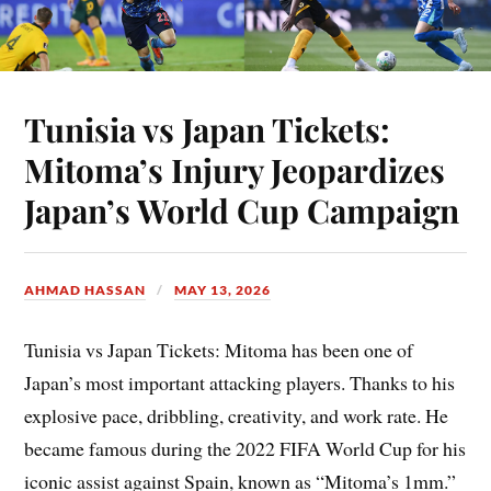
Tunisia vs Japan Tickets:
Mitoma’s Injury Jeopardizes
Japan’s World Cup Campaign
AHMAD HASSAN
MAY 13, 2026
Tunisia vs Japan Tickets: Mitoma has been one of
Japan’s most important attacking players. Thanks to his
explosive pace, dribbling, creativity, and work rate. He
became famous during the 2022 FIFA World Cup for his
iconic assist against Spain, known as “Mitoma’s 1mm.”