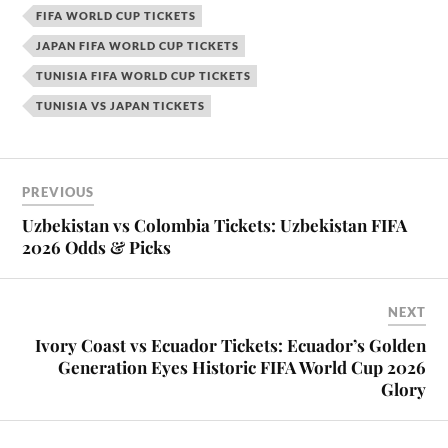
FIFA WORLD CUP TICKETS
JAPAN FIFA WORLD CUP TICKETS
TUNISIA FIFA WORLD CUP TICKETS
TUNISIA VS JAPAN TICKETS
PREVIOUS
Uzbekistan vs Colombia Tickets: Uzbekistan FIFA
2026 Odds & Picks
NEXT
Ivory Coast vs Ecuador Tickets: Ecuador’s Golden
Generation Eyes Historic FIFA World Cup 2026
Glory