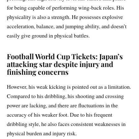
for being capable of performing wing-back roles. His
physicality is also a strength. He possesses explosive
acceleration, balance, and jumping ability, and doesn’t
easily give ground in physical battles.
Football World Cup Tickets: Japan’s
attacking star despite injury and
finishing concerns
However, his weak kicking is pointed out as a limitation.
Compared to his dribbling, his shooting and crossing
power are lacking, and there are fluctuations in the
accuracy of his weaker foot. Due to his frequent
dribbling style, he also faces consistent weaknesses in
physical burden and injury risk.