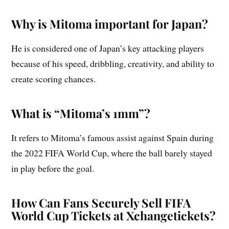
Why is Mitoma important for Japan?
He is considered one of Japan’s key attacking players
because of his speed, dribbling, creativity, and ability to
create scoring chances.
What is “Mitoma’s 1mm”?
It refers to Mitoma’s famous assist against Spain during
the 2022 FIFA World Cup, where the ball barely stayed
in play before the goal.
How Can Fans Securely Sell FIFA
World Cup Tickets at Xchangetickets?