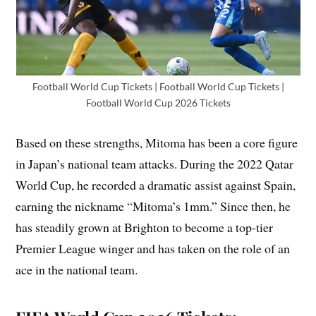
Football World Cup Tickets | Football World Cup Tickets |
Football World Cup 2026 Tickets
Based on these strengths, Mitoma has been a core figure
in Japan’s national team attacks. During the 2022 Qatar
World Cup, he recorded a dramatic assist against Spain,
earning the nickname “Mitoma’s 1mm.” Since then, he
has steadily grown at Brighton to become a top-tier
Premier League winger and has taken on the role of an
ace in the national team.