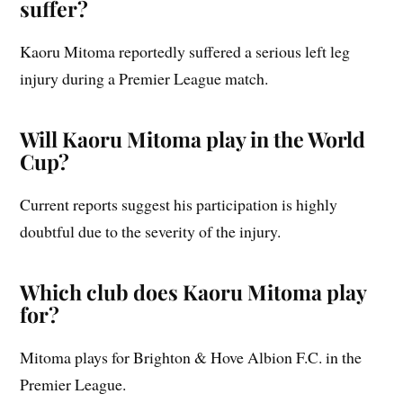
suffer?
Kaoru Mitoma reportedly suffered a serious left leg
injury during a Premier League match.
Will Kaoru Mitoma play in the World
Cup?
Current reports suggest his participation is highly
doubtful due to the severity of the injury.
Which club does Kaoru Mitoma play
for?
Mitoma plays for Brighton & Hove Albion F.C. in the
Premier League.