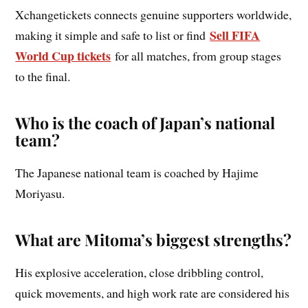
Xchangetickets connects genuine supporters worldwide,
Sell FIFA
making it simple and safe to list or find
World Cup tickets
for all matches, from group stages
to the final.
Who is the coach of Japan’s national
team?
The Japanese national team is coached by Hajime
Moriyasu.
What are Mitoma’s biggest strengths?
His explosive acceleration, close dribbling control,
quick movements, and high work rate are considered his