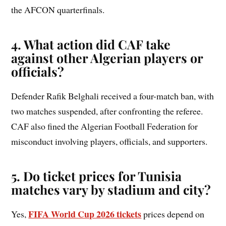
the AFCON quarterfinals.
4. What action did CAF take
against other Algerian players or
officials?
Defender Rafik Belghali received a four-match ban, with
two matches suspended, after confronting the referee.
CAF also fined the Algerian Football Federation for
misconduct involving players, officials, and supporters.
5. Do ticket prices for Tunisia
matches vary by stadium and city?
FIFA World Cup 2026 tickets
Yes,
prices depend on