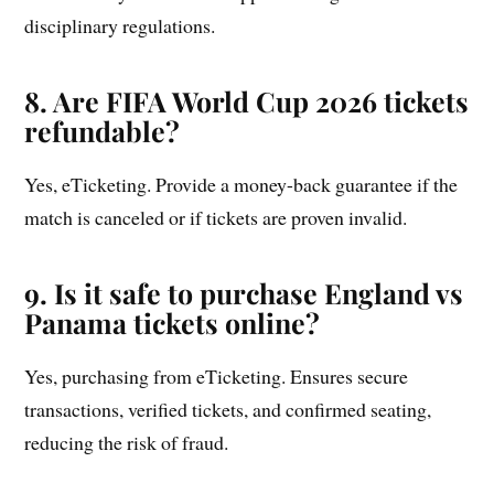
disciplinary regulations.
8. Are FIFA World Cup 2026 tickets
refundable?
Yes, eTicketing. Provide a money-back guarantee if the
match is canceled or if tickets are proven invalid.
9. Is it safe to purchase England vs
Panama tickets online?
Yes, purchasing from eTicketing. Ensures secure
transactions, verified tickets, and confirmed seating,
reducing the risk of fraud.