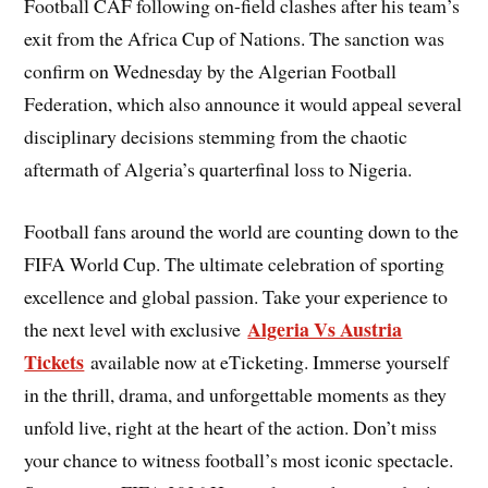
Football CAF following on-field clashes after his team’s
exit from the Africa Cup of Nations. The sanction was
confirm on Wednesday by the Algerian Football
Federation, which also announce it would appeal several
disciplinary decisions stemming from the chaotic
aftermath of Algeria’s quarterfinal loss to Nigeria.
Football fans around the world are counting down to the
FIFA World Cup. The ultimate celebration of sporting
excellence and global passion. Take your experience to
Algeria Vs Austria
the next level with exclusive
Tickets
available now at eTicketing. Immerse yourself
in the thrill, drama, and unforgettable moments as they
unfold live, right at the heart of the action. Don’t miss
your chance to witness football’s most iconic spectacle.