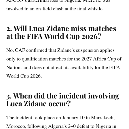
involved in an on-field clash at the final whistle.
2. Will Luca Zidane miss matches
at the FIFA World Cup 2026?
No, CAF confirmed that Zidane’s suspension applies
only to qualification matches for the 2027 Africa Cup of
Nations and does not affect his availability for the FIFA
World Cup 2026.
3. When did the incident involving
Luca Zidane occur?
The incident took place on January 10 in Marrakech,
Morocco, following Algeria’s 2–0 defeat to Nigeria in