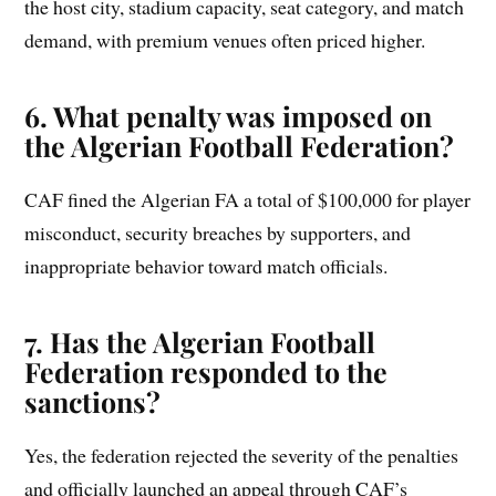
the host city, stadium capacity, seat category, and match
demand, with premium venues often priced higher.
6. What penalty was imposed on
the Algerian Football Federation?
CAF fined the Algerian FA a total of $100,000 for player
misconduct, security breaches by supporters, and
inappropriate behavior toward match officials.
7. Has the Algerian Football
Federation responded to the
sanctions?
Yes, the federation rejected the severity of the penalties
and officially launched an appeal through CAF’s