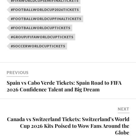
#FIFAWORLDCUPSEMIFINALTICKETS
#FOOTBALLWORLDCUP2026TICKETS
#FOOTBALLWORLDCUPFINALTICKETS
#FOOTBALLWORLDCUPTICKETS
#GROUPJFIFAWORLDCUPTICKETS
#SOCCERWORLDCUPTICKETS
PREVIOUS
Spain vs Cabo Verde Tickets: Spain Road to FIFA
2026 Confidence Talent and Big Dream
NEXT
Canada vs Switzerland Tickets: Switzerland’s World
Cup 2026 Kits Poised to Wow Fans Around the
Globe