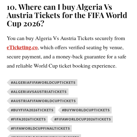
10. Where can I buy Algeria Vs
Austria Tickets for the FIFA World
Cup 2026?
You can buy Algeria Vs Austria Tickets securely from
eTicketing.co
, which offers verified seating by venue,
secure payment, and a money-back guarantee for a safe
and reliable World Cup ticket booking experience.
#ALGERIAFIFAWORLDCUPTICKETS
#ALGERIAVSAUSTRIATICKETS
#AUSTRIAFIFAWORLDCUPTICKETS
#BUYFIFA2026TICKETS
#BUYWORLDCUPTICKETS
#FIFA2026TICKETS
#FIFAWORLDCUP2026TICKETS
#FIFAWORLDCUPFINALTICKETS