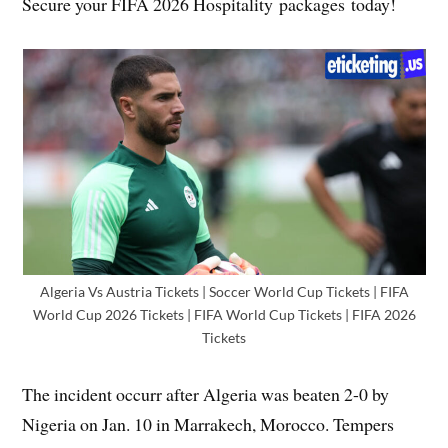
Secure your FIFA 2026 Hospitality packages today!
Algeria Vs Austria Tickets | Soccer World Cup Tickets | FIFA
World Cup 2026 Tickets | FIFA World Cup Tickets | FIFA 2026
Tickets
The incident occurr after Algeria was beaten 2-0 by
Nigeria on Jan. 10 in Marrakech, Morocco. Tempers