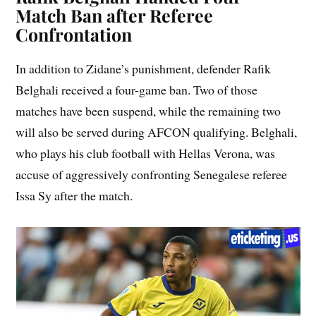
Match Ban after Referee
Confrontation
In addition to Zidane’s punishment, defender Rafik
Belghali received a four-game ban. Two of those
matches have been suspend, while the remaining two
will also be served during AFCON qualifying. Belghali,
who plays his club football with Hellas Verona, was
accuse of aggressively confronting Senegalese referee
Issa Sy after the match.