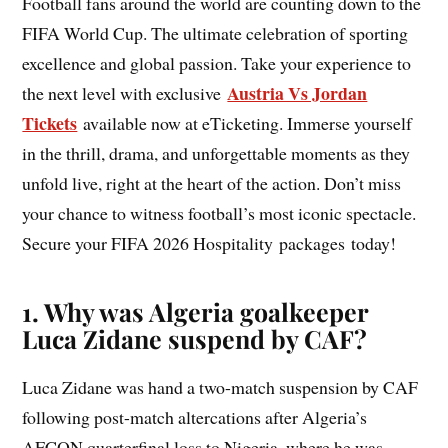
Football fans around the world are counting down to the
FIFA World Cup. The ultimate celebration of sporting
excellence and global passion. Take your experience to
Austria Vs Jordan
the next level with exclusive
Tickets
available now at eTicketing. Immerse yourself
in the thrill, drama, and unforgettable moments as they
unfold live, right at the heart of the action. Don’t miss
your chance to witness football’s most iconic spectacle.
Secure your FIFA 2026 Hospitality packages today!
1. Why was Algeria goalkeeper
Luca Zidane suspend by CAF?
Luca Zidane was hand a two-match suspension by CAF
following post-match altercations after Algeria’s
AFCON quarterfinal loss to Nigeria, where he was