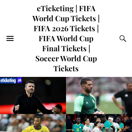
eTicketing | FIFA
World Cup Tickets |
FIFA 2026 Tickets |
FIFA World Cup
Final Tickets |
Soccer World Cup
Tickets