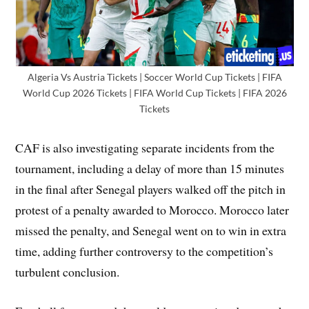
Algeria Vs Austria Tickets | Soccer World Cup Tickets | FIFA
World Cup 2026 Tickets | FIFA World Cup Tickets | FIFA 2026
Tickets
CAF is also investigating separate incidents from the
tournament, including a delay of more than 15 minutes
in the final after Senegal players walked off the pitch in
protest of a penalty awarded to Morocco. Morocco later
missed the penalty, and Senegal went on to win in extra
time, adding further controversy to the competition’s
turbulent conclusion.