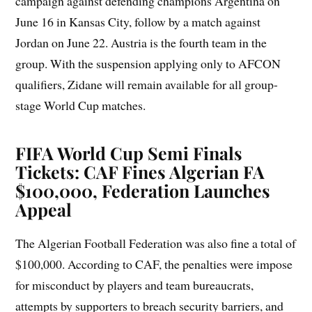
campaign against defending champions Argentina on
June 16 in Kansas City, follow by a match against
Jordan on June 22. Austria is the fourth team in the
group. With the suspension applying only to AFCON
qualifiers, Zidane will remain available for all group-
stage World Cup matches.
FIFA World Cup Semi Finals
Tickets: CAF Fines Algerian FA
$100,000, Federation Launches
Appeal
The Algerian Football Federation was also fine a total of
$100,000. According to CAF, the penalties were impose
for misconduct by players and team bureaucrats,
attempts by supporters to breach security barriers, and