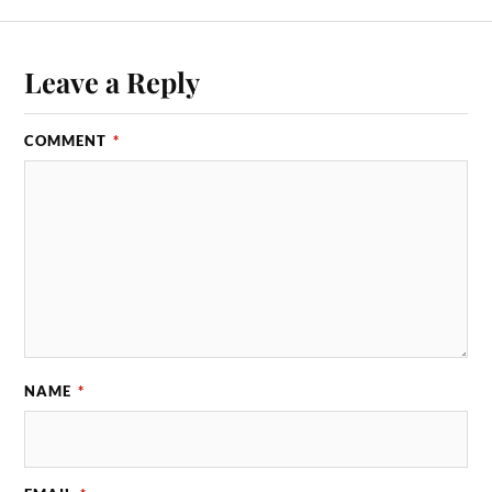
Leave a Reply
COMMENT
*
NAME
*