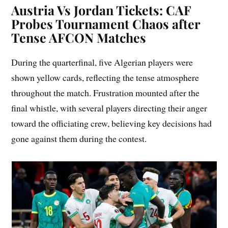
Austria Vs Jordan Tickets: CAF
Probes Tournament Chaos after
Tense AFCON Matches
During the quarterfinal, five Algerian players were
shown yellow cards, reflecting the tense atmosphere
throughout the match. Frustration mounted after the
final whistle, with several players directing their anger
toward the officiating crew, believing key decisions had
gone against them during the contest.