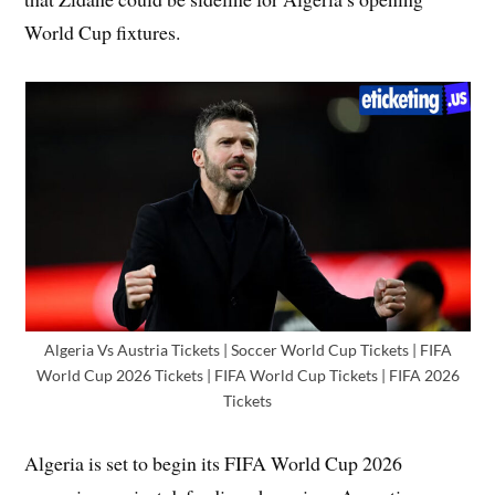
World Cup fixtures.
Algeria Vs Austria Tickets | Soccer World Cup Tickets | FIFA
World Cup 2026 Tickets | FIFA World Cup Tickets | FIFA 2026
Tickets
Algeria is set to begin its FIFA World Cup 2026