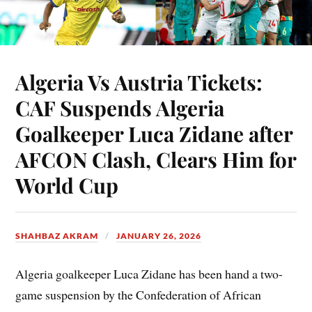
Algeria Vs Austria Tickets:
CAF Suspends Algeria
Goalkeeper Luca Zidane after
AFCON Clash, Clears Him for
World Cup
SHAHBAZ AKRAM
JANUARY 26, 2026
Algeria goalkeeper Luca Zidane has been hand a two-
game suspension by the Confederation of African