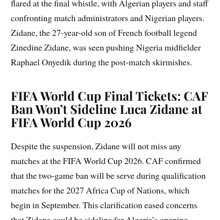
flared at the final whistle, with Algerian players and staff
confronting match administrators and Nigerian players.
Zidane, the 27-year-old son of French football legend
Zinedine Zidane, was seen pushing Nigeria midfielder
Raphael Onyedik during the post-match skirmishes.
FIFA World Cup Final Tickets: CAF
Ban Won’t Sideline Luca Zidane at
FIFA World Cup 2026
Despite the suspension, Zidane will not miss any
matches at the FIFA World Cup 2026. CAF confirmed
that the two-game ban will be serve during qualification
matches for the 2027 Africa Cup of Nations, which
begin in September. This clarification eased concerns
that Zidane could be sideline for Algeria’s opening