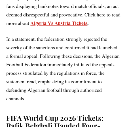
fans displaying banknotes toward match officials, an act
deemed disrespectful and provocative. Click here to read
Algeria Vs Austria Tickets
.
more about
In a statement, the federation strongly rejected the
severity of the sanctions and confirmed it had launched
a formal appeal. Following these decisions, the Algerian
Football Federation immediately initiated the appeals
process stipulated by the regulations in force, the
statement read, emphasizing its commitment to
defending Algerian football through authorized
channels.
FIFA World Cup 2026 Tickets:
Rafik Belghali Handed Four-