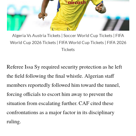
Algeria Vs Austria Tickets | Soccer World Cup Tickets | FIFA
World Cup 2026 Tickets | FIFA World Cup Tickets | FIFA 2026
Tickets
Referee Issa Sy required security protection as he left
the field following the final whistle. Algerian staff
members reportedly followed him toward the tunnel,
forcing officials to escort him away to prevent the
situation from escalating further. CAF cited these
confrontations as a major factor in its disciplinary
ruling.