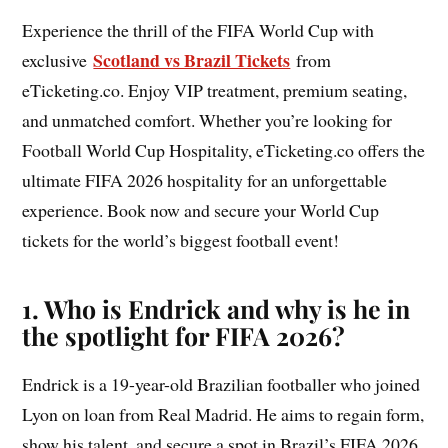
Experience the thrill of the FIFA World Cup with
Scotland vs Brazil Tickets
exclusive
from
eTicketing.co. Enjoy VIP treatment, premium seating,
and unmatched comfort. Whether you’re looking for
Football World Cup Hospitality, eTicketing.co offers the
ultimate FIFA 2026 hospitality for an unforgettable
experience. Book now and secure your World Cup
tickets for the world’s biggest football event!
1. Who is Endrick and why is he in
the spotlight for FIFA 2026?
Endrick is a 19-year-old Brazilian footballer who joined
Lyon on loan from Real Madrid. He aims to regain form,
show his talent, and secure a spot in Brazil’s FIFA 2026