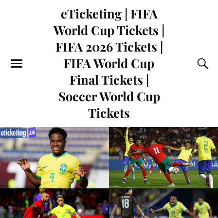
eTicketing | FIFA
World Cup Tickets |
FIFA 2026 Tickets |
FIFA World Cup
Final Tickets |
Soccer World Cup
Tickets