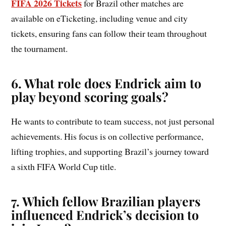
FIFA 2026 Tickets
for Brazil other matches are
available on eTicketing, including venue and city
tickets, ensuring fans can follow their team throughout
the tournament.
6. What role does Endrick aim to
play beyond scoring goals?
He wants to contribute to team success, not just personal
achievements. His focus is on collective performance,
lifting trophies, and supporting Brazil’s journey toward
a sixth FIFA World Cup title.
7. Which fellow Brazilian players
influenced Endrick’s decision to