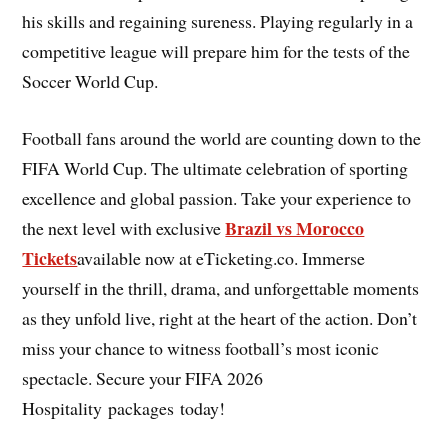
his skills and regaining sureness. Playing regularly in a
competitive league will prepare him for the tests of the
Soccer World Cup.
Football fans around the world are counting down to the
FIFA World Cup. The ultimate celebration of sporting
excellence and global passion. Take your experience to
Brazil vs Morocco
the next level with exclusive
Tickets
available now at eTicketing.co. Immerse
yourself in the thrill, drama, and unforgettable moments
as they unfold live, right at the heart of the action. Don’t
miss your chance to witness football’s most iconic
spectacle. Secure your FIFA 2026
Hospitality packages today!