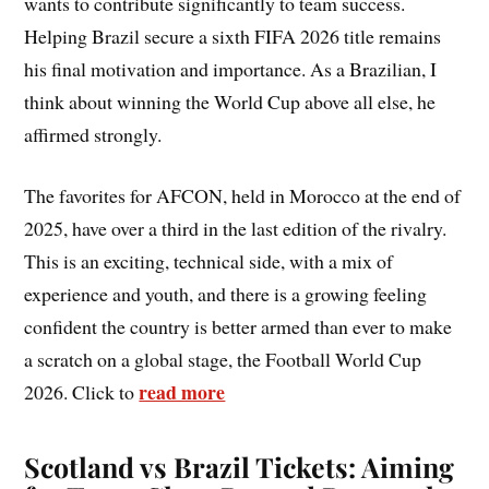
wants to contribute significantly to team success.
Helping Brazil secure a sixth FIFA 2026 title remains
his final motivation and importance. As a Brazilian, I
think about winning the World Cup above all else, he
affirmed strongly.
The favorites for AFCON, held in Morocco at the end of
2025, have over a third in the last edition of the rivalry.
This is an exciting, technical side, with a mix of
experience and youth, and there is a growing feeling
confident the country is better armed than ever to make
a scratch on a global stage, the Football World Cup
read more
2026. Click to
Scotland vs Brazil Tickets: Aiming