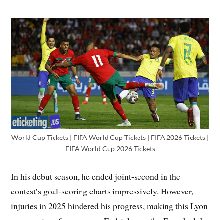
World Cup Tickets | FIFA World Cup Tickets | FIFA 2026 Tickets |
FIFA World Cup 2026 Tickets
In his debut season, he ended joint-second in the
contest’s goal-scoring charts impressively. However,
injuries in 2025 hindered his progress, making this Lyon