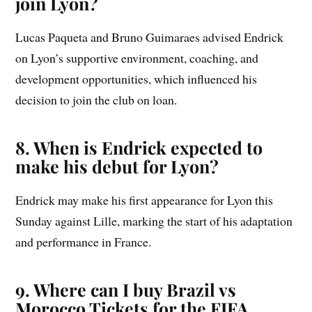
join Lyon?
Lucas Paqueta and Bruno Guimaraes advised Endrick
on Lyon’s supportive environment, coaching, and
development opportunities, which influenced his
decision to join the club on loan.
8. When is Endrick expected to
make his debut for Lyon?
Endrick may make his first appearance for Lyon this
Sunday against Lille, marking the start of his adaptation
and performance in France.
9. Where can I buy Brazil vs
Morocco Tickets for the FIFA