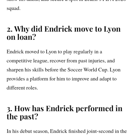
squad.
2. Why did Endrick move to Lyon
on loan?
Endrick moved to Lyon to play regularly in a
competitive league, recover from past injuries, and
sharpen his skills before the Soccer World Cup. Lyon
provides a platform for him to improve and adapt to
different roles.
3. How has Endrick performed in
the past?
In his debut season, Endrick finished joint-second in the