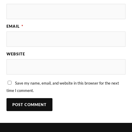
EMAIL
*
WEBSITE
Save my name, email, and website in this browser for the next
time I comment.