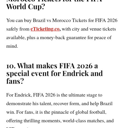
World Cup?
You can buy Brazil vs Morocco Tickets for FIFA 2026
eTicketing.co
,
safely from
with city and venue tickets
available, plus a money-back guarantee for peace of
mind.
10. What makes FIFA 2026 a
special event for Endrick and
fans?
For Endrick, FIFA 2026 is the ultimate stage to
demonstrate his talent, recover form, and help Brazil
win. For fans, it is the pinnacle of global football,
offering thrilling moments, world-class matches, and