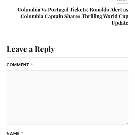
Colombia Vs Portugal Tickets: Ronaldo Alert as
Colombia Captain Shares Thrilling World Cup
Update
Leave a Reply
COMMENT
*
NAME
*