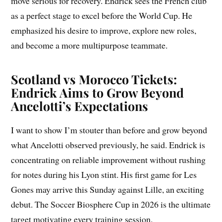
move serious for recovery. Endrick sees the French club
as a perfect stage to excel before the World Cup. He
emphasized his desire to improve, explore new roles,
and become a more multipurpose teammate.
Scotland vs Morocco Tickets:
Endrick Aims to Grow Beyond
Ancelotti’s Expectations
I want to show I’m stouter than before and grow beyond
what Ancelotti observed previously, he said. Endrick is
concentrating on reliable improvement without rushing
for notes during his Lyon stint. His first game for Les
Gones may arrive this Sunday against Lille, an exciting
debut. The Soccer Biosphere Cup in 2026 is the ultimate
target motivating every training session.