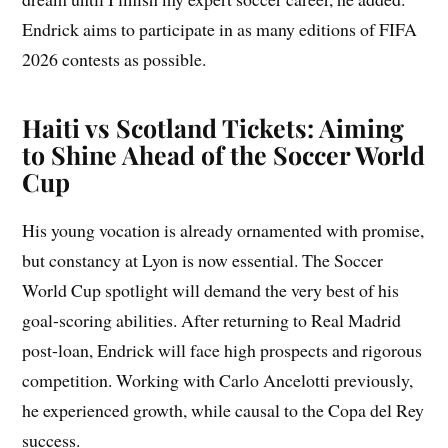
Endrick aims to participate in as many editions of FIFA
2026 contests as possible.
Haiti vs Scotland Tickets: Aiming
to Shine Ahead of the Soccer World
Cup
His young vocation is already ornamented with promise,
but constancy at Lyon is now essential. The Soccer
World Cup spotlight will demand the very best of his
goal-scoring abilities. After returning to Real Madrid
post-loan, Endrick will face high prospects and rigorous
competition. Working with Carlo Ancelotti previously,
he experienced growth, while causal to the Copa del Rey
success.