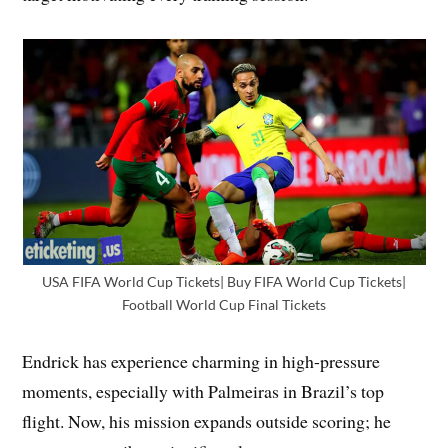
USA FIFA World Cup Tickets| Buy FIFA World Cup Tickets|
Football World Cup Final Tickets
Endrick has experience charming in high-pressure
moments, especially with Palmeiras in Brazil’s top
flight. Now, his mission expands outside scoring; he