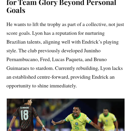
for Team Glory Beyond Personal
Goals
He wants to lift the trophy as part of a collective, not just
score goals. Lyon has a reputation for nurturing
Brazilian talents, aligning well with Endrick’s playing
style. The club previously developed Juninho
Pernambucano, Fred, Lucas Paqueta, and Bruno
Guimaraes to stardom. Currently rebuilding, Lyon lacks
an established centre-forward, providing Endrick an
opportunity to shine immediately.