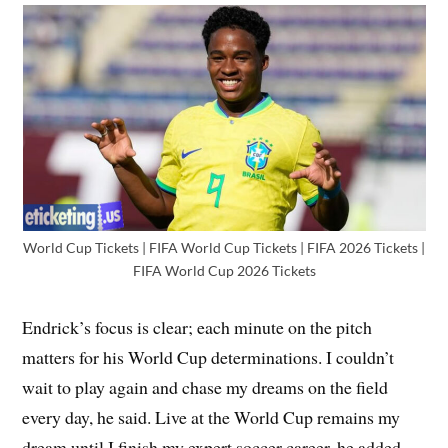
World Cup Tickets | FIFA World Cup Tickets | FIFA 2026 Tickets |
FIFA World Cup 2026 Tickets
Endrick’s focus is clear; each minute on the pitch
matters for his World Cup determinations. I couldn’t
wait to play again and chase my dreams on the field
every day, he said. Live at the World Cup remains my
dream until I finish my expert soccer career, he added.