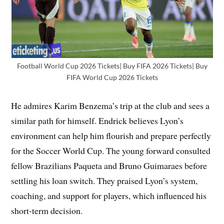
Football World Cup 2026 Tickets| Buy FIFA 2026 Tickets| Buy
FIFA World Cup 2026 Tickets
He admires Karim Benzema’s trip at the club and sees a
similar path for himself. Endrick believes Lyon’s
environment can help him flourish and prepare perfectly
for the Soccer World Cup. The young forward consulted
fellow Brazilians Paqueta and Bruno Guimaraes before
settling his loan switch. They praised Lyon’s system,
coaching, and support for players, which influenced his
short-term decision.