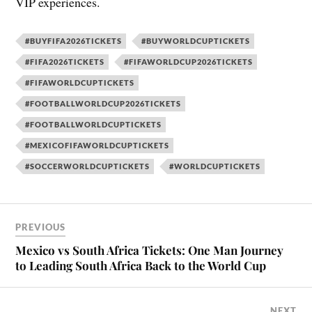
VIP experiences.
#BUYFIFA2026TICKETS
#BUYWORLDCUPTICKETS
#FIFA2026TICKETS
#FIFAWORLDCUP2026TICKETS
#FIFAWORLDCUPTICKETS
#FOOTBALLWORLDCUP2026TICKETS
#FOOTBALLWORLDCUPTICKETS
#MEXICOFIFAWORLDCUPTICKETS
#SOCCERWORLDCUPTICKETS
#WORLDCUPTICKETS
PREVIOUS
Mexico vs South Africa Tickets: One Man Journey
to Leading South Africa Back to the World Cup
NEXT