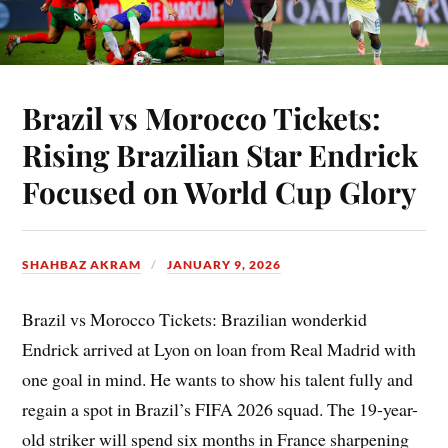
Brazil vs Morocco Tickets:
Rising Brazilian Star Endrick
Focused on World Cup Glory
SHAHBAZ AKRAM
JANUARY 9, 2026
Brazil vs Morocco Tickets: Brazilian wonderkid
Endrick arrived at Lyon on loan from Real Madrid with
one goal in mind. He wants to show his talent fully and
regain a spot in Brazil’s FIFA 2026 squad. The 19-year-
old striker will spend six months in France sharpening