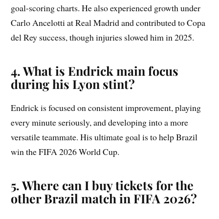
goal-scoring charts. He also experienced growth under
Carlo Ancelotti at Real Madrid and contributed to Copa
del Rey success, though injuries slowed him in 2025.
4. What is Endrick main focus
during his Lyon stint?
Endrick is focused on consistent improvement, playing
every minute seriously, and developing into a more
versatile teammate. His ultimate goal is to help Brazil
win the FIFA 2026 World Cup.
5. Where can I buy tickets for the
other Brazil match in FIFA 2026?