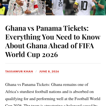
Ghana vs Panama Tickets:
Everything You Need to Know
About Ghana Ahead of FIFA
World Cup 2026
TASSAWUR KHAN
JUNE 8, 2026
Ghana vs Panama Tickets: Ghana remains one of
Africa’s sturdiest football nations and is absorbed on
qualifying for and performing well at the Football World
Cup 2026. The team is structuring a balanced squad by