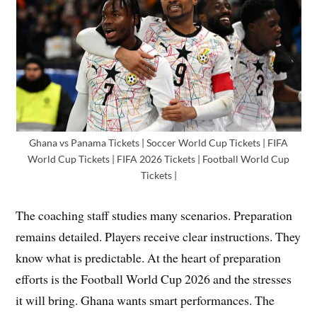
Ghana vs Panama Tickets | Soccer World Cup Tickets | FIFA
World Cup Tickets | FIFA 2026 Tickets | Football World Cup
Tickets |
The coaching staff studies many scenarios. Preparation
remains detailed. Players receive clear instructions. They
know what is predictable. At the heart of preparation
efforts is the Football World Cup 2026 and the stresses
it will bring. Ghana wants smart performances. The