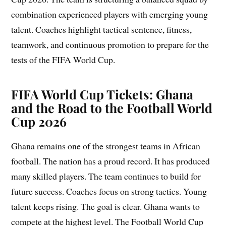
combination experienced players with emerging young
talent. Coaches highlight tactical sentence, fitness,
teamwork, and continuous promotion to prepare for the
tests of the FIFA World Cup.
FIFA World Cup Tickets: Ghana
and the Road to the Football World
Cup 2026
Ghana remains one of the strongest teams in African
football. The nation has a proud record. It has produced
many skilled players. The team continues to build for
future success. Coaches focus on strong tactics. Young
talent keeps rising. The goal is clear. Ghana wants to
compete at the highest level. The Football World Cup