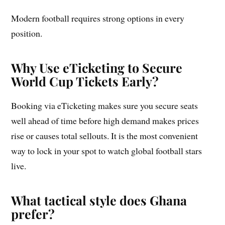
Modern football requires strong options in every
position.
Why Use eTicketing to Secure
World Cup Tickets Early?
Booking via eTicketing makes sure you secure seats
well ahead of time before high demand makes prices
rise or causes total sellouts. It is the most convenient
way to lock in your spot to watch global football stars
live.
What tactical style does Ghana
prefer?