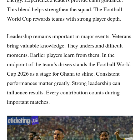
This blend helps strengthen the squad. The Football
World Cup rewards teams with strong player depth.
Leadership remains important in major events. Veterans
bring valuable knowledge. They understand difficult
moments. Earlier players learn from them. In the
midpoint of the team’s drives stands the Football World
Cup 2026 as a stage for Ghana to shine. Consistent
performances matter greatly. Strong leadership can
influence results. Every contribution counts during
important matches.