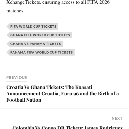
XchangeTickets, ensuring access to all FIFA 2026
matches.
FIFA WORLD CUP TICKETS
GHANA FIFA WORLD CUP TICKETS
GHANA VS PANAMA TICKETS
PANAMA FIFA WORLD CUP TICKETS
PREVIOUS
Croatia Vs Ghana Tickets: The Koasati
Announcement Croatia, Euro 96 and the Birth of a
Football Nation
NEXT
Colombia Vs Congo DR Tickets: James Rodriguez