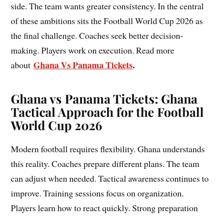
side. The team wants greater consistency. In the central
of these ambitions sits the Football World Cup 2026 as
the final challenge. Coaches seek better decision-
making. Players work on execution. Read more
Ghana Vs Panama Tickets
.
about
Ghana vs Panama Tickets: Ghana
Tactical Approach for the Football
World Cup 2026
Modern football requires flexibility. Ghana understands
this reality. Coaches prepare different plans. The team
can adjust when needed. Tactical awareness continues to
improve. Training sessions focus on organization.
Players learn how to react quickly. Strong preparation