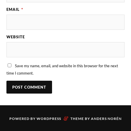
EMAIL
*
WEBSITE
Save my name, email, and website in this browser for the next
time I comment.
&
POWERED BY
WORDPRESS
THEME BY
ANDERS NORÉN