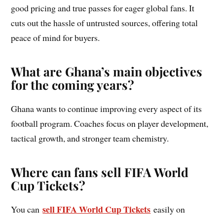
good pricing and true passes for eager global fans. It
cuts out the hassle of untrusted sources, offering total
peace of mind for buyers.
What are Ghana’s main objectives
for the coming years?
Ghana wants to continue improving every aspect of its
football program. Coaches focus on player development,
tactical growth, and stronger team chemistry.
Where can fans sell FIFA World
Cup Tickets?
sell FIFA World Cup Tickets
You can
easily on