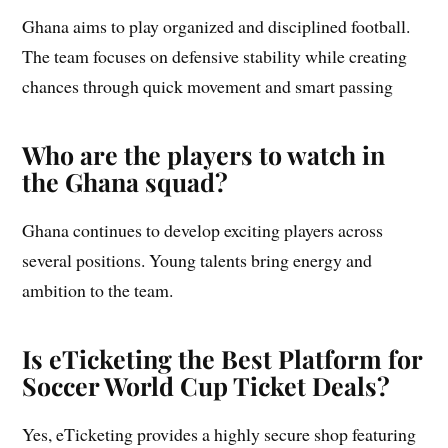
Ghana aims to play organized and disciplined football.
The team focuses on defensive stability while creating
chances through quick movement and smart passing
Who are the players to watch in
the Ghana squad?
Ghana continues to develop exciting players across
several positions. Young talents bring energy and
ambition to the team.
Is eTicketing the Best Platform for
Soccer World Cup Ticket Deals?
Yes, eTicketing provides a highly secure shop featuring