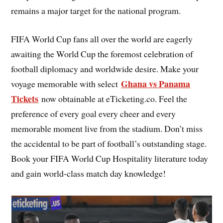
remains a major target for the national program.
FIFA World Cup fans all over the world are eagerly
awaiting the World Cup the foremost celebration of
football diplomacy and worldwide desire. Make your
Ghana vs Panama
voyage memorable with select
Tickets
now obtainable at eTicketing.co. Feel the
preference of every goal every cheer and every
memorable moment live from the stadium. Don’t miss
the accidental to be part of football’s outstanding stage.
Book your FIFA World Cup Hospitality literature today
and gain world-class match day knowledge!