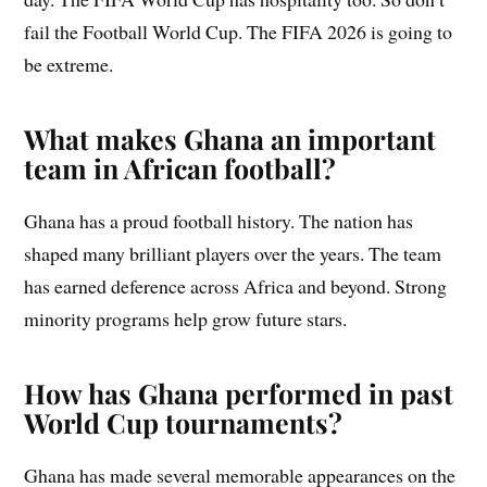
fail the Football World Cup. The FIFA 2026 is going to
be extreme.
What makes Ghana an important
team in African football?
Ghana has a proud football history. The nation has
shaped many brilliant players over the years. The team
has earned deference across Africa and beyond. Strong
minority programs help grow future stars.
How has Ghana performed in past
World Cup tournaments?
Ghana has made several memorable appearances on the