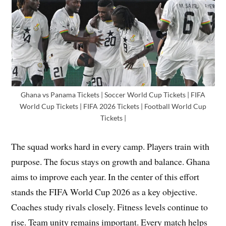
Ghana vs Panama Tickets | Soccer World Cup Tickets | FIFA
World Cup Tickets | FIFA 2026 Tickets | Football World Cup
Tickets |
The squad works hard in every camp. Players train with
purpose. The focus stays on growth and balance. Ghana
aims to improve each year. In the center of this effort
stands the FIFA World Cup 2026 as a key objective.
Coaches study rivals closely. Fitness levels continue to
rise. Team unity remains important. Every match helps