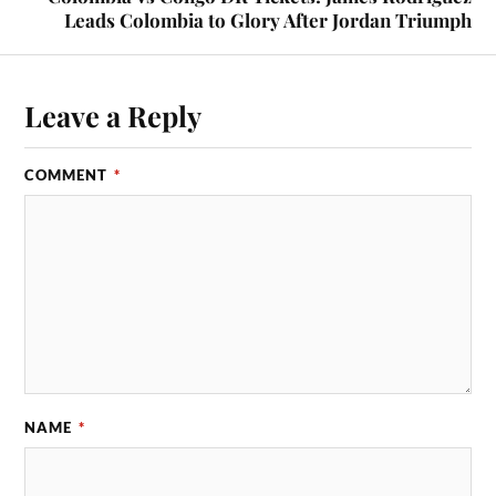
Leads Colombia to Glory After Jordan Triumph
Leave a Reply
COMMENT
*
NAME
*