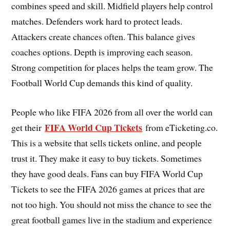
combines speed and skill. Midfield players help control
matches. Defenders work hard to protect leads.
Attackers create chances often. This balance gives
coaches options. Depth is improving each season.
Strong competition for places helps the team grow. The
Football World Cup demands this kind of quality.
People who like FIFA 2026 from all over the world can
FIFA World Cup Tickets
get their
from eTicketing.co.
This is a website that sells tickets online, and people
trust it. They make it easy to buy tickets. Sometimes
they have good deals. Fans can buy FIFA World Cup
Tickets to see the FIFA 2026 games at prices that are
not too high. You should not miss the chance to see the
great football games live in the stadium and experience