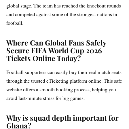
global stage. The team has reached the knockout rounds
and competed against some of the strongest nations in
football.
Where Can Global Fans Safely
Secure FIFA World Cup 2026
Tickets Online Today?
Football supporters can easily buy their real match seats
through the trusted eTicketing platform online. This safe
website offers a smooth booking process, helping you
avoid last-minute stress for big games.
Why is squad depth important for
Ghana?