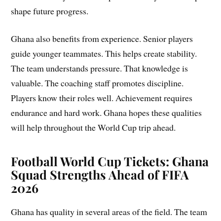
shape future progress.
Ghana also benefits from experience. Senior players
guide younger teammates. This helps create stability.
The team understands pressure. That knowledge is
valuable. The coaching staff promotes discipline.
Players know their roles well. Achievement requires
endurance and hard work. Ghana hopes these qualities
will help throughout the World Cup trip ahead.
Football World Cup Tickets: Ghana
Squad Strengths Ahead of FIFA
2026
Ghana has quality in several areas of the field. The team