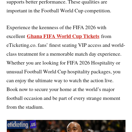
supports better performance. These qualities are
important in the Football World Cup competition.
Experience the keenness of the FIFA 2026 with
Ghana FIFA World Cup Tickets
excellent
from
eTicketing.co. fans’ finest seating VIP access and world-
class treatment for a memorable match day experience.
Whether you are looking for FIFA 2026 Hospitality or
unusual Football World Cup hospitality packages, you
can enjoy the ultimate way to watch the action live.
Book now to secure your home at the world’s major
football occasion and be part of every strange moment
from the stadium.