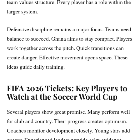
team values structure. Every player has a role within the
larger system.
Defensive discipline remains a major focus. Teams need
balance to succeed. Ghana aims to stay compact. Players
work together across the pitch. Quick transitions can
create danger. Effective movement opens space. These
ideas guide daily training.
FIFA 2026 Tickets: Key Players to
Watch at the Soccer World Cup
Several players show great promise. Many perform well
for club and country. Their progress creates optimism.
Coaches monitor development closely. Young stars add
energy. Experienced leaders provide calm guidance.