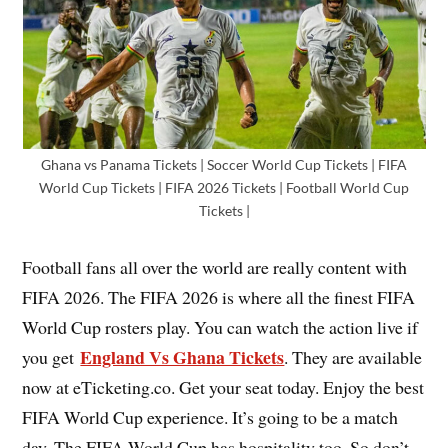
Ghana vs Panama Tickets | Soccer World Cup Tickets | FIFA
World Cup Tickets | FIFA 2026 Tickets | Football World Cup
Tickets |
Football fans all over the world are really content with
FIFA 2026. The FIFA 2026 is where all the finest FIFA
World Cup rosters play. You can watch the action live if
England Vs Ghana Tickets
you get
. They are available
now at eTicketing.co. Get your seat today. Enjoy the best
FIFA World Cup experience. It’s going to be a match
day. The FIFA World Cup has hospitality too. So don’t