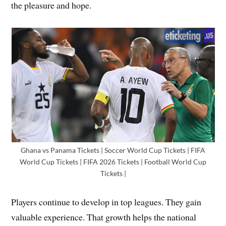
the pleasure and hope.
Ghana vs Panama Tickets | Soccer World Cup Tickets | FIFA
World Cup Tickets | FIFA 2026 Tickets | Football World Cup
Tickets |
Players continue to develop in top leagues. They gain
valuable experience. That growth helps the national