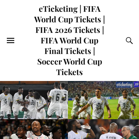
eTicketing | FIFA
World Cup Tickets |
FIFA 2026 Tickets |
FIFA World Cup
Final Tickets |
Soccer World Cup
Tickets