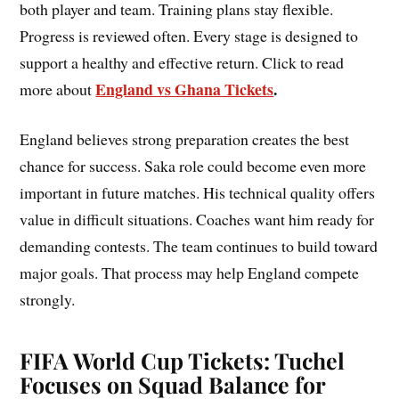
both player and team. Training plans stay flexible.
Progress is reviewed often. Every stage is designed to
support a healthy and effective return. Click to read
England vs Ghana Tickets
.
more about
England believes strong preparation creates the best
chance for success. Saka role could become even more
important in future matches. His technical quality offers
value in difficult situations. Coaches want him ready for
demanding contests. The team continues to build toward
major goals. That process may help England compete
strongly.
FIFA World Cup Tickets: Tuchel
Focuses on Squad Balance for