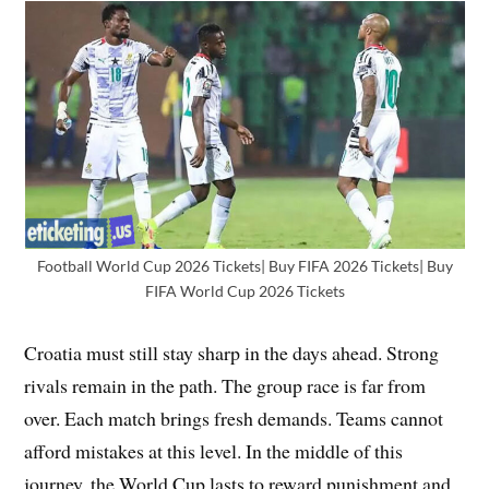
Football World Cup 2026 Tickets| Buy FIFA 2026 Tickets| Buy
FIFA World Cup 2026 Tickets
Croatia must still stay sharp in the days ahead. Strong
rivals remain in the path. The group race is far from
over. Each match brings fresh demands. Teams cannot
afford mistakes at this level. In the middle of this
journey, the World Cup lasts to reward punishment and