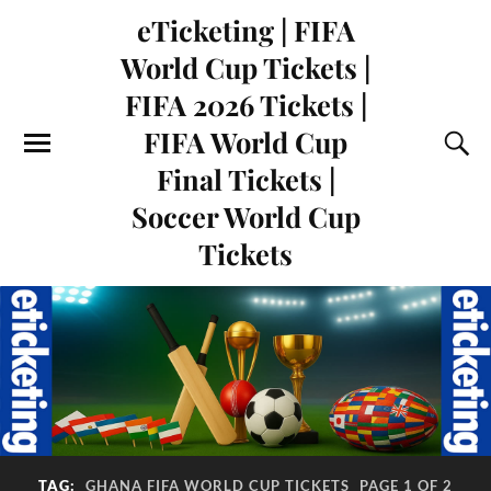
eTicketing | FIFA
World Cup Tickets |
FIFA 2026 Tickets |
FIFA World Cup
Final Tickets |
Soccer World Cup
Tickets
TAG:
GHANA FIFA WORLD CUP TICKETS
PAGE 1 OF 2