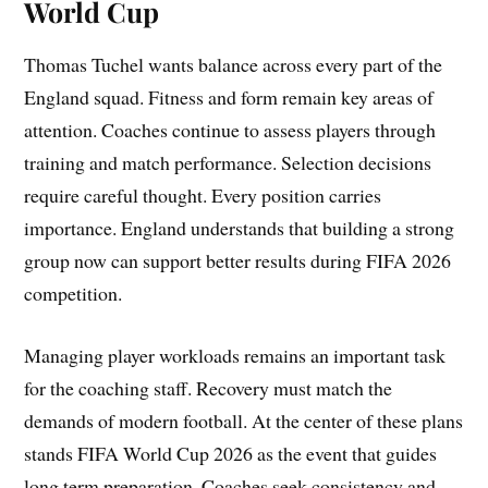
World Cup
Thomas Tuchel wants balance across every part of the
England squad. Fitness and form remain key areas of
attention. Coaches continue to assess players through
training and match performance. Selection decisions
require careful thought. Every position carries
importance. England understands that building a strong
group now can support better results during FIFA 2026
competition.
Managing player workloads remains an important task
for the coaching staff. Recovery must match the
demands of modern football. At the center of these plans
stands FIFA World Cup 2026 as the event that guides
long term preparation. Coaches seek consistency and