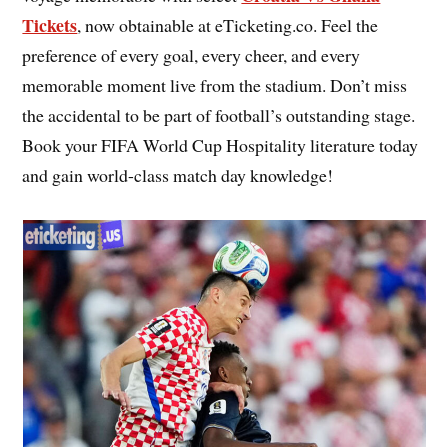
Tickets
, now obtainable at eTicketing.co. Feel the
preference of every goal, every cheer, and every
memorable moment live from the stadium. Don’t miss
the accidental to be part of football’s outstanding stage.
Book your FIFA World Cup Hospitality literature today
and gain world-class match day knowledge!