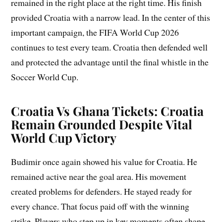
remained in the right place at the right time. His finish
provided Croatia with a narrow lead. In the center of this
important campaign, the FIFA World Cup 2026
continues to test every team. Croatia then defended well
and protected the advantage until the final whistle in the
Soccer World Cup.
Croatia Vs Ghana Tickets: Croatia
Remain Grounded Despite Vital
World Cup Victory
Budimir once again showed his value for Croatia. He
remained active near the goal area. His movement
created problems for defenders. He stayed ready for
every chance. That focus paid off with the winning
strike. Players who step up in key moments often shape