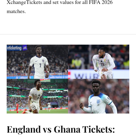
XchangeTickets and set values for all FIFA 2026
matches.
England vs Ghana Tickets: