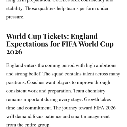
stability. Those qualities help teams perform under
pressure.
World Cup Tickets: England
Expectations for FIFA World Cup
2026
England enters the coming period with high ambitions
and strong belief. The squad contains talent across many
positions. Coaches want players to improve through
consistent work and preparation. Team chemistry
remains important during every stage. Growth takes
time and commitment. The journey toward FIFA 2026
will demand focus patience and smart management
from the entire group.