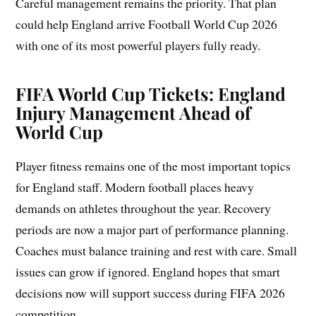
Careful management remains the priority. That plan
could help England arrive Football World Cup 2026
with one of its most powerful players fully ready.
FIFA World Cup Tickets: England
Injury Management Ahead of
World Cup
Player fitness remains one of the most important topics
for England staff. Modern football places heavy
demands on athletes throughout the year. Recovery
periods are now a major part of performance planning.
Coaches must balance training and rest with care. Small
issues can grow if ignored. England hopes that smart
decisions now will support success during FIFA 2026
competition.