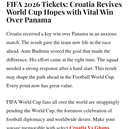
FIFA 2026 Tickets: Croatia Revives
World Cup Hopes with Vital Win
Over Panama
Croatia received a key win over Panama in an anxious
match. The result gave the team new life in the race
ahead. Ante Budimir scored the goal that made the
difference. His effort came at the right time. The squad
needed a strong response after a hard start. This result
may shape the path ahead in the Football World Cup.
Every point now has great value.
FIFA World Cup fans all over the world are strappingly
pending the World Cup, the foremost celebration of
football diplomacy and worldwide desire. Make your
Croatia Vs Ghana
voyage memorable with select