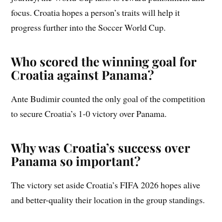
focus. Croatia hopes a person’s traits will help it
progress further into the Soccer World Cup.
Who scored the winning goal for
Croatia against Panama?
Ante Budimir counted the only goal of the competition
to secure Croatia’s 1-0 victory over Panama.
Why was Croatia’s success over
Panama so important?
The victory set aside Croatia’s FIFA 2026 hopes alive
and better-quality their location in the group standings.