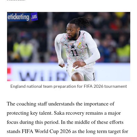
England national team preparation for FIFA 2026 tournament
The coaching staff understands the importance of
protecting key talent. Saka recovery remains a major
focus during this period. In the middle of these efforts
stands FIFA World Cup 2026 as the long term target for