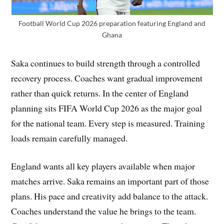
Football World Cup 2026 preparation featuring England and
Ghana
Saka continues to build strength through a controlled
recovery process. Coaches want gradual improvement
rather than quick returns. In the center of England
planning sits FIFA World Cup 2026 as the major goal
for the national team. Every step is measured. Training
loads remain carefully managed.
England wants all key players available when major
matches arrive. Saka remains an important part of those
plans. His pace and creativity add balance to the attack.
Coaches understand the value he brings to the team.