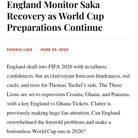
England Monitor Saka
Recovery as World Cup
Preparations Continue
SOHAIL IJAZ
JUNE 10, 2026
England skull into FIFA 2026 with in tallness
confidences, but an clairvoyant forecasts hindrances, red
cards, and tests for Thomas Tuchel’s side. The Three
Lions are set to expression Croatia, Ghana, and Panama,
with a key England vs Ghana Tickets. Clatter is
previously making huge fan attention. Can England
overwhelmed the foretold problems and make a
bottomless World Cup run in 2026?