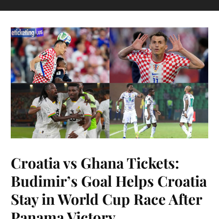
Croatia vs Ghana Tickets:
Budimir’s Goal Helps Croatia
Stay in World Cup Race After
Panama Victory