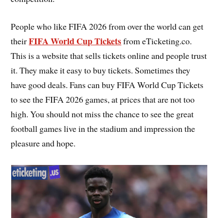
People who like FIFA 2026 from over the world can get
FIFA World Cup Tickets
their
from eTicketing.co.
This is a website that sells tickets online and people trust
it. They make it easy to buy tickets. Sometimes they
have good deals. Fans can buy FIFA World Cup Tickets
to see the FIFA 2026 games, at prices that are not too
high. You should not miss the chance to see the great
football games live in the stadium and impression the
pleasure and hope.