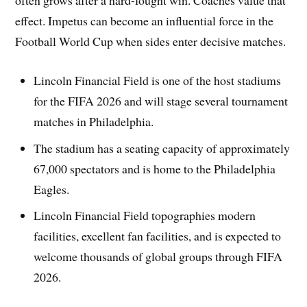
effect. Impetus can become an influential force in the
Football World Cup when sides enter decisive matches.
Lincoln Financial Field is one of the host stadiums
for the FIFA 2026 and will stage several tournament
matches in Philadelphia.
The stadium has a seating capacity of approximately
67,000 spectators and is home to the Philadelphia
Eagles.
Lincoln Financial Field topographies modern
facilities, excellent fan facilities, and is expected to
welcome thousands of global groups through FIFA
2026.