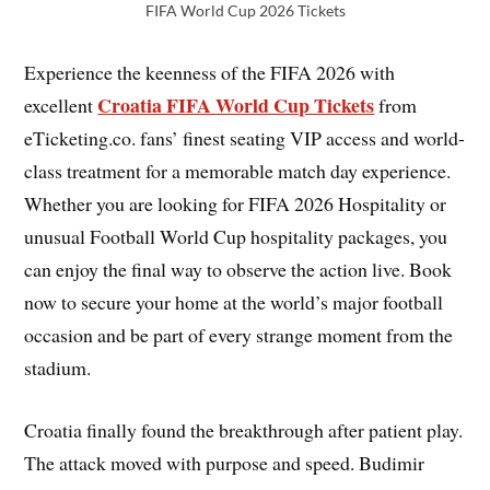
FIFA World Cup 2026 Tickets
Experience the keenness of the FIFA 2026 with
Croatia FIFA World Cup Tickets
excellent
from
eTicketing.co. fans’ finest seating VIP access and world-
class treatment for a memorable match day experience.
Whether you are looking for FIFA 2026 Hospitality or
unusual Football World Cup hospitality packages, you
can enjoy the final way to observe the action live. Book
now to secure your home at the world’s major football
occasion and be part of every strange moment from the
stadium.
Croatia finally found the breakthrough after patient play.
The attack moved with purpose and speed. Budimir