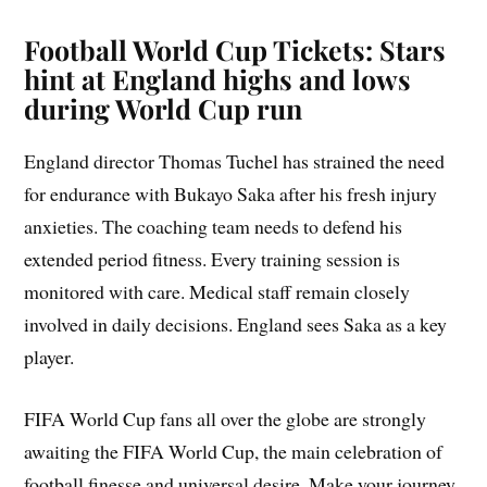
Football World Cup Tickets: Stars
hint at England highs and lows
during World Cup run
England director Thomas Tuchel has strained the need
for endurance with Bukayo Saka after his fresh injury
anxieties. The coaching team needs to defend his
extended period fitness. Every training session is
monitored with care. Medical staff remain closely
involved in daily decisions. England sees Saka as a key
player.
FIFA World Cup fans all over the globe are strongly
awaiting the FIFA World Cup, the main celebration of
football finesse and universal desire. Make your journey