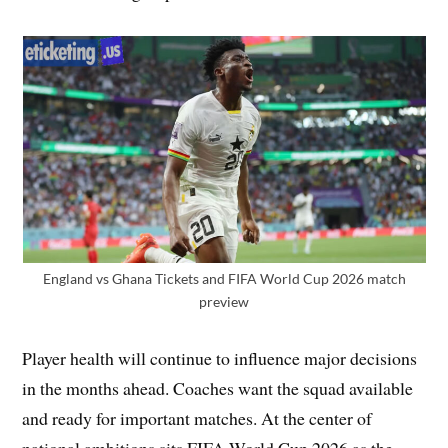
England vs Ghana Tickets and FIFA World Cup 2026 match
preview
Player health will continue to influence major decisions
in the months ahead. Coaches want the squad available
and ready for important matches. At the center of