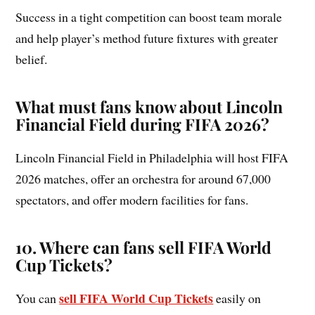
Success in a tight competition can boost team morale
and help player’s method future fixtures with greater
belief.
What must fans know about Lincoln
Financial Field during FIFA 2026?
Lincoln Financial Field in Philadelphia will host FIFA
2026 matches, offer an orchestra for around 67,000
spectators, and offer modern facilities for fans.
10
.
Where can fans sell FIFA World
Cup Tickets?
sell FIFA World Cup Tickets
You can
easily on