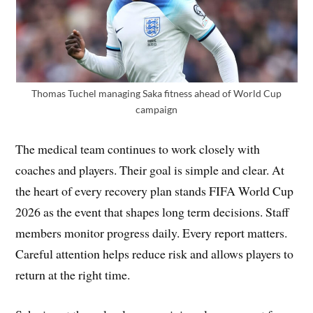
Thomas Tuchel managing Saka fitness ahead of World Cup
campaign
The medical team continues to work closely with
coaches and players. Their goal is simple and clear. At
the heart of every recovery plan stands FIFA World Cup
2026 as the event that shapes long term decisions. Staff
members monitor progress daily. Every report matters.
Careful attention helps reduce risk and allows players to
return at the right time.