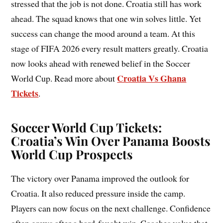
stressed that the job is not done. Croatia still has work
ahead. The squad knows that one win solves little. Yet
success can change the mood around a team. At this
stage of FIFA 2026 every result matters greatly. Croatia
now looks ahead with renewed belief in the Soccer
Croatia Vs Ghana
World Cup. Read more about
Tickets
.
Soccer World Cup Tickets:
Croatia’s Win Over Panama Boosts
World Cup Prospects
The victory over Panama improved the outlook for
Croatia. It also reduced pressure inside the camp.
Players can now focus on the next challenge. Confidence
often grows after a hard-fought win. Coaches value that