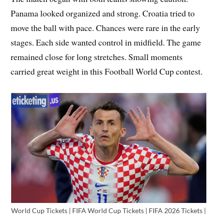
Panama looked organized and strong. Croatia tried to
move the ball with pace. Chances were rare in the early
stages. Each side wanted control in midfield. The game
remained close for long stretches. Small moments
carried great weight in this Football World Cup contest.
World Cup Tickets | FIFA World Cup Tickets | FIFA 2026 Tickets |