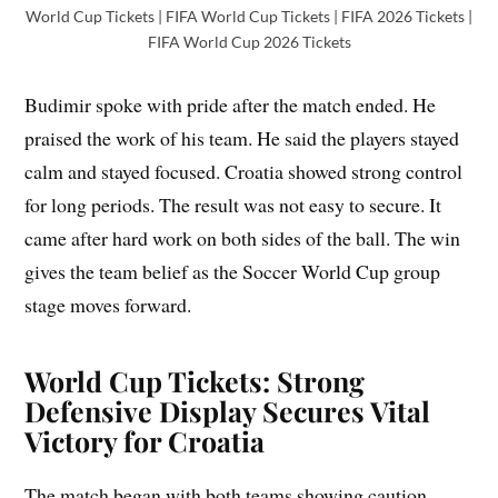
World Cup Tickets | FIFA World Cup Tickets | FIFA 2026 Tickets |
FIFA World Cup 2026 Tickets
Budimir spoke with pride after the match ended. He
praised the work of his team. He said the players stayed
calm and stayed focused. Croatia showed strong control
for long periods. The result was not easy to secure. It
came after hard work on both sides of the ball. The win
gives the team belief as the Soccer World Cup group
stage moves forward.
World Cup Tickets: Strong
Defensive Display Secures Vital
Victory for Croatia
The match began with both teams showing caution.