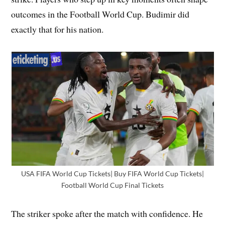
outcomes in the Football World Cup. Budimir did
exactly that for his nation.
USA FIFA World Cup Tickets| Buy FIFA World Cup Tickets|
Football World Cup Final Tickets
The striker spoke after the match with confidence. He