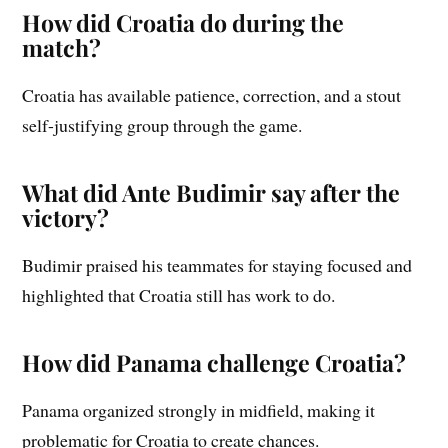
How did Croatia do during the
match?
Croatia has available patience, correction, and a stout
self-justifying group through the game.
What did Ante Budimir say after the
victory?
Budimir praised his teammates for staying focused and
highlighted that Croatia still has work to do.
How did Panama challenge Croatia?
Panama organized strongly in midfield, making it
problematic for Croatia to create chances.