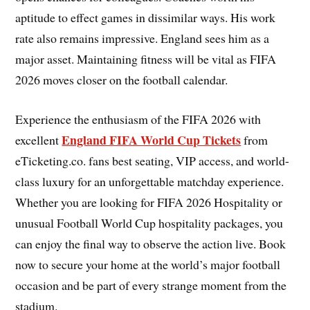
aptitude to effect games in dissimilar ways. His work
rate also remains impressive. England sees him as a
major asset. Maintaining fitness will be vital as FIFA
2026 moves closer on the football calendar.
Experience the enthusiasm of the FIFA 2026 with
England FIFA World Cup Tickets
excellent
from
eTicketing.co. fans best seating, VIP access, and world-
class luxury for an unforgettable matchday experience.
Whether you are looking for FIFA 2026 Hospitality or
unusual Football World Cup hospitality packages, you
can enjoy the final way to observe the action live. Book
now to secure your home at the world’s major football
occasion and be part of every strange moment from the
stadium.