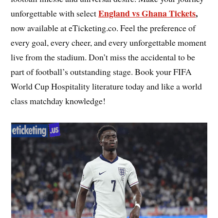
England vs Ghana Tickets
,
unforgettable with select
now available at eTicketing.co. Feel the preference of
every goal, every cheer, and every unforgettable moment
live from the stadium. Don’t miss the accidental to be
part of football’s outstanding stage. Book your FIFA
World Cup Hospitality literature today and like a world
class matchday knowledge!