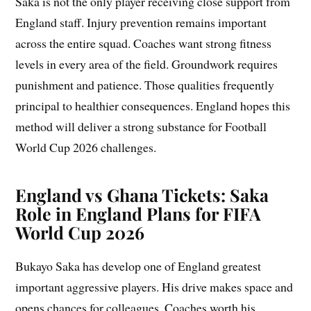
Saka is not the only player receiving close support from
England staff. Injury prevention remains important
across the entire squad. Coaches want strong fitness
levels in every area of the field. Groundwork requires
punishment and patience. Those qualities frequently
principal to healthier consequences. England hopes this
method will deliver a strong substance for Football
World Cup 2026 challenges.
England vs Ghana Tickets: Saka
Role in England Plans for FIFA
World Cup 2026
Bukayo Saka has develop one of England greatest
important aggressive players. His drive makes space and
opens chances for colleagues. Coaches worth his