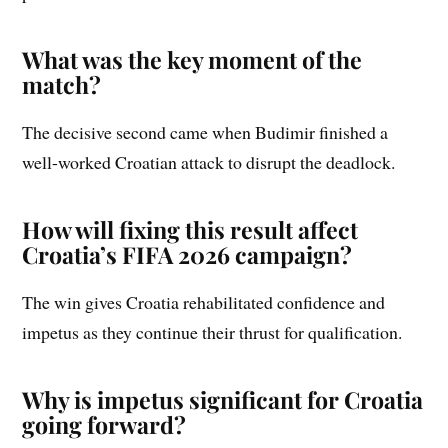
What was the key moment of the
match?
The decisive second came when Budimir finished a
well-worked Croatian attack to disrupt the deadlock.
How will fixing this result affect
Croatia’s FIFA 2026 campaign?
The win gives Croatia rehabilitated confidence and
impetus as they continue their thrust for qualification.
Why is impetus significant for Croatia
going forward?