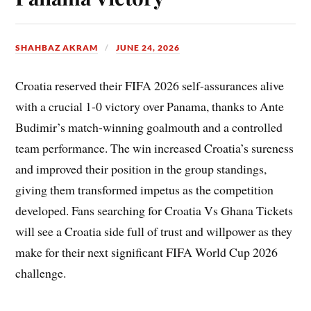
SHAHBAZ AKRAM
JUNE 24, 2026
Croatia reserved their FIFA 2026 self-assurances alive
with a crucial 1-0 victory over Panama, thanks to Ante
Budimir’s match-winning goalmouth and a controlled
team performance. The win increased Croatia’s sureness
and improved their position in the group standings,
giving them transformed impetus as the competition
developed. Fans searching for Croatia Vs Ghana Tickets
will see a Croatia side full of trust and willpower as they
make for their next significant FIFA World Cup 2026
challenge.