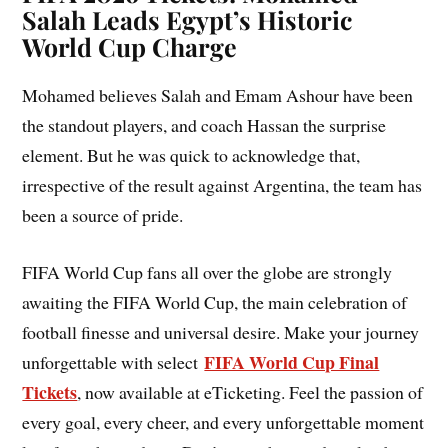
Salah Leads Egypt’s Historic
World Cup Charge
Mohamed believes Salah and Emam Ashour have been
the standout players, and coach Hassan the surprise
element. But he was quick to acknowledge that,
irrespective of the result against Argentina, the team has
been a source of pride.
FIFA World Cup fans all over the globe are strongly
awaiting the FIFA World Cup, the main celebration of
football finesse and universal desire. Make your journey
FIFA World Cup Final
unforgettable with select
Tickets
, now available at eTicketing. Feel the passion of
every goal, every cheer, and every unforgettable moment