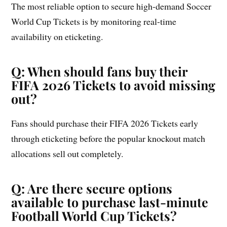
The most reliable option to secure high-demand Soccer
World Cup Tickets is by monitoring real-time
availability on eticketing.
Q: When should fans buy their
FIFA 2026 Tickets to avoid missing
out?
Fans should purchase their FIFA 2026 Tickets early
through eticketing before the popular knockout match
allocations sell out completely.
Q: Are there secure options
available to purchase last-minute
Football World Cup Tickets?