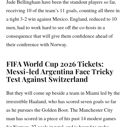
Jude Bellingham have been the standout players so far,
receiving 10 of the team’s 11 goals, counting all three in
a tight 3-2 win against Mexico. England, reduced to 10
men, had to work hard to see off the co-hosts in a
consequence that will give them confidence ahead of
their conference with Norway.
FIFA World Cup 2026 Tickets:
Messi-led Argentina Face Tricky
Test Against Switzerland
But they will come up beside a team in Miami led by the
irresistible Haaland, who has scored seven goals so far
as he pursues the Golden Boot. The Manchester City
man has scored in a piece of his past 14 modest games
for Norway, 27 goals in total, and is bound to make