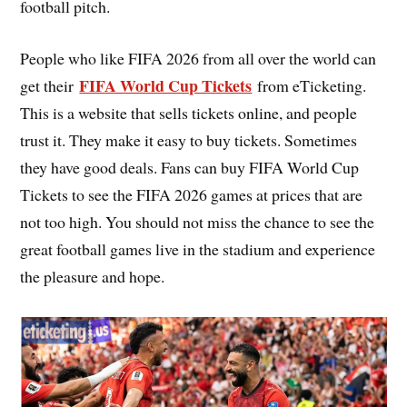
football pitch.
People who like FIFA 2026 from all over the world can
FIFA World Cup Tickets
get their
from eTicketing.
This is a website that sells tickets online, and people
trust it. They make it easy to buy tickets. Sometimes
they have good deals. Fans can buy FIFA World Cup
Tickets to see the FIFA 2026 games at prices that are
not too high. You should not miss the chance to see the
great football games live in the stadium and experience
the pleasure and hope.