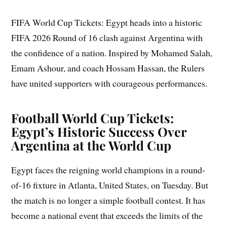
FIFA World Cup Tickets: Egypt heads into a historic
FIFA 2026 Round of 16 clash against Argentina with
the confidence of a nation. Inspired by Mohamed Salah,
Emam Ashour, and coach Hossam Hassan, the Rulers
have united supporters with courageous performances.
Football World Cup Tickets:
Egypt’s Historic Success Over
Argentina at the World Cup
Egypt faces the reigning world champions in a round-
of-16 fixture in Atlanta, United States, on Tuesday. But
the match is no longer a simple football contest. It has
become a national event that exceeds the limits of the