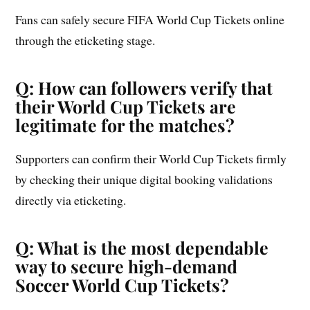
Fans can safely secure FIFA World Cup Tickets online
through the eticketing stage.
Q: How can followers verify that
their World Cup Tickets are
legitimate for the matches?
Supporters can confirm their World Cup Tickets firmly
by checking their unique digital booking validations
directly via eticketing.
Q: What is the most dependable
way to secure high-demand
Soccer World Cup Tickets?