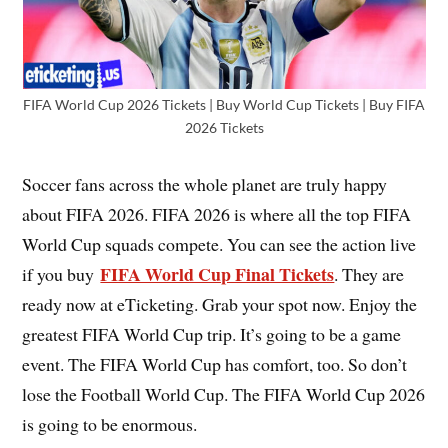
FIFA World Cup 2026 Tickets | Buy World Cup Tickets | Buy FIFA
2026 Tickets
Soccer fans across the whole planet are truly happy
about FIFA 2026. FIFA 2026 is where all the top FIFA
World Cup squads compete. You can see the action live
FIFA World Cup Final Tickets
if you buy
. They are
ready now at eTicketing. Grab your spot now. Enjoy the
greatest FIFA World Cup trip. It’s going to be a game
event. The FIFA World Cup has comfort, too. So don’t
lose the Football World Cup. The FIFA World Cup 2026
is going to be enormous.