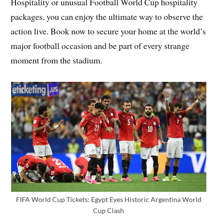
Hospitality or unusual Football World Cup hospitality
packages, you can enjoy the ultimate way to observe the
action live. Book now to secure your home at the world’s
major football occasion and be part of every strange
moment from the stadium.
FIFA World Cup Tickets: Egypt Eyes Historic Argentina World
Cup Clash