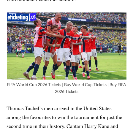
FIFA World Cup 2026 Tickets | Buy World Cup Tickets | Buy FIFA
2026 Tickets
Thomas Tuchel’s men arrived in the United States
among the favourites to win the tournament for just the
second time in their history. Captain Harry Kane and