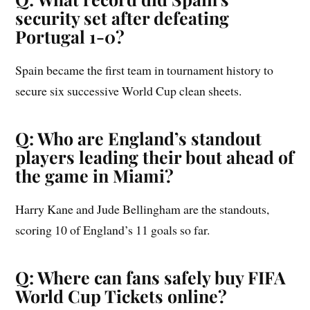
security set after defeating
Portugal 1-0?
Spain became the first team in tournament history to
secure six successive World Cup clean sheets.
Q: Who are England’s standout
players leading their bout ahead of
the game in Miami?
Harry Kane and Jude Bellingham are the standouts,
scoring 10 of England’s 11 goals so far.
Q: Where can fans safely buy FIFA
World Cup Tickets online?