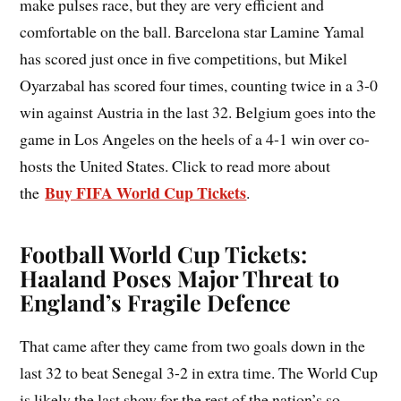
make pulses race, but they are very efficient and
comfortable on the ball. Barcelona star Lamine Yamal
has scored just once in five competitions, but Mikel
Oyarzabal has scored four times, counting twice in a 3-0
win against Austria in the last 32. Belgium goes into the
game in Los Angeles on the heels of a 4-1 win over co-
hosts the United States. Click to read more about
Buy FIFA World Cup Tickets
the
.
Football World Cup Tickets:
Haaland Poses Major Threat to
England’s Fragile Defence
That came after they came from two goals down in the
last 32 to beat Senegal 3-2 in extra time. The World Cup
is likely the last show for the rest of the nation’s so-