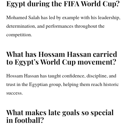
Egypt during the FIFA World Cup?
Mohamed Salah has led by example with his leadership,
determination, and performances throughout the
competition.
What has Hossam Hassan carried
to Egypt’s World Cup movement?
Hossam Hassan has taught confidence, discipline, and
trust in the Egyptian group, helping them reach historic
success.
What makes late goals so special
in football?