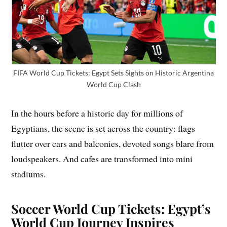
FIFA World Cup Tickets: Egypt Sets Sights on Historic Argentina
World Cup Clash
In the hours before a historic day for millions of
Egyptians, the scene is set across the country: flags
flutter over cars and balconies, devoted songs blare from
loudspeakers. And cafes are transformed into mini
stadiums.
Soccer World Cup Tickets: Egypt’s
World Cup Journey Inspires