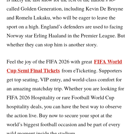
called Golden Generation, including Kevin De Bruyne
and Romelu Lukaku, who will be eager to leave the
sport on a high. England’s defenders are used to facing
Norway star Erling Haaland in the Premier League. But
whether they can stop him is another story.
FIFA World
Feel the joy of the FIFA 2026 with great
Cup Semi Final Tickets
from eTicketing. Supporters
get top seating, VIP entry, and world-class comfort for
an amazing matchday trip. Whether you are looking for
FIFA 2026 Hospitality or rare Football World Cup
hospitality deals, you can have the best way to observe
the action live. Buy now to secure your spot at the
world’s biggest football occasion and be part of every
wild moment inside the stadium.