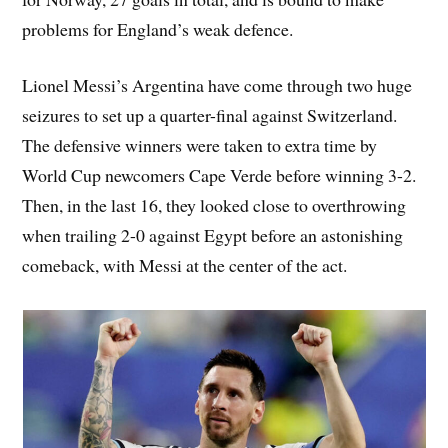
problems for England’s weak defence.
Lionel Messi’s Argentina have come through two huge
seizures to set up a quarter-final against Switzerland.
The defensive winners were taken to extra time by
World Cup newcomers Cape Verde before winning 3-2.
Then, in the last 16, they looked close to overthrowing
when trailing 2-0 against Egypt before an astonishing
comeback, with Messi at the center of the act.