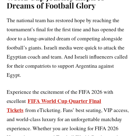
Dreams of Football Glory
The national team has restored hope by reaching the
tournament’s final for the first time and has opened the
door to a long-awaited dream of competing alongside
football’s giants. Israeli media were quick to attack the
Egyptian coach and team. And Israeli influencers called
for their compatriots to support Argentina against
Egypt.
Experience the excitement of the FIFA 2026 with
FIFA World Cup Quarter Final
excellent
Tickets
from eTicketing. Fans’ best seating, VIP access,
and world-class luxury for an unforgettable matchday
experience. Whether you are looking for FIFA 2026