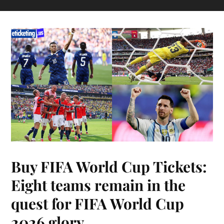
Buy FIFA World Cup Tickets:
Eight teams remain in the
quest for FIFA World Cup
2026 glory