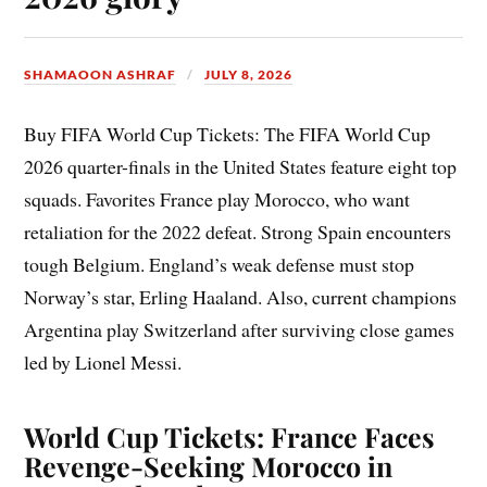
SHAMAOON ASHRAF
JULY 8, 2026
Buy FIFA World Cup Tickets: The FIFA World Cup
2026 quarter-finals in the United States feature eight top
squads. Favorites France play Morocco, who want
retaliation for the 2022 defeat. Strong Spain encounters
tough Belgium. England’s weak defense must stop
Norway’s star, Erling Haaland. Also, current champions
Argentina play Switzerland after surviving close games
led by Lionel Messi.
World Cup Tickets: France Faces
Revenge-Seeking Morocco in