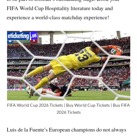
FIFA World Cup Hospitality literature today and
experience a world-class matchday experience!
FIFA World Cup 2026 Tickets | Buy World Cup Tickets | Buy FIFA
2026 Tickets
Luis de la Fuente’s European champions do not always