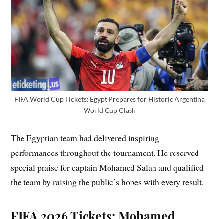
FIFA World Cup Tickets: Egypt Prepares for Historic Argentina
World Cup Clash
The Egyptian team had delivered inspiring
performances throughout the tournament. He reserved
special praise for captain Mohamed Salah and qualified
the team by raising the public’s hopes with every result.
FIFA 2026 Tickets: Mohamed