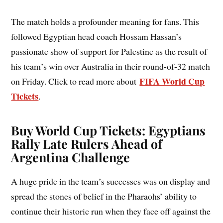
The match holds a profounder meaning for fans. This
followed Egyptian head coach Hossam Hassan’s
passionate show of support for Palestine as the result of
his team’s win over Australia in their round-of-32 match
FIFA World Cup
on Friday. Click to read more about
Tickets
.
Buy World Cup Tickets: Egyptians
Rally Late Rulers Ahead of
Argentina Challenge
A huge pride in the team’s successes was on display and
spread the stones of belief in the Pharaohs’ ability to
continue their historic run when they face off against the