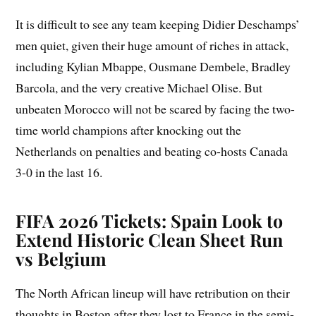
It is difficult to see any team keeping Didier Deschamps’
men quiet, given their huge amount of riches in attack,
including Kylian Mbappe, Ousmane Dembele, Bradley
Barcola, and the very creative Michael Olise. But
unbeaten Morocco will not be scared by facing the two-
time world champions after knocking out the
Netherlands on penalties and beating co-hosts Canada
3-0 in the last 16.
FIFA 2026 Tickets: Spain Look to
Extend Historic Clean Sheet Run
vs Belgium
The North African lineup will have retribution on their
thoughts in Boston after they lost to France in the semi-