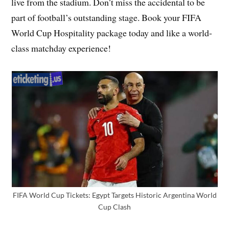
live from the stadium. Don’t miss the accidental to be
part of football’s outstanding stage. Book your FIFA
World Cup Hospitality package today and like a world-
class matchday experience!
FIFA World Cup Tickets: Egypt Targets Historic Argentina World
Cup Clash