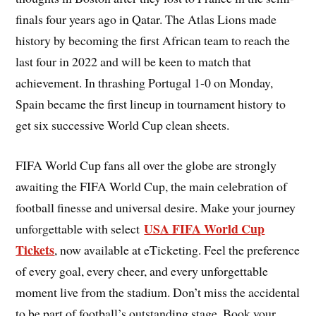
finals four years ago in Qatar. The Atlas Lions made
history by becoming the first African team to reach the
last four in 2022 and will be keen to match that
achievement. In thrashing Portugal 1-0 on Monday,
Spain became the first lineup in tournament history to
get six successive World Cup clean sheets.
FIFA World Cup fans all over the globe are strongly
awaiting the FIFA World Cup, the main celebration of
football finesse and universal desire. Make your journey
USA FIFA World Cup
unforgettable with select
Tickets
, now available at eTicketing. Feel the preference
of every goal, every cheer, and every unforgettable
moment live from the stadium. Don’t miss the accidental
to be part of football’s outstanding stage. Book your