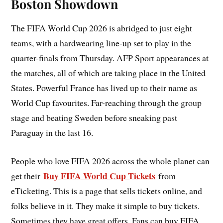
Boston Showdown
The FIFA World Cup 2026 is abridged to just eight
teams, with a hardwearing line-up set to play in the
quarter-finals from Thursday. AFP Sport appearances at
the matches, all of which are taking place in the United
States. Powerful France has lived up to their name as
World Cup favourites. Far-reaching through the group
stage and beating Sweden before sneaking past
Paraguay in the last 16.
People who love FIFA 2026 across the whole planet can
Buy FIFA World Cup Tickets
get their
from
eTicketing. This is a page that sells tickets online, and
folks believe in it. They make it simple to buy tickets.
Sometimes they have great offers. Fans can buy FIFA