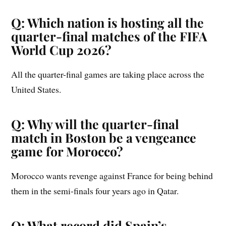
Q: Which nation is hosting all the
quarter-final matches of the FIFA
World Cup 2026?
All the quarter-final games are taking place across the
United States.
Q: Why will the quarter-final
match in Boston be a vengeance
game for Morocco?
Morocco wants revenge against France for being behind
them in the semi-finals four years ago in Qatar.
Q: What record did Spain’s