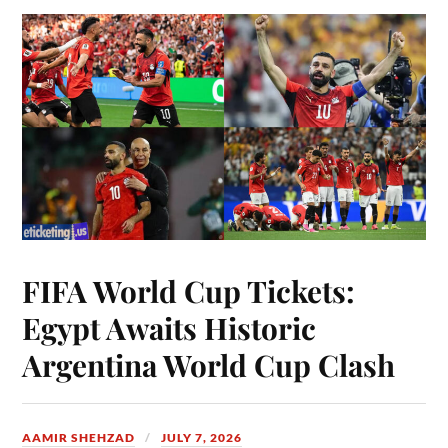
FIFA World Cup Tickets:
Egypt Awaits Historic
Argentina World Cup Clash
AAMIR SHEHZAD
JULY 7, 2026