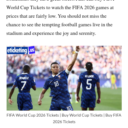
World Cup Tickets to watch the FIFA 2026 games at
prices that are fairly low. You should not miss the
chance to see the tempting football games live in the
stadium and experience the joy and serenity.
FIFA World Cup 2026 Tickets | Buy World Cup Tickets | Buy FIFA
2026 Tickets