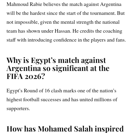
Mahmoud Rabie believes the match against Argentina
will be the hardest since the start of the tournament. But
not impossible, given the mental strength the national
team has shown under Hassan. He credits the coaching
staff with introducing confidence in the players and fans.
Why is Egypt’s match against
Argentina so significant at the
FIFA 2026?
Egypt’s Round of 16 clash marks one of the nation’s
highest football successes and has united millions of
supporters.
How has Mohamed Salah inspired