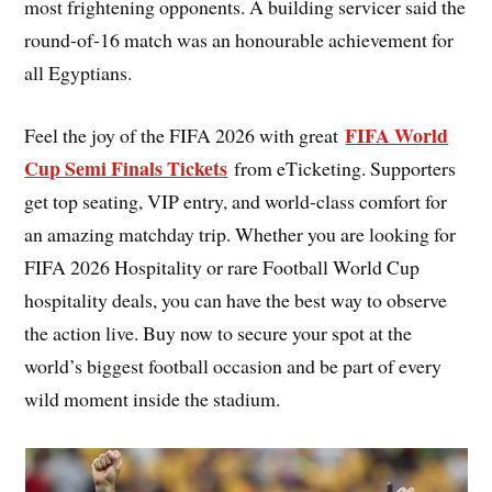
most frightening opponents. A building servicer said the
round-of-16 match was an honourable achievement for
all Egyptians.
FIFA World
Feel the joy of the FIFA 2026 with great
Cup Semi Finals Tickets
from eTicketing. Supporters
get top seating, VIP entry, and world-class comfort for
an amazing matchday trip. Whether you are looking for
FIFA 2026 Hospitality or rare Football World Cup
hospitality deals, you can have the best way to observe
the action live. Buy now to secure your spot at the
world’s biggest football occasion and be part of every
wild moment inside the stadium.