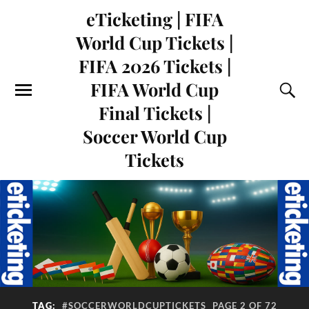
eTicketing | FIFA
World Cup Tickets |
FIFA 2026 Tickets |
FIFA World Cup
Final Tickets |
Soccer World Cup
Tickets
TAG:
#SOCCERWORLDCUPTICKETS
PAGE 2 OF 72