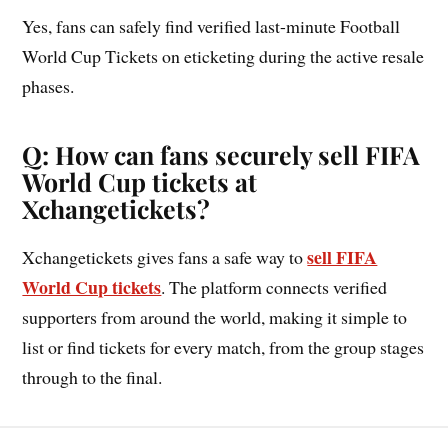
Yes, fans can safely find verified last-minute Football
World Cup Tickets on eticketing during the active resale
phases.
Q: How can fans securely sell FIFA
World Cup tickets at
Xchangetickets?
sell FIFA
Xchangetickets gives fans a safe way to
World Cup tickets
. The platform connects verified
supporters from around the world, making it simple to
list or find tickets for every match, from the group stages
through to the final.