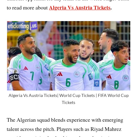
Algeria Vs Austria Tickets
.
to read more about
Algeria Vs Austria Tickets| World Cup Tickets | FIFA World Cup
Tickets
The Algerian squad blends experience with emerging
talent across the pitch. Players such as Riyad Mahrez