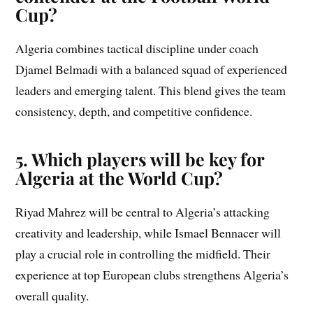
Cup?
Algeria combines tactical discipline under coach
Djamel Belmadi with a balanced squad of experienced
leaders and emerging talent. This blend gives the team
consistency, depth, and competitive confidence.
5. Which players will be key for
Algeria at the World Cup?
Riyad Mahrez will be central to Algeria’s attacking
creativity and leadership, while Ismael Bennacer will
play a crucial role in controlling the midfield. Their
experience at top European clubs strengthens Algeria’s
overall quality.