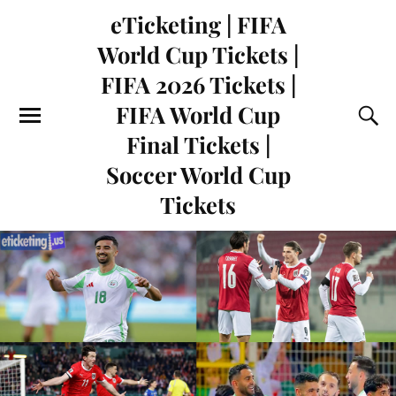
eTicketing | FIFA
World Cup Tickets |
FIFA 2026 Tickets |
FIFA World Cup
Final Tickets |
Soccer World Cup
Tickets