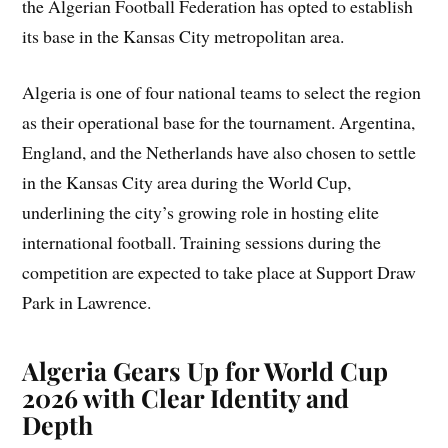
the Algerian Football Federation has opted to establish
its base in the Kansas City metropolitan area.
Algeria is one of four national teams to select the region
as their operational base for the tournament. Argentina,
England, and the Netherlands have also chosen to settle
in the Kansas City area during the World Cup,
underlining the city’s growing role in hosting elite
international football. Training sessions during the
competition are expected to take place at Support Draw
Park in Lawrence.
Algeria Gears Up for World Cup
2026 with Clear Identity and
Depth