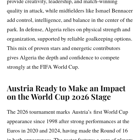
provide creativity, leadership, and match-winning
quality in attack, while midfielders like Ismael Bennacer
add control, intelligence, and balance in the center of the
park. In defense, Algeria relies on physical strength and
organization, supported by reliable goalkeeping options.
This mix of proven stars and energetic contributors
gives Algeria the depth and confidence to compete
strongly at the FIFA World Cup.
Austria Ready to Make an Impact
on the World Cup 2026 Stage
The 2026 tournament marks Austria’s first World Cup
appearance since 1998 after strong performances at the
Euros in 2020 and 2024, having made the Round of 16
in both appearances. The roster features a core of players