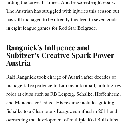
hitting the target 11 times. And he scored eight goals.
The Austrian has struggled with injuries this season but
has still managed to be directly involved in seven goals
in eight league games for Red Star Belgrade.
Rangnick’s Influence and
Subitzer’s Creative Spark Power
Austria
Ralf Rangnick took charge of Austria after decades of
managerial experience in European football, holding key
roles at clubs such as RB Leipzig, Schalke, Hoffenheim,
and Manchester United. His resume includes guiding
Schalke to a Champions League semifinal in 2011 and
overseeing the development of multiple Red Bull clubs
across Europe.