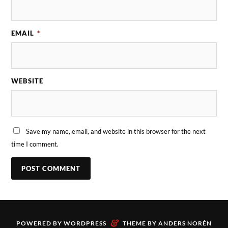
EMAIL
*
WEBSITE
Save my name, email, and website in this browser for the next
time I comment.
&
POWERED BY
WORDPRESS
THEME BY
ANDERS NORÉN