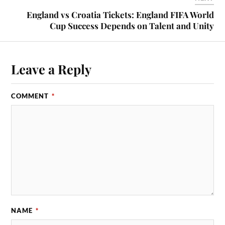
England vs Croatia Tickets: England FIFA World
Cup Success Depends on Talent and Unity
Leave a Reply
COMMENT
*
NAME
*