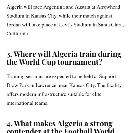
Algeria will face Argentina and Austria at Arrowhead
Stadium in Kansas City, while their match against
Jordan will take place at Levi’s Stadium in Santa Clara,
California.
3. Where will Algeria train during
the World Cup tournament?
Training sessions are expected to be held at Support
Draw Park in Lawrence, near Kansas City. The facility
offers modern infrastructure suitable for elite
international teams.
4. What makes Algeria a strong
contender at the Football World