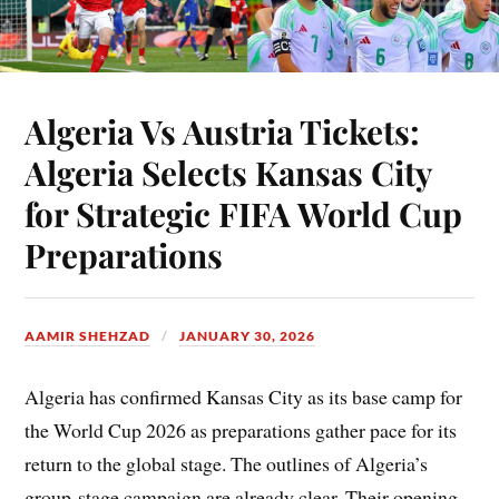
Algeria Vs Austria Tickets:
Algeria Selects Kansas City
for Strategic FIFA World Cup
Preparations
AAMIR SHEHZAD
JANUARY 30, 2026
Algeria has confirmed Kansas City as its base camp for
the World Cup 2026 as preparations gather pace for its
return to the global stage. The outlines of Algeria’s
group-stage campaign are already clear. Their opening