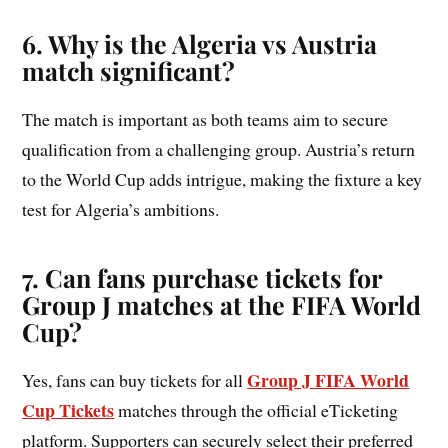
6. Why is the Algeria vs Austria
match significant?
The match is important as both teams aim to secure
qualification from a challenging group. Austria’s return
to the World Cup adds intrigue, making the fixture a key
test for Algeria’s ambitions.
7. Can fans purchase tickets for
Group
J
matches at the FIFA World
Cup?
Group J FIFA World
Yes, fans can buy tickets for all
Cup Tickets
matches through the official eTicketing
platform. Supporters can securely select their preferred