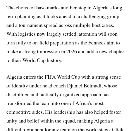
The choice of base marks another step in Algeria’s long-
term planning as it looks ahead to a challenging group
and a tournament spread across multiple host cities.
With logistics now largely settled, attention will soon
turn fully to on-field preparation as the Fennecs aim to
make a strong impression in 2026 and add a new chapter
to their World Cup history.
Algeria enters the FIFA World Cup with a strong sense
of identity under head coach Djamel Belmadi, whose
disciplined and tactically organized approach has
transformed the team into one of Africa’s most
competitive sides. His leadership has also helped foster
unity and belief within the squad, making Algeria a
difficult opponent for any team on the world stage. Click