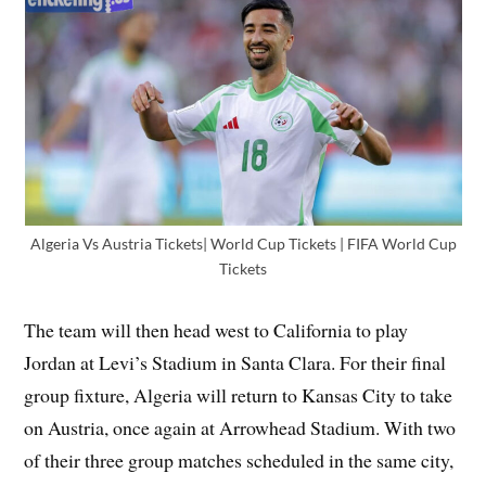
Algeria Vs Austria Tickets| World Cup Tickets | FIFA World Cup
Tickets
The team will then head west to California to play
Jordan at Levi’s Stadium in Santa Clara. For their final
group fixture, Algeria will return to Kansas City to take
on Austria, once again at Arrowhead Stadium. With two
of their three group matches scheduled in the same city,