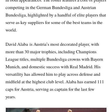
competing in the German Bundesliga and Austrian
Bundesliga, highlighted by a handful of elite players that
serve as key suppliers for some of the best teams in the
world.
David Alaba is Austria’s most decorated player, with
more than 30 major trophies, including Champions
League titles, multiple Bundesliga crowns with Bayern
Munich, and domestic success with Real Madrid. His
versatility has allowed him to play across defense and
midfield at the highest club level. Alaba has earned 111
caps for Austria, serving as captain for the last few
years.