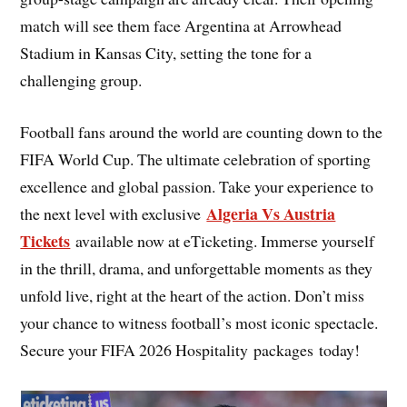
match will see them face Argentina at Arrowhead
Stadium in Kansas City, setting the tone for a
challenging group.
Football fans around the world are counting down to the
FIFA World Cup. The ultimate celebration of sporting
excellence and global passion. Take your experience to
Algeria Vs Austria
the next level with exclusive
Tickets
available now at eTicketing. Immerse yourself
in the thrill, drama, and unforgettable moments as they
unfold live, right at the heart of the action. Don’t miss
your chance to witness football’s most iconic spectacle.
Secure your FIFA 2026 Hospitality packages today!