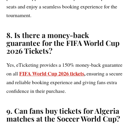
seats and enjoy a seamless booking experience for the
tournament.
8. Is there a money-back
guarantee for the FIFA World Cup
2026 Tickets?
Yes, eTicketing provides a 150% money-back guarantee
FIFA World Cup 2026 tickets
,
on all
ensuring a secure
and reliable booking experience and giving fans extra
confidence in their purchase.
9. Can fans buy tickets for Algeria
matches at the Soccer World Cup?