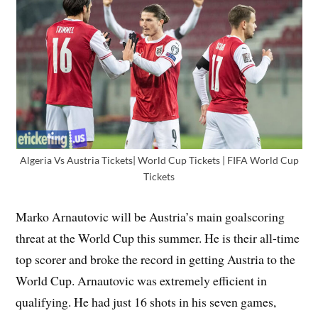
Algeria Vs Austria Tickets| World Cup Tickets | FIFA World Cup
Tickets
Marko Arnautovic will be Austria’s main goalscoring
threat at the World Cup this summer. He is their all-time
top scorer and broke the record in getting Austria to the
World Cup. Arnautovic was extremely efficient in
qualifying. He had just 16 shots in his seven games,