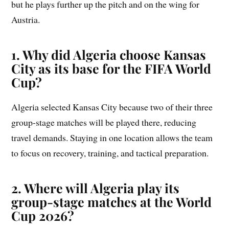
but he plays further up the pitch and on the wing for
Austria.
1. Why did Algeria choose Kansas
City as its base for the FIFA World
Cup?
Algeria selected Kansas City because two of their three
group-stage matches will be played there, reducing
travel demands. Staying in one location allows the team
to focus on recovery, training, and tactical preparation.
2. Where will Algeria play its
group-stage matches at the World
Cup 2026?