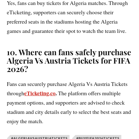
Yes, fans can buy tickets for Algeria matches. Through
eTicketing, supporters can securely choose their
preferred seats in the stadiums hosting the Algeria
games and guarantee their spot to watch the team live.
10. Where can fans safely purchase
Algeria Vs Austria Tickets for FIFA
2026?
Fans can securely purchase Algeria Vs Austria Tickets
eTicketing.co
.
through
The platform offers multiple
payment options, and supporters are advised to check
stadium and city details early to select the best seats and
enjoy the match.
#ALGERIAVSAUSTRIATICKETS
#BUYFIFA2026TICKETS