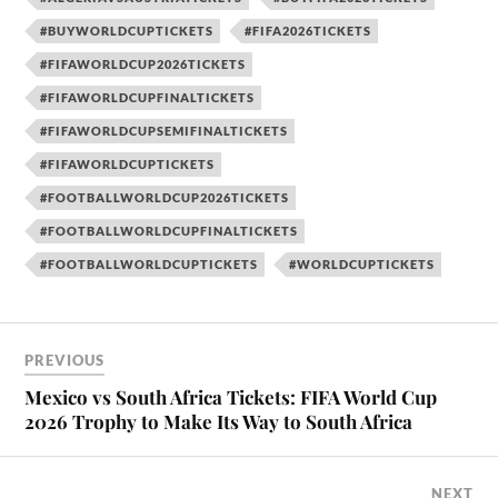
#BUYWORLDCUPTICKETS
#FIFA2026TICKETS
#FIFAWORLDCUP2026TICKETS
#FIFAWORLDCUPFINALTICKETS
#FIFAWORLDCUPSEMIFINALTICKETS
#FIFAWORLDCUPTICKETS
#FOOTBALLWORLDCUP2026TICKETS
#FOOTBALLWORLDCUPFINALTICKETS
#FOOTBALLWORLDCUPTICKETS
#WORLDCUPTICKETS
PREVIOUS
Mexico vs South Africa Tickets: FIFA World Cup
2026 Trophy to Make Its Way to South Africa
NEXT