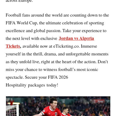
Football fans around the world are counting down to the
FIFA World Cup, the ultimate celebration of sporting
excellence and global passion. Take your experience to
Jordan vs Algeria
the next level with exclusive
Tickets
,
available now at eTicketing.co. Immerse
yourself in the thrill, drama, and unforgettable moments
as they unfold live, right at the heart of the action. Don’t
miss your chance to witness football’s most iconic
spectacle. Secure your FIFA 2026
Hospitality packages today!