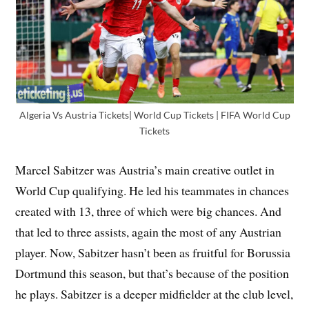
Algeria Vs Austria Tickets| World Cup Tickets | FIFA World Cup
Tickets
Marcel Sabitzer was Austria’s main creative outlet in
World Cup qualifying. He led his teammates in chances
created with 13, three of which were big chances. And
that led to three assists, again the most of any Austrian
player. Now, Sabitzer hasn’t been as fruitful for Borussia
Dortmund this season, but that’s because of the position
he plays. Sabitzer is a deeper midfielder at the club level,