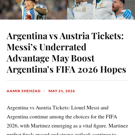
Argentina vs Austria Tickets:
Messi’s Underrated
Advantage May Boost
Argentina’s FIFA 2026 Hopes
AAMIR SHEHZAD
MAY 21, 2026
Argentina vs Austria Tickets: Lionel Messi and
Argentina continue among the choices for the FIFA
2026, with Martinez emerging as a vital figure. Martinez
perfect finals record and strong outlook continue to