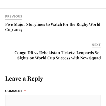
PREVIOUS
Five Major Storylines to Watch for the Rugby World
Cup 2027
NEXT
Congo DR vs Uzbekistan Tickets: Leopards Set
Sights on World Cup Success with New Squad
Leave a Reply
COMMENT
*