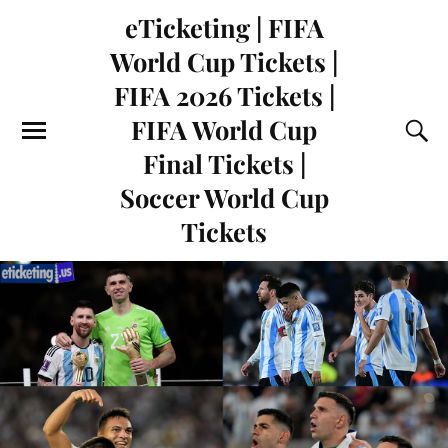
eTicketing | FIFA
World Cup Tickets |
FIFA 2026 Tickets |
FIFA World Cup
Final Tickets |
Soccer World Cup
Tickets