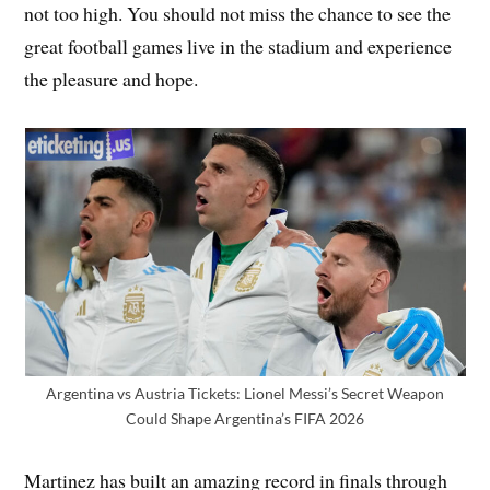
not too high. You should not miss the chance to see the
great football games live in the stadium and experience
the pleasure and hope.
Argentina vs Austria Tickets: Lionel Messi’s Secret Weapon
Could Shape Argentina’s FIFA 2026
Martinez has built an amazing record in finals through