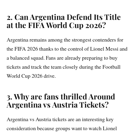
2. Can Argentina Defend Its Title
at the FIFA World Cup 2026?
Argentina remains among the strongest contenders for
the FIFA 2026 thanks to the control of Lionel Messi and
a balanced squad. Fans are already preparing to buy
tickets and track the team closely during the Football
World Cup 2026 drive.
3. Why are fans thrilled Around
Argentina vs Austria Tickets?
Argentina vs Austria tickets are an interesting key
consideration because groups want to watch Lionel