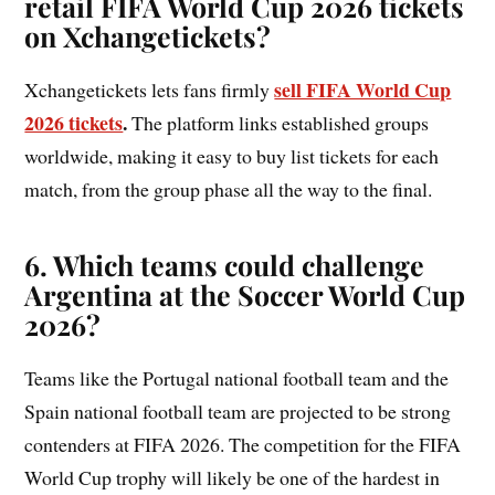
retail FIFA World Cup 2026 tickets
on Xchangetickets?
sell FIFA World Cup
Xchangetickets lets fans firmly
2026 tickets
.
The platform links established groups
worldwide, making it easy to buy list tickets for each
match, from the group phase all the way to the final.
6. Which teams could challenge
Argentina at the Soccer World Cup
2026?
Teams like the Portugal national football team and the
Spain national football team are projected to be strong
contenders at FIFA 2026. The competition for the FIFA
World Cup trophy will likely be one of the hardest in