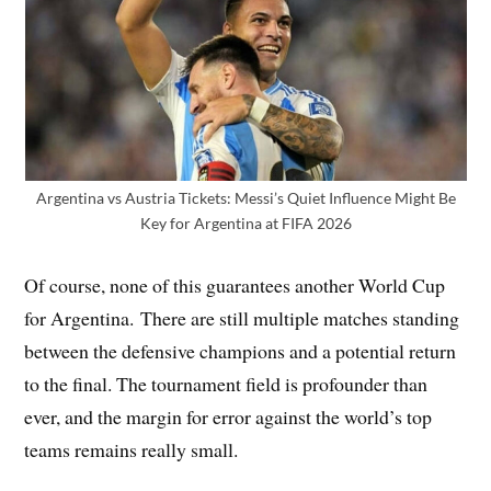
Argentina vs Austria Tickets: Messi’s Quiet Influence Might Be
Key for Argentina at FIFA 2026
Of course, none of this guarantees another World Cup
for Argentina. There are still multiple matches standing
between the defensive champions and a potential return
to the final. The tournament field is profounder than
ever, and the margin for error against the world’s top
teams remains really small.