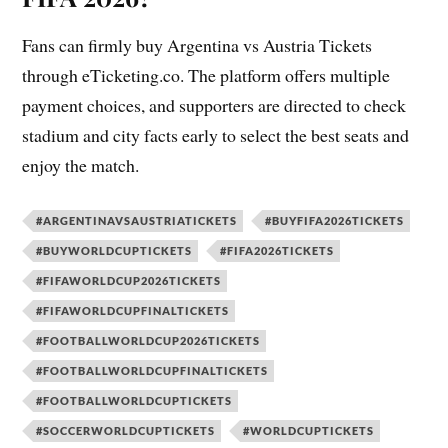
Fans can firmly buy Argentina vs Austria Tickets
through eTicketing.co. The platform offers multiple
payment choices, and supporters are directed to check
stadium and city facts early to select the best seats and
enjoy the match.
#ARGENTINAVSAUSTRIATICKETS
#BUYFIFA2026TICKETS
#BUYWORLDCUPTICKETS
#FIFA2026TICKETS
#FIFAWORLDCUP2026TICKETS
#FIFAWORLDCUPFINALTICKETS
#FOOTBALLWORLDCUP2026TICKETS
#FOOTBALLWORLDCUPFINALTICKETS
#FOOTBALLWORLDCUPTICKETS
#SOCCERWORLDCUPTICKETS
#WORLDCUPTICKETS