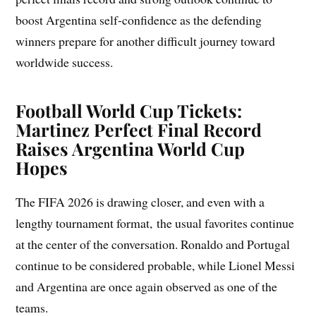
boost Argentina self-confidence as the defending
winners prepare for another difficult journey toward
worldwide success.
Football World Cup Tickets:
Martinez Perfect Final Record
Raises Argentina World Cup
Hopes
The FIFA 2026 is drawing closer, and even with a
lengthy tournament format, the usual favorites continue
at the center of the conversation. Ronaldo and Portugal
continue to be considered probable, while Lionel Messi
and Argentina are once again observed as one of the
teams.