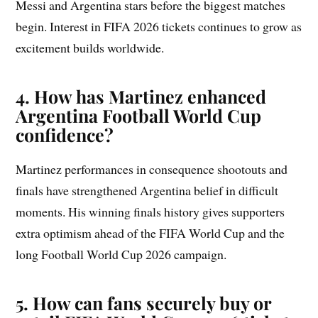
Messi and Argentina stars before the biggest matches
begin. Interest in FIFA 2026 tickets continues to grow as
excitement builds worldwide.
4. How has Martinez enhanced
Argentina Football World Cup
confidence?
Martinez performances in consequence shootouts and
finals have strengthened Argentina belief in difficult
moments. His winning finals history gives supporters
extra optimism ahead of the FIFA World Cup and the
long Football World Cup 2026 campaign.
5. How can fans securely buy or