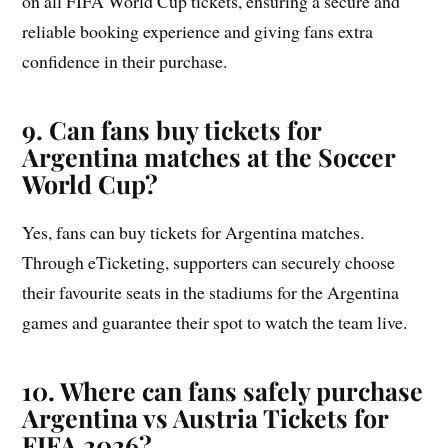
on all FIFA World Cup tickets, ensuring a secure and
reliable booking experience and giving fans extra
confidence in their purchase.
9. Can fans buy tickets for
Argentina matches at the Soccer
World Cup?
Yes, fans can buy tickets for Argentina matches.
Through eTicketing, supporters can securely choose
their favourite seats in the stadiums for the Argentina
games and guarantee their spot to watch the team live.
10. Where can fans safely purchase
Argentina vs Austria Tickets for
FIFA 2026?