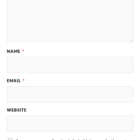
NAME
*
EMAIL
*
WEBSITE