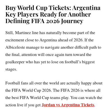
Buy World Cup Tickets: Argentina
Key Players Ready for Another
Defining FIFA 2026 Journey
Still, Martinez line has naturally become part of the
excitement close to Argentina ahead of 2026. If the
Albiceleste manage to navigate another difficult path to
the final, attention will once again turn toward the
goalkeeper who has yet to lose on football’s biggest
stages.
Football fans all over the world are actually happy about
the FIFA World Cup 2026. The FIFA 2026 is where all
the best FIFA World Cup teams play. You can watch the
Jordan vs Argentina Tickets
action live if you get
.