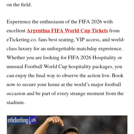
on the field.
Experience the enthusiasm of the FIFA 2026 with
Argentina FIFA World Cup Tickets
excellent
from
eTicketing.co. fans best seating, VIP access, and world-
class luxury for an unforgettable matchday experience.
Whether you are looking for FIFA 2026 Hospitality or
unusual Football World Cup hospitality packages, you
can enjoy the final way to observe the action live. Book
now to secure your home at the world’s major football
occasion and be part of every strange moment from the
stadium.