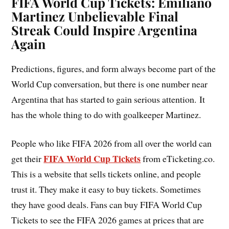
FIFA World Cup Tickets: Emiliano
Martinez Unbelievable Final
Streak Could Inspire Argentina
Again
Predictions, figures, and form always become part of the
World Cup conversation, but there is one number near
Argentina that has started to gain serious attention. It
has the whole thing to do with goalkeeper Martinez.
People who like FIFA 2026 from all over the world can
FIFA World Cup Tickets
get their
from eTicketing.co.
This is a website that sells tickets online, and people
trust it. They make it easy to buy tickets. Sometimes
they have good deals. Fans can buy FIFA World Cup
Tickets to see the FIFA 2026 games at prices that are