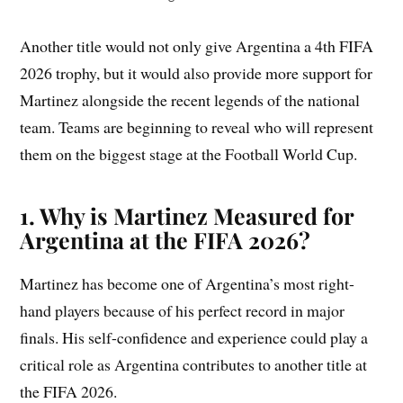
Another title would not only give Argentina a 4th FIFA
2026 trophy, but it would also provide more support for
Martinez alongside the recent legends of the national
team. Teams are beginning to reveal who will represent
them on the biggest stage at the Football World Cup.
1. Why is Martinez Measured for
Argentina at the FIFA 2026?
Martinez has become one of Argentina’s most right-
hand players because of his perfect record in major
finals. His self-confidence and experience could play a
critical role as Argentina contributes to another title at
the FIFA 2026.