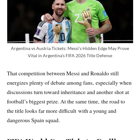
Argentina vs Austria Tickets: Messi’s Hidden Edge May Prove
Vital in Argentina’s FIFA 2026 Title Defense
That competition between Messi and Ronaldo still
energizes plenty of debate among fans, especially when
discussions turn toward inheritance and another shot at
football’s biggest prize. At the same time, the road to
the title looks far more difficult with a young and
dangerous Spain squad.