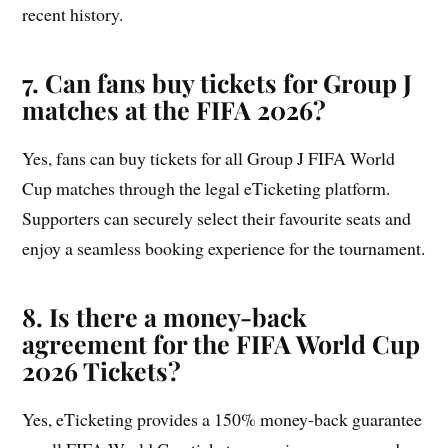
recent history.
7. Can fans buy tickets for Group
J
matches at the FIFA 2026?
Yes, fans can buy tickets for all Group J FIFA World
Cup matches through the legal eTicketing platform.
Supporters can securely select their favourite seats and
enjoy a seamless booking experience for the tournament.
8. Is there a money-back
agreement for the FIFA World Cup
2026 Tickets?
Yes, eTicketing provides a 150% money-back guarantee