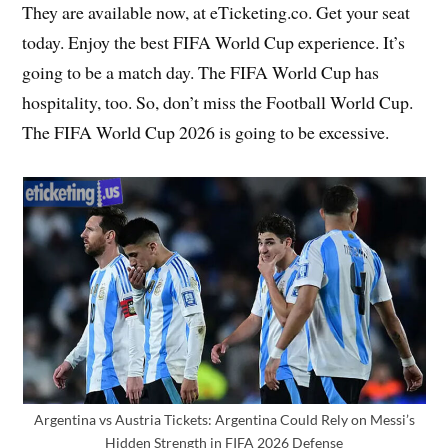
They are available now, at eTicketing.co. Get your seat
today. Enjoy the best FIFA World Cup experience. It’s
going to be a match day. The FIFA World Cup has
hospitality, too. So, don’t miss the Football World Cup.
The FIFA World Cup 2026 is going to be excessive.
Argentina vs Austria Tickets: Argentina Could Rely on Messi’s
Hidden Strength in FIFA 2026 Defense