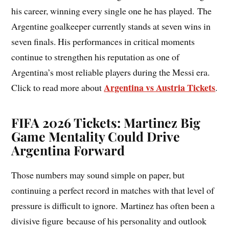
his career, winning every single one he has played. The
Argentine goalkeeper currently stands at seven wins in
seven finals. His performances in critical moments
continue to strengthen his reputation as one of
Argentina’s most reliable players during the Messi era.
Argentina vs Austria Tickets
Click to read more about
.
FIFA 2026 Tickets: Martinez Big
Game Mentality Could Drive
Argentina Forward
Those numbers may sound simple on paper, but
continuing a perfect record in matches with that level of
pressure is difficult to ignore. Martinez has often been a
divisive figure because of his personality and outlook