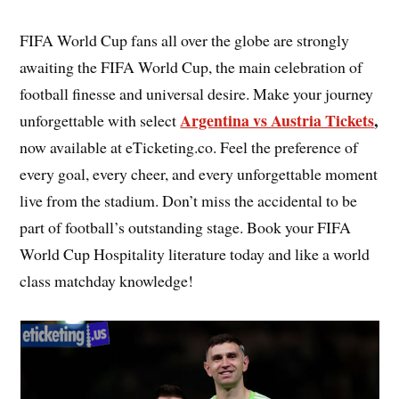
FIFA World Cup fans all over the globe are strongly
awaiting the FIFA World Cup, the main celebration of
football finesse and universal desire. Make your journey
Argentina vs Austria Tickets
,
unforgettable with select
now available at eTicketing.co. Feel the preference of
every goal, every cheer, and every unforgettable moment
live from the stadium. Don’t miss the accidental to be
part of football’s outstanding stage. Book your FIFA
World Cup Hospitality literature today and like a world
class matchday knowledge!