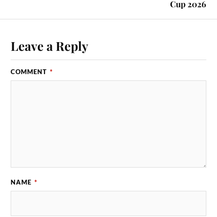
Cup 2026
Leave a Reply
COMMENT
*
NAME
*