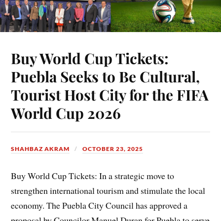
Buy World Cup Tickets:
Puebla Seeks to Be Cultural,
Tourist Host City for the FIFA
World Cup 2026
SHAHBAZ AKRAM
OCTOBER 23, 2025
Buy World Cup Tickets: In a strategic move to
strengthen international tourism and stimulate the local
economy. The Puebla City Council has approved a
proposal by Councilor Manuel Duran for Puebla to serve