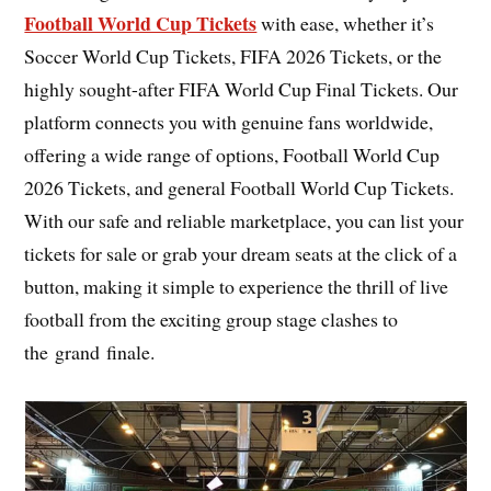
Football World Cup Tickets
with ease, whether it’s
Soccer World Cup Tickets, FIFA 2026 Tickets, or the
highly sought-after FIFA World Cup Final Tickets. Our
platform connects you with genuine fans worldwide,
offering a wide range of options, Football World Cup
2026 Tickets, and general Football World Cup Tickets.
With our safe and reliable marketplace, you can list your
tickets for sale or grab your dream seats at the click of a
button, making it simple to experience the thrill of live
football from the exciting group stage clashes to
the grand finale.