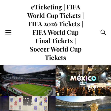
eTicketing | FIFA
World Cup Tickets |
FIFA 2026 Tickets |
FIFA World Cup
Final Tickets |
Soccer World Cup
Tickets