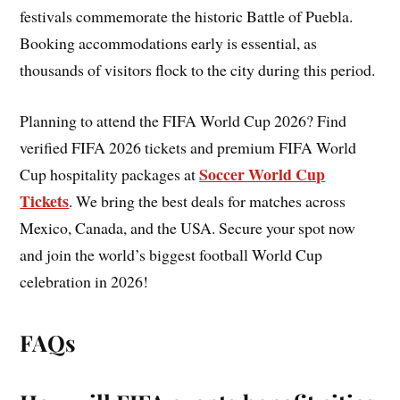
festivals commemorate the historic Battle of Puebla.
Booking accommodations early is essential, as
thousands of visitors flock to the city during this period.
Planning to attend the FIFA World Cup 2026? Find
verified FIFA 2026 tickets and premium FIFA World
Soccer World Cup
Cup hospitality packages at
Tickets
. We bring the best deals for matches across
Mexico, Canada, and the USA. Secure your spot now
and join the world’s biggest football World Cup
celebration in 2026!
FAQs