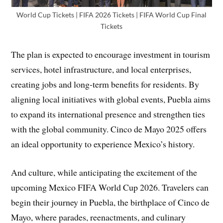
World Cup Tickets | FIFA 2026 Tickets | FIFA World Cup Final
Tickets
The plan is expected to encourage investment in tourism
services, hotel infrastructure, and local enterprises,
creating jobs and long-term benefits for residents. By
aligning local initiatives with global events, Puebla aims
to expand its international presence and strengthen ties
with the global community. Cinco de Mayo 2025 offers
an ideal opportunity to experience Mexico’s history.
And culture, while anticipating the excitement of the
upcoming Mexico FIFA World Cup 2026. Travelers can
begin their journey in Puebla, the birthplace of Cinco de
Mayo, where parades, reenactments, and culinary