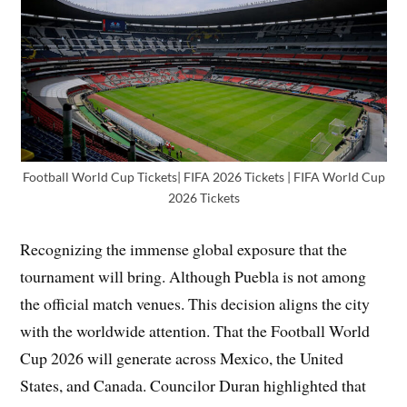
Football World Cup Tickets| FIFA 2026 Tickets | FIFA World Cup
2026 Tickets
Recognizing the immense global exposure that the
tournament will bring. Although Puebla is not among
the official match venues. This decision aligns the city
with the worldwide attention. That the Football World
Cup 2026 will generate across Mexico, the United
States, and Canada. Councilor Duran highlighted that