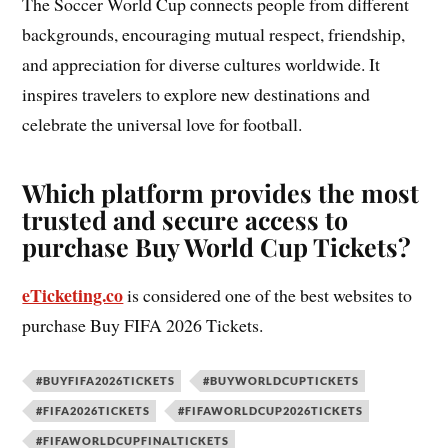
The Soccer World Cup connects people from different
backgrounds, encouraging mutual respect, friendship,
and appreciation for diverse cultures worldwide. It
inspires travelers to explore new destinations and
celebrate the universal love for football.
Which platform provides the most
trusted and secure access to
purchase Buy World Cup Tickets?
eTicketing.co
is considered one of the best websites to
purchase Buy FIFA 2026 Tickets.
#BUYFIFA2026TICKETS
#BUYWORLDCUPTICKETS
#FIFA2026TICKETS
#FIFAWORLDCUP2026TICKETS
#FIFAWORLDCUPFINALTICKETS