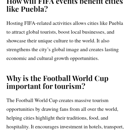
How will FIFA events benefit cities
like Puebla?
Hosting FIFA-related activities allows cities like Puebla
to attract global tourists, boost local businesses, and
showcase their unique culture to the world. It also
strengthens the city’s global image and creates lasting
economic and cultural growth opportunities.
Why is the Football World Cup
important for tourism?
The Football World Cup creates massive tourism
opportunities by drawing fans from all over the world,
helping cities highlight their traditions, food, and
hospitality. It encourages investment in hotels, transport,