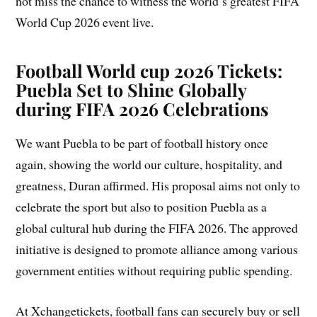
not miss the chance to witness the world’s greatest FIFA
World Cup 2026 event live.
Football World cup 2026 Tickets:
Puebla Set to Shine Globally
during FIFA 2026 Celebrations
We want Puebla to be part of football history once
again, showing the world our culture, hospitality, and
greatness, Duran affirmed. His proposal aims not only to
celebrate the sport but also to position Puebla as a
global cultural hub during the FIFA 2026. The approved
initiative is designed to promote alliance among various
government entities without requiring public spending.
At Xchangetickets, football fans can securely buy or sell