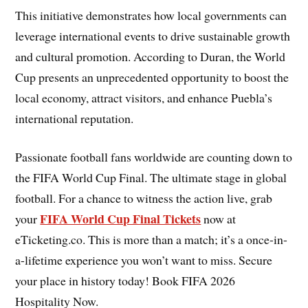
This initiative demonstrates how local governments can
leverage international events to drive sustainable growth
and cultural promotion. According to Duran, the World
Cup presents an unprecedented opportunity to boost the
local economy, attract visitors, and enhance Puebla’s
international reputation.
Passionate football fans worldwide are counting down to
the FIFA World Cup Final. The ultimate stage in global
football. For a chance to witness the action live, grab
FIFA World Cup Final Tickets
your
now at
eTicketing.co. This is more than a match; it’s a once-in-
a-lifetime experience you won’t want to miss. Secure
your place in history today! Book FIFA 2026
Hospitality Now.