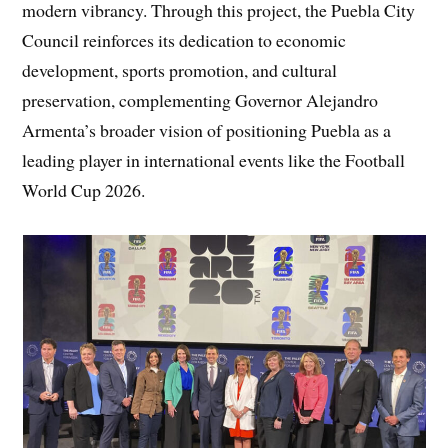
modern vibrancy. Through this project, the Puebla City
Council reinforces its dedication to economic
development, sports promotion, and cultural
preservation, complementing Governor Alejandro
Armenta’s broader vision of positioning Puebla as a
leading player in international events like the Football
World Cup 2026.