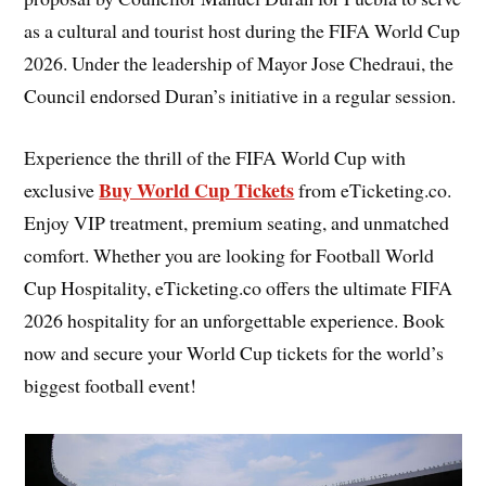
as a cultural and tourist host during the FIFA World Cup
2026. Under the leadership of Mayor Jose Chedraui, the
Council endorsed Duran’s initiative in a regular session.
Experience the thrill of the FIFA World Cup with
Buy World Cup Tickets
exclusive
from eTicketing.co.
Enjoy VIP treatment, premium seating, and unmatched
comfort. Whether you are looking for Football World
Cup Hospitality, eTicketing.co offers the ultimate FIFA
2026 hospitality for an unforgettable experience. Book
now and secure your World Cup tickets for the world’s
biggest football event!