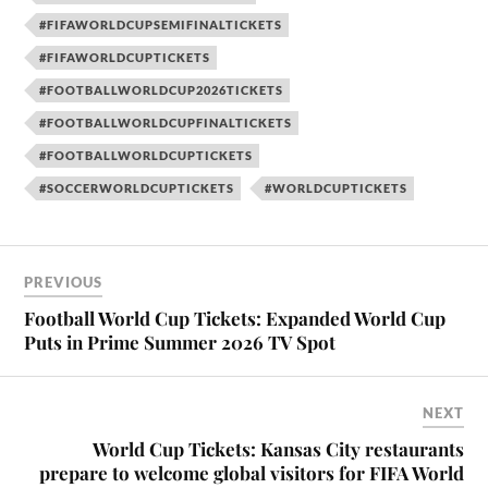
#FIFAWORLDCUPSEMIFINALTICKETS
#FIFAWORLDCUPTICKETS
#FOOTBALLWORLDCUP2026TICKETS
#FOOTBALLWORLDCUPFINALTICKETS
#FOOTBALLWORLDCUPTICKETS
#SOCCERWORLDCUPTICKETS
#WORLDCUPTICKETS
PREVIOUS
Football World Cup Tickets: Expanded World Cup
Puts in Prime Summer 2026 TV Spot
NEXT
World Cup Tickets: Kansas City restaurants
prepare to welcome global visitors for FIFA World