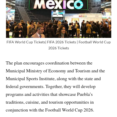
FIFA World Cup Tickets| FIFA 2026 Tickets | Football World Cup
2026 Tickets
The plan encourages coordination between the
Municipal Ministry of Economy and Tourism and the
Municipal Sports Institute, along with the state and
federal governments. Together, they will develop
programs and activities that showcase Puebla’s
traditions, cuisine, and tourism opportunities in
conjunction with the Football World Cup 2026.