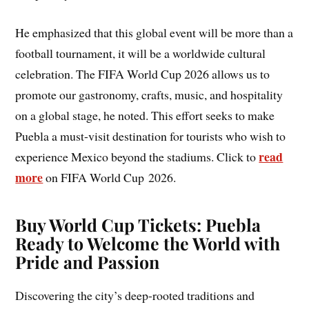
He emphasized that this global event will be more than a
football tournament, it will be a worldwide cultural
celebration. The FIFA World Cup 2026 allows us to
promote our gastronomy, crafts, music, and hospitality
on a global stage, he noted. This effort seeks to make
Puebla a must-visit destination for tourists who wish to
read
experience Mexico beyond the stadiums. Click to
more
on FIFA World Cup 2026.
Buy World Cup Tickets: Puebla
Ready to Welcome the World with
Pride and Passion
Discovering the city’s deep-rooted traditions and