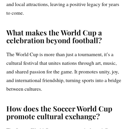
and local attractions, leaving a positive legacy for years
to come.
What makes the World Cup a
celebration beyond football?
The World Cup is more than just a tournament, it’s a
cultural festival that unites nations through art, music,
and shared passion for the game. It promotes unity, joy,
and international friendship, turning sports into a bridge
between cultures.
How does the Soccer World Cup
promote cultural exchange?