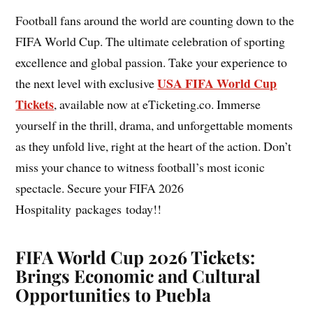
Football fans around the world are counting down to the
FIFA World Cup. The ultimate celebration of sporting
excellence and global passion. Take your experience to
USA FIFA World Cup
the next level with exclusive
Tickets
, available now at eTicketing.co. Immerse
yourself in the thrill, drama, and unforgettable moments
as they unfold live, right at the heart of the action. Don’t
miss your chance to witness football’s most iconic
spectacle. Secure your FIFA 2026
Hospitality packages today!!
FIFA World Cup 2026 Tickets:
Brings Economic and Cultural
Opportunities to Puebla