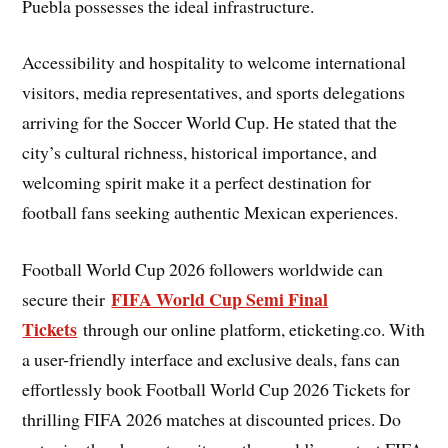
Puebla possesses the ideal infrastructure.
Accessibility and hospitality to welcome international
visitors, media representatives, and sports delegations
arriving for the Soccer World Cup. He stated that the
city’s cultural richness, historical importance, and
welcoming spirit make it a perfect destination for
football fans seeking authentic Mexican experiences.
Football World Cup 2026 followers worldwide can
FIFA World Cup Semi Final
secure their
Tickets
through our online platform, eticketing.co. With
a user-friendly interface and exclusive deals, fans can
effortlessly book Football World Cup 2026 Tickets for
thrilling FIFA 2026 matches at discounted prices. Do