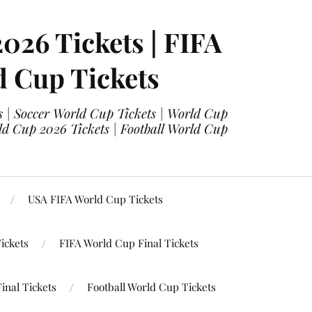
2026 Tickets | FIFA
d Cup Tickets
 | Soccer World Cup Tickets | World Cup
ld Cup 2026 Tickets | Football World Cup
USA FIFA World Cup Tickets
ickets
FIFA World Cup Final Tickets
inal Tickets
Football World Cup Tickets