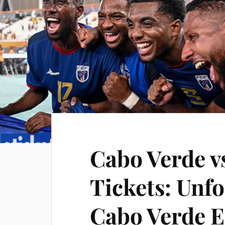
Cabo Verde v
Tickets: Unfo
Cabo Verde E