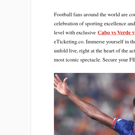
Football fans around the world are c
celebration of sporting excellence and
Cabo vs Verde v
level with exclusive
eTicketing.co. Immerse yourself in th
unfold live, right at the heart of the 
most iconic spectacle. Secure your F