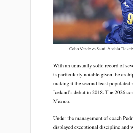
Cabo Verde vs Saudi Arabia Ticket
With an unusually solid record of sev
is particularly notable given the arch
making it the second least populated r
Iceland’s debut in 2018. The 2026 con
Mexico.
Under the management of coach Pedro
displayed exceptional discipline and 