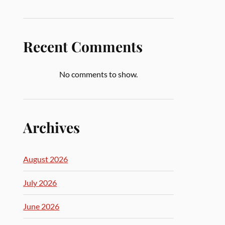
Recent Comments
No comments to show.
Archives
August 2026
July 2026
June 2026