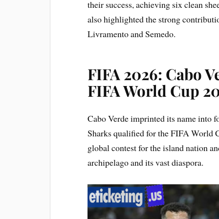
their success, achieving six clean sh
also highlighted the strong contributi
Livramento and Semedo.
FIFA 2026: Cabo V
FIFA World Cup 20
Cabo Verde imprinted its name into f
Sharks qualified for the FIFA World C
global contest for the island nation an
archipelago and its vast diaspora.