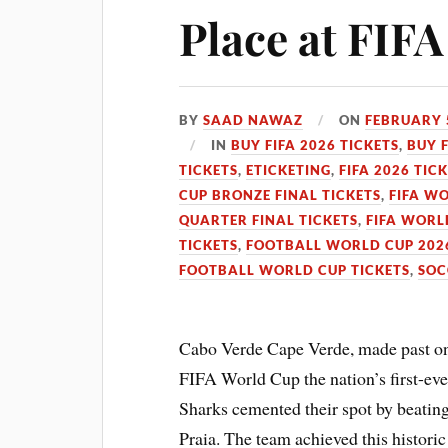
Place at FIF
BY
SAAD NAWAZ
ON
FEBRUARY 
IN
BUY FIFA 2026 TICKETS
,
BUY 
TICKETS
,
ETICKETING
,
FIFA 2026 TIC
CUP BRONZE FINAL TICKETS
,
FIFA WO
QUARTER FINAL TICKETS
,
FIFA WORL
TICKETS
,
FOOTBALL WORLD CUP 2026
FOOTBALL WORLD CUP TICKETS
,
SOC
Cabo Verde Cape Verde, made past on 
FIFA World Cup the nation’s first-eve
Sharks cemented their spot by beating 
Praia. The team achieved this historic