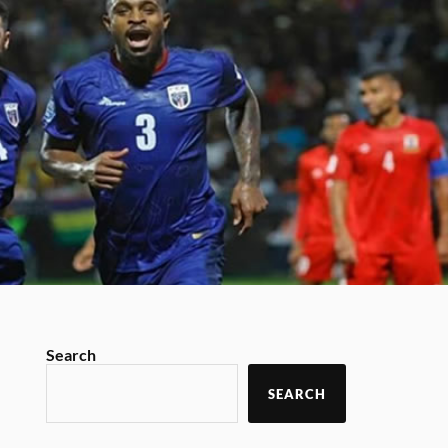
Search
SEARCH