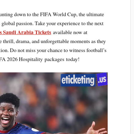
ounting down to the FIFA World Cup, the ultimate
 global passion. Take your experience to the next
s Saudi Arabia Tickets
available now at
e thrill, drama, and unforgettable moments as they
action. Do not miss your chance to witness football’s
IFA 2026 Hospitality packages today!