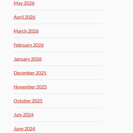
May 2026
April 2026
March 2026
February 2026
January 2026
December 2025
November 2025
October 2025
July 2024
June 2024