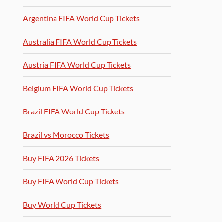
Argentina FIFA World Cup Tickets
Australia FIFA World Cup Tickets
Austria FIFA World Cup Tickets
Belgium FIFA World Cup Tickets
Brazil FIFA World Cup Tickets
Brazil vs Morocco Tickets
Buy FIFA 2026 Tickets
Buy FIFA World Cup Tickets
Buy World Cup Tickets