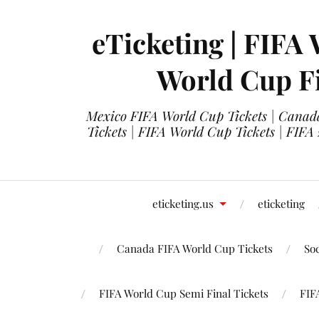
eTicketing | FIFA 
World Cup Fi
Mexico FIFA World Cup Tickets | Canada
Tickets | FIFA World Cup Tickets | FIFA
eticketing.us
eticketing
Canada FIFA World Cup Tickets
So
FIFA World Cup Semi Final Tickets
FIF