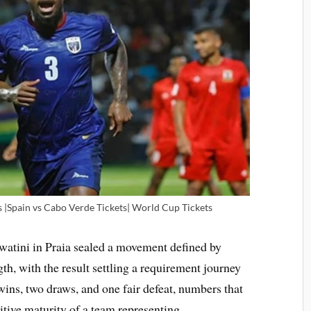
s |Spain vs Cabo Verde Tickets| World Cup Tickets
watini in Praia sealed a movement defined by
ngth, with the result settling a requirement journey
wins, two draws, and one fair defeat, numbers that
tive maturity of a team representing.