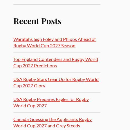
Recent Posts
Waratahs Sign Foley and Phipps Ahead of
Rugby World Cup 2027 Season
Top England Contenders and Rugby World
Cup 2027 Predictions
USA Rugby Stars Gear Up for Rugby World
Cup 2027 Glory
USA Rugby Prepares Eagles for Rugby
World Cup 2027
Canada Guessing the Applicants Rugby
World Cup 2027 and Grey Steeds