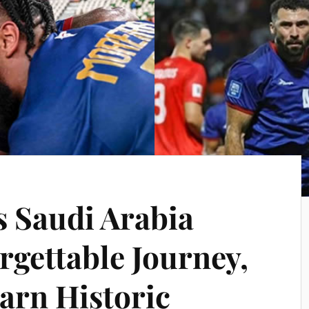
s Saudi Arabia
rgettable Journey,
arn Historic