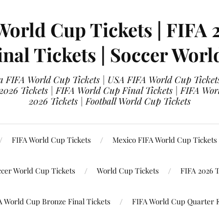
World Cup Tickets | FIFA 
nal Tickets | Soccer Worl
 FIFA World Cup Tickets | USA FIFA World Cup Tickets
 2026 Tickets | FIFA World Cup Final Tickets | FIFA Wor
2026 Tickets | Football World Cup Tickets
FIFA World Cup Tickets
Mexico FIFA World Cup Tickets
ccer World Cup Tickets
World Cup Tickets
FIFA 2026 T
A World Cup Bronze Final Tickets
FIFA World Cup Quarter F