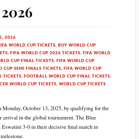
A 2026
5, 2026
FIFA WORLD CUP TICKETS
,
BUY WORLD CUP
KETS
,
FIFA WORLD CUP 2026 TICKETS
,
FIFA WORLD
RLD CUP FINAL TICKETS
,
FIFA WORLD CUP
D CUP SEMI FINALS TICKETS
,
FIFA WORLD CUP
 TICKETS
,
FOOTBALL WORLD CUP FINAL TICKETS
,
CER WORLD CUP TICKETS
,
WORLD CUP TICKETS
Monday, October 13, 2025, by qualifying for the
r arrival in the global tournament. The Blue
Eswatini 3-0 in their decisive final match in
 milestone.