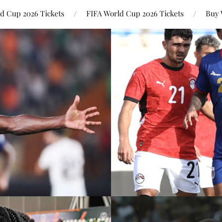
ld Cup 2026 Tickets
FIFA World Cup 2026 Tickets
Buy 