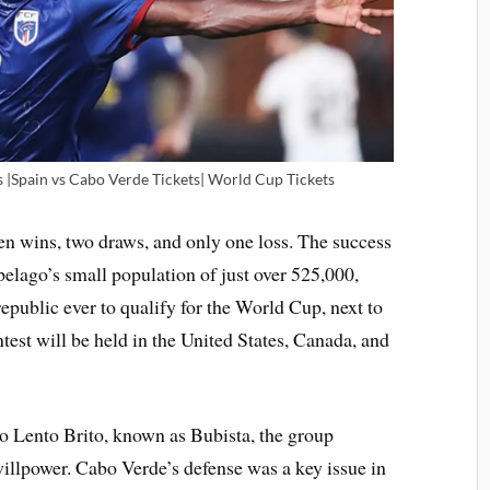
s |Spain vs Cabo Verde Tickets| World Cup Tickets
en wins, two draws, and only one loss. The success
ipelago’s small population of just over 525,000,
epublic ever to qualify for the World Cup, next to
test will be held in the United States, Canada, and
 Lento Brito, known as Bubista, the group
willpower. Cabo Verde’s defense was a key issue in