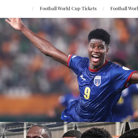
Football World Cup Tickets
Football Wor