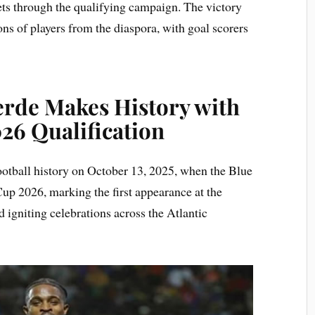
eets through the qualifying campaign. The victory
ons of players from the diaspora, with goal scorers
erde Makes History with
26 Qualification
ootball history on October 13, 2025, when the Blue
up 2026, marking the first appearance at the
d igniting celebrations across the Atlantic