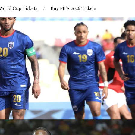
World Cup Tickets
Buy FIFA 2026 Tickets