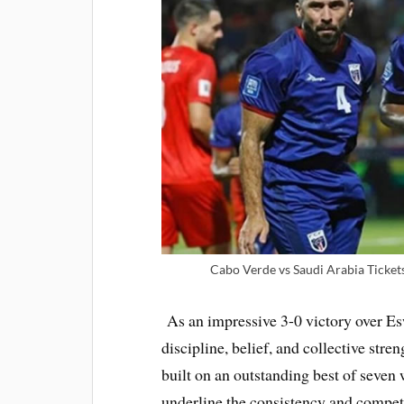
Cabo Verde vs Saudi Arabia Ticket
As an impressive 3-0 victory over Es
discipline, belief, and collective stre
built on an outstanding best of seven 
underline the consistency and competi