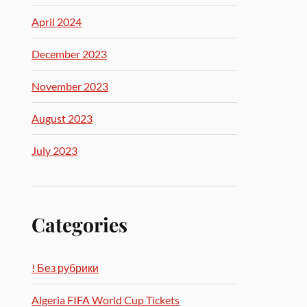
April 2024
December 2023
November 2023
August 2023
July 2023
Categories
! Без рубрики
Algeria FIFA World Cup Tickets