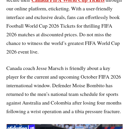
our online platform, eticketing. With a user-friendly
interface and exclusive deals, fans can effortlessly book
Football World Cup 2026 Tickets for thrilling FIFA
2026 matches at discounted prices. Do not miss the
chance to witness the world’s greatest FIFA World Cup
2026 event live.
Canada coach Jesse Marsch is friendly about a key
player for the current and upcoming October FIFA 2026
international window. Defender Moise Bombito has
returned to the men’s national team schedule for sports
against Australia and Colombia after losing four months
following a wrist operation and a tibia pressure fracture.