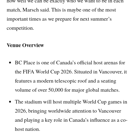
how well we can be exactly who we want to be in each
match, Marsch said. This is maybe one of the most
important times as we prepare for next summer’s
competition.
Venue Overview
BC Place is one of Canada’s official host arenas for
the FIFA World Cup 2026. Situated in Vancouver, it
features a modern telescopic roof and a seating
volume of over 50,000 for major global matches.
The stadium will host multiple World Cup games in
2026, bringing worldwide attention to Vancouver
and playing a key role in Canada’s influence as a co-
host nation.