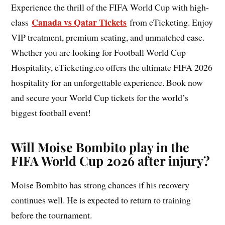
Experience the thrill of the FIFA World Cup with high-
Canada vs Qatar Tickets
class
from eTicketing. Enjoy
VIP treatment, premium seating, and unmatched ease.
Whether you are looking for Football World Cup
Hospitality, eTicketing.co offers the ultimate FIFA 2026
hospitality for an unforgettable experience. Book now
and secure your World Cup tickets for the world’s
biggest football event!
Will Moise Bombito play in the
FIFA World Cup 2026 after injury?
Moise Bombito has strong chances if his recovery
continues well. He is expected to return to training
before the tournament.