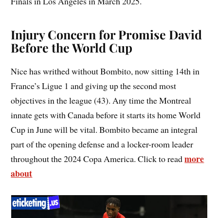
Finals in Los Angeles in March 2025.
Injury Concern for Promise David
Before the World Cup
Nice has writhed without Bombito, now sitting 14th in
France’s Ligue 1 and giving up the second most
objectives in the league (43). Any time the Montreal
innate gets with Canada before it starts its home World
Cup in June will be vital. Bombito became an integral
part of the opening defense and a locker-room leader
more
throughout the 2024 Copa America. Click to read
about