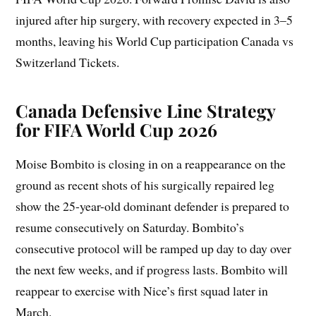
injured after hip surgery, with recovery expected in 3–5
months, leaving his World Cup participation Canada vs
Switzerland Tickets.
Canada Defensive Line Strategy
for FIFA World Cup 2026
Moise Bombito is closing in on a reappearance on the
ground as recent shots of his surgically repaired leg
show the 25-year-old dominant defender is prepared to
resume consecutively on Saturday. Bombito’s
consecutive protocol will be ramped up day to day over
the next few weeks, and if progress lasts. Bombito will
reappear to exercise with Nice’s first squad later in
March.