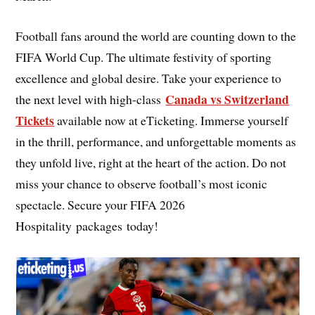
Football fans around the world are counting down to the
FIFA World Cup. The ultimate festivity of sporting
excellence and global desire. Take your experience to
Canada vs Switzerland
the next level with high-class
Tickets
available now at eTicketing. Immerse yourself
in the thrill, performance, and unforgettable moments as
they unfold live, right at the heart of the action. Do not
miss your chance to observe football’s most iconic
spectacle. Secure your FIFA 2026
Hospitality packages today!