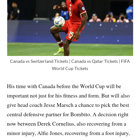
Canada vs Switzerland Tickets | Canada vs Qatar Tickets | FIFA
World Cup Tickets
His time with Canada before the World Cup will be
important not just for his fitness and form. But will also
give head coach Jesse Marsch a chance to pick the best
central defensive partner for Bombito. A decision right
now between Derek Cornelius, also recovering from a
minor injury, Alfie Jones, recovering from a foot injury,