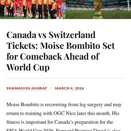
Canada vs Switzerland
Tickets: Moise Bombito Set
for Comeback Ahead of
World Cup
SHAMAOON ASHRAF
MARCH 4, 2026
Moise Bombito is recovering from leg surgery and may
return to training with OGC Nice later this month. His
fitness is important for Canada’s preparation for the
FIFA World Cup 2026. Forward Promise David is also