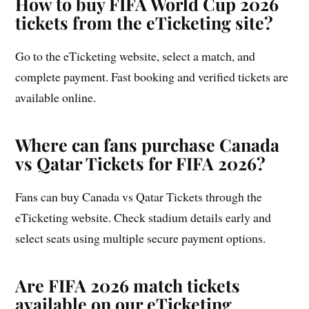
How to buy FIFA World Cup 2026
tickets from the eTicketing site?
Go to the eTicketing website, select a match, and
complete payment. Fast booking and verified tickets are
available online.
Where can fans purchase Canada
vs Qatar Tickets for FIFA 2026?
Fans can buy Canada vs Qatar Tickets through the
eTicketing website. Check stadium details early and
select seats using multiple secure payment options.
Are FIFA 2026 match tickets
available on our eTicketing