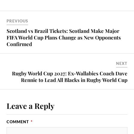
PREVIOUS
Scotland vs Brazil Tickets: Scotland Make Major
FIFA World Cup Plans Change as New Opponents
Confirmed
NEXT
Rugby World Cup 2027: Ex-Wallabies Coach Dave
Rennie to Lead All Blacks in Rugby World Cup
Leave a Reply
COMMENT
*