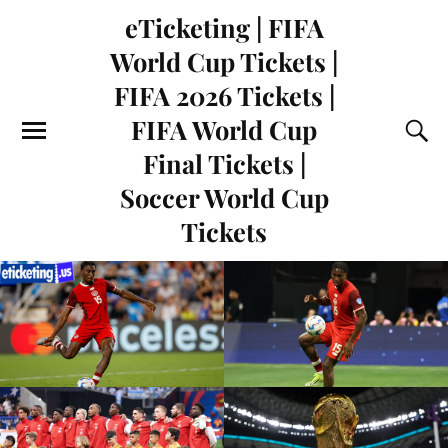
eTicketing | FIFA
World Cup Tickets |
FIFA 2026 Tickets |
FIFA World Cup
Final Tickets |
Soccer World Cup
Tickets