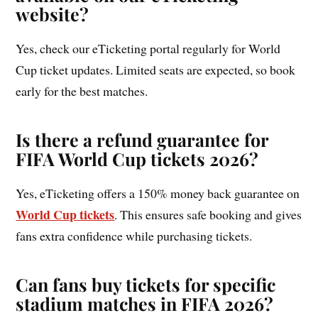
website?
Yes, check our eTicketing portal regularly for World
Cup ticket updates. Limited seats are expected, so book
early for the best matches.
Is there a refund guarantee for
FIFA World Cup tickets 2026?
Yes, eTicketing offers a 150% money back guarantee on
World Cup tickets
. This ensures safe booking and gives
fans extra confidence while purchasing tickets.
Can fans buy tickets for specific
stadium matches in FIFA 2026?