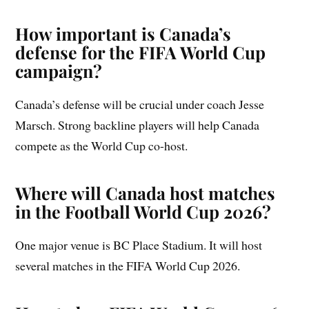
How important is Canada’s
defense for the FIFA World Cup
campaign?
Canada’s defense will be crucial under coach Jesse
Marsch. Strong backline players will help Canada
compete as the World Cup co-host.
Where will Canada host matches
in the Football World Cup 2026?
One major venue is BC Place Stadium. It will host
several matches in the FIFA World Cup 2026.