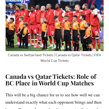
Canada vs Switzerland Tickets | Canada vs Qatar Tickets | FIFA
World Cup Tickets
Canada vs Qatar Tickets: Role of
BC Place in World Cup Matches
This will be a big chance for us to see how well we can
understand exactly what each opponent brings and then