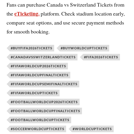
Fans can purchase Canada vs Switzerland Tickets from
eTicketing.
the
platform. Check stadium location early,
compare seat options, and use secure payment methods
for smooth booking.
#BUYFIFA2026TICKETS
#BUYWORLDCUPTICKETS
#CANADAVSSWITZERLANDTICKETS
#FIFA2026TICKETS
#FIFAWORLDCUP2026TICKETS
#FIFAWORLDCUPFINALTICKETS
#FIFAWORLDCUPSEMIFINALTICKETS
#FIFAWORLDCUPTICKETS
#FOOTBALLWORLDCUP2026TICKETS
#FOOTBALLWORLDCUPFINALTICKETS
#FOOTBALLWORLDCUPTICKETS
#SOCCERWORLDCUPTICKETS
#WORLDCUPTICKETS