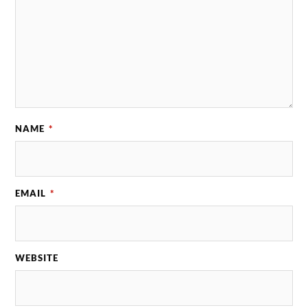
NAME
*
EMAIL
*
WEBSITE