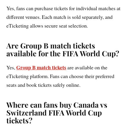
Yes, fans can purchase tickets for individual matches at
different venues. Each match is sold separately, and
eTicketing allows secure seat selection.
Are Group B match tickets
available for the FIFA World Cup?
Group B match tickets
Yes,
are available on the
eTicketing platform. Fans can choose their preferred
seats and book tickets safely online.
Where can fans buy Canada vs
Switzerland FIFA World Cup
tickets?