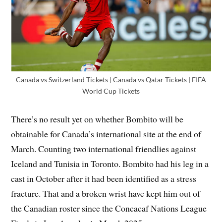
Canada vs Switzerland Tickets | Canada vs Qatar Tickets | FIFA
World Cup Tickets
There’s no result yet on whether Bombito will be
obtainable for Canada’s international site at the end of
March. Counting two international friendlies against
Iceland and Tunisia in Toronto. Bombito had his leg in a
cast in October after it had been identified as a stress
fracture. That and a broken wrist have kept him out of
the Canadian roster since the Concacaf Nations League