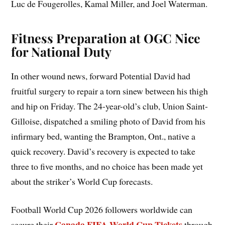
Luc de Fougerolles, Kamal Miller, and Joel Waterman.
Fitness Preparation at OGC Nice
for National Duty
In other wound news, forward Potential David had
fruitful surgery to repair a torn sinew between his thigh
and hip on Friday. The 24-year-old’s club, Union Saint-
Gilloise, dispatched a smiling photo of David from his
infirmary bed, wanting the Brampton, Ont., native a
quick recovery. David’s recovery is expected to take
three to five months, and no choice has been made yet
about the striker’s World Cup forecasts.
Football World Cup 2026 followers worldwide can
Canada FIFA World Cup Tickets
secure their
through