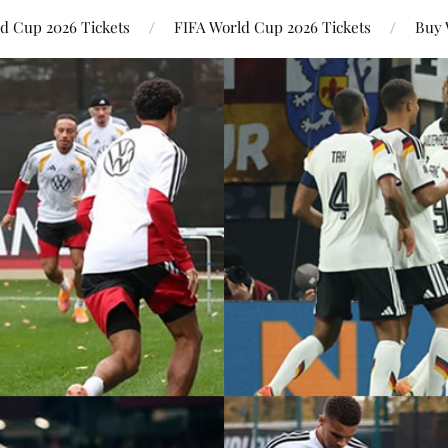
ld Cup 2026 Tickets
FIFA World Cup 2026 Tickets
Buy 