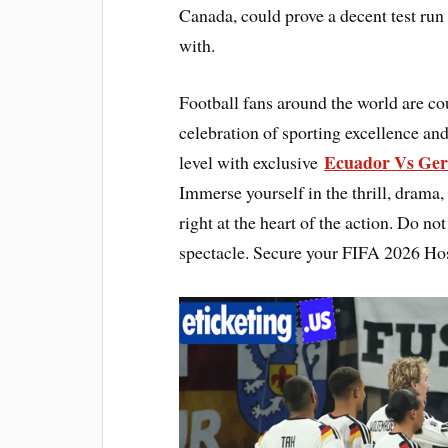
Canada, could prove a decent test run 
with.
Football fans around the world are 
celebration of sporting excellence and
Ecuador Vs Ger
level with exclusive
Immerse yourself in the thrill, drama,
right at the heart of the action. Do n
spectacle. Secure your FIFA 2026 Hos