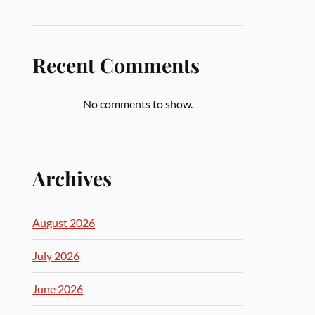
Recent Comments
No comments to show.
Archives
August 2026
July 2026
June 2026