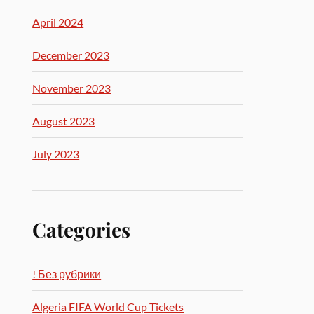
April 2024
December 2023
November 2023
August 2023
July 2023
Categories
! Без рубрики
Algeria FIFA World Cup Tickets