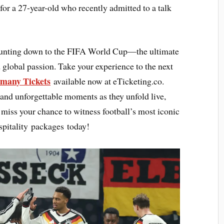
for a 27-year-old who recently admitted to a talk
counting down to the FIFA World Cup—the ultimate
 global passion. Take your experience to the next
many Tickets
available now at eTicketing.co.
 and unforgettable moments as they unfold live,
ot miss your chance to witness football’s most iconic
pitality packages today!