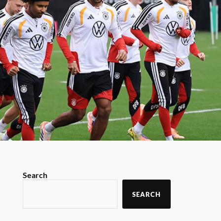
Search
SEARCH