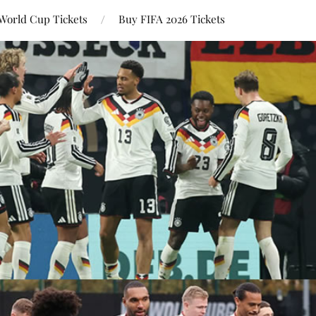
World Cup Tickets
Buy FIFA 2026 Tickets