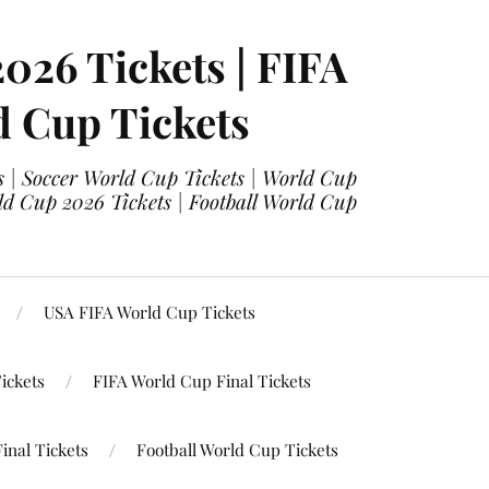
2026 Tickets | FIFA
d Cup Tickets
 | Soccer World Cup Tickets | World Cup
ld Cup 2026 Tickets | Football World Cup
USA FIFA World Cup Tickets
ickets
FIFA World Cup Final Tickets
inal Tickets
Football World Cup Tickets