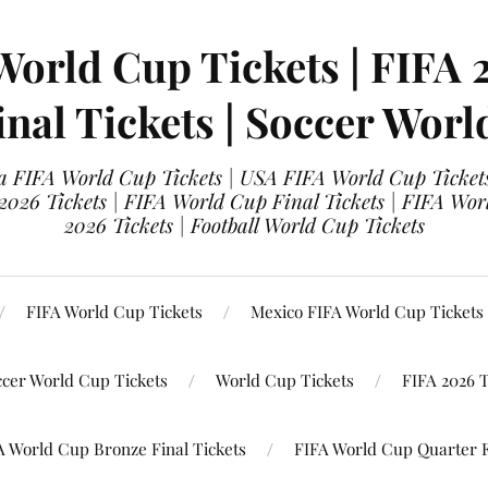
World Cup Tickets | FIFA 
nal Tickets | Soccer Worl
 FIFA World Cup Tickets | USA FIFA World Cup Tickets
 2026 Tickets | FIFA World Cup Final Tickets | FIFA Wor
2026 Tickets | Football World Cup Tickets
FIFA World Cup Tickets
Mexico FIFA World Cup Tickets
ccer World Cup Tickets
World Cup Tickets
FIFA 2026 T
A World Cup Bronze Final Tickets
FIFA World Cup Quarter F