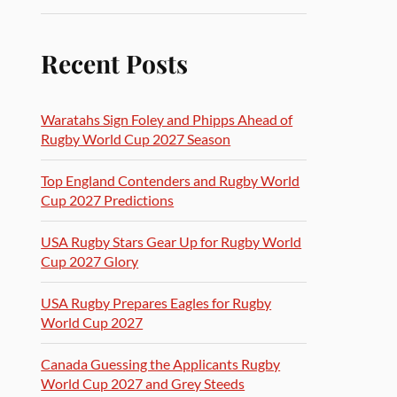
Recent Posts
Waratahs Sign Foley and Phipps Ahead of
Rugby World Cup 2027 Season
Top England Contenders and Rugby World
Cup 2027 Predictions
USA Rugby Stars Gear Up for Rugby World
Cup 2027 Glory
USA Rugby Prepares Eagles for Rugby
World Cup 2027
Canada Guessing the Applicants Rugby
World Cup 2027 and Grey Steeds