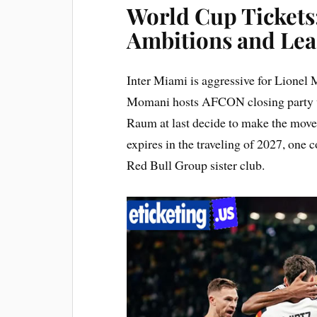
World Cup Ticket
Ambitions and Lea
Inter Miami is aggressive for Lione
Momani hosts AFCON closing party wi
Raum at last decide to make the move a
expires in the traveling of 2027, one
Red Bull Group sister club.