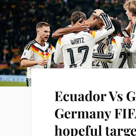
Ecuador Vs G
Germany FIF
hopeful targ