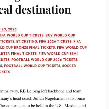
cal destination
 23, 2026
FIFA WORLD CUP TICKETS
,
BUY WORLD CUP
TICKETS
,
ETICKETING
,
FIFA 2026 TICKETS
,
FIFA
LD CUP BRONZE FINAL TICKETS
,
FIFA WORLD CUP
RTER FINAL TICKETS
,
FIFA WORLD CUP SEMI
CKETS
,
FOOTBALL WORLD CUP 2026 TICKETS
,
TS
,
FOOTBALL WORLD CUP TICKETS
,
SOCCER
CKETS
onths away, RB Leipzig left backbone and team
ermany’s head coach Julian Nagelsmann’s list once
The contest, set to be held in the U.S., Mexico, and