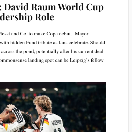
s: David Raum World Cup
dership Role
l Messi and Co. to make Copa debut. Mayor
th hidden Fund tribute as fans celebrate. Should
cross the pond, potentially after his current deal
 commonsense landing spot can be Leipzig’s fellow