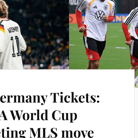
ermany Tickets:
A World Cup
eting MLS move