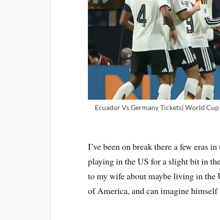
Ecuador Vs Germany Tickets| World Cup T
I’ve been on break there a few eras in 
playing in the US for a slight bit in th
to my wife about maybe living in the U.
of America, and can imagine himself f