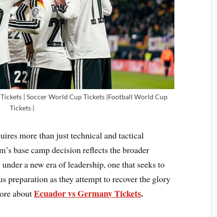
ickets | Soccer World Cup Tickets |Football World Cup
Tickets |
ires more than just technical and tactical
m’s base camp decision reflects the broader
under a new era of leadership, one that seeks to
s preparation as they attempt to recover the glory
Ecuador vs Germany Tickets
.
more about