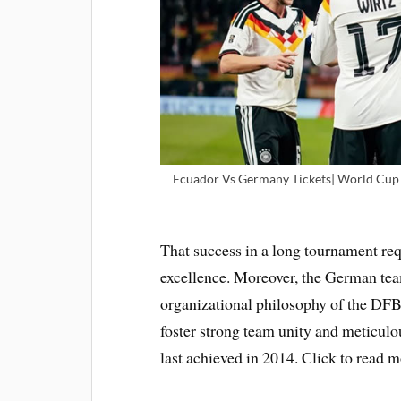
Ecuador Vs Germany Tickets| World Cup T
That success in a long tournament requ
excellence. Moreover, the German tea
organizational philosophy of the DFB 
foster strong team unity and meticulou
last achieved in 2014. Click to read 