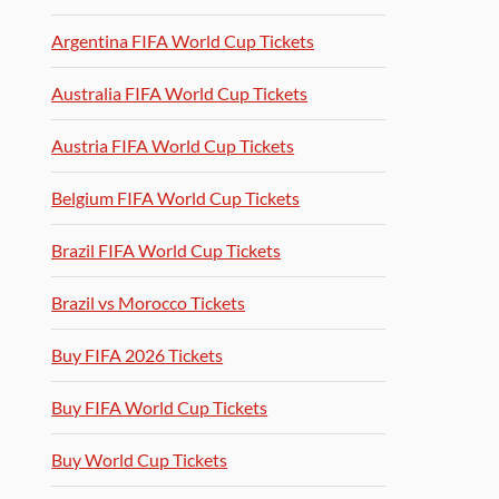
Argentina FIFA World Cup Tickets
Australia FIFA World Cup Tickets
Austria FIFA World Cup Tickets
Belgium FIFA World Cup Tickets
Brazil FIFA World Cup Tickets
Brazil vs Morocco Tickets
Buy FIFA 2026 Tickets
Buy FIFA World Cup Tickets
Buy World Cup Tickets