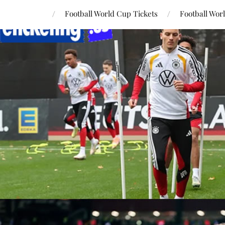
Football World Cup Tickets
Football Wor