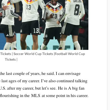
ickets | Soccer World Cup Tickets |Football World Cup
Tickets |
the last couple of years, he said. I can envisage
e last ages of my career. I’ve also continued talking
S. after my career, but let’s see. He is A big fan
lourishing in the MLS at some point in his career.