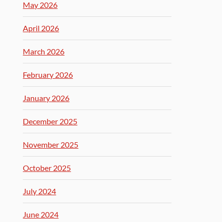
May 2026
April 2026
March 2026
February 2026
January 2026
December 2025
November 2025
October 2025
July 2024
June 2024