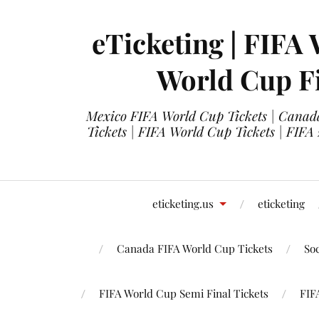
eTicketing | FIFA 
World Cup Fi
Mexico FIFA World Cup Tickets | Canada
Tickets | FIFA World Cup Tickets | FIFA
eticketing.us
eticketing
Canada FIFA World Cup Tickets
So
FIFA World Cup Semi Final Tickets
FIF