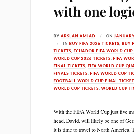
with one logi
BY
ARSLAN AMJAD
ON
JANUARY
IN
BUY FIFA 2026 TICKETS
,
BUY 
TICKETS
,
ECUADOR FIFA WORLD CUP 
WORLD CUP 2026 TICKETS
,
FIFA WOR
FINAL TICKETS
,
FIFA WORLD CUP QUA
FINALS TICKETS
,
FIFA WORLD CUP TI
FOOTBALL WORLD CUP FINAL TICKE
WORLD CUP TICKETS
,
WORLD CUP TI
With the FIFA World Cup just five m
head, David, will likely be one of G
it is time to travel to North America. 