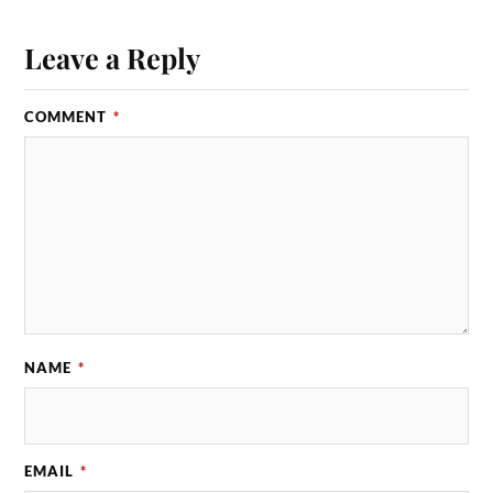
Leave a Reply
COMMENT
*
NAME
*
EMAIL
*