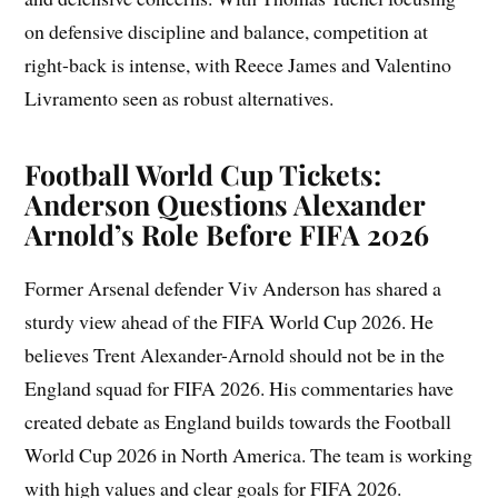
on defensive discipline and balance, competition at
right-back is intense, with Reece James and Valentino
Livramento seen as robust alternatives.
Football World Cup Tickets:
Anderson Questions Alexander
Arnold’s Role Before FIFA 2026
Former Arsenal defender Viv Anderson has shared a
sturdy view ahead of the FIFA World Cup 2026. He
believes Trent Alexander-Arnold should not be in the
England squad for FIFA 2026. His commentaries have
created debate as England builds towards the Football
World Cup 2026 in North America. The team is working
with high values and clear goals for FIFA 2026.