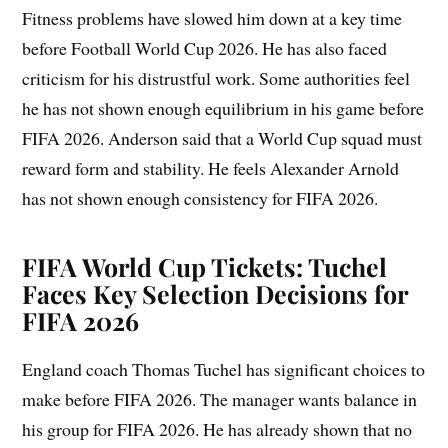
Fitness problems have slowed him down at a key time
before Football World Cup 2026. He has also faced
criticism for his distrustful work. Some authorities feel
he has not shown enough equilibrium in his game before
FIFA 2026. Anderson said that a World Cup squad must
reward form and stability. He feels Alexander Arnold
has not shown enough consistency for FIFA 2026.
FIFA World Cup Tickets: Tuchel
Faces Key Selection Decisions for
FIFA 2026
England coach Thomas Tuchel has significant choices to
make before FIFA 2026. The manager wants balance in
his group for FIFA 2026. He has already shown that no