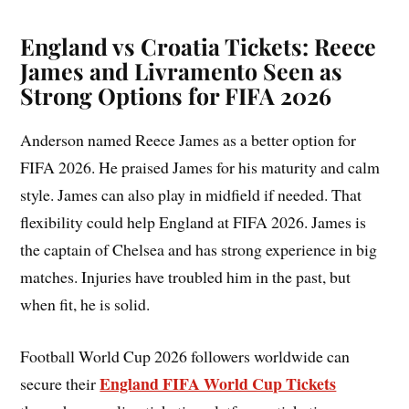
England vs Croatia Tickets: Reece
James and Livramento Seen as
Strong Options for FIFA 2026
Anderson named Reece James as a better option for
FIFA 2026. He praised James for his maturity and calm
style. James can also play in midfield if needed. That
flexibility could help England at FIFA 2026. James is
the captain of Chelsea and has strong experience in big
matches. Injuries have troubled him in the past, but
when fit, he is solid.
Football World Cup 2026 followers worldwide can
England FIFA World Cup Tickets
secure their