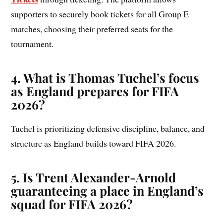
supporters to securely book tickets for all Group E
matches, choosing their preferred seats for the
tournament.
4. What is Thomas Tuchel’s focus
as England prepares for FIFA
2026?
Tuchel is prioritizing defensive discipline, balance, and
structure as England builds toward FIFA 2026.
5. Is Trent Alexander-Arnold
guaranteeing a place in England’s
squad for FIFA 2026?