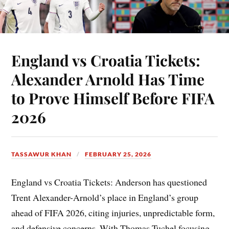
England vs Croatia Tickets:
Alexander Arnold Has Time
to Prove Himself Before FIFA
2026
TASSAWUR KHAN
FEBRUARY 25, 2026
England vs Croatia Tickets: Anderson has questioned
Trent Alexander-Arnold’s place in England’s group
ahead of FIFA 2026, citing injuries, unpredictable form,
and defensive concerns. With Thomas Tuchel focusing