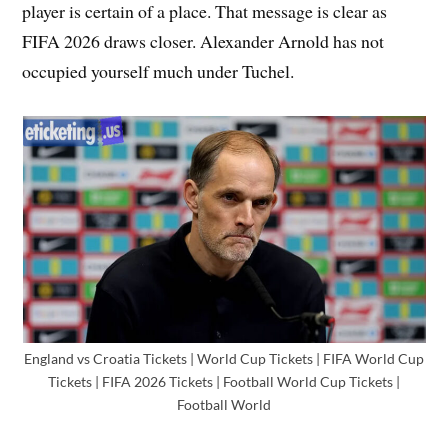
player is certain of a place. That message is clear as
FIFA 2026 draws closer. Alexander Arnold has not
occupied yourself much under Tuchel.
England vs Croatia Tickets | World Cup Tickets | FIFA World Cup
Tickets | FIFA 2026 Tickets | Football World Cup Tickets |
Football World