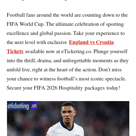
Football fans around the world are counting down to the
FIFA World Cup. The ultimate celebration of sporting
excellence and global passion. Take your experience to
England vs Croatia
the next level with exclusive
Tickets
available now at eTicketing.co. Plunge yourself
into the thrill, drama, and unforgettable moments as they
unfold live, right at the heart of the action. Don’t miss
your chance to witness football’s most iconic spectacle.
Secure your FIFA 2026 Hospitality packages today!