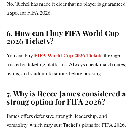
No, Tuchel has made it clear that no player is guaranteed
a spot for FIFA 2026.
6.
How can I buy FIFA World Cup
2026 Tickets?
FIFA World Cup 2026 Tickets
You can buy
through
trusted e-ticketing platforms. Always check match dates,
teams, and stadium locations before booking.
7. Why is Reece James considered a
strong option for FIFA 2026?
James offers defensive strength, leadership, and
versatility, which may suit Tuchel’s plans for FIFA 2026.