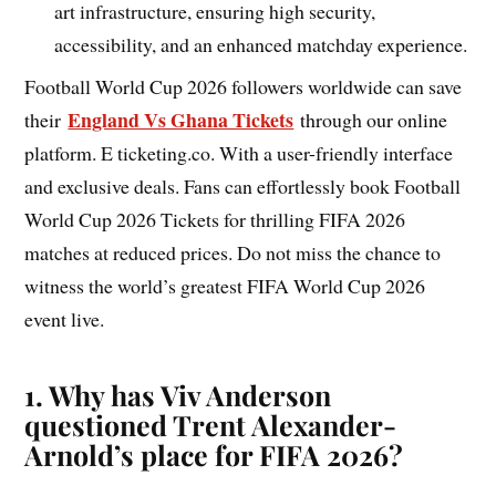
art infrastructure, ensuring high security,
accessibility, and an enhanced matchday experience.
Football World Cup 2026 followers worldwide can save
England Vs Ghana Tickets
their
through our online
platform. E ticketing.co. With a user-friendly interface
and exclusive deals. Fans can effortlessly book Football
World Cup 2026 Tickets for thrilling FIFA 2026
matches at reduced prices. Do not miss the chance to
witness the world’s greatest FIFA World Cup 2026
event live.
1. Why has Viv Anderson
questioned Trent Alexander-
Arnold’s place for FIFA 2026?