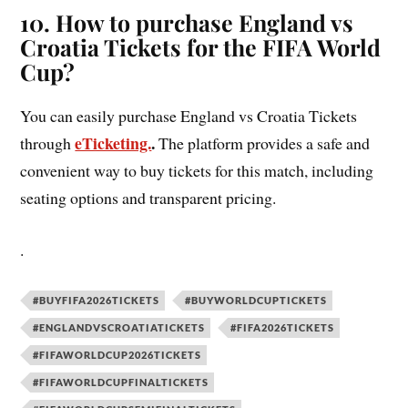
10. How to purchase England vs
Croatia Tickets for the FIFA World
Cup?
You can easily purchase England vs Croatia Tickets
eTicketing.
.
through
The platform provides a safe and
convenient way to buy tickets for this match, including
seating options and transparent pricing.
.
#BUYFIFA2026TICKETS
#BUYWORLDCUPTICKETS
#ENGLANDVSCROATIATICKETS
#FIFA2026TICKETS
#FIFAWORLDCUP2026TICKETS
#FIFAWORLDCUPFINALTICKETS