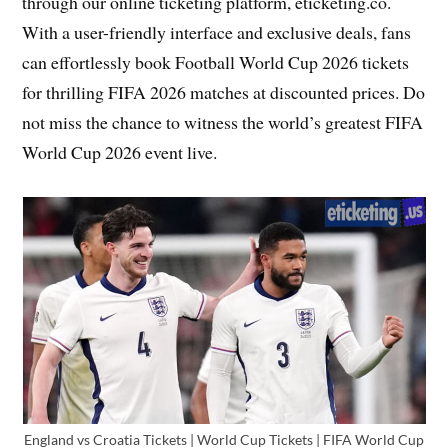
through our online ticketing platform, eticketing.co.
With a user-friendly interface and exclusive deals, fans
can effortlessly book Football World Cup 2026 tickets
for thrilling FIFA 2026 matches at discounted prices. Do
not miss the chance to witness the world’s greatest FIFA
World Cup 2026 event live.
England vs Croatia Tickets | World Cup Tickets | FIFA World Cup