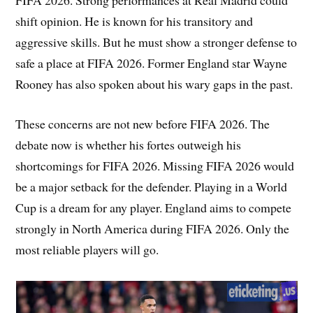
shift opinion. He is known for his transitory and
aggressive skills. But he must show a stronger defense to
safe a place at FIFA 2026. Former England star Wayne
Rooney has also spoken about his wary gaps in the past.
These concerns are not new before FIFA 2026. The
debate now is whether his fortes outweigh his
shortcomings for FIFA 2026. Missing FIFA 2026 would
be a major setback for the defender. Playing in a World
Cup is a dream for any player. England aims to compete
strongly in North America during FIFA 2026. Only the
most reliable players will go.