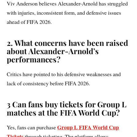
Viv Anderson believes Alexander-Arnold has struggled
with injuries, inconsistent form, and defensive issues
ahead of FIFA 2026.
2. What concerns have been raised
about Alexander-Arnold’s
performances?
Critics have pointed to his defensive weaknesses and
lack of consistency before FIFA 2026.
3 Can fans buy tickets for Group L
matches at the FIFA World Cup?
Group L FIFA World Cup
Yes, fans can purchase
Tickets
through ticketing. The platform allows