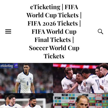
eTicketing | FIFA
World Cup Tickets |
FIFA 2026 Tickets |
FIFA World Cup
Final Tickets |
Soccer World Cup
Tickets