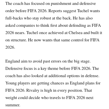
The coach has focused on punishment and defensive
order before FIFA 2026. Reports suggest Tuchel wants
full-backs who stay robust at the back. He has also
asked companies to think first about defending as FIFA
2026 nears. Tuchel once achieved at Chelsea and built it
on structure. He now wants that same control for FIFA
2026.
England aim to avoid past errors on the big stage.
Defensive focus is a key theme before FIFA 2026. The
coach has also looked at additional options in defense.
Young players are getting chances as England plans for
FIFA 2026. Rivalry is high in every position. That
weight could decide who travels to FIFA 2026 next
summer.