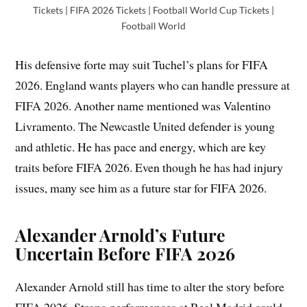
Tickets | FIFA 2026 Tickets | Football World Cup Tickets |
Football World
His defensive forte may suit Tuchel’s plans for FIFA
2026. England wants players who can handle pressure at
FIFA 2026. Another name mentioned was Valentino
Livramento. The Newcastle United defender is young
and athletic. He has pace and energy, which are key
traits before FIFA 2026. Even though he has had injury
issues, many see him as a future star for FIFA 2026.
Alexander Arnold’s Future
Uncertain Before FIFA 2026
Alexander Arnold still has time to alter the story before
FIFA 2026. Strong performances at Real Madrid could