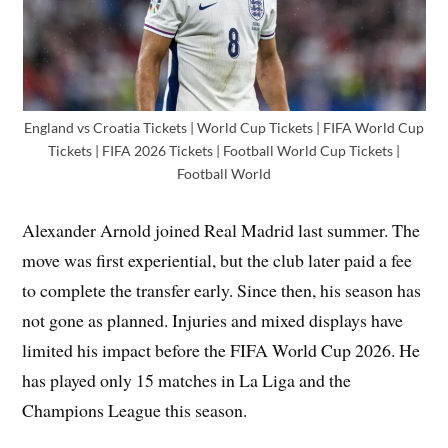
England vs Croatia Tickets | World Cup Tickets | FIFA World Cup
Tickets | FIFA 2026 Tickets | Football World Cup Tickets |
Football World
Alexander Arnold joined Real Madrid last summer. The
move was first experiential, but the club later paid a fee
to complete the transfer early. Since then, his season has
not gone as planned. Injuries and mixed displays have
limited his impact before the FIFA World Cup 2026. He
has played only 15 matches in La Liga and the
Champions League this season.