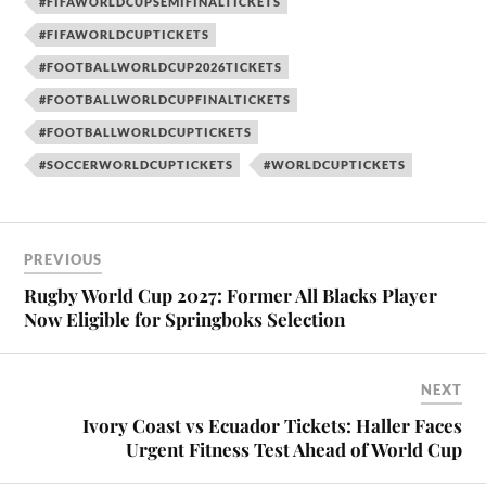
#FIFAWORLDCUPSEMIFINALTICKETS
#FIFAWORLDCUPTICKETS
#FOOTBALLWORLDCUP2026TICKETS
#FOOTBALLWORLDCUPFINALTICKETS
#FOOTBALLWORLDCUPTICKETS
#SOCCERWORLDCUPTICKETS
#WORLDCUPTICKETS
PREVIOUS
Rugby World Cup 2027: Former All Blacks Player
Now Eligible for Springboks Selection
NEXT
Ivory Coast vs Ecuador Tickets: Haller Faces
Urgent Fitness Test Ahead of World Cup