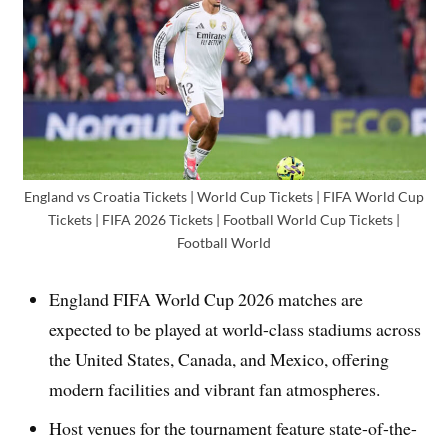
England vs Croatia Tickets | World Cup Tickets | FIFA World Cup
Tickets | FIFA 2026 Tickets | Football World Cup Tickets |
Football World
England FIFA World Cup 2026 matches are
expected to be played at world-class stadiums across
the United States, Canada, and Mexico, offering
modern facilities and vibrant fan atmospheres.
Host venues for the tournament feature state-of-the-