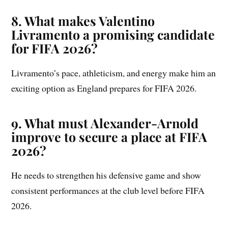
8. What makes Valentino
Livramento a promising candidate
for FIFA 2026?
Livramento’s pace, athleticism, and energy make him an
exciting option as England prepares for FIFA 2026.
9. What must Alexander-Arnold
improve to secure a place at FIFA
2026?
He needs to strengthen his defensive game and show
consistent performances at the club level before FIFA
2026.