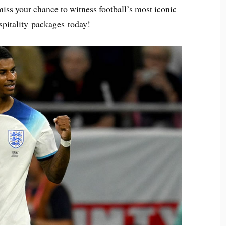
 miss your chance to witness football’s most iconic
pitality packages today!