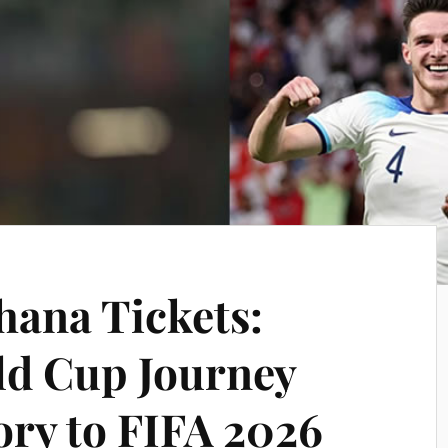
hana Tickets:
ld Cup Journey
ory to FIFA 2026