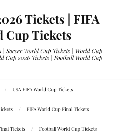
2026 Tickets | FIFA
d Cup Tickets
 | Soccer World Cup Tickets | World Cup
ld Cup 2026 Tickets | Football World Cup
USA FIFA World Cup Tickets
ickets
FIFA World Cup Final Tickets
inal Tickets
Football World Cup Tickets