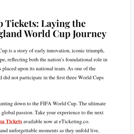
 Tickets: Laying the
gland World Cup Journey
up is a story of early innovation, iconic triumph,
pe, reflecting both the nation’s foundational role in
 placed upon its national team. As one of the
did not participate in the first three World Cups
ounting down to the FIFA World Cup. The ultimate
 global passion. Take your experience to the next
a Tickets
available now at eTicketing.co.
 and unforgettable moments as they unfold live,