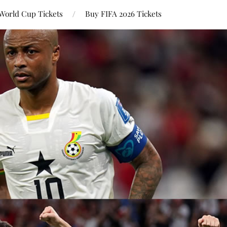
World Cup Tickets
Buy FIFA 2026 Tickets