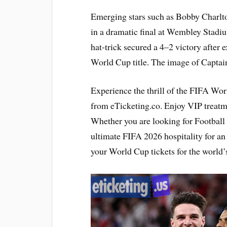
Emerging stars such as Bobby Charlt
in a dramatic final at Wembley Stad
hat-trick secured a 4–2 victory after e
World Cup title. The image of Captai
Experience the thrill of the FIFA Wo
from eTicketing.co. Enjoy VIP treat
Whether you are looking for Football 
ultimate FIFA 2026 hospitality for a
your World Cup tickets for the world’s