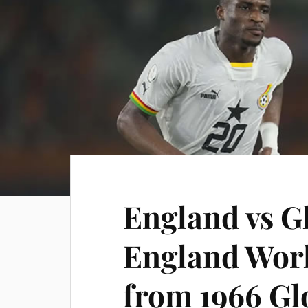
England vs G
England Wor
from 1966 Gl