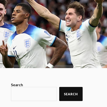
Search
SEARCH