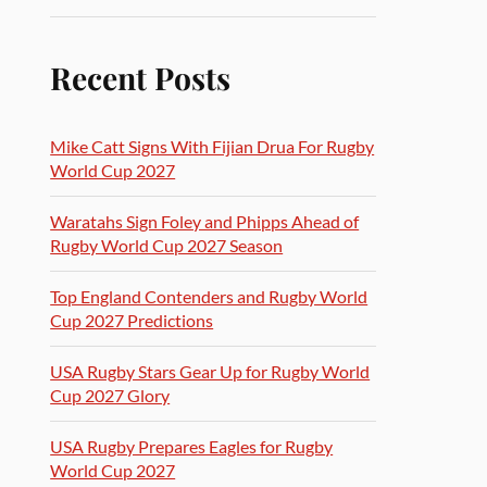
Recent Posts
Mike Catt Signs With Fijian Drua For Rugby
World Cup 2027
Waratahs Sign Foley and Phipps Ahead of
Rugby World Cup 2027 Season
Top England Contenders and Rugby World
Cup 2027 Predictions
USA Rugby Stars Gear Up for Rugby World
Cup 2027 Glory
USA Rugby Prepares Eagles for Rugby
World Cup 2027