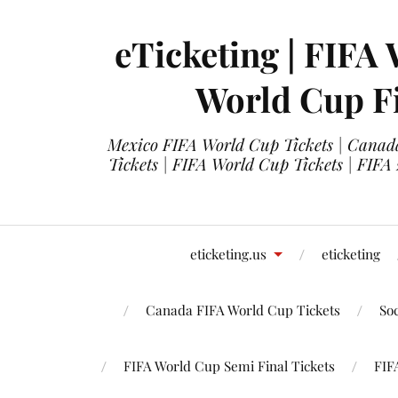
eTicketing | FIFA 
World Cup Fi
Mexico FIFA World Cup Tickets | Canada
Tickets | FIFA World Cup Tickets | FIFA
eticketing.us
eticketing
Canada FIFA World Cup Tickets
So
FIFA World Cup Semi Final Tickets
FIF