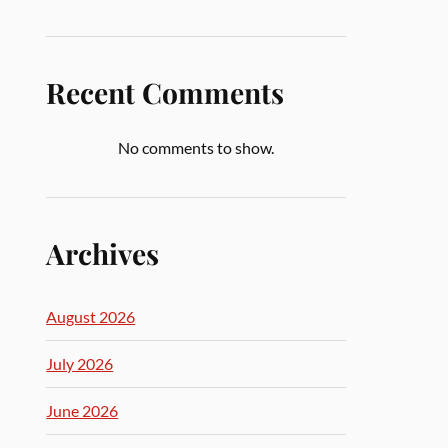
Recent Comments
No comments to show.
Archives
August 2026
July 2026
June 2026