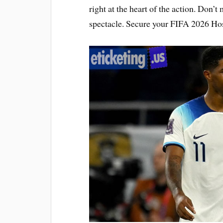
right at the heart of the action. Don’t
spectacle. Secure your FIFA 2026 Hos