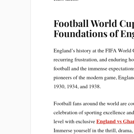
Football World Cup
Foundations of En
England’s history at the FIFA World C
recurring frustration, and enduring ho
football and the immense expectations
pioneers of the modern game, England 
1930, 1934, and 1938.
Football fans around the world are c
celebration of sporting excellence and
England vs Ghan
level with exclusive
Immerse yourself in the thrill, drama,