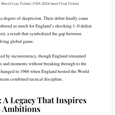
l World Cup Tickets | FIFA 2026 Semi Final Tickets
 a degree of skepticism. Their debut finally came
mbered as much for England’s shocking 1–0 defeat
 exit, a result that symbolized the gap between
olving global game.
ed by inconsistency, though England remained
rs and moments without breaking through to the
ng changed in 1966 when England hosted the World
eam combined tactical discipline.
 A Legacy That Inspires
 Ambitions