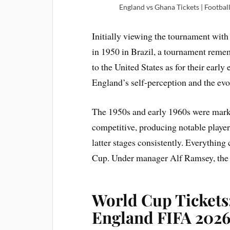
England vs Ghana Tickets | Footbal
Initially viewing the tournament with
in 1950 in Brazil, a tournament reme
to the United States as for their early
England’s self-perception and the ev
The 1950s and early 1960s were mark
competitive, producing notable playe
latter stages consistently. Everythi
Cup. Under manager Alf Ramsey, the t
World Cup Tickets:
England FIFA 2026