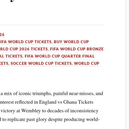
026
FIFA WORLD CUP TICKETS
,
BUY WORLD CUP
RLD CUP 2026 TICKETS
,
FIFA WORLD CUP BRONZE
AL TICKETS
,
FIFA WORLD CUP QUARTER FINAL
KETS
,
SOCCER WORLD CUP TICKETS
,
WORLD CUP
a mix of iconic triumphs, painful near-misses, and
nterest reflected in England vs Ghana Tickets
victory at Wembley to decades of inconsistency
 to replicate past glory despite producing world-