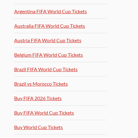
Argentina FIFA World Cup Tickets
Australia FIFA World Cup Tickets
Austria FIFA World Cup Tickets
Belgium FIFA World Cup Tickets
Brazil FIFA World Cup Tickets
Brazil vs Morocco Tickets
Buy FIFA 2026 Tickets
Buy FIFA World Cup Tickets
Buy World Cup Tickets