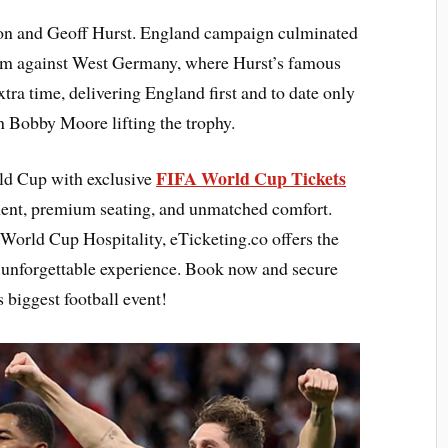
on and Geoff Hurst. England campaign culminated
ium against West Germany, where Hurst’s famous
xtra time, delivering England first and to date only
n Bobby Moore lifting the trophy.
FIFA World Cup Tickets
rld Cup with exclusive
ment, premium seating, and unmatched comfort.
World Cup Hospitality, eTicketing.co offers the
n unforgettable experience. Book now and secure
 biggest football event!