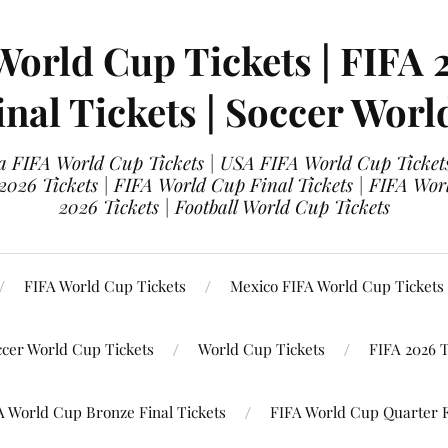
World Cup Tickets | FIFA 
nal Tickets | Soccer Worl
 FIFA World Cup Tickets | USA FIFA World Cup Tickets
 2026 Tickets | FIFA World Cup Final Tickets | FIFA Wor
2026 Tickets | Football World Cup Tickets
FIFA World Cup Tickets
Mexico FIFA World Cup Tickets
ccer World Cup Tickets
World Cup Tickets
FIFA 2026 T
A World Cup Bronze Final Tickets
FIFA World Cup Quarter F