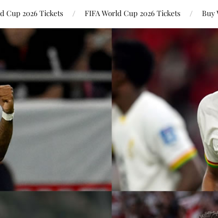
ld Cup 2026 Tickets
FIFA World Cup 2026 Tickets
Buy 