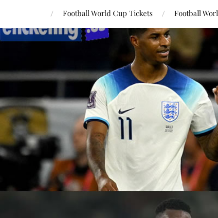
Football World Cup Tickets
Football Wor