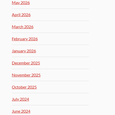
May 2026
April 2026
March 2026
February 2026
January 2026
December 2025
November 2025
October 2025
July 2024
June 2024