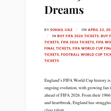
Dreams
BY
SOHAIL IJAZ
ON
APRIL 23, 2
IN
BUY FIFA 2026 TICKETS
,
BUY 
TICKETS
,
FIFA 2026 TICKETS
,
FIFA WO
FINAL TICKETS
,
FIFA WORLD CUP FIN
TICKETS
,
FOOTBALL WORLD CUP TIC
TICKETS
England’s FIFA World Cup history is 
ongoing evolution, with growing fan i
ahead of FIFA 2026. From their 1966 
and heartbreak, England has struggled
class talent.