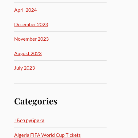
April 2024
December 2023
November 2023
August 2023
July 2023
Categories
! Без рубрики
Algeria FIFA World Cup Tickets