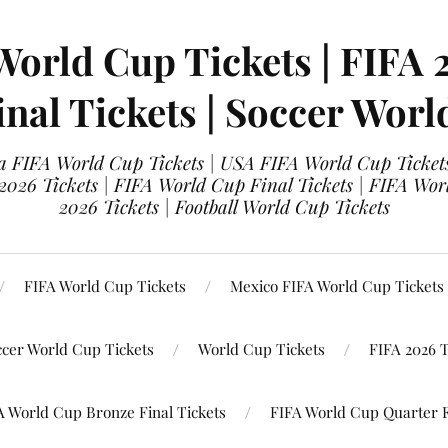
World Cup Tickets | FIFA 
nal Tickets | Soccer Worl
 FIFA World Cup Tickets | USA FIFA World Cup Tickets
 2026 Tickets | FIFA World Cup Final Tickets | FIFA Wor
2026 Tickets | Football World Cup Tickets
FIFA World Cup Tickets
Mexico FIFA World Cup Tickets
ccer World Cup Tickets
World Cup Tickets
FIFA 2026 T
A World Cup Bronze Final Tickets
FIFA World Cup Quarter F