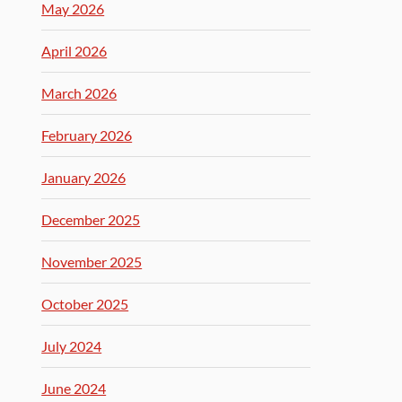
May 2026
April 2026
March 2026
February 2026
January 2026
December 2025
November 2025
October 2025
July 2024
June 2024