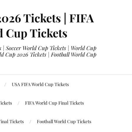
2026 Tickets | FIFA
d Cup Tickets
 | Soccer World Cup Tickets | World Cup
ld Cup 2026 Tickets | Football World Cup
USA FIFA World Cup Tickets
ickets
FIFA World Cup Final Tickets
inal Tickets
Football World Cup Tickets