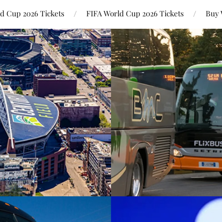
ld Cup 2026 Tickets
FIFA World Cup 2026 Tickets
Buy 