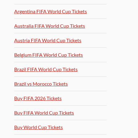
Argentina FIFA World Cup Tickets
Australia FIFA World Cup Tickets
Austria FIFA World Cup Tickets
Belgium FIFA World Cup Tickets
Brazil FIFA World Cup Tickets
Brazil vs Morocco Tickets
Buy FIFA 2026 Tickets
Buy FIFA World Cup Tickets
Buy World Cup Tickets