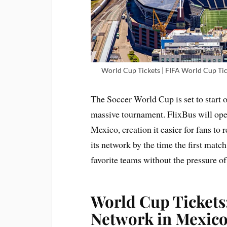
World Cup Tickets | FIFA World Cup Tic
The Soccer World Cup is set to start o
massive tournament. FlixBus will oper
Mexico, creation it easier for fans to
its network by the time the first match
favorite teams without the pressure of 
World Cup Tickets
Network in Mexico