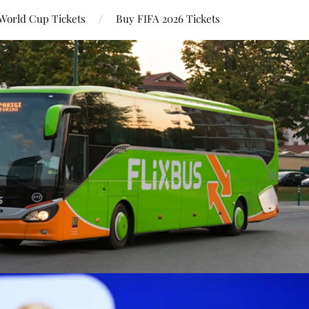
World Cup Tickets
Buy FIFA 2026 Tickets