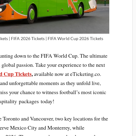
kets | FIFA 2026 Tickets | FIFA World Cup 2026 Tickets
ounting down to the FIFA World Cup. The ultimate
 global passion. Take your experience to the next
 Cup Tickets
,
available now at eTicketing.co.
 and unforgettable moments as they unfold live,
 miss your chance to witness football’s most iconic
pitality packages today!
e Toronto and Vancouver, two key locations for the
serve Mexico City and Monterrey, while