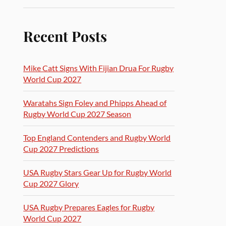
Recent Posts
Mike Catt Signs With Fijian Drua For Rugby
World Cup 2027
Waratahs Sign Foley and Phipps Ahead of
Rugby World Cup 2027 Season
Top England Contenders and Rugby World
Cup 2027 Predictions
USA Rugby Stars Gear Up for Rugby World
Cup 2027 Glory
USA Rugby Prepares Eagles for Rugby
World Cup 2027