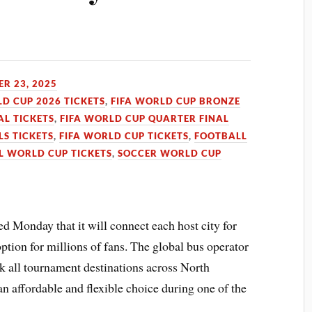
R 23, 2025
LD CUP 2026 TICKETS
,
FIFA WORLD CUP BRONZE
AL TICKETS
,
FIFA WORLD CUP QUARTER FINAL
LS TICKETS
,
FIFA WORLD CUP TICKETS
,
FOOTBALL
L WORLD CUP TICKETS
,
SOCCER WORLD CUP
 Monday that it will connect each host city for
ption for millions of fans. The global bus operator
nk all tournament destinations across North
an affordable and flexible choice during one of the
.