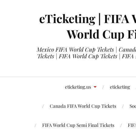
eTicketing | FIFA 
World Cup Fi
Mexico FIFA World Cup Tickets | Canada
Tickets | FIFA World Cup Tickets | FIFA
eticketing.us
eticketing
Canada FIFA World Cup Tickets
So
FIFA World Cup Semi Final Tickets
FIF