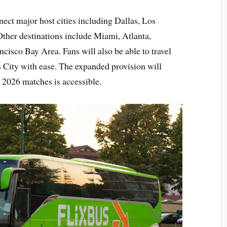
nect major host cities including Dallas, Los
her destinations include Miami, Atlanta,
cisco Bay Area. Fans will also be able to travel
 City with ease. The expanded provision will
 2026 matches is accessible.