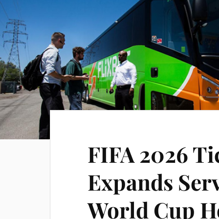
FIFA 2026 Ti
Expands Serv
World Cup Ho