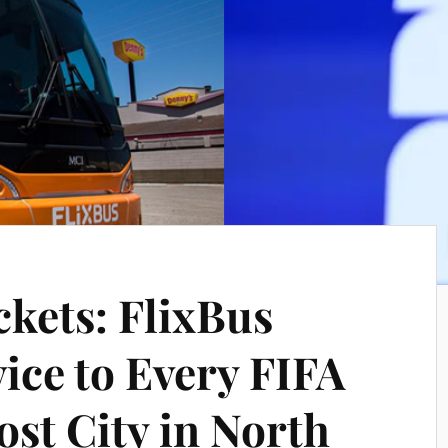
ckets: FlixBus
ice to Every FIFA
st City in North