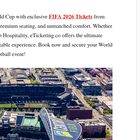
FIFA 2026 Tickets
rld Cup with exclusive
from
 premium seating, and unmatched comfort. Whether
 Hospitality, eTicketing.co offers the ultimate
ttable experience. Book now and secure your World
tball event!