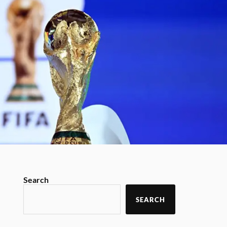
Search
SEARCH