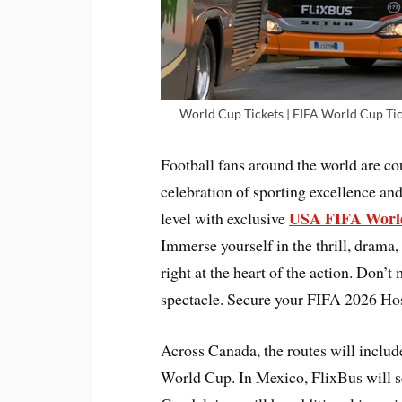
World Cup Tickets | FIFA World Cup Tic
Football fans around the world are c
celebration of sporting excellence and
USA FIFA World
level with exclusive
Immerse yourself in the thrill, drama,
right at the heart of the action. Don’t
spectacle. Secure your FIFA 2026 Hos
Across Canada, the routes will includ
World Cup. In Mexico, FlixBus will 