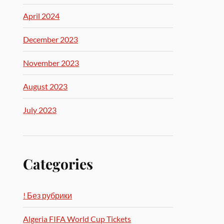
April 2024
December 2023
November 2023
August 2023
July 2023
Categories
! Без рубрики
Algeria FIFA World Cup Tickets