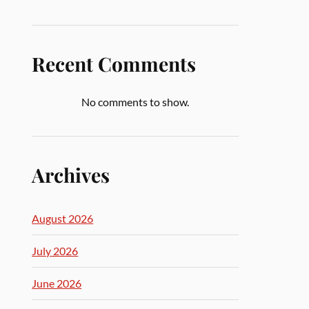
Recent Comments
No comments to show.
Archives
August 2026
July 2026
June 2026