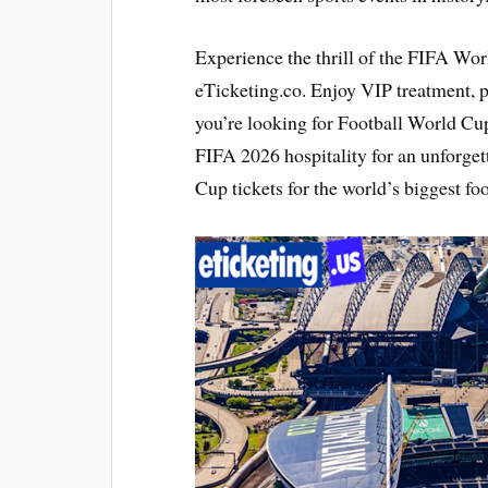
Experience the thrill of the FIFA Wo
eTicketing.co. Enjoy VIP treatment,
you’re looking for Football World Cup
FIFA 2026 hospitality for an unforge
Cup tickets for the world’s biggest foo