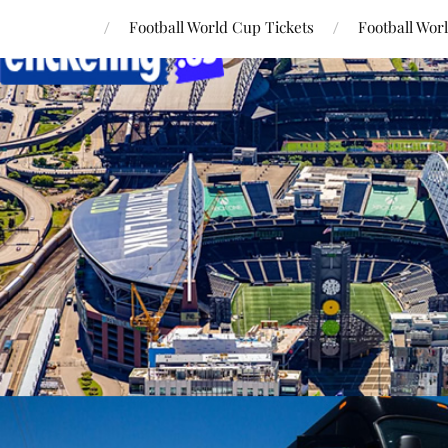
Football World Cup Tickets
Football Wor