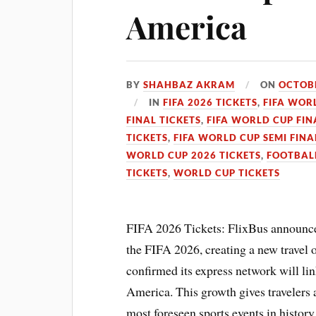
America
BY
SHAHBAZ AKRAM
ON
OCTOBE
IN
FIFA 2026 TICKETS
,
FIFA WOR
FINAL TICKETS
,
FIFA WORLD CUP FIN
TICKETS
,
FIFA WORLD CUP SEMI FINA
WORLD CUP 2026 TICKETS
,
FOOTBAL
TICKETS
,
WORLD CUP TICKETS
FIFA 2026 Tickets: FlixBus announced
the FIFA 2026, creating a new travel o
confirmed its express network will li
America. This growth gives travelers 
most foreseen sports events in history