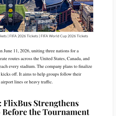
kets | FIFA 2026 Tickets | FIFA World Cup 2026 Tickets
n June 11, 2026, uniting three nations for a
ate routes across the United States, Canada, and
 reach every stadium. The company plans to finalize
 kicks off. It aims to help groups follow their
airport lines or heavy traffic.
: FlixBus Strengthens
 Before the Tournament