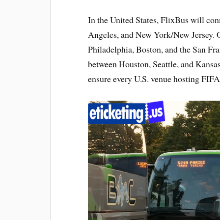
In the United States, FlixBus will con
Angeles, and New York/New Jersey. Ot
Philadelphia, Boston, and the San Fran
between Houston, Seattle, and Kansas
ensure every U.S. venue hosting FIFA