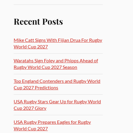
Recent Posts
Mike Catt Signs With Fijian Drua For Rugby
World Cup 2027
Waratahs Sign Foley and Phipps Ahead of
Rugby World Cup 2027 Season
Top England Contenders and Rugby World
Cup 2027 Predictions
USA Rugby Stars Gear Up for Rugby World
Cup 2027 Glory
USA Rugby Prepares Eagles for Rugby
World Cup 2027