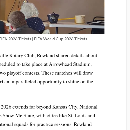
FIFA 2026 Tickets | FIFA World Cup 2026 Tickets
sville Rotary Club, Rowland shared details about
heduled to take place at Arrowhead Stadium,
two playoff contests. These matches will draw
ri an unparalleled opportunity to shine on the
2026 extends far beyond Kansas City. National
e Show Me State, with cities like St. Louis and
tional squads for practice sessions. Rowland