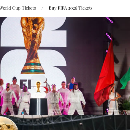
World Cup Tickets
Buy FIFA 2026 Tickets