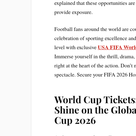
explained that these opportunities are 
provide exposure.
Football fans around the world are c
celebration of sporting excellence and
USA FIFA World
level with exclusive
Immerse yourself in the thrill, drama,
right at the heart of the action. Don’t
spectacle. Secure your FIFA 2026 Hos
World Cup Tickets
Shine on the Globa
Cup 2026