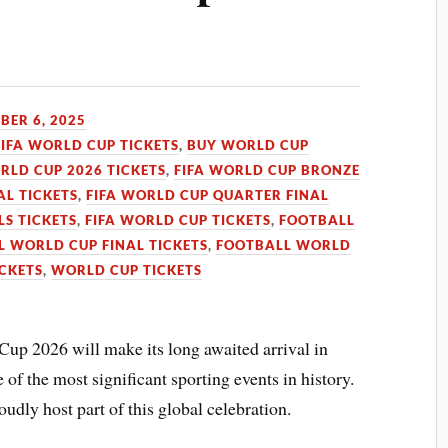
ER 6, 2025
FIFA WORLD CUP TICKETS
,
BUY WORLD CUP
RLD CUP 2026 TICKETS
,
FIFA WORLD CUP BRONZE
AL TICKETS
,
FIFA WORLD CUP QUARTER FINAL
LS TICKETS
,
FIFA WORLD CUP TICKETS
,
FOOTBALL
 WORLD CUP FINAL TICKETS
,
FOOTBALL WORLD
CKETS
,
WORLD CUP TICKETS
p 2026 will make its long awaited arrival in
of the most significant sporting events in history.
udly host part of this global celebration.