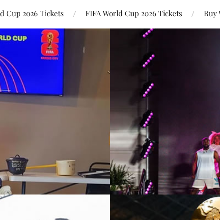
ld Cup 2026 Tickets
FIFA World Cup 2026 Tickets
Buy 