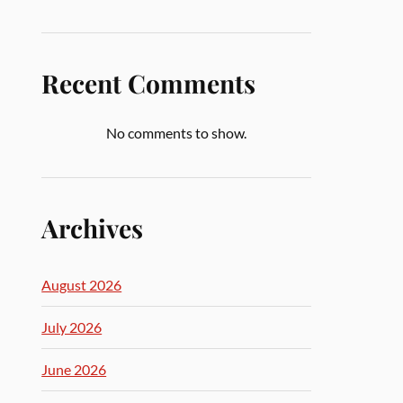
Recent Comments
No comments to show.
Archives
August 2026
July 2026
June 2026