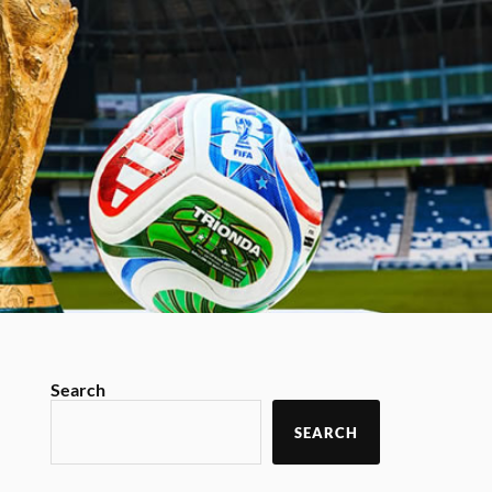
Search
SEARCH