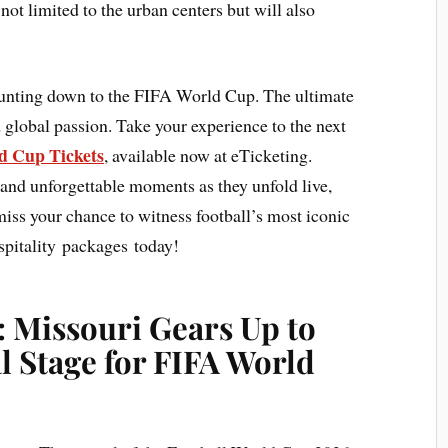
not limited to the urban centers but will also
ounting down to the FIFA World Cup. The ultimate
 global passion. Take your experience to the next
 Cup Tickets
, available now at eTicketing.
 and unforgettable moments as they unfold live,
 miss your chance to witness football’s most iconic
pitality packages today!
: Missouri Gears Up to
l Stage for FIFA World