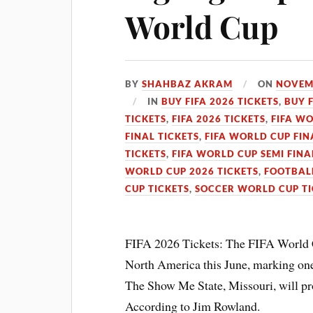
World Cup
BY
SHAHBAZ AKRAM
ON
NOVEMB
IN
BUY FIFA 2026 TICKETS
,
BUY 
TICKETS
,
FIFA 2026 TICKETS
,
FIFA WO
FINAL TICKETS
,
FIFA WORLD CUP FIN
TICKETS
,
FIFA WORLD CUP SEMI FINA
WORLD CUP 2026 TICKETS
,
FOOTBALL
CUP TICKETS
,
SOCCER WORLD CUP TI
FIFA 2026 Tickets: The FIFA World Cu
North America this June, marking one 
The Show Me State, Missouri, will pro
According to Jim Rowland.