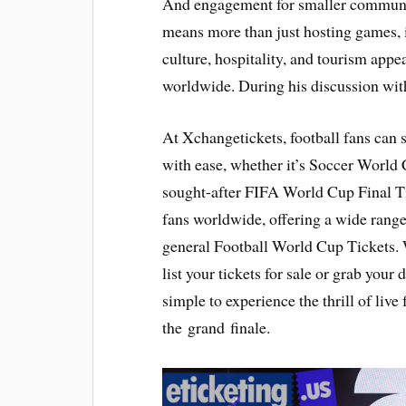
And engagement for smaller communit
means more than just hosting games, it
culture, hospitality, and tourism appea
worldwide. During his discussion wit
At Xchangetickets, football fans can 
with ease, whether it’s Soccer World 
sought-after FIFA World Cup Final Ti
fans worldwide, offering a wide rang
general Football World Cup Tickets. 
list your tickets for sale or grab your 
simple to experience the thrill of live
the grand finale.