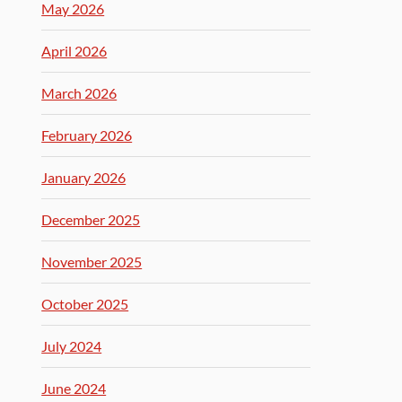
May 2026
April 2026
March 2026
February 2026
January 2026
December 2025
November 2025
October 2025
July 2024
June 2024