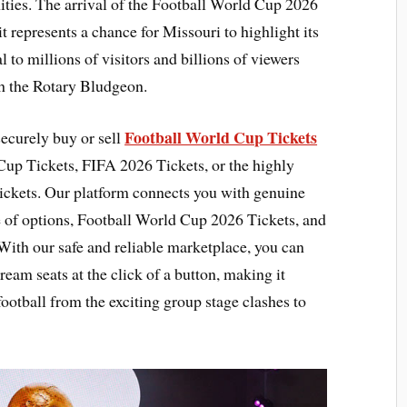
ies. The arrival of the Football World Cup 2026
 represents a chance for Missouri to highlight its
l to millions of visitors and billions of viewers
h the Rotary Bludgeon.
Football World Cup Tickets
securely buy or sell
Cup Tickets, FIFA 2026 Tickets, or the highly
ckets. Our platform connects you with genuine
e of options, Football World Cup 2026 Tickets, and
With our safe and reliable marketplace, you can
dream seats at the click of a button, making it
 football from the exciting group stage clashes to