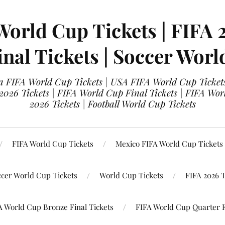
World Cup Tickets | FIFA 
nal Tickets | Soccer Worl
 FIFA World Cup Tickets | USA FIFA World Cup Tickets
 2026 Tickets | FIFA World Cup Final Tickets | FIFA Wor
2026 Tickets | Football World Cup Tickets
FIFA World Cup Tickets
Mexico FIFA World Cup Tickets
ccer World Cup Tickets
World Cup Tickets
FIFA 2026 T
A World Cup Bronze Final Tickets
FIFA World Cup Quarter F