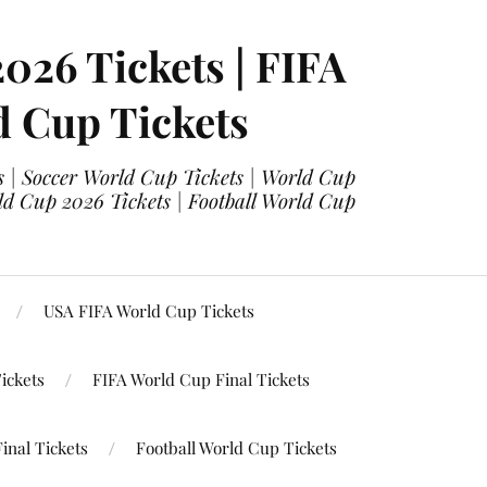
2026 Tickets | FIFA
d Cup Tickets
 | Soccer World Cup Tickets | World Cup
ld Cup 2026 Tickets | Football World Cup
USA FIFA World Cup Tickets
ickets
FIFA World Cup Final Tickets
inal Tickets
Football World Cup Tickets