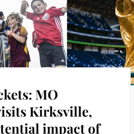
ckets: MO
isits Kirksville,
tential impact of