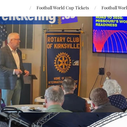
Football World Cup Tickets
Football Wor