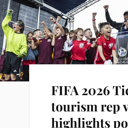
FIFA 2026 Ti
tourism rep v
highlights po