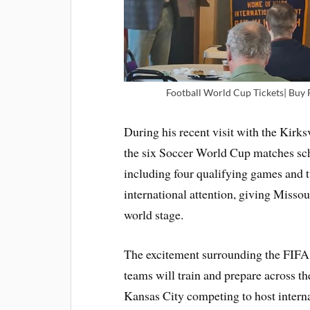
Football World Cup Tickets| Buy 
During his recent visit with the Kirk
the six Soccer World Cup matches sc
including four qualifying games and 
international attention, giving Missou
world stage.
The excitement surrounding the FIFA 
teams will train and prepare across th
Kansas City competing to host interna