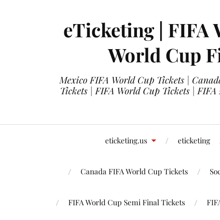
eTicketing | FIFA 
World Cup Fi
Mexico FIFA World Cup Tickets | Canada
Tickets | FIFA World Cup Tickets | FIFA
eticketing.us
eticketing
Canada FIFA World Cup Tickets
So
FIFA World Cup Semi Final Tickets
FIF