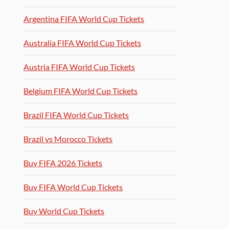
Argentina FIFA World Cup Tickets
Australia FIFA World Cup Tickets
Austria FIFA World Cup Tickets
Belgium FIFA World Cup Tickets
Brazil FIFA World Cup Tickets
Brazil vs Morocco Tickets
Buy FIFA 2026 Tickets
Buy FIFA World Cup Tickets
Buy World Cup Tickets