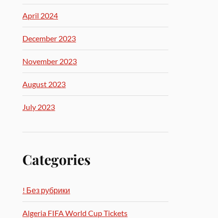
April 2024
December 2023
November 2023
August 2023
July 2023
Categories
! Без рубрики
Algeria FIFA World Cup Tickets