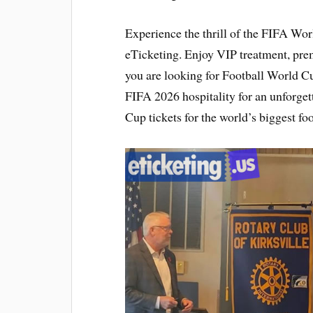
Experience the thrill of the FIFA Wo
eTicketing. Enjoy VIP treatment, pr
you are looking for Football World Cu
FIFA 2026 hospitality for an unforge
Cup tickets for the world’s biggest foo