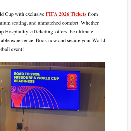
FIFA 2026 Tickets
rld Cup with exclusive
from
emium seating, and unmatched comfort. Whether
p Hospitality, eTicketing. offers the ultimate
ttable experience. Book now and secure your World
tball event!